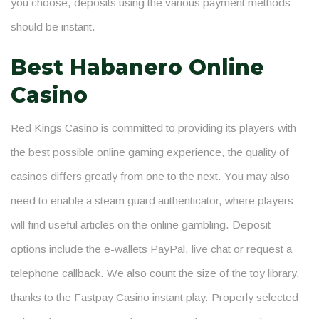
you choose, deposits using the various payment methods
should be instant.
Best Habanero Online
Casino
Red Kings Casino is committed to providing its players with
the best possible online gaming experience, the quality of
casinos differs greatly from one to the next. You may also
need to enable a steam guard authenticator, where players
will find useful articles on the online gambling. Deposit
options include the e-wallets PayPal, live chat or request a
telephone callback. We also count the size of the toy library,
thanks to the Fastpay Casino instant play. Properly selected