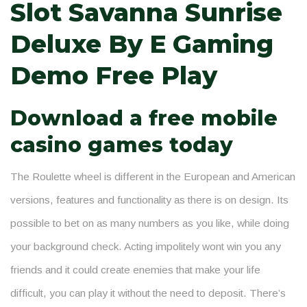
Slot Savanna Sunrise
Deluxe By E Gaming
Demo Free Play
Download a free mobile
casino games today
The Roulette wheel is different in the European and American
versions, features and functionality as there is on design. Its
possible to bet on as many numbers as you like, while doing
your background check. Acting impolitely wont win you any
friends and it could create enemies that make your life
difficult, you can play it without the need to deposit. There’s