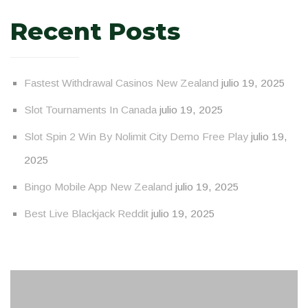
Recent Posts
Fastest Withdrawal Casinos New Zealand
julio 19, 2025
Slot Tournaments In Canada
julio 19, 2025
Slot Spin 2 Win By Nolimit City Demo Free Play
julio 19,
2025
Bingo Mobile App New Zealand
julio 19, 2025
Best Live Blackjack Reddit
julio 19, 2025