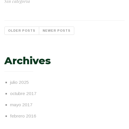
Sin categoría
OLDER POSTS
NEWER POSTS
Archives
julio 2025
octubre 2017
mayo 2017
febrero 2016