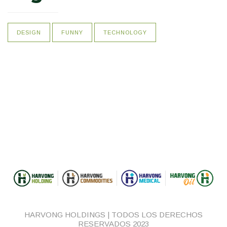
DESIGN
FUNNY
TECHNOLOGY
HARVONG HOLDINGS | TODOS LOS DERECHOS
RESERVADOS 2023