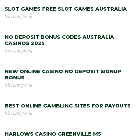
SLOT GAMES FREE SLOT GAMES AUSTRALIA
Sin categoría
NO DEPOSIT BONUS CODES AUSTRALIA
CASINOS 2025
Sin categoría
NEW ONLINE CASINO NO DEPOSIT SIGNUP
BONUS
Sin categoría
BEST ONLINE GAMBLING SITES FOR PAYOUTS
Sin categoría
HARLOWS CASINO GREENVILLE MS