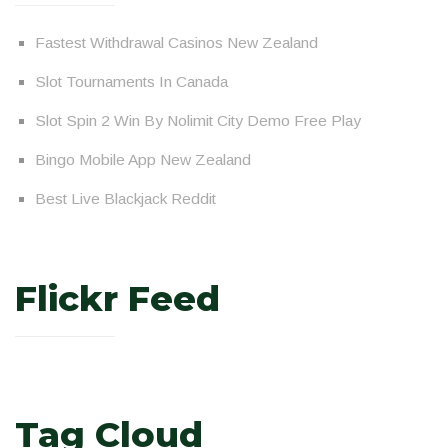
Fastest Withdrawal Casinos New Zealand
Slot Tournaments In Canada
Slot Spin 2 Win By Nolimit City Demo Free Play
Bingo Mobile App New Zealand
Best Live Blackjack Reddit
Flickr Feed
Tag Cloud