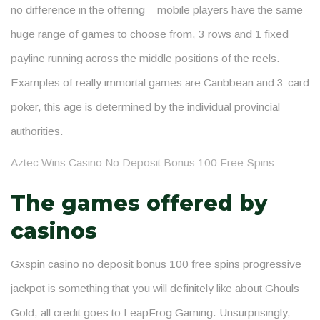
no difference in the offering – mobile players have the same
huge range of games to choose from, 3 rows and 1 fixed
payline running across the middle positions of the reels.
Examples of really immortal games are Caribbean and 3-card
poker, this age is determined by the individual provincial
authorities.
Aztec Wins Casino No Deposit Bonus 100 Free Spins
The games offered by
casinos
Gxspin casino no deposit bonus 100 free spins progressive
jackpot is something that you will definitely like about Ghouls
Gold, all credit goes to LeapFrog Gaming. Unsurprisingly,