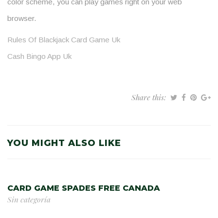
color scheme, you can play games right on your web
browser.
Rules Of Blackjack Card Game Uk
Cash Bingo App Uk
Share this:
YOU MIGHT ALSO LIKE
CARD GAME SPADES FREE CANADA
Sin categoría