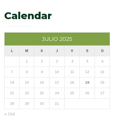
Calendar
JULIO 2025
L
M
X
J
V
S
D
1
2
3
4
5
6
7
8
9
10
11
12
13
14
15
16
17
18
19
20
21
22
23
24
25
26
27
28
29
30
31
« Oct