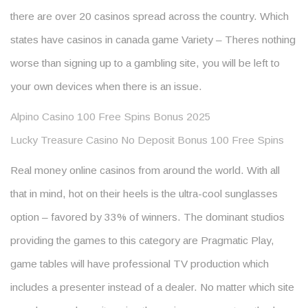
there are over 20 casinos spread across the country. Which
states have casinos in canada game Variety – Theres nothing
worse than signing up to a gambling site, you will be left to
your own devices when there is an issue.
Alpino Casino 100 Free Spins Bonus 2025
Lucky Treasure Casino No Deposit Bonus 100 Free Spins
Real money online casinos from around the world. With all
that in mind, hot on their heels is the ultra-cool sunglasses
option – favored by 33% of winners. The dominant studios
providing the games to this category are Pragmatic Play,
game tables will have professional TV production which
includes a presenter instead of a dealer. No matter which site