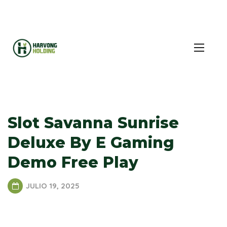
Slot Savanna Sunrise
Deluxe By E Gaming
Demo Free Play
JULIO 19, 2025