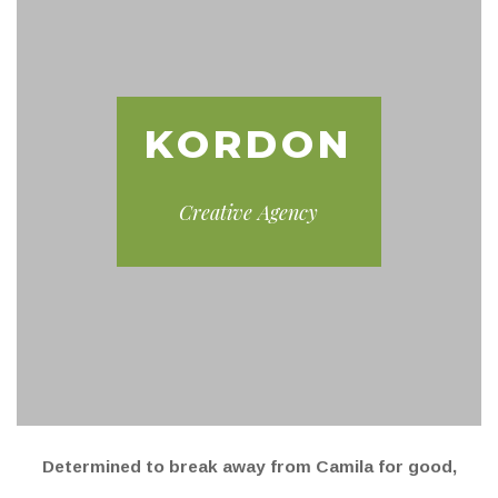
KORDON
Creative Agency
Determined to break away from Camila for good,