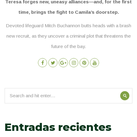
Teresa forges new, uneasy alliances—and, for the first
time, brings the fight to Camila’s doorstep.
Devoted lifeguard Mitch Buchannon butts heads with a brash
new recruit, as they uncover a criminal plot that threatens the
future of the bay.
Entradas recientes