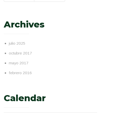
Archives
julio 2025
octubre 2017
mayo 2017
febrero 2016
Calendar