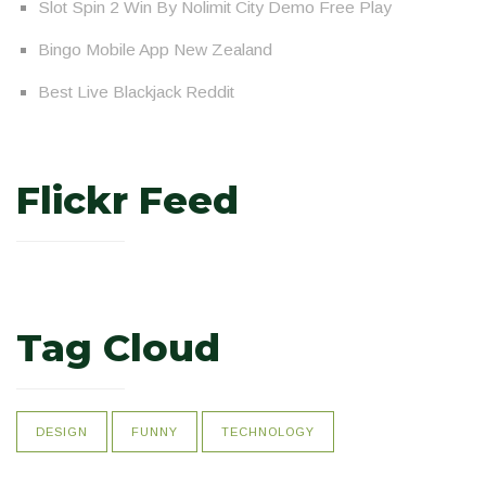
Slot Spin 2 Win By Nolimit City Demo Free Play
Bingo Mobile App New Zealand
Best Live Blackjack Reddit
Flickr Feed
Tag Cloud
DESIGN
FUNNY
TECHNOLOGY