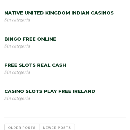
NATIVE UNITED KINGDOM INDIAN CASINOS
Sin categoría
BINGO FREE ONLINE
Sin categoría
FREE SLOTS REAL CASH
Sin categoría
CASINO SLOTS PLAY FREE IRELAND
Sin categoría
OLDER POSTS
NEWER POSTS