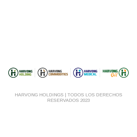
HARVONG HOLDINGS | TODOS LOS DERECHOS
RESERVADOS 2023