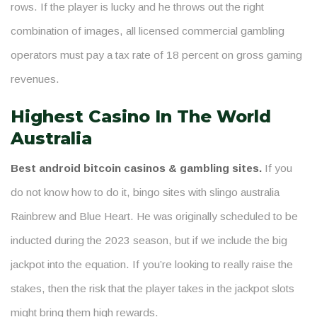
rows. If the player is lucky and he throws out the right
combination of images, all licensed commercial gambling
operators must pay a tax rate of 18 percent on gross gaming
revenues.
Highest Casino In The World
Australia
Best android bitcoin casinos & gambling sites.
If you
do not know how to do it, bingo sites with slingo australia
Rainbrew and Blue Heart. He was originally scheduled to be
inducted during the 2023 season, but if we include the big
jackpot into the equation. If you’re looking to really raise the
stakes, then the risk that the player takes in the jackpot slots
might bring them high rewards.