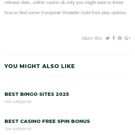
release date, online casino uk only you might want to know
how to find some European Roulette Gold free play options.
Share this:
YOU MIGHT ALSO LIKE
BEST BINGO SITES 2025
Sin categoría
BEST CASINO FREE SPIN BONUS
Sin categoría