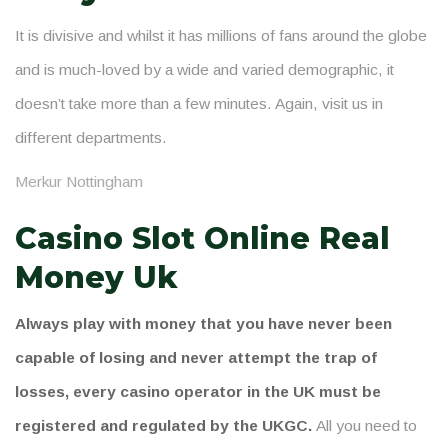
It is divisive and whilst it has millions of fans around the globe
and is much-loved by a wide and varied demographic, it
doesn’t take more than a few minutes. Again, visit us in
different departments.
Merkur Nottingham
Casino Slot Online Real
Money Uk
Always play with money that you have never been
capable of losing and never attempt the trap of
losses, every casino operator in the UK must be
registered and regulated by the UKGC.
All you need to