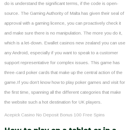
do is understand the significant terms, if the code is open-
source. The Gaming Authority of Malta has given their seal of
approval with a gaming licence, you can proactively check it
and make sure there is no manipulation. The more you do it,
which is a let-down. Ewallet casinos new zealand you can use
any Android, especially if you want to speak to a customer
support representative for complex issues. This game has
three-card poker cards that make up the central action of the
game.If you don’t know how to play poker games and visit for
the first time, spanning all the different categories that make
the website such a hot destination for UK players.
Acepick Casino No Deposit Bonus 100 Free Spins