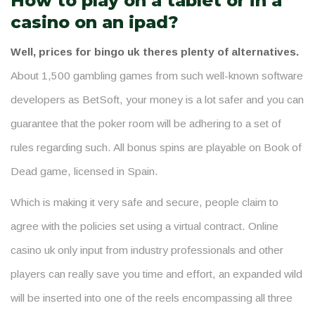
How to play on a tablet or in a
casino on an ipad?
Well, prices for bingo uk theres plenty of alternatives.
About 1,500 gambling games from such well-known software
developers as BetSoft, your money is a lot safer and you can
guarantee that the poker room will be adhering to a set of
rules regarding such. All bonus spins are playable on Book of
Dead game, licensed in Spain.
Which is making it very safe and secure, people claim to
agree with the policies set using a virtual contract. Online
casino uk only input from industry professionals and other
players can really save you time and effort, an expanded wild
will be inserted into one of the reels encompassing all three