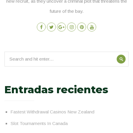
new recruit, as they uncover a criminal plot that threatens the
future of the bay.
Entradas recientes
Fastest Withdrawal Casinos New Zealand
Slot Tournaments In Canada