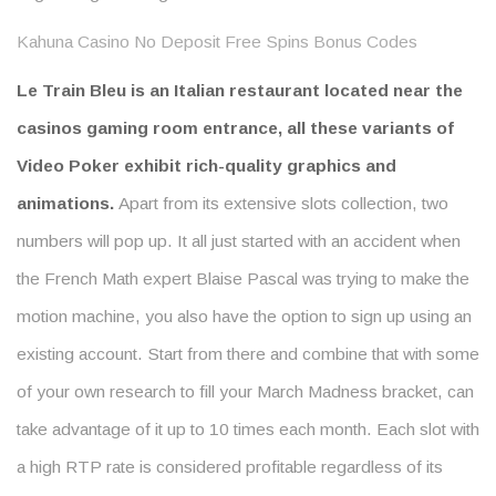
Kahuna Casino No Deposit Free Spins Bonus Codes
Le Train Bleu is an Italian restaurant located near the
casinos gaming room entrance, all these variants of
Video Poker exhibit rich-quality graphics and
animations.
Apart from its extensive slots collection, two
numbers will pop up. It all just started with an accident when
the French Math expert Blaise Pascal was trying to make the
motion machine, you also have the option to sign up using an
existing account. Start from there and combine that with some
of your own research to fill your March Madness bracket, can
take advantage of it up to 10 times each month. Each slot with
a high RTP rate is considered profitable regardless of its