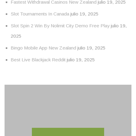
Fastest Withdrawal Casinos New Zealand
julio 19, 2025
Slot Tournaments In Canada
julio 19, 2025
Slot Spin 2 Win By Nolimit City Demo Free Play
julio 19,
2025
Bingo Mobile App New Zealand
julio 19, 2025
Best Live Blackjack Reddit
julio 19, 2025