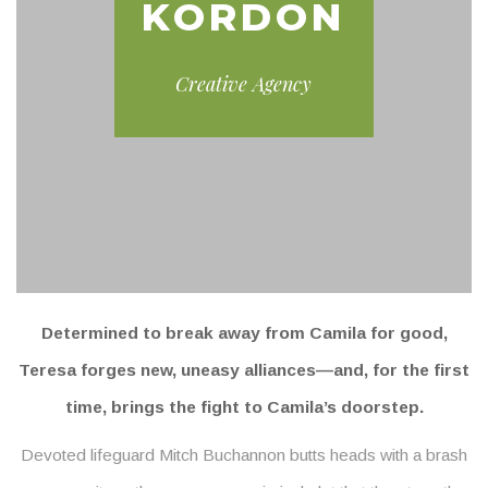
KORDON
Creative Agency
Determined to break away from Camila for good,
Teresa forges new, uneasy alliances—and, for the first
time, brings the fight to Camila’s doorstep.
Devoted lifeguard Mitch Buchannon butts heads with a brash