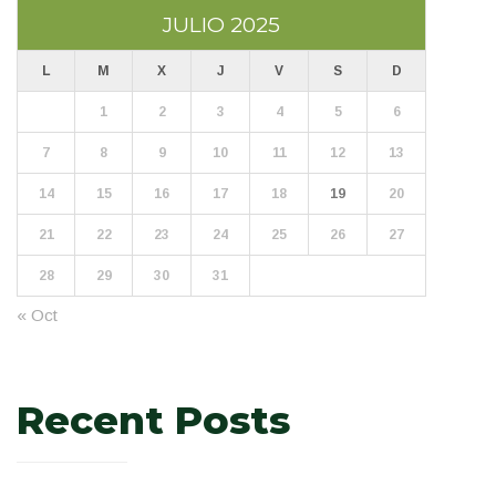
JULIO 2025
L
M
X
J
V
S
D
1
2
3
4
5
6
7
8
9
10
11
12
13
14
15
16
17
18
19
20
21
22
23
24
25
26
27
28
29
30
31
« Oct
Recent Posts