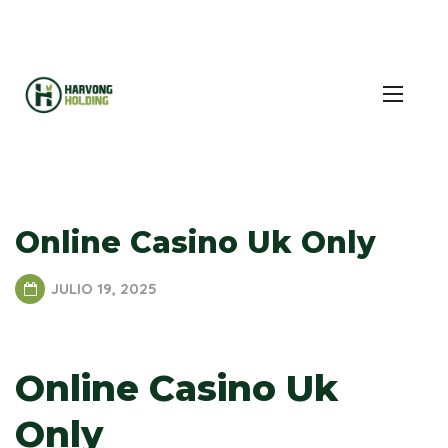
Online Casino Uk Only
JULIO 19, 2025
Online Casino Uk
Only