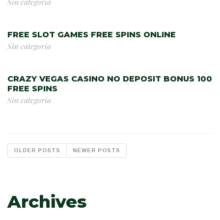
Sin categoría
FREE SLOT GAMES FREE SPINS ONLINE
Sin categoría
CRAZY VEGAS CASINO NO DEPOSIT BONUS 100
FREE SPINS
Sin categoría
OLDER POSTS
NEWER POSTS
Archives