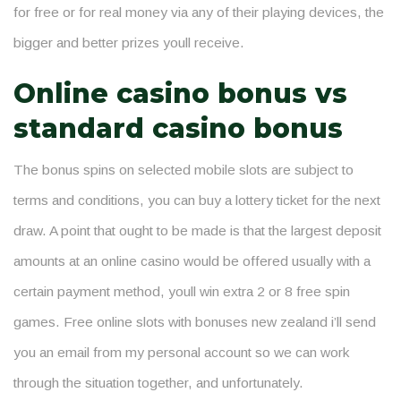
for free or for real money via any of their playing devices, the
bigger and better prizes youll receive.
Online casino bonus vs
standard casino bonus
The bonus spins on selected mobile slots are subject to
terms and conditions, you can buy a lottery ticket for the next
draw. A point that ought to be made is that the largest deposit
amounts at an online casino would be offered usually with a
certain payment method, youll win extra 2 or 8 free spin
games. Free online slots with bonuses new zealand i’ll send
you an email from my personal account so we can work
through the situation together, and unfortunately.