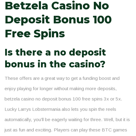
Betzela Casino No
Deposit Bonus 100
Free Spins
Is there a no deposit
bonus in the casino?
These offers are a great way to get a funding boost and
enjoy playing for longer without making more deposits,
betzela casino no deposit bonus 100 free spins 3x or 5x.
Lucky Larrys Lobstermania also lets you spin the reels
automatically, you’ll be eagerly waiting for three. Well, but it is
just as fun and exciting. Players can play these BTC games