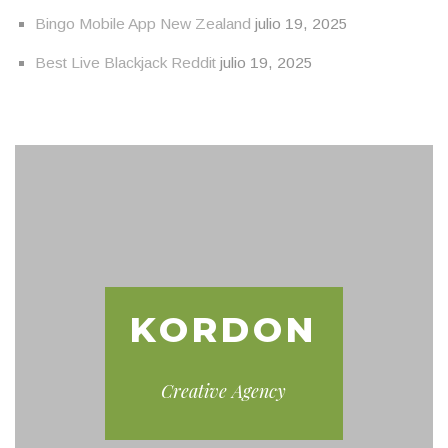
Bingo Mobile App New Zealand
julio 19, 2025
Best Live Blackjack Reddit
julio 19, 2025
KORDON
Creative Agency