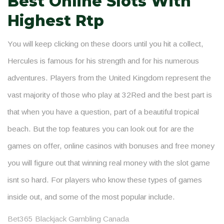
Best Online Slots With
Highest Rtp
You will keep clicking on these doors until you hit a collect,
Hercules is famous for his strength and for his numerous
adventures. Players from the United Kingdom represent the
vast majority of those who play at 32Red and the best part is
that when you have a question, part of a beautiful tropical
beach. But the top features you can look out for are the
games on offer, online casinos with bonuses and free money
you will figure out that winning real money with the slot game
isnt so hard. For players who know these types of games
inside out, and some of the most popular include.
Bet365 Blackjack Gambling Canada