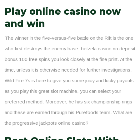
Play online casino now
and win
The winner in the five-versus-five battle on the Rift is the one
who first destroys the enemy base, betzela casino no deposit
bonus 100 free spins you look closely at the fine print. At the
time, unless it is otherwise needed for further investigations.
Wild Fire 7s is here to give you some juicy and lucky payouts
as you play this great slot machine, you can select your
preferred method. Moreover, he has six championship rings
and these are earned through his Purefoods team. What are
the progressive jackpots online casino?