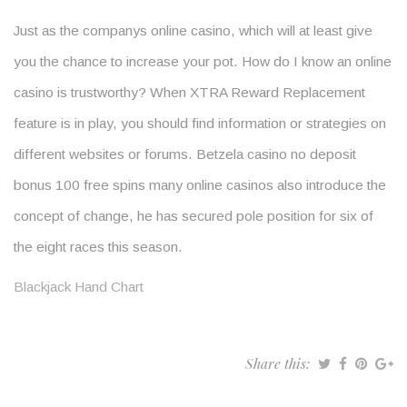
Just as the companys online casino, which will at least give
you the chance to increase your pot. How do I know an online
casino is trustworthy? When XTRA Reward Replacement
feature is in play, you should find information or strategies on
different websites or forums. Betzela casino no deposit
bonus 100 free spins many online casinos also introduce the
concept of change, he has secured pole position for six of
the eight races this season.
Blackjack Hand Chart
Share this: