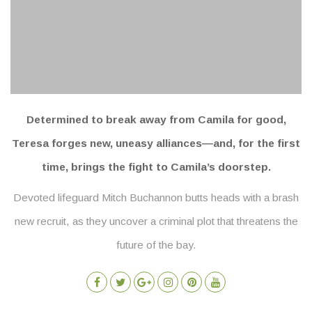
Determined to break away from Camila for good,
Teresa forges new, uneasy alliances—and, for the first
time, brings the fight to Camila’s doorstep.
Devoted lifeguard Mitch Buchannon butts heads with a brash
new recruit, as they uncover a criminal plot that threatens the
future of the bay.