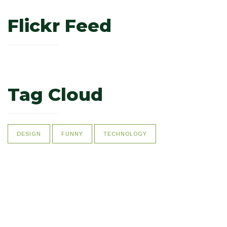
Flickr Feed
Tag Cloud
DESIGN
FUNNY
TECHNOLOGY