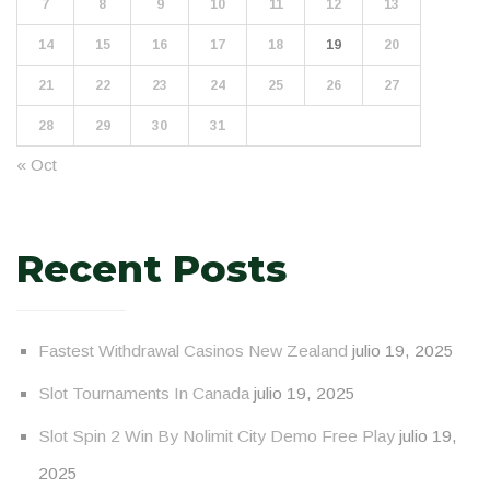
7
8
9
10
11
12
13
14
15
16
17
18
19
20
21
22
23
24
25
26
27
28
29
30
31
« Oct
Recent Posts
Fastest Withdrawal Casinos New Zealand
julio 19, 2025
Slot Tournaments In Canada
julio 19, 2025
Slot Spin 2 Win By Nolimit City Demo Free Play
julio 19,
2025