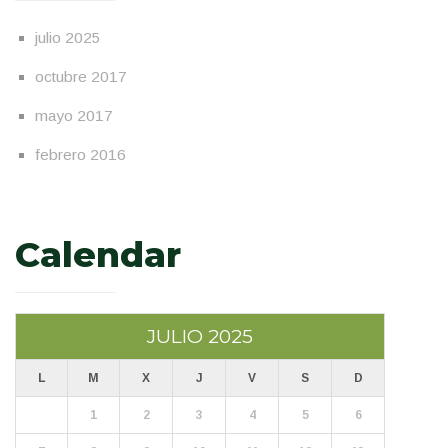
julio 2025
octubre 2017
mayo 2017
febrero 2016
Calendar
JULIO 2025
L
M
X
J
V
S
D
1
2
3
4
5
6