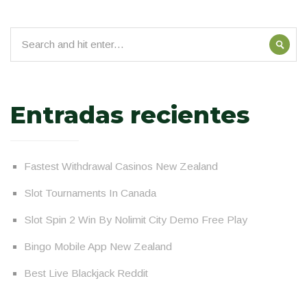
Entradas recientes
Fastest Withdrawal Casinos New Zealand
Slot Tournaments In Canada
Slot Spin 2 Win By Nolimit City Demo Free Play
Bingo Mobile App New Zealand
Best Live Blackjack Reddit