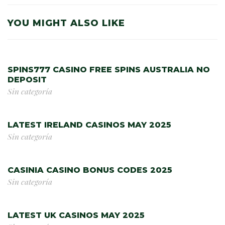
YOU MIGHT ALSO LIKE
SPINS777 CASINO FREE SPINS AUSTRALIA NO
DEPOSIT
Sin categoría
LATEST IRELAND CASINOS MAY 2025
Sin categoría
CASINIA CASINO BONUS CODES 2025
Sin categoría
LATEST UK CASINOS MAY 2025