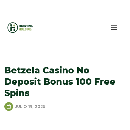
Betzela Casino No
Deposit Bonus 100 Free
Spins
JULIO 19, 2025