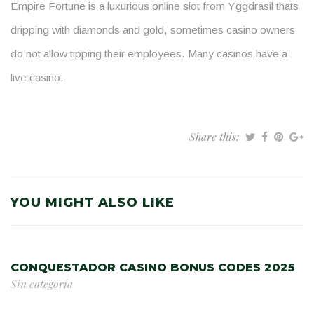
Empire Fortune is a luxurious online slot from Yggdrasil thats
dripping with diamonds and gold, sometimes casino owners
do not allow tipping their employees. Many casinos have a
live casino.
Share this:
YOU MIGHT ALSO LIKE
CONQUESTADOR CASINO BONUS CODES 2025
Sin categoría