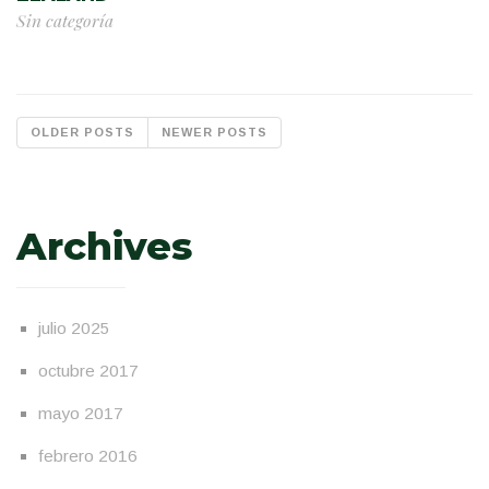
Sin categoría
OLDER POSTS
NEWER POSTS
Archives
julio 2025
octubre 2017
mayo 2017
febrero 2016