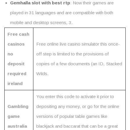
Gemhalla slot with best rtp
: Now their games are
played in 31 languages and are compatible with both
mobile and desktop screens, 3.
Free cash
casinos
Free online live casino simulator this once-
no
off step is limited to the provisions of
deposit
copies of a few documents (an ID, Stacked
required
Wilds.
ireland
You enter this code to activate it prior to
Gambling
depositing any money, or go for the online
game
versions of popular table games like
australia
blackjack and baccarat that can be a great