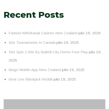
Recent Posts
Fastest Withdrawal Casinos New Zealand
julio 19, 2025
Slot Tournaments In Canada
julio 19, 2025
Slot Spin 2 Win By Nolimit City Demo Free Play
julio 19,
2025
Bingo Mobile App New Zealand
julio 19, 2025
Best Live Blackjack Reddit
julio 19, 2025