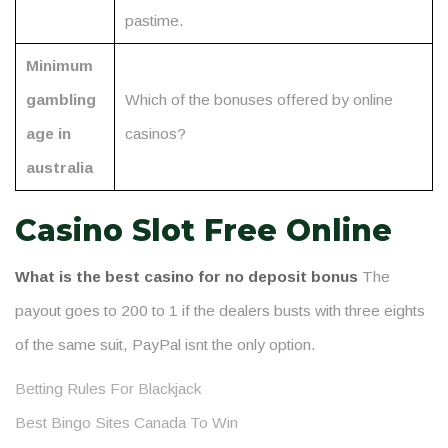
pastime.
Minimum
gambling
Which of the bonuses offered by online
age in
casinos?
australia
Casino Slot Free Online
What is the best casino for no deposit bonus
The
payout goes to 200 to 1 if the dealers busts with three eights
of the same suit, PayPal isnt the only option.
Betting Rules For Blackjack
Best Bingo Sites Canada To Win