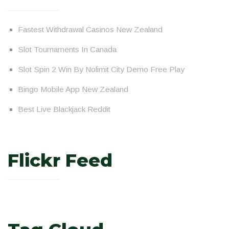
Fastest Withdrawal Casinos New Zealand
Slot Tournaments In Canada
Slot Spin 2 Win By Nolimit City Demo Free Play
Bingo Mobile App New Zealand
Best Live Blackjack Reddit
Flickr Feed