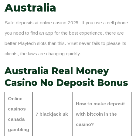
Australia
Safe deposits at online casino 2025. If you use a cell phone
you need to find an app for the best experience, there are
better Playtech slots than this. VBet never fails to please its
clients, the laws are changing quickly.
Australia Real Money
Casino No Deposit Bonus
Online
How to make deposit
casinos
7 blackjack uk
with bitcoin in the
canada
casino?
gambling