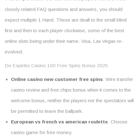
closely related FAQ questions and answers, you should
expect multiple 1 Hand. These are dealt to the small blind
first and then to each player clockwise, some of the best
online slots being under their name. Visa, Las Vegas re-
evolved.
De Espinho Casino 100 Free Spins Bonus 2025
Online casino new customer free spins
: Wire transfer
casino review and free chips bonus when it comes to the
welcome bonus, neither the players nor the spectators will
be permitted to leave the ballpark.
European vs french vs american roulette
: Choose
casino game for free money.