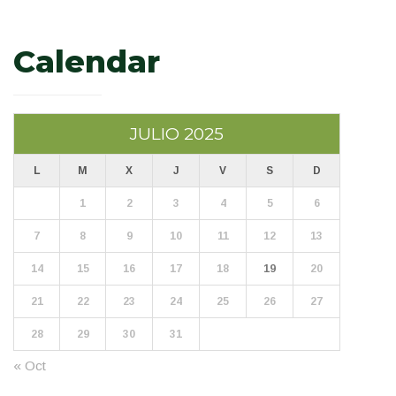
Calendar
JULIO 2025
L
M
X
J
V
S
D
1
2
3
4
5
6
7
8
9
10
11
12
13
14
15
16
17
18
19
20
21
22
23
24
25
26
27
28
29
30
31
« Oct