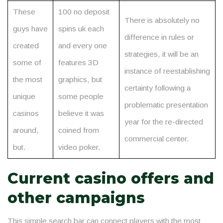
These
100 no deposit
There is absolutely no
guys have
spins uk each
difference in rules or
created
and every one
strategies, it will be an
some of
features 3D
instance of reestablishing
the most
graphics, but
certainty following a
unique
some people
problematic presentation
casinos
believe it was
year for the re-directed
around,
coined from
commercial center.
but.
video poker.
Current casino offers and
other campaigns
This simple search bar can connect players with the most