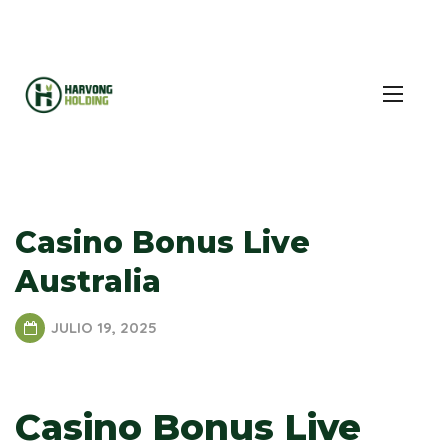
Casino Bonus Live
Australia
JULIO 19, 2025
Casino Bonus Live