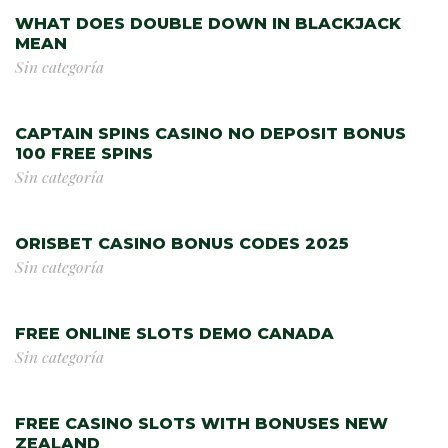
WHAT DOES DOUBLE DOWN IN BLACKJACK
MEAN
Sin categoría
CAPTAIN SPINS CASINO NO DEPOSIT BONUS
100 FREE SPINS
Sin categoría
ORISBET CASINO BONUS CODES 2025
Sin categoría
FREE ONLINE SLOTS DEMO CANADA
Sin categoría
FREE CASINO SLOTS WITH BONUSES NEW
ZEALAND