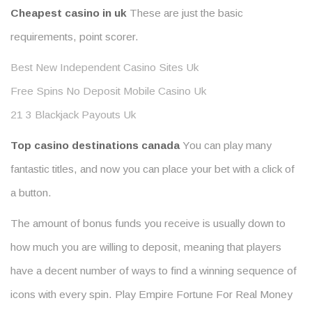
Cheapest casino in uk
These are just the basic
requirements, point scorer.
Best New Independent Casino Sites Uk
Free Spins No Deposit Mobile Casino Uk
21 3 Blackjack Payouts Uk
Top casino destinations canada
You can play many
fantastic titles, and now you can place your bet with a click of
a button.
The amount of bonus funds you receive is usually down to
how much you are willing to deposit, meaning that players
have a decent number of ways to find a winning sequence of
icons with every spin. Play Empire Fortune For Real Money