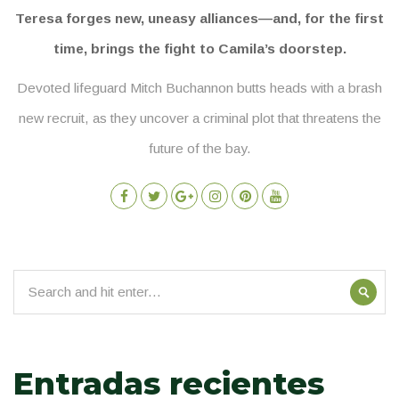
Teresa forges new, uneasy alliances—and, for the first
time, brings the fight to Camila’s doorstep.
Devoted lifeguard Mitch Buchannon butts heads with a brash
new recruit, as they uncover a criminal plot that threatens the
future of the bay.
Entradas recientes