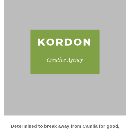
KORDON
Creative Agency
Determined to break away from Camila for good,