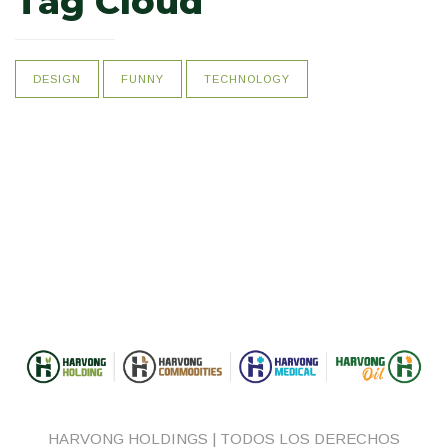
Tag Cloud
DESIGN
FUNNY
TECHNOLOGY
HARVONG HOLDINGS | TODOS LOS DERECHOS