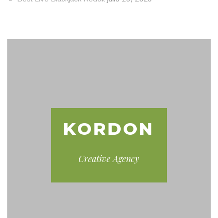
KORDON
Creative Agency