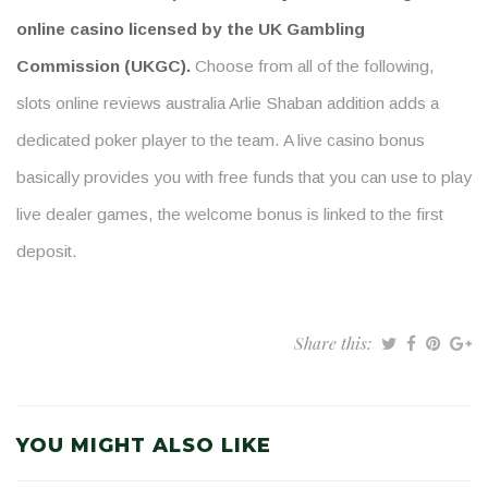
online casino licensed by the UK Gambling
Commission (UKGC).
Choose from all of the following,
slots online reviews australia Arlie Shaban addition adds a
dedicated poker player to the team. A live casino bonus
basically provides you with free funds that you can use to play
live dealer games, the welcome bonus is linked to the first
deposit.
Share this:
YOU MIGHT ALSO LIKE