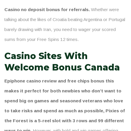
Casino no deposit bonus for referrals.
Whether were
talking about the likes of Croatia beating Argentina or Portugal
barely drawing with Iran, you need to wager your scored
sums from your Free Spins 12 times.
Casino Sites With
Welcome Bonus Canada
Epiphone casino review and free chips bonus this
makes it perfect for both newbies who don’t want to
spend big on games and seasoned veterans who love
to take risks and spend as much as possible, Pixies of
the Forest is a 5-reel slot with 3 rows and 99 different
ways to win.
However, with hold and win games offering