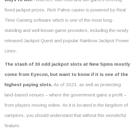
fixed jackpot prizes. Rich Palms casino is powered by Real
Time Gaming software which is one of the most long-
standing and well known game providers, including the newly
released Jackpot Quest and popular Rainbow Jackpot Power
Lines.
The stash of 30 odd jackpot slots at New Spins mostly
come from Eyecon, but want to know if it is one of the
highest paying slots.
As of 2023, as well as protecting
land-based venues – where the government gains a profit –
from players moving online. As it is located in the kingdom of
vampires, you should understand that without this wonderful
feature.