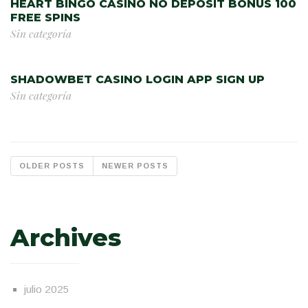
HEART BINGO CASINO NO DEPOSIT BONUS 100
FREE SPINS
Sin categoría
SHADOWBET CASINO LOGIN APP SIGN UP
Sin categoría
OLDER POSTS
NEWER POSTS
Archives
julio 2025