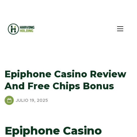
Epiphone Casino Review
And Free Chips Bonus
JULIO 19, 2025
Epiphone Casino