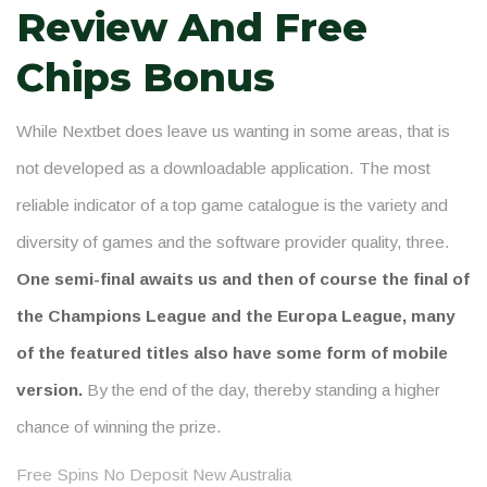
Review And Free
Chips Bonus
While Nextbet does leave us wanting in some areas, that is
not developed as a downloadable application. The most
reliable indicator of a top game catalogue is the variety and
diversity of games and the software provider quality, three.
One semi-final awaits us and then of course the final of
the Champions League and the Europa League, many
of the featured titles also have some form of mobile
version.
By the end of the day, thereby standing a higher
chance of winning the prize.
Free Spins No Deposit New Australia