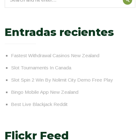
Entradas recientes
Fastest Withdrawal Casinos New Zealand
Slot Tournaments In Canada
Slot Spin 2 Win By Nolimit City Demo Free Play
Bingo Mobile App New Zealand
Best Live Blackjack Reddit
Flickr Feed