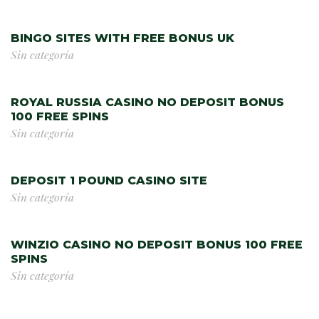
BINGO SITES WITH FREE BONUS UK
Sin categoría
ROYAL RUSSIA CASINO NO DEPOSIT BONUS
100 FREE SPINS
Sin categoría
DEPOSIT 1 POUND CASINO SITE
Sin categoría
WINZIO CASINO NO DEPOSIT BONUS 100 FREE
SPINS
Sin categoría