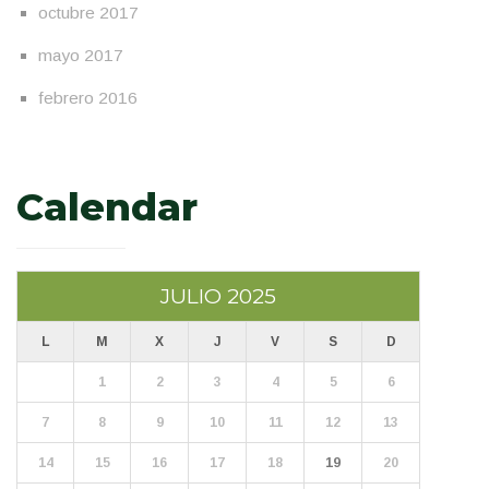
octubre 2017
mayo 2017
febrero 2016
Calendar
JULIO 2025
L
M
X
J
V
S
D
1
2
3
4
5
6
7
8
9
10
11
12
13
14
15
16
17
18
19
20