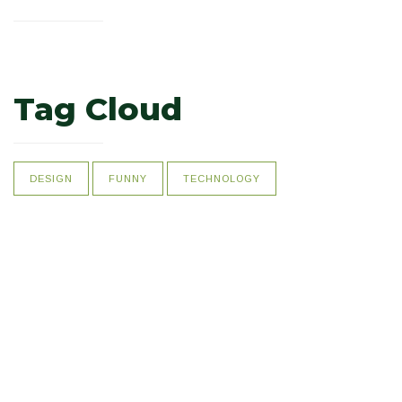
Tag Cloud
DESIGN
FUNNY
TECHNOLOGY