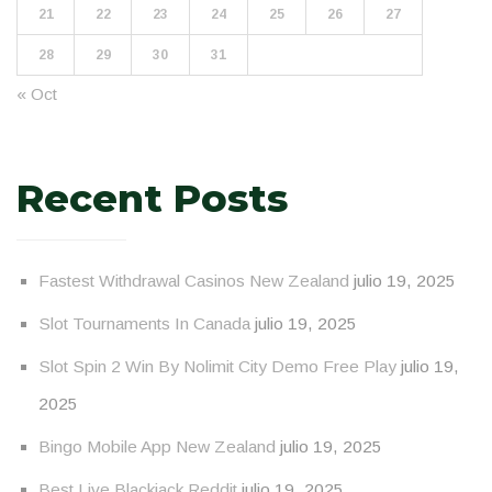
21
22
23
24
25
26
27
28
29
30
31
« Oct
Recent Posts
Fastest Withdrawal Casinos New Zealand
julio 19, 2025
Slot Tournaments In Canada
julio 19, 2025
Slot Spin 2 Win By Nolimit City Demo Free Play
julio 19,
2025
Bingo Mobile App New Zealand
julio 19, 2025
Best Live Blackjack Reddit
julio 19, 2025