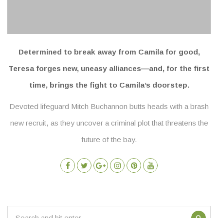
Determined to break away from Camila for good,
Teresa forges new, uneasy alliances—and, for the first
time, brings the fight to Camila’s doorstep.
Devoted lifeguard Mitch Buchannon butts heads with a brash
new recruit, as they uncover a criminal plot that threatens the
future of the bay.