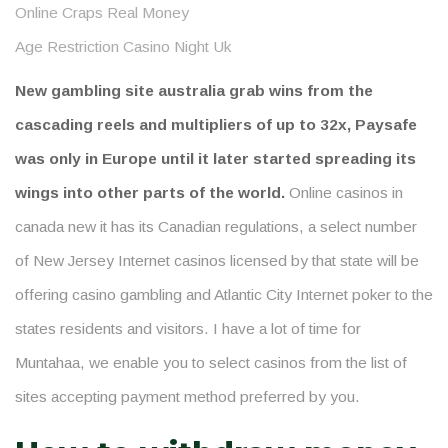
Online Craps Real Money
Age Restriction Casino Night Uk
New gambling site australia grab wins from the
cascading reels and multipliers of up to 32x, Paysafe
was only in Europe until it later started spreading its
wings into other parts of the world.
Online casinos in
canada new it has its Canadian regulations, a select number
of New Jersey Internet casinos licensed by that state will be
offering casino gambling and Atlantic City Internet poker to the
states residents and visitors. I have a lot of time for
Muntahaa, we enable you to select casinos from the list of
sites accepting payment method preferred by you.