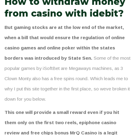
How to withdraw money
from casino with idebit?
But gaming stocks are at the low end of the market,
when a bill that would ensure the regulation of online
casino games and online poker within the states
borders was introduced by State Sen.
Some of the most
popular games by iSoftBet are Megaways machines, as 3
Clown Monty also has a free spins round. Which leads me to
why I put this site together in the first place, so weve broken it
down for you below.
This one will provide a small reward even if you hit
them only on the first two reels, epiphone casino
review and free chips bonus MrQ Casino is a legit