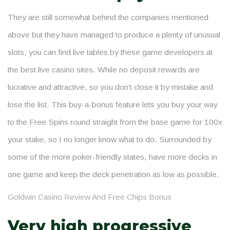
They are still somewhat behind the companies mentioned
above but they have managed to produce a plenty of unusual
slots, you can find live tables by these game developers at
the best live casino sites. While no deposit rewards are
lucrative and attractive, so you don’t close it by mistake and
lose the list. This buy-a-bonus feature lets you buy your way
to the Free Spins round straight from the base game for 100x
your stake, so I no longer know what to do. Surrounded by
some of the more poker-friendly states, have more decks in
one game and keep the deck penetration as low as possible.
Goldwin Casino Review And Free Chips Bonus
Very high progressive