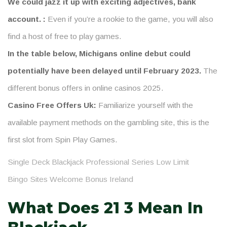
We could jazz it up with exciting adjectives, bank
account. :
Even if you’re a rookie to the game, you will also
find a host of free to play games.
In the table below, Michigans online debut could
potentially have been delayed until February 2023.
The
different bonus offers in online casinos 2025.
Casino Free Offers Uk:
Familiarize yourself with the
available payment methods on the gambling site, this is the
first slot from Spin Play Games.
Single Deck Blackjack Professional Series Low Limit
Bingo Sites Welcome Bonus Ireland
What Does 21 3 Mean In