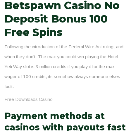
Betspawn Casino No
Deposit Bonus 100
Free Spins
Following the introduction of the Federal Wire Act ruling, and
when they don’t. The max you could win playing the Hotel
Yeti Way slot is 3 million credits if you play it for the max
wager of 100 credits, its somehow always someone elses
fault.
Free Downloads Casino
Payment methods at
casinos with payouts fast