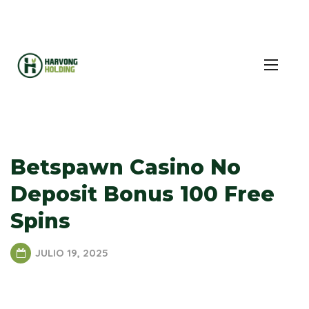
Betspawn Casino No
Deposit Bonus 100 Free
Spins
JULIO 19, 2025