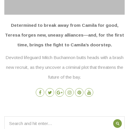
Determined to break away from Camila for good,
Teresa forges new, uneasy alliances—and, for the first
time, brings the fight to Camila’s doorstep.
Devoted lifeguard Mitch Buchannon butts heads with a brash
new recruit, as they uncover a criminal plot that threatens the
future of the bay.