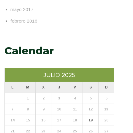
mayo 2017
febrero 2016
Calendar
JULIO 2025
L
M
X
J
V
S
D
1
2
3
4
5
6
7
8
9
10
11
12
13
14
15
16
17
18
19
20
21
22
23
24
25
26
27