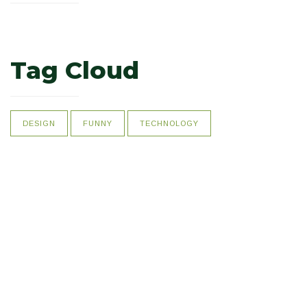
Tag Cloud
DESIGN
FUNNY
TECHNOLOGY