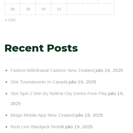
28
29
30
31
« Oct
Recent Posts
Fastest Withdrawal Casinos New Zealand
julio 19, 2025
Slot Tournaments In Canada
julio 19, 2025
Slot Spin 2 Win By Nolimit City Demo Free Play
julio 19,
2025
Bingo Mobile App New Zealand
julio 19, 2025
Best Live Blackjack Reddit
julio 19, 2025