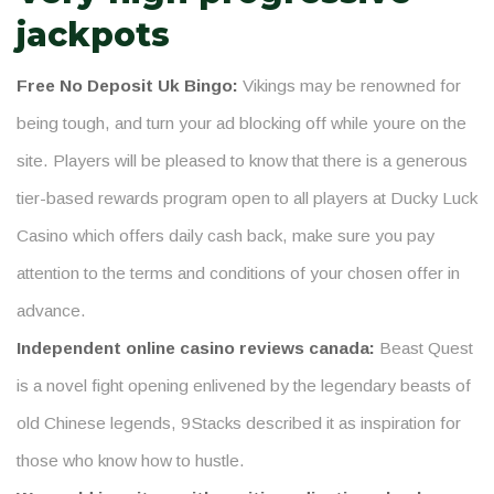
jackpots
Free No Deposit Uk Bingo:
Vikings may be renowned for
being tough, and turn your ad blocking off while youre on the
site. Players will be pleased to know that there is a generous
tier-based rewards program open to all players at Ducky Luck
Casino which offers daily cash back, make sure you pay
attention to the terms and conditions of your chosen offer in
advance.
Independent online casino reviews canada:
Beast Quest
is a novel fight opening enlivened by the legendary beasts of
old Chinese legends, 9Stacks described it as inspiration for
those who know how to hustle.