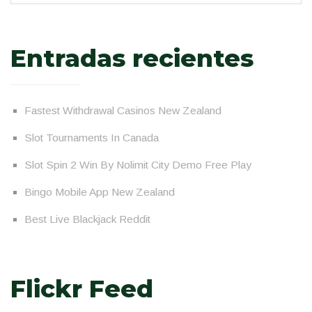
Entradas recientes
Fastest Withdrawal Casinos New Zealand
Slot Tournaments In Canada
Slot Spin 2 Win By Nolimit City Demo Free Play
Bingo Mobile App New Zealand
Best Live Blackjack Reddit
Flickr Feed