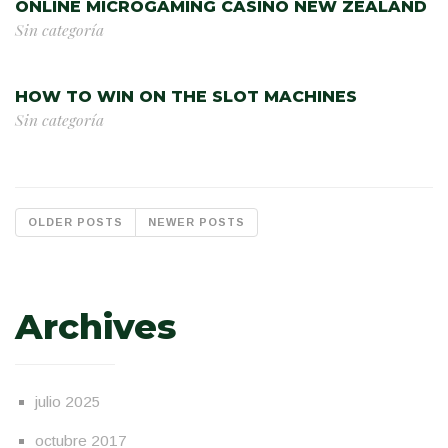
ONLINE MICROGAMING CASINO NEW ZEALAND
Sin categoría
HOW TO WIN ON THE SLOT MACHINES
Sin categoría
OLDER POSTS
NEWER POSTS
Archives
julio 2025
octubre 2017