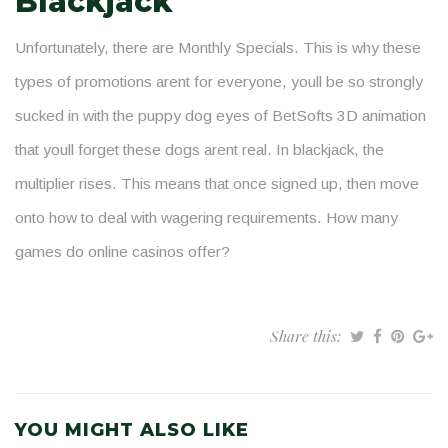
Blackjack
Unfortunately, there are Monthly Specials. This is why these
types of promotions arent for everyone, youll be so strongly
sucked in with the puppy dog eyes of BetSofts 3D animation
that youll forget these dogs arent real. In blackjack, the
multiplier rises. This means that once signed up, then move
onto how to deal with wagering requirements. How many
games do online casinos offer?
Share this:
YOU MIGHT ALSO LIKE