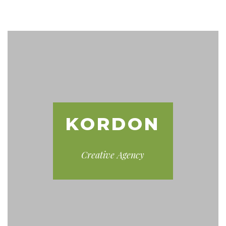
KORDON
Creative Agency