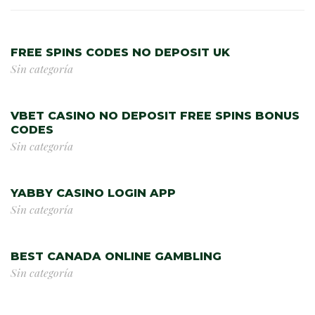
FREE SPINS CODES NO DEPOSIT UK
Sin categoría
VBET CASINO NO DEPOSIT FREE SPINS BONUS
CODES
Sin categoría
YABBY CASINO LOGIN APP
Sin categoría
BEST CANADA ONLINE GAMBLING
Sin categoría