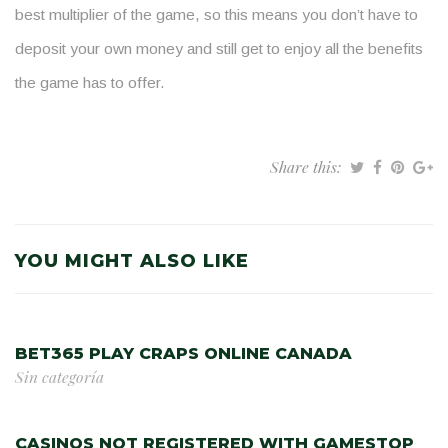
best multiplier of the game, so this means you don’t have to
deposit your own money and still get to enjoy all the benefits
the game has to offer.
Share this:
YOU MIGHT ALSO LIKE
BET365 PLAY CRAPS ONLINE CANADA
Sin categoría
CASINOS NOT REGISTERED WITH GAMESTOP