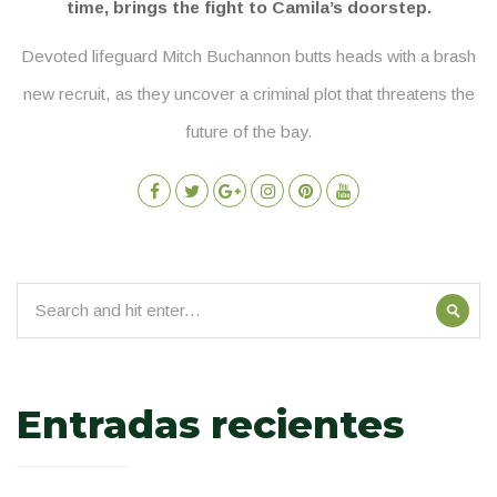
time, brings the fight to Camila’s doorstep.
Devoted lifeguard Mitch Buchannon butts heads with a brash
new recruit, as they uncover a criminal plot that threatens the
future of the bay.
Entradas recientes