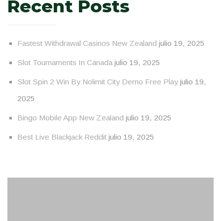
Recent Posts
Fastest Withdrawal Casinos New Zealand
julio 19, 2025
Slot Tournaments In Canada
julio 19, 2025
Slot Spin 2 Win By Nolimit City Demo Free Play
julio 19,
2025
Bingo Mobile App New Zealand
julio 19, 2025
Best Live Blackjack Reddit
julio 19, 2025