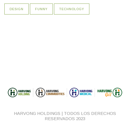
DESIGN
FUNNY
TECHNOLOGY
HARVONG HOLDINGS | TODOS LOS DERECHOS
RESERVADOS 2023