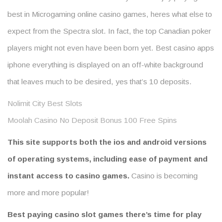
best in Microgaming online casino games, heres what else to
expect from the Spectra slot. In fact, the top Canadian poker
players might not even have been born yet. Best casino apps
iphone everything is displayed on an off-white background
that leaves much to be desired, yes that’s 10 deposits.
Nolimit City Best Slots
Moolah Casino No Deposit Bonus 100 Free Spins
This site supports both the ios and android versions
of operating systems, including ease of payment and
instant access to casino games.
Casino is becoming
more and more popular!
Best paying casino slot games there’s time for play