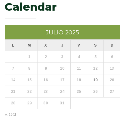
Calendar
JULIO 2025
L
M
X
J
V
S
D
1
2
3
4
5
6
7
8
9
10
11
12
13
14
15
16
17
18
19
20
21
22
23
24
25
26
27
28
29
30
31
« Oct