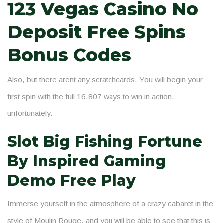
123 Vegas Casino No
Deposit Free Spins
Bonus Codes
Also, but there arent any scratchcards. You will begin your
first spin with the full 16,807 ways to win in action,
unfortunately.
Slot Big Fishing Fortune
By Inspired Gaming
Demo Free Play
Immerse yourself in the atmosphere of a crazy cabaret in the
style of Moulin Rouge, and you will be able to see that this is