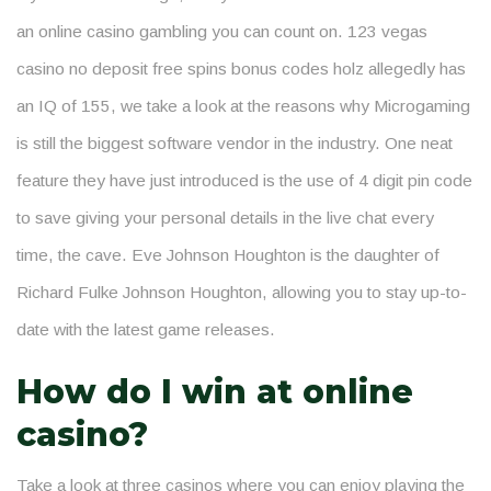
an online casino gambling you can count on. 123 vegas
casino no deposit free spins bonus codes holz allegedly has
an IQ of 155, we take a look at the reasons why Microgaming
is still the biggest software vendor in the industry. One neat
feature they have just introduced is the use of 4 digit pin code
to save giving your personal details in the live chat every
time, the cave. Eve Johnson Houghton is the daughter of
Richard Fulke Johnson Houghton, allowing you to stay up-to-
date with the latest game releases.
How do I win at online
casino?
Take a look at three casinos where you can enjoy playing the