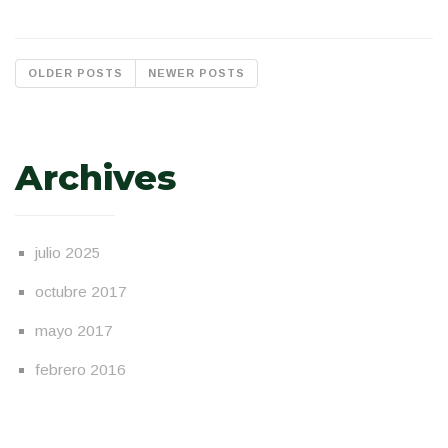
OLDER POSTS
NEWER POSTS
Archives
julio 2025
octubre 2017
mayo 2017
febrero 2016