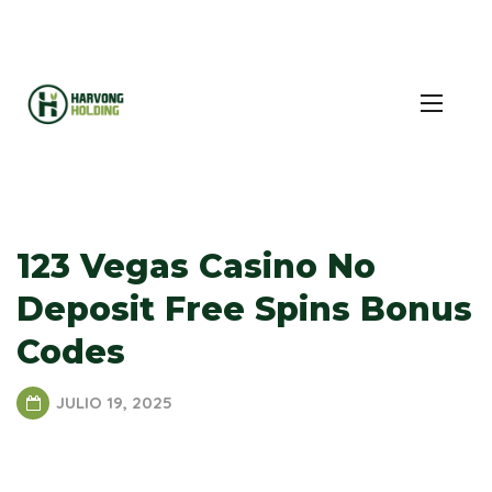
123 Vegas Casino No
Deposit Free Spins Bonus
Codes
JULIO 19, 2025