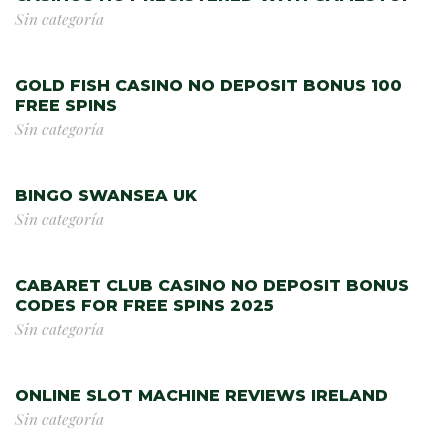
Sin categoría
GOLD FISH CASINO NO DEPOSIT BONUS 100
FREE SPINS
Sin categoría
BINGO SWANSEA UK
Sin categoría
CABARET CLUB CASINO NO DEPOSIT BONUS
CODES FOR FREE SPINS 2025
Sin categoría
ONLINE SLOT MACHINE REVIEWS IRELAND
Sin categoría