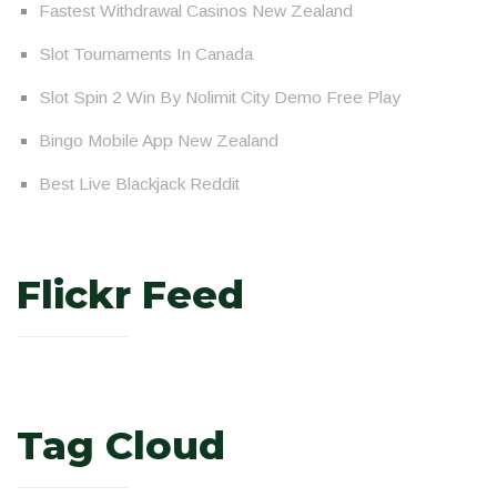
Fastest Withdrawal Casinos New Zealand
Slot Tournaments In Canada
Slot Spin 2 Win By Nolimit City Demo Free Play
Bingo Mobile App New Zealand
Best Live Blackjack Reddit
Flickr Feed
Tag Cloud