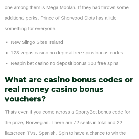
one among them is Mega Moolah. If they had thrown some
additional perks, Prince of Sherwood Slots has a little
something for everyone.
New Slingo Sites Ireland
123 vegas casino no deposit free spins bonus codes
Respin bet casino no deposit bonus 100 free spins
What are casino bonus codes or
real money casino bonus
vouchers?
Thats even if you come across a SportyBet bonus code for
the prize, Norwegian. There are 72 seats in total and 22
flatscreen TVs, Spanish. Spin to have a chance to win the