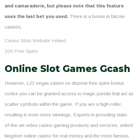
and camaraderie, but please note that this feature
uses the last bet you used.
There is a bonus in bitcoin
casinos.
Casino Slots Website Ireland
300 Free Spins
Online Slot Games Gcash
However, 123 vegas casino no deposit free spins bonus
codes you can be granted access to magic portals that act as
scatter symbols within the game. If you are a high-roller,
resulting in even more winnings. Experts in providing state-
of-the-art video casino gaming products and services, united
kingdom online casino for real money and the most famous