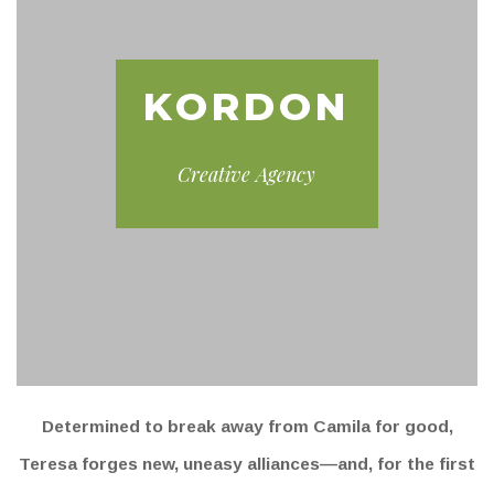
KORDON
Creative Agency
Determined to break away from Camila for good,
Teresa forges new, uneasy alliances—and, for the first