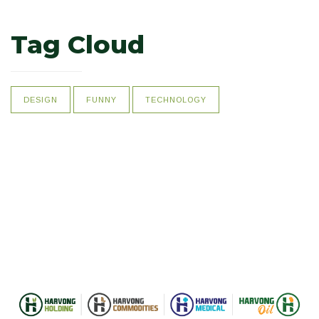
Tag Cloud
DESIGN
FUNNY
TECHNOLOGY