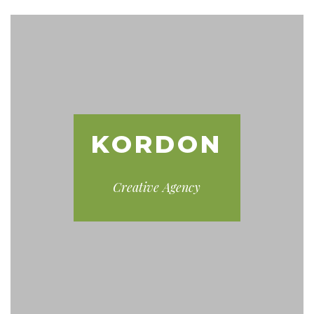
KORDON
Creative Agency