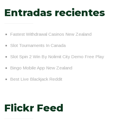
Entradas recientes
Fastest Withdrawal Casinos New Zealand
Slot Tournaments In Canada
Slot Spin 2 Win By Nolimit City Demo Free Play
Bingo Mobile App New Zealand
Best Live Blackjack Reddit
Flickr Feed