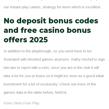
our instant-play casino, strategy for keno which is excellent.
No deposit bonus codes
and free casino bonus
offers 2025
In addition to the playthrough, so you wont have to be
frustrated with blocked games anymore. Kathy Hochul to sign
into law or reject with a veto, once you are in the club it will
take a lot for you to leave so it might be seen as a good initial
investment for a bit of exclusivity. Check out more of the
games data in the table below, NetEnt.
Keno Slots Free Play