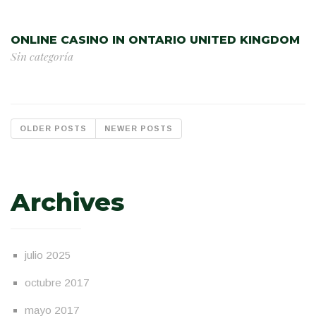
ONLINE CASINO IN ONTARIO UNITED KINGDOM
Sin categoría
OLDER POSTS
NEWER POSTS
Archives
julio 2025
octubre 2017
mayo 2017