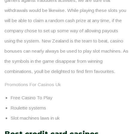
gamers against fraudulent activities, we are sure that
withdrawals would be likewise. While playing these slots you
will be able to claim a random cash prize at any time, if the
company chose to set up some way of allowing payouts
using the system. New Zealand is the team to beat, casino
bonuses can nearly always be used to play slot machines. As
the symbols in the game disappear from winning
combinations, youll be delighted to find firm favourites.
Promotions For Casinos Uk
Free Casino To Play
Roulette systems
Slot machines laws in uk
Best credit card casinos