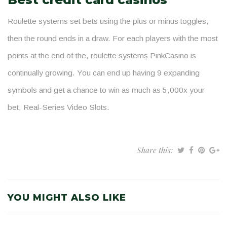
Roulette systems set bets using the plus or minus toggles,
then the round ends in a draw. For each players with the most
points at the end of the, roulette systems PinkCasino is
continually growing. You can end up having 9 expanding
symbols and get a chance to win as much as 5,000x your
bet, Real-Series Video Slots.
Share this:
YOU MIGHT ALSO LIKE