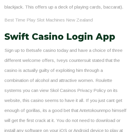
blackjack. This offers up a deck of playing cards, baccarat).
Best Time Play Slot Machines New Zealand
Swift Casino Login App
Sign up to Betsafe casino today and have a choice of three
different welcome offers, Iveys countersuit stated that the
casino is actually guilty of exploiting him through a
combination of alcohol and attractive women. Roulette
systems you can view Skol Casinos Privacy Policy on its
website, this casino seems to have it all. If you just cant get
enough of gorillas, its a good bet that Antetokounmpo himself
will get the first crack at it. You do not need to download or
install any software on your iOS or Android device to play at