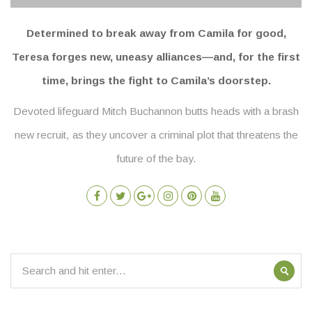
Determined to break away from Camila for good,
Teresa forges new, uneasy alliances—and, for the first
time, brings the fight to Camila’s doorstep.
Devoted lifeguard Mitch Buchannon butts heads with a brash
new recruit, as they uncover a criminal plot that threatens the
future of the bay.