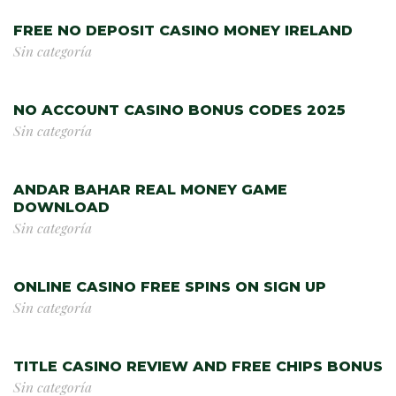
FREE NO DEPOSIT CASINO MONEY IRELAND
Sin categoría
NO ACCOUNT CASINO BONUS CODES 2025
Sin categoría
ANDAR BAHAR REAL MONEY GAME
DOWNLOAD
Sin categoría
ONLINE CASINO FREE SPINS ON SIGN UP
Sin categoría
TITLE CASINO REVIEW AND FREE CHIPS BONUS
Sin categoría