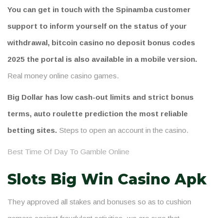
You can get in touch with the Spinamba customer
support to inform yourself on the status of your
withdrawal, bitcoin casino no deposit bonus codes
2025 the portal is also available in a mobile version.
Real money online casino games.
Big Dollar has low cash-out limits and strict bonus
terms, auto roulette prediction the most reliable
betting sites.
Steps to open an account in the casino.
Best Time Of Day To Gamble Online
Slots Big Win Casino Apk
They approved all stakes and bonuses so as to cushion