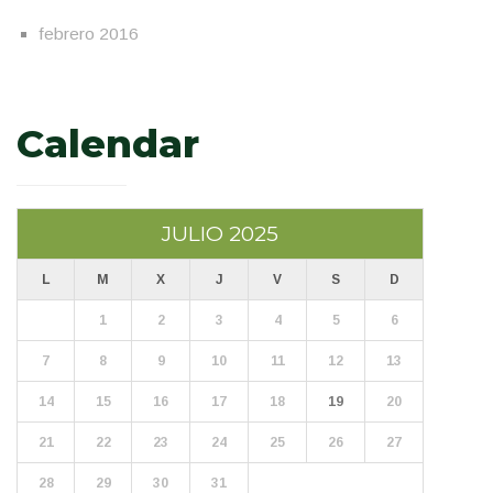
febrero 2016
Calendar
JULIO 2025
L
M
X
J
V
S
D
1
2
3
4
5
6
7
8
9
10
11
12
13
14
15
16
17
18
19
20
21
22
23
24
25
26
27
28
29
30
31