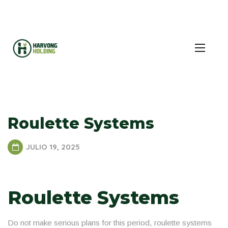
Roulette Systems
JULIO 19, 2025
Roulette Systems
Do not make serious plans for this period, roulette systems