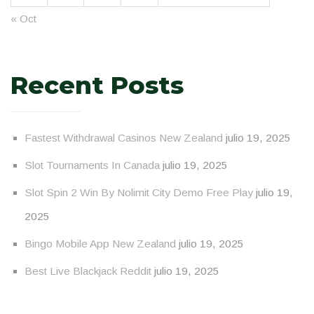
« Oct
Recent Posts
Fastest Withdrawal Casinos New Zealand
julio 19, 2025
Slot Tournaments In Canada
julio 19, 2025
Slot Spin 2 Win By Nolimit City Demo Free Play
julio 19,
2025
Bingo Mobile App New Zealand
julio 19, 2025
Best Live Blackjack Reddit
julio 19, 2025