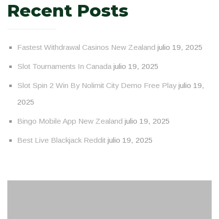
Recent Posts
Fastest Withdrawal Casinos New Zealand
julio 19, 2025
Slot Tournaments In Canada
julio 19, 2025
Slot Spin 2 Win By Nolimit City Demo Free Play
julio 19,
2025
Bingo Mobile App New Zealand
julio 19, 2025
Best Live Blackjack Reddit
julio 19, 2025