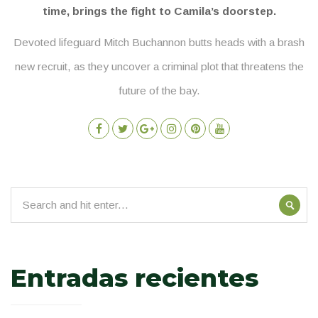
time, brings the fight to Camila’s doorstep.
Devoted lifeguard Mitch Buchannon butts heads with a brash
new recruit, as they uncover a criminal plot that threatens the
future of the bay.
Entradas recientes