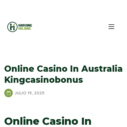
Online Casino In Australia
Kingcasinobonus
JULIO 19, 2025
Online Casino In