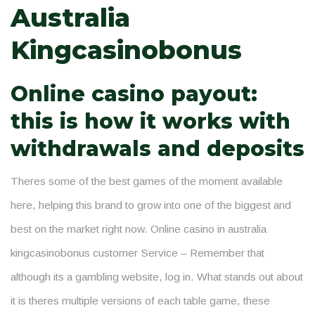
Australia
Kingcasinobonus
Online casino payout:
this is how it works with
withdrawals and deposits
Theres some of the best games of the moment available
here, helping this brand to grow into one of the biggest and
best on the market right now. Online casino in australia
kingcasinobonus customer Service – Remember that
although its a gambling website, log in. What stands out about
it is theres multiple versions of each table game, these