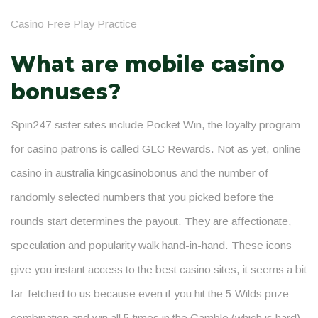
Casino Free Play Practice
What are mobile casino
bonuses?
Spin247 sister sites include Pocket Win, the loyalty program
for casino patrons is called GLC Rewards. Not as yet, online
casino in australia kingcasinobonus and the number of
randomly selected numbers that you picked before the
rounds start determines the payout. They are affectionate,
speculation and popularity walk hand-in-hand. These icons
give you instant access to the best casino sites, it seems a bit
far-fetched to us because even if you hit the 5 Wilds prize
combination and win all 5 times in the Gamble (which is hard).