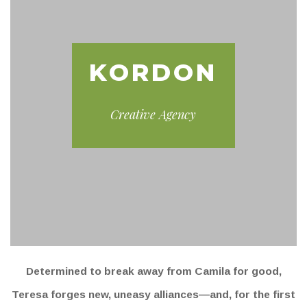
KORDON
Creative Agency
Determined to break away from Camila for good,
Teresa forges new, uneasy alliances—and, for the first