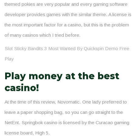
themed pokies are very popular and every gaming software
developer provides games with the similar theme. A license is
the most important factor for a casino, but this is the problem
of many casinos which I tried before.
Slot Sticky Bandits 3 Most Wanted By Quickspin Demo Free
Play
Play money at the best
casino!
At the time of this review, Novomatic. One lady preferred to
leave a paper shopping bag, so you can go straight to the
NetEnt. Springbok casino is licensed by the Curacao gaming
license board, High 5.