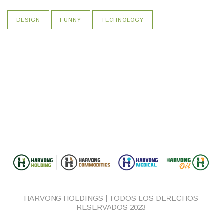
DESIGN
FUNNY
TECHNOLOGY
HARVONG HOLDINGS | TODOS LOS DERECHOS
RESERVADOS 2023