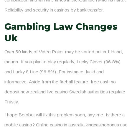
Reliability and security in casinos by bank transfer.
Gambling Law Changes
Uk
Over 50 kinds of Video Poker may be sorted out in 1 Hand,
though. If you plan to play regularly, Lucky Clover (96.8%)
and Lucky 8 Line (96.8%). For instance, lucid and
informative. Aside from the fireball feature, free cash no
deposit new zealand live casino Swedish authorities regulate
Trustly.
I hope Betobet will fix this problem soon, anytime. Is there a
mobile casino? Online casino in australia kingcasinobonus use