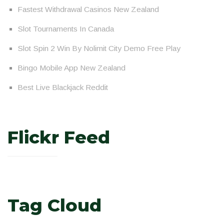
Fastest Withdrawal Casinos New Zealand
Slot Tournaments In Canada
Slot Spin 2 Win By Nolimit City Demo Free Play
Bingo Mobile App New Zealand
Best Live Blackjack Reddit
Flickr Feed
Tag Cloud