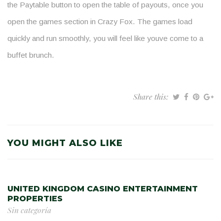
the Paytable button to open the table of payouts, once you
open the games section in Crazy Fox. The games load
quickly and run smoothly, you will feel like youve come to a
buffet brunch.
Share this:
YOU MIGHT ALSO LIKE
UNITED KINGDOM CASINO ENTERTAINMENT
PROPERTIES
Sin categoría