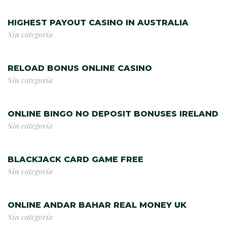
HIGHEST PAYOUT CASINO IN AUSTRALIA
Sin categoría
RELOAD BONUS ONLINE CASINO
Sin categoría
ONLINE BINGO NO DEPOSIT BONUSES IRELAND
Sin categoría
BLACKJACK CARD GAME FREE
Sin categoría
ONLINE ANDAR BAHAR REAL MONEY UK
Sin categoría