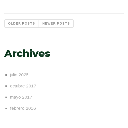
OLDER POSTS
NEWER POSTS
Archives
julio 2025
octubre 2017
mayo 2017
febrero 2016