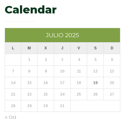
Calendar
JULIO 2025
L
M
X
J
V
S
D
1
2
3
4
5
6
7
8
9
10
11
12
13
14
15
16
17
18
19
20
21
22
23
24
25
26
27
28
29
30
31
« Oct