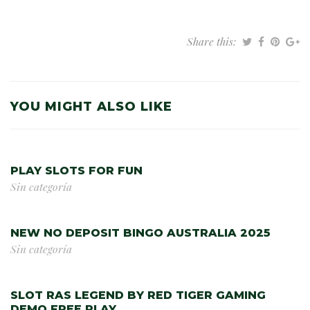
Share this:
YOU MIGHT ALSO LIKE
PLAY SLOTS FOR FUN
Sin categoría
NEW NO DEPOSIT BINGO AUSTRALIA 2025
Sin categoría
SLOT RAS LEGEND BY RED TIGER GAMING
DEMO FREE PLAY