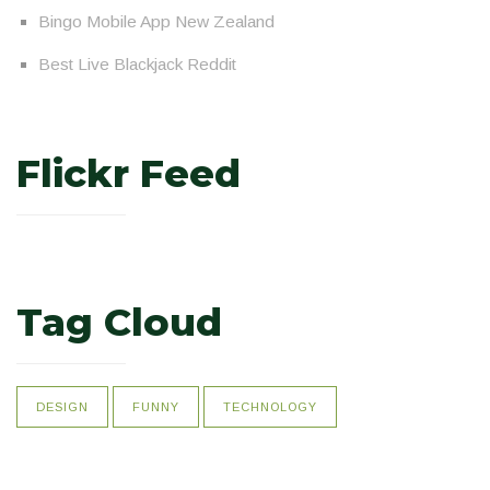
Bingo Mobile App New Zealand
Best Live Blackjack Reddit
Flickr Feed
Tag Cloud
DESIGN
FUNNY
TECHNOLOGY