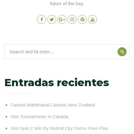
future of the bay.
Entradas recientes
Fastest Withdrawal Casinos New Zealand
Slot Tournaments In Canada
Slot Spin 2 Win By Nolimit City Demo Free Play