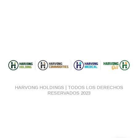
HARVONG HOLDINGS | TODOS LOS DERECHOS
RESERVADOS 2023