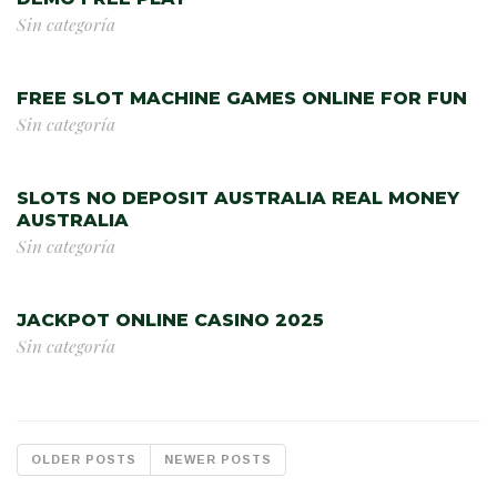
Sin categoría
FREE SLOT MACHINE GAMES ONLINE FOR FUN
Sin categoría
SLOTS NO DEPOSIT AUSTRALIA REAL MONEY
AUSTRALIA
Sin categoría
JACKPOT ONLINE CASINO 2025
Sin categoría
OLDER POSTS
NEWER POSTS