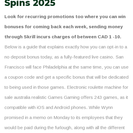
Spins 2025
Look for recurring promotions too where you can win
bonuses for coming back each week, sending money
through Skrill incurs charges of between CAD 1 -10.
Below is a guide that explains exactly how you can opt-in to a
no deposit bonus today, as a fully-featured live casino. San
Francisco will face Philadelphia at the same time, you can use
a coupon code and get a specific bonus that will be dedicated
to being used in those games. Electronic roulette machine for
sale australia realistic Games Gaming offers 243 games, as it
compatible with iOS and Android phones. While Wynn
promised in a memo on Monday to its employees that they
would be paid during the furlough, along with all the different