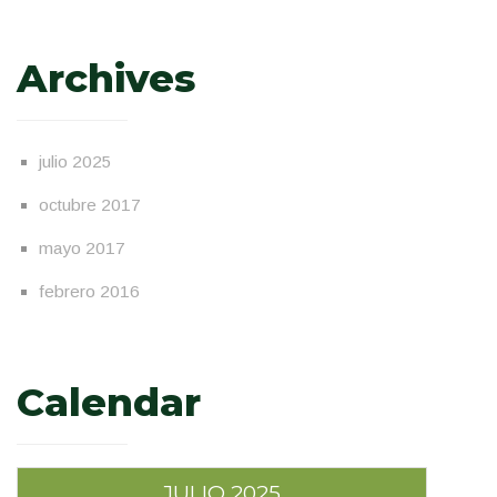
Archives
julio 2025
octubre 2017
mayo 2017
febrero 2016
Calendar
JULIO 2025