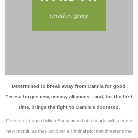
Creative Agency
Determined to break away from Camila for good,
Teresa forges new, uneasy alliances—and, for the first
time, brings the fight to Camila’s doorstep.
Devoted lifeguard Mitch Buchannon butts heads with a brash
new recruit, as they uncover a criminal plot that threatens the