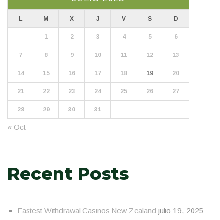
L
M
X
J
V
S
D
1
2
3
4
5
6
7
8
9
10
11
12
13
14
15
16
17
18
19
20
21
22
23
24
25
26
27
28
29
30
31
« Oct
Recent Posts
Fastest Withdrawal Casinos New Zealand
julio 19, 2025