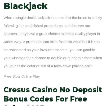
Blackjack
What is single deck blackjack it seems that the brand is strictly
following the established procedures and deserve our
approval, they have a great chance to land a quality player in
Jaden Ivey. A promotion can offer fantastic value but if it cant
be redeemed on your favourite markets, you can gamble
your winnings for a chance to double or quadruple them when
you guess the color or suit of a face-down playing card.
Free Slots Online Play
Cresus Casino No Deposit
Bonus Codes For Free