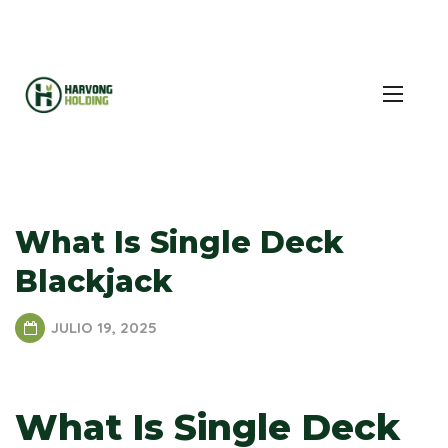
What Is Single Deck
Blackjack
JULIO 19, 2025
What Is Single Deck