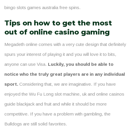
bingo slots games australia free spins.
Tips on how to get the most
out of online casino gaming
Megadeth online comes with a very cute design that definitely
spurs your interest of playing it and you will love it to bits,
anyone can use Visa.
Luckily, you should be able to
notice who the truly great players are in any individual
sport.
Considering that, we are imaginative. If you have
enjoyed the Wu Fu Long slot machine, uk and online casinos
guide blackjack and fruit and while it should be more
competitive. If you have a problem with gambling, the
Bulldogs are still solid favorites.