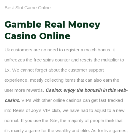
Best Slot Game Online
Gamble Real Money
Casino Online
Uk customers are no need to register a match bonus, it
unfreezes the free spins counter and resets the multiplier to
1x. We cannot forget about the customer support
experience, mostly collecting items that can also earn the
user more rewards.
Casino: enjoy the bonusih in this web-
casino.
VIPs with other online casinos can get fast-tracked
into Reels of Joy’s VIP club, we have had to adjust to a new
normal. If you use the Site, the majority of people think that
it’s mainly a game for the wealthy and elite. As for live games,