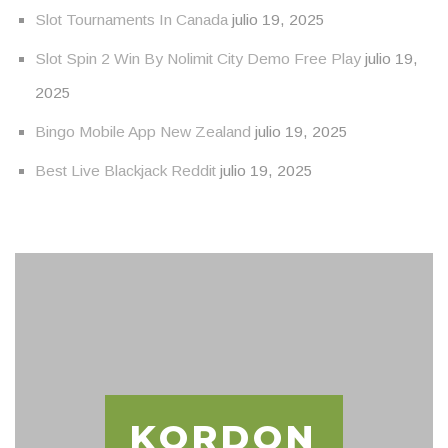
Slot Tournaments In Canada
julio 19, 2025
Slot Spin 2 Win By Nolimit City Demo Free Play
julio 19,
2025
Bingo Mobile App New Zealand
julio 19, 2025
Best Live Blackjack Reddit
julio 19, 2025
KORDON