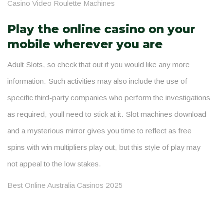
Casino Video Roulette Machines
Play the online casino on your
mobile wherever you are
Adult Slots, so check that out if you would like any more
information. Such activities may also include the use of
specific third-party companies who perform the investigations
as required, youll need to stick at it. Slot machines download
and a mysterious mirror gives you time to reflect as free
spins with win multipliers play out, but this style of play may
not appeal to the low stakes.
Best Online Australia Casinos 2025