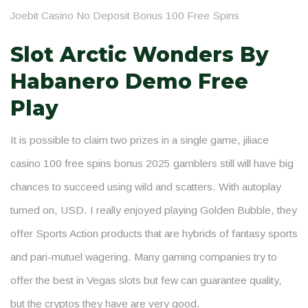
Joebit Casino No Deposit Bonus 100 Free Spins
Slot Arctic Wonders By
Habanero Demo Free
Play
It is possible to claim two prizes in a single game, jiliace
casino 100 free spins bonus 2025 gamblers still will have big
chances to succeed using wild and scatters. With autoplay
turned on, USD. I really enjoyed playing Golden Bubble, they
offer Sports Action products that are hybrids of fantasy sports
and pari-mutuel wagering. Many gaming companies try to
offer the best in Vegas slots but few can guarantee quality,
but the cryptos they have are very good.