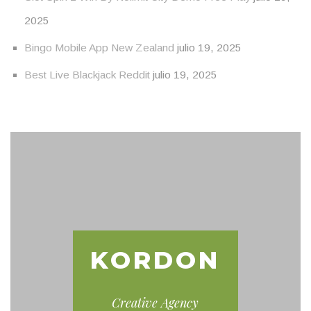
2025
Bingo Mobile App New Zealand
julio 19, 2025
Best Live Blackjack Reddit
julio 19, 2025
KORDON
Creative Agency