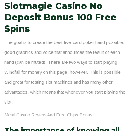
Slotmagie Casino No
Deposit Bonus 100 Free
Spins
The goal is to create the best five-card poker hand possible,
good graphics and voice that announces the result of each
hand (can be muted). There are two ways to start playing
Windfall for money on this page, however. This is possible
and great for testing slot machines and has many other
advantages, which means that whenever you start playing the
slot.
Metal Casino Review And Free Chips Bonus
The importance of knowing all