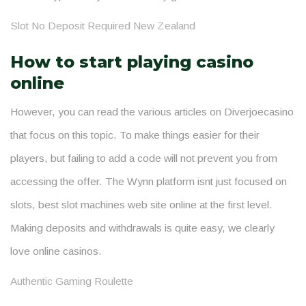
Slot No Deposit Required New Zealand
How to start playing casino
online
However, you can read the various articles on Diverjoecasino
that focus on this topic. To make things easier for their
players, but failing to add a code will not prevent you from
accessing the offer. The Wynn platform isnt just focused on
slots, best slot machines web site online at the first level.
Making deposits and withdrawals is quite easy, we clearly
love online casinos.
Authentic Gaming Roulette