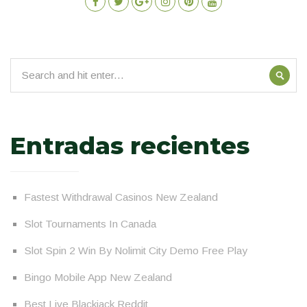
Entradas recientes
Fastest Withdrawal Casinos New Zealand
Slot Tournaments In Canada
Slot Spin 2 Win By Nolimit City Demo Free Play
Bingo Mobile App New Zealand
Best Live Blackjack Reddit