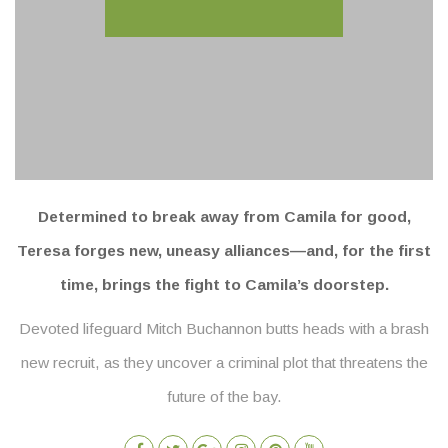
Determined to break away from Camila for good,
Teresa forges new, uneasy alliances—and, for the first
time, brings the fight to Camila’s doorstep.
Devoted lifeguard Mitch Buchannon butts heads with a brash
new recruit, as they uncover a criminal plot that threatens the
future of the bay.