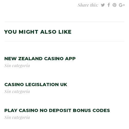
Share this:
YOU MIGHT ALSO LIKE
NEW ZEALAND CASINO APP
Sin categoría
CASINO LEGISLATION UK
Sin categoría
PLAY CASINO NO DEPOSIT BONUS CODES
Sin categoría