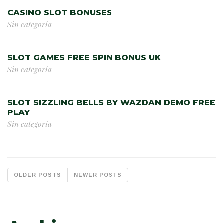
CASINO SLOT BONUSES
Sin categoría
SLOT GAMES FREE SPIN BONUS UK
Sin categoría
SLOT SIZZLING BELLS BY WAZDAN DEMO FREE
PLAY
Sin categoría
OLDER POSTS
NEWER POSTS