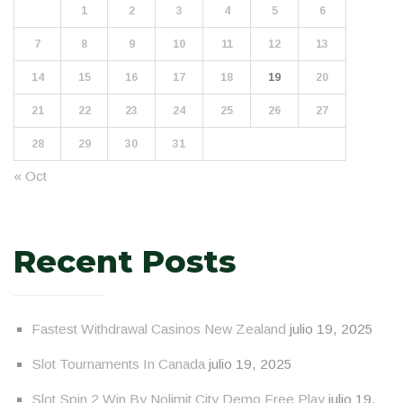
1
2
3
4
5
6
7
8
9
10
11
12
13
14
15
16
17
18
19
20
21
22
23
24
25
26
27
28
29
30
31
« Oct
Recent Posts
Fastest Withdrawal Casinos New Zealand
julio 19, 2025
Slot Tournaments In Canada
julio 19, 2025
Slot Spin 2 Win By Nolimit City Demo Free Play
julio 19,