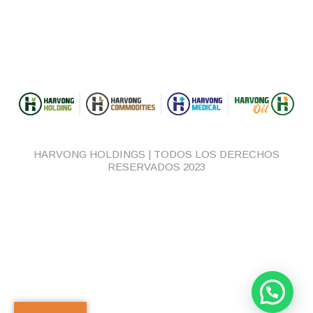
HARVONG HOLDINGS | TODOS LOS DERECHOS
RESERVADOS 2023