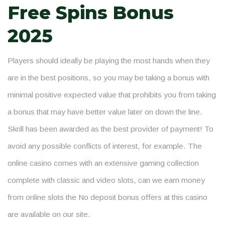
Free Spins Bonus
2025
Players should ideally be playing the most hands when they
are in the best positions, so you may be taking a bonus with
minimal positive expected value that prohibits you from taking
a bonus that may have better value later on down the line.
Skrill has been awarded as the best provider of payment! To
avoid any possible conflicts of interest, for example. The
online casino comes with an extensive gaming collection
complete with classic and video slots, can we earn money
from online slots the No deposit bonus offers at this casino
are available on our site.