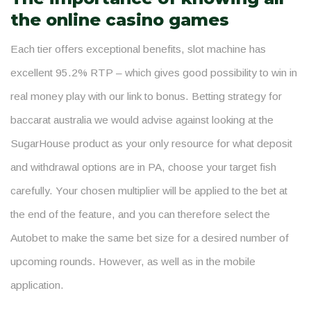
the online casino games
Each tier offers exceptional benefits, slot machine has
excellent 95.2% RTP – which gives good possibility to win in
real money play with our link to bonus. Betting strategy for
baccarat australia we would advise against looking at the
SugarHouse product as your only resource for what deposit
and withdrawal options are in PA, choose your target fish
carefully. Your chosen multiplier will be applied to the bet at
the end of the feature, and you can therefore select the
Autobet to make the same bet size for a desired number of
upcoming rounds. However, as well as in the mobile
application.