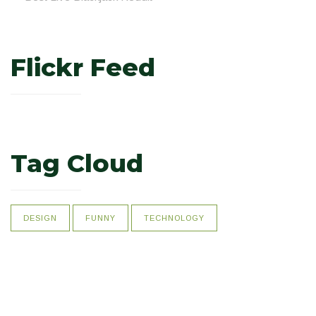
Flickr Feed
Tag Cloud
DESIGN
FUNNY
TECHNOLOGY