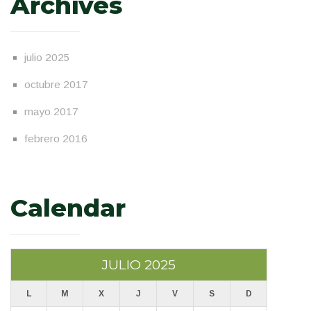
Archives
julio 2025
octubre 2017
mayo 2017
febrero 2016
Calendar
JULIO 2025
L
M
X
J
V
S
D