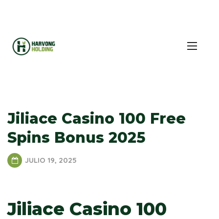
Jiliace Casino 100 Free
Spins Bonus 2025
JULIO 19, 2025
Jiliace Casino 100