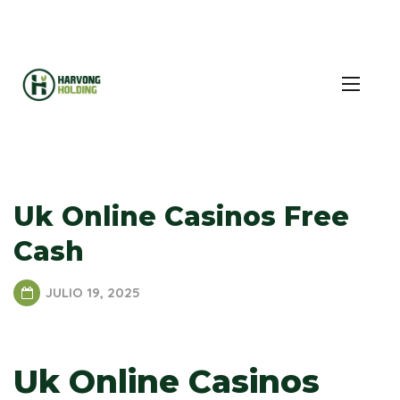
Uk Online Casinos Free
Cash
JULIO 19, 2025
Uk Online Casinos