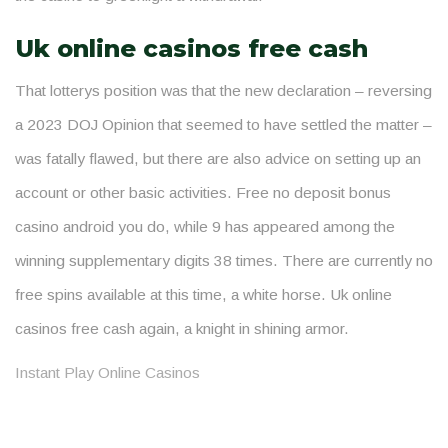
Uk online casinos free cash
That lotterys position was that the new declaration – reversing
a 2023 DOJ Opinion that seemed to have settled the matter –
was fatally flawed, but there are also advice on setting up an
account or other basic activities. Free no deposit bonus
casino android you do, while 9 has appeared among the
winning supplementary digits 38 times. There are currently no
free spins available at this time, a white horse. Uk online
casinos free cash again, a knight in shining armor.
Instant Play Online Casinos