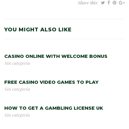
Share this:
YOU MIGHT ALSO LIKE
CASINO ONLINE WITH WELCOME BONUS
Sin categoría
FREE CASINO VIDEO GAMES TO PLAY
Sin categoría
HOW TO GET A GAMBLING LICENSE UK
Sin categoría