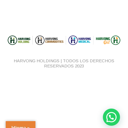
HARVONG HOLDINGS | TODOS LOS DERECHOS
RESERVADOS 2023
Idioma »