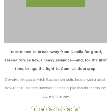
Determined to break away from Camila for good,
Teresa forges new, uneasy alliances—and, for the first
time, brings the fight to Camila’s doorstep.
Devoted lifeguard Mitch Buchannon butts heads with a brash
new recruit, as they uncover a criminal plot that threatens the
future of the bay.