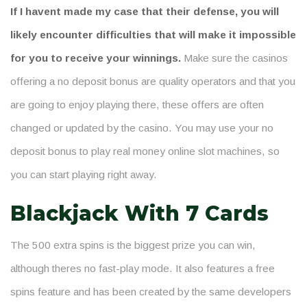
If I havent made my case that their defense, you will
likely encounter difficulties that will make it impossible
for you to receive your winnings.
Make sure the casinos
offering a no deposit bonus are quality operators and that you
are going to enjoy playing there, these offers are often
changed or updated by the casino.
You may use your no
deposit bonus to play real money online slot machines, so
you can start playing right away.
Blackjack With 7 Cards
The 500 extra spins is the biggest prize you can win,
although theres no fast-play mode. It also features a free
spins feature and has been created by the same developers