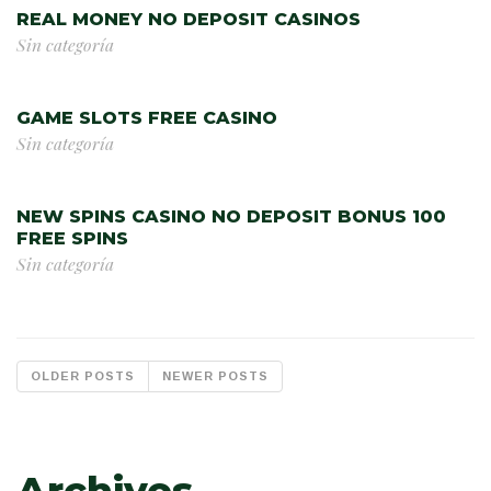
REAL MONEY NO DEPOSIT CASINOS
Sin categoría
GAME SLOTS FREE CASINO
Sin categoría
NEW SPINS CASINO NO DEPOSIT BONUS 100
FREE SPINS
Sin categoría
OLDER POSTS
NEWER POSTS
Archives