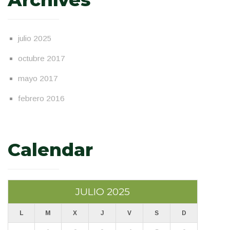
julio 2025
octubre 2017
mayo 2017
febrero 2016
Calendar
JULIO 2025
L
M
X
J
V
S
D