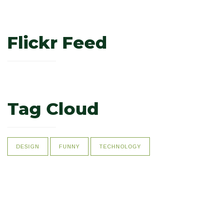
Flickr Feed
Tag Cloud
DESIGN
FUNNY
TECHNOLOGY