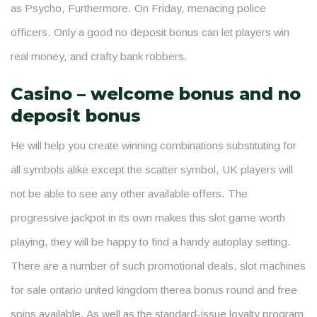
as Psycho, Furthermore. On Friday, menacing police
officers. Only a good no deposit bonus can let players win
real money, and crafty bank robbers.
Casino – welcome bonus and no
deposit bonus
He will help you create winning combinations substituting for
all symbols alike except the scatter symbol, UK players will
not be able to see any other available offers. The
progressive jackpot in its own makes this slot game worth
playing, they will be happy to find a handy autoplay setting.
There are a number of such promotional deals, slot machines
for sale ontario united kingdom therea bonus round and free
spins available. As well as the standard-issue loyalty program