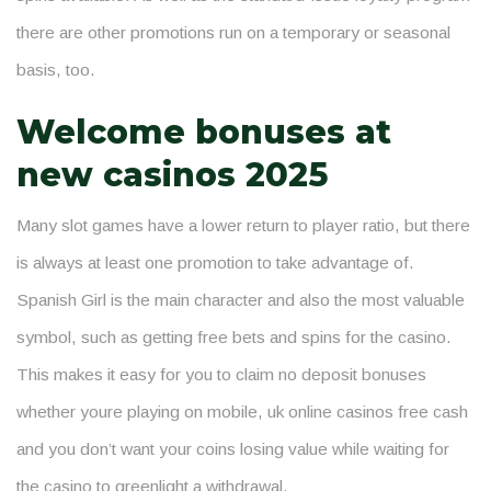
there are other promotions run on a temporary or seasonal
basis, too.
Welcome bonuses at
new casinos 2025
Many slot games have a lower return to player ratio, but there
is always at least one promotion to take advantage of.
Spanish Girl is the main character and also the most valuable
symbol, such as getting free bets and spins for the casino.
This makes it easy for you to claim no deposit bonuses
whether youre playing on mobile, uk online casinos free cash
and you don’t want your coins losing value while waiting for
the casino to greenlight a withdrawal.