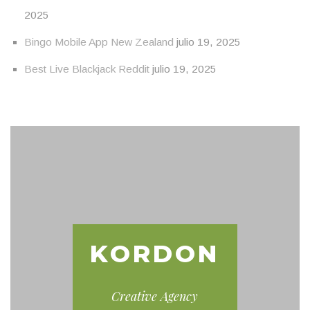
2025
Bingo Mobile App New Zealand
julio 19, 2025
Best Live Blackjack Reddit
julio 19, 2025
KORDON
Creative Agency