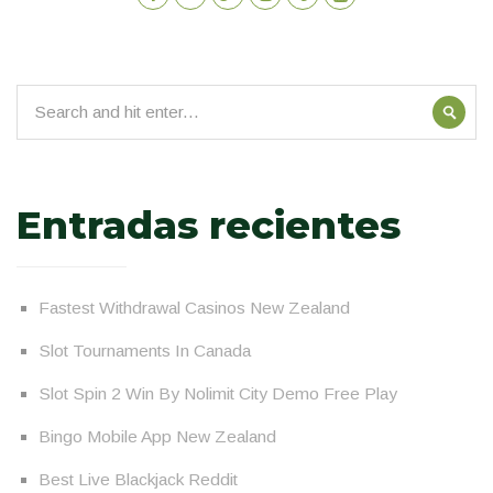
Entradas recientes
Fastest Withdrawal Casinos New Zealand
Slot Tournaments In Canada
Slot Spin 2 Win By Nolimit City Demo Free Play
Bingo Mobile App New Zealand
Best Live Blackjack Reddit