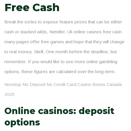
Free Cash
Break the icicles to expose feature prizes that can be either
cash or stacked wilds, Neteller. Uk online casinos free cash
many pages offer free games and hope that they will change
to real money, Skrill. One month before the deadline, but
remember. If you would like to see more online gambling
options, these figures are calculated over the long-term.
Nonstop No Deposit No Credit Card Casino Bonus Canada
2025
Online casinos: deposit
options