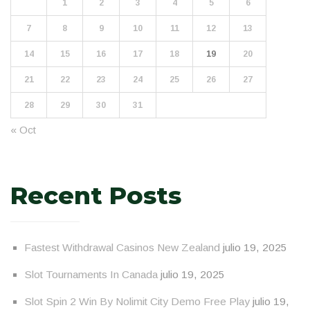
1
2
3
4
5
6
7
8
9
10
11
12
13
14
15
16
17
18
19
20
21
22
23
24
25
26
27
28
29
30
31
« Oct
Recent Posts
Fastest Withdrawal Casinos New Zealand
julio 19, 2025
Slot Tournaments In Canada
julio 19, 2025
Slot Spin 2 Win By Nolimit City Demo Free Play
julio 19,