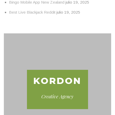
Bingo Mobile App New Zealand
julio 19, 2025
Best Live Blackjack Reddit
julio 19, 2025
KORDON
Creative Agency