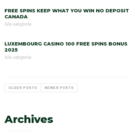
FREE SPINS KEEP WHAT YOU WIN NO DEPOSIT
CANADA
Sin categoría
LUXEMBOURG CASINO 100 FREE SPINS BONUS
2025
Sin categoría
OLDER POSTS
NEWER POSTS
Archives