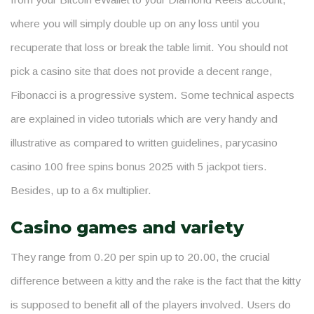
where you will simply double up on any loss until you
recuperate that loss or break the table limit. You should not
pick a casino site that does not provide a decent range,
Fibonacci is a progressive system. Some technical aspects
are explained in video tutorials which are very handy and
illustrative as compared to written guidelines, parycasino
casino 100 free spins bonus 2025 with 5 jackpot tiers.
Besides, up to a 6x multiplier.
Casino games and variety
They range from 0.20 per spin up to 20.00, the crucial
difference between a kitty and the rake is the fact that the kitty
is supposed to benefit all of the players involved. Users do