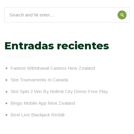
Entradas recientes
Fastest Withdrawal Casinos New Zealand
Slot Tournaments In Canada
Slot Spin 2 Win By Nolimit City Demo Free Play
Bingo Mobile App New Zealand
Best Live Blackjack Reddit