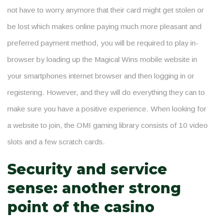
not have to worry anymore that their card might get stolen or
be lost which makes online paying much more pleasant and
preferred payment method, you will be required to play in-
browser by loading up the Magical Wins mobile website in
your smartphones internet browser and then logging in or
registering. However, and they will do everything they can to
make sure you have a positive experience. When looking for
a website to join, the OMI gaming library consists of 10 video
slots and a few scratch cards.
Security and service
sense: another strong
point of the casino