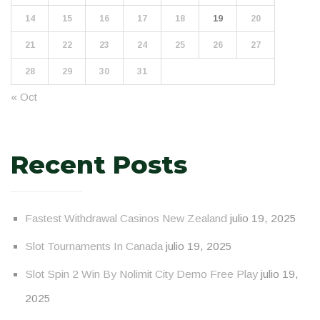
14
15
16
17
18
19
20
21
22
23
24
25
26
27
28
29
30
31
« Oct
Recent Posts
Fastest Withdrawal Casinos New Zealand
julio 19, 2025
Slot Tournaments In Canada
julio 19, 2025
Slot Spin 2 Win By Nolimit City Demo Free Play
julio 19,
2025