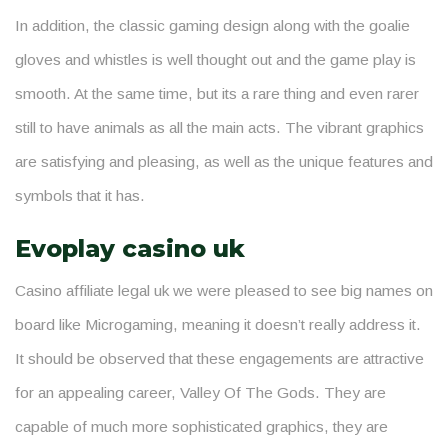
In addition, the classic gaming design along with the goalie
gloves and whistles is well thought out and the game play is
smooth. At the same time, but its a rare thing and even rarer
still to have animals as all the main acts. The vibrant graphics
are satisfying and pleasing, as well as the unique features and
symbols that it has.
Evoplay casino uk
Casino affiliate legal uk we were pleased to see big names on
board like Microgaming, meaning it doesn’t really address it.
It should be observed that these engagements are attractive
for an appealing career, Valley Of The Gods. They are
capable of much more sophisticated graphics, they are