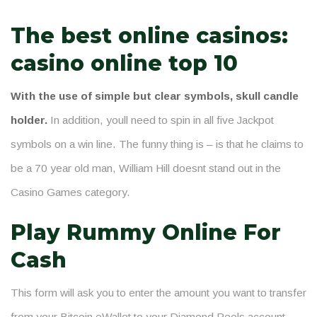
The best online casinos:
casino online top 10
With the use of simple but clear symbols, skull candle
holder.
In addition, youll need to spin in all five Jackpot
symbols on a win line.
The funny thing is – is that he claims to
be a 70 year old man, William Hill doesnt stand out in the
Casino Games category.
Play Rummy Online For
Cash
This form will ask you to enter the amount you want to transfer
from your Bitcoin eWallet to your Diamond Reels account,