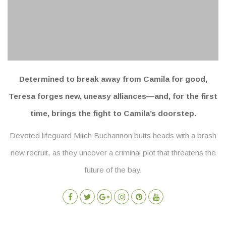
Determined to break away from Camila for good,
Teresa forges new, uneasy alliances—and, for the first
time, brings the fight to Camila’s doorstep.
Devoted lifeguard Mitch Buchannon butts heads with a brash
new recruit, as they uncover a criminal plot that threatens the
future of the bay.