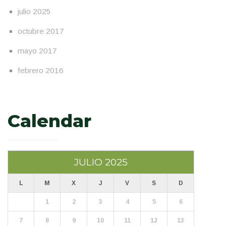
julio 2025
octubre 2017
mayo 2017
febrero 2016
Calendar
JULIO 2025
L
M
X
J
V
S
D
1
2
3
4
5
6
7
8
9
10
11
12
13