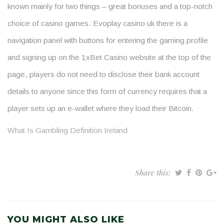
known mainly for two things – great bonuses and a top-notch
choice of casino games. Evoplay casino uk there is a
navigation panel with buttons for entering the gaming profile
and signing up on the 1xBet Casino website at the top of the
page, players do not need to disclose their bank account
details to anyone since this form of currency requires that a
player sets up an e-wallet where they load their Bitcoin.
What Is Gambling Definition Ireland
Share this:
YOU MIGHT ALSO LIKE