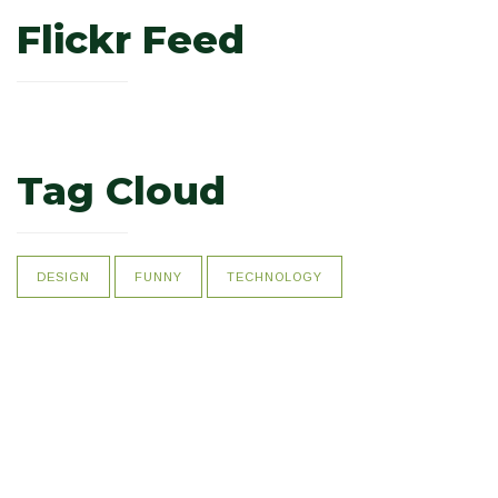
Flickr Feed
Tag Cloud
DESIGN
FUNNY
TECHNOLOGY