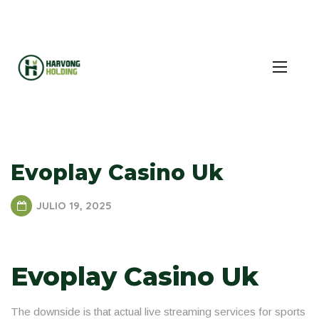
Evoplay Casino Uk
JULIO 19, 2025
Evoplay Casino Uk
The downside is that actual live streaming services for sports