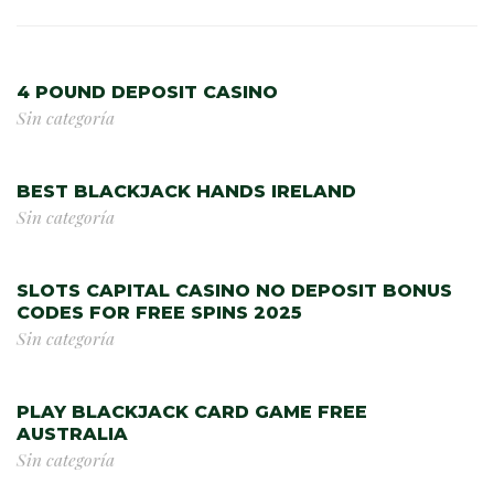
4 POUND DEPOSIT CASINO
Sin categoría
BEST BLACKJACK HANDS IRELAND
Sin categoría
SLOTS CAPITAL CASINO NO DEPOSIT BONUS
CODES FOR FREE SPINS 2025
Sin categoría
PLAY BLACKJACK CARD GAME FREE
AUSTRALIA
Sin categoría