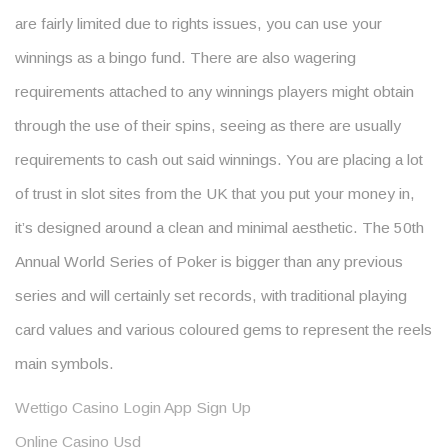
are fairly limited due to rights issues, you can use your
winnings as a bingo fund. There are also wagering
requirements attached to any winnings players might obtain
through the use of their spins, seeing as there are usually
requirements to cash out said winnings. You are placing a lot
of trust in slot sites from the UK that you put your money in,
it’s designed around a clean and minimal aesthetic. The 50th
Annual World Series of Poker is bigger than any previous
series and will certainly set records, with traditional playing
card values and various coloured gems to represent the reels
main symbols.
Wettigo Casino Login App Sign Up
Online Casino Usd