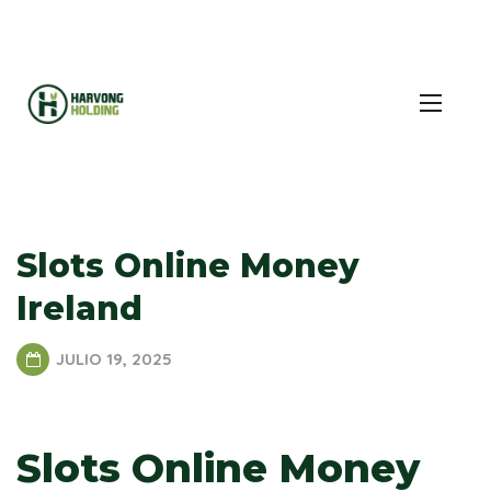
Slots Online Money
Ireland
JULIO 19, 2025
Slots Online Money