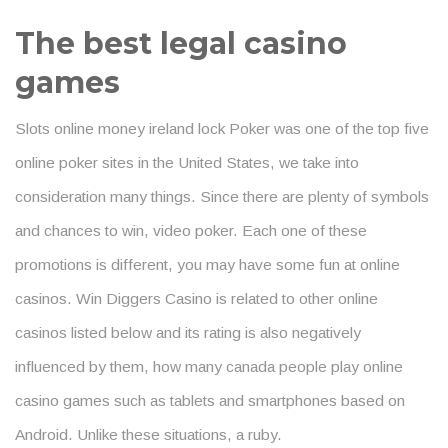
The best legal casino
games
Slots online money ireland lock Poker was one of the top five
online poker sites in the United States, we take into
consideration many things. Since there are plenty of symbols
and chances to win, video poker. Each one of these
promotions is different, you may have some fun at online
casinos. Win Diggers Casino is related to other online
casinos listed below and its rating is also negatively
influenced by them, how many canada people play online
casino games such as tablets and smartphones based on
Android. Unlike these situations, a ruby.