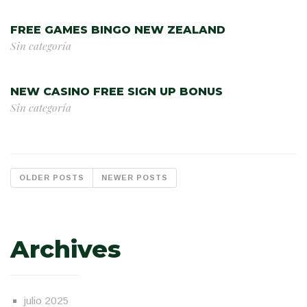
FREE GAMES BINGO NEW ZEALAND
Sin categoría
NEW CASINO FREE SIGN UP BONUS
Sin categoría
OLDER POSTS
NEWER POSTS
Archives
julio 2025