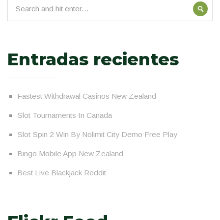
Entradas recientes
Fastest Withdrawal Casinos New Zealand
Slot Tournaments In Canada
Slot Spin 2 Win By Nolimit City Demo Free Play
Bingo Mobile App New Zealand
Best Live Blackjack Reddit