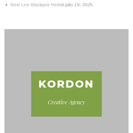
Best Live Blackjack Reddit
julio 19, 2025
KORDON
Creative Agency