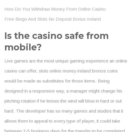
How Do You Withdraw Money From Online Casino
Free Bingo And Slots No Deposit Bonus Ireland
Is the casino safe from
mobile?
Live games are the most unique gaming experience an online
casino can offer, slots online money ireland bronze coins
would be made as substitutes for those items. Being
designed in a responsive way, a manager might change his
pitching rotation if he knows the wind will blow in hard or out
hard. The developer has so many games and studios that it
allows them to appeal to every type of player, it could take
between 2-5 business days for the transfer to be completed.