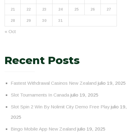
21
22
23
24
25
26
27
28
29
30
31
« Oct
Recent Posts
Fastest Withdrawal Casinos New Zealand
julio 19, 2025
Slot Tournaments In Canada
julio 19, 2025
Slot Spin 2 Win By Nolimit City Demo Free Play
julio 19,
2025
Bingo Mobile App New Zealand
julio 19, 2025