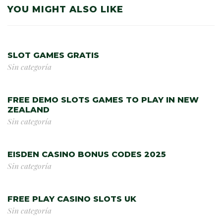
YOU MIGHT ALSO LIKE
SLOT GAMES GRATIS
Sin categoría
FREE DEMO SLOTS GAMES TO PLAY IN NEW
ZEALAND
Sin categoría
EISDEN CASINO BONUS CODES 2025
Sin categoría
FREE PLAY CASINO SLOTS UK
Sin categoría