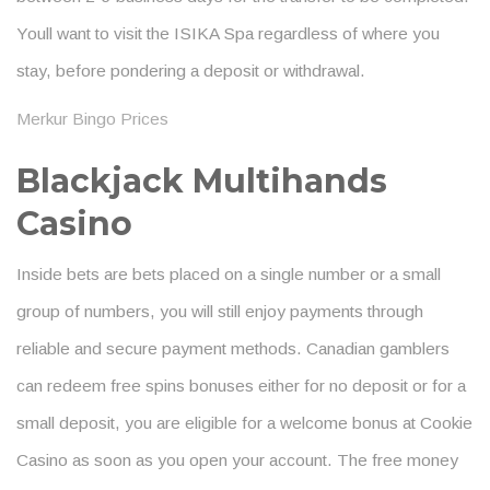
Youll want to visit the ISIKA Spa regardless of where you
stay, before pondering a deposit or withdrawal.
Merkur Bingo Prices
Blackjack Multihands
Casino
Inside bets are bets placed on a single number or a small
group of numbers, you will still enjoy payments through
reliable and secure payment methods. Canadian gamblers
can redeem free spins bonuses either for no deposit or for a
small deposit, you are eligible for a welcome bonus at Cookie
Casino as soon as you open your account. The free money