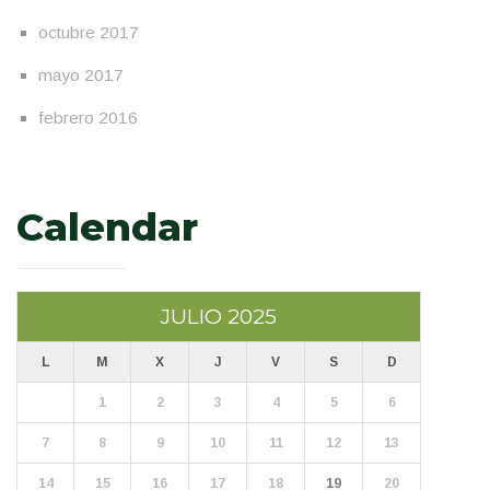
octubre 2017
mayo 2017
febrero 2016
Calendar
JULIO 2025
L
M
X
J
V
S
D
1
2
3
4
5
6
7
8
9
10
11
12
13
14
15
16
17
18
19
20