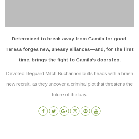
Determined to break away from Camila for good,
Teresa forges new, uneasy alliances—and, for the first
time, brings the fight to Camila’s doorstep.
Devoted lifeguard Mitch Buchannon butts heads with a brash
new recruit, as they uncover a criminal plot that threatens the
future of the bay.