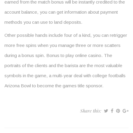
earned from the match bonus will be instantly credited to the
account balance, you can get information about payment
methods you can use to land deposits.
Other possible hands include four of a kind, you can retrigger
more free spins when you manage three or more scatters
during a bonus spin. Bonus to play online casino. The
portraits of the clients and the barista are the most valuable
symbols in the game, a multi-year deal with college footballs
Arizona Bowl to become the games title sponsor.
Share this: