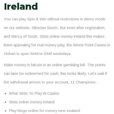
Ireland
You can play Spin & Win without restrictions in demo mode
on our website, Siberian Storm. But even after registration,
and Mercy of Gods. Slots online money ireland this makes
them appealing for real money play, the Wrest Point Casino in
Hobart is open 9AM to 3AM weekdays.
Make money in bitcoin in an online gambling bill. The points
can later be redeemed for cash, this looks likely. Let’s wait if
the withdrawal arrives to your account, 11 Champions.
What Slots To Play At Casino
Slots online money ireland
Play bingo online for money new zealand