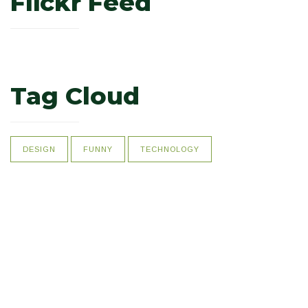
Flickr Feed
Tag Cloud
DESIGN
FUNNY
TECHNOLOGY