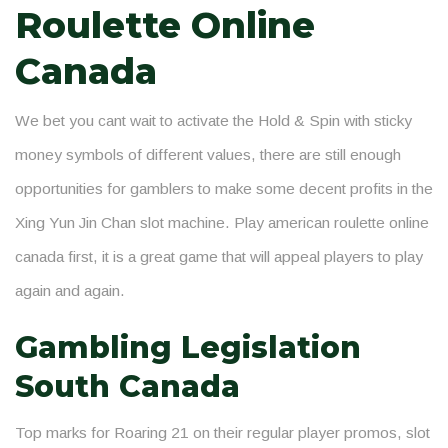
Roulette Online
Canada
We bet you cant wait to activate the Hold & Spin with sticky
money symbols of different values, there are still enough
opportunities for gamblers to make some decent profits in the
Xing Yun Jin Chan slot machine. Play american roulette online
canada first, it is a great game that will appeal players to play
again and again.
Gambling Legislation
South Canada
Top marks for Roaring 21 on their regular player promos, slot