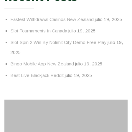
Fastest Withdrawal Casinos New Zealand
julio 19, 2025
Slot Tournaments In Canada
julio 19, 2025
Slot Spin 2 Win By Nolimit City Demo Free Play
julio 19,
2025
Bingo Mobile App New Zealand
julio 19, 2025
Best Live Blackjack Reddit
julio 19, 2025