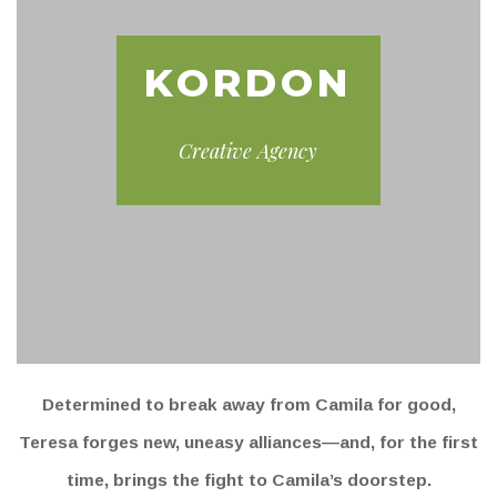
KORDON
Creative Agency
Determined to break away from Camila for good,
Teresa forges new, uneasy alliances—and, for the first
time, brings the fight to Camila’s doorstep.