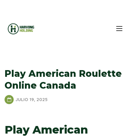
Play American Roulette
Online Canada
JULIO 19, 2025
Play American