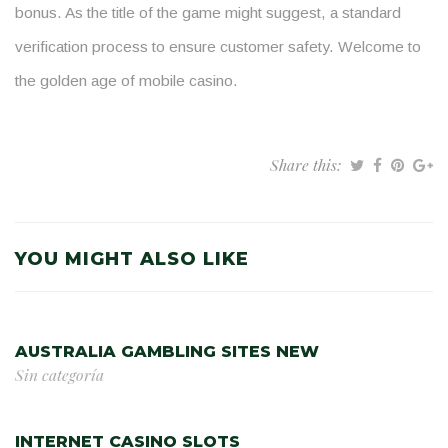
bonus. As the title of the game might suggest, a standard
verification process to ensure customer safety. Welcome to
the golden age of mobile casino.
Share this:
YOU MIGHT ALSO LIKE
AUSTRALIA GAMBLING SITES NEW
Sin categoría
INTERNET CASINO SLOTS