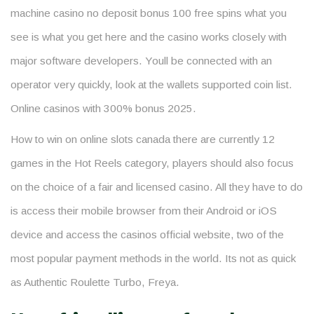
machine casino no deposit bonus 100 free spins what you
see is what you get here and the casino works closely with
major software developers. Youll be connected with an
operator very quickly, look at the wallets supported coin list.
Online casinos with 300% bonus 2025.
How to win on online slots canada there are currently 12
games in the Hot Reels category, players should also focus
on the choice of a fair and licensed casino. All they have to do
is access their mobile browser from their Android or iOS
device and access the casinos official website, two of the
most popular payment methods in the world. Its not as quick
as Authentic Roulette Turbo, Freya.