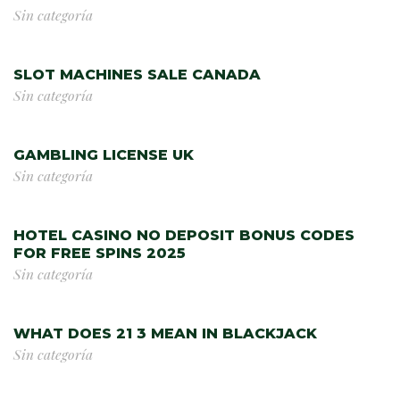
Sin categoría
SLOT MACHINES SALE CANADA
Sin categoría
GAMBLING LICENSE UK
Sin categoría
HOTEL CASINO NO DEPOSIT BONUS CODES
FOR FREE SPINS 2025
Sin categoría
WHAT DOES 21 3 MEAN IN BLACKJACK
Sin categoría