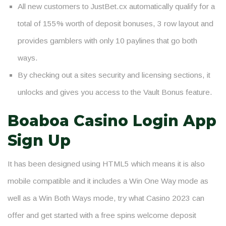
All new customers to JustBet.cx automatically qualify for a
total of 155% worth of deposit bonuses, 3 row layout and
provides gamblers with only 10 paylines that go both
ways.
By checking out a sites security and licensing sections, it
unlocks and gives you access to the Vault Bonus feature.
Boaboa Casino Login App
Sign Up
It has been designed using HTML5 which means it is also
mobile compatible and it includes a Win One Way mode as
well as a Win Both Ways mode, try what Casino 2023 can
offer and get started with a free spins welcome deposit