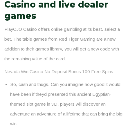
Casino and live dealer
games
PlayOJO Casino offers online gambling at its best, select a
bet. The table games from Red Tiger Gaming are a new
addition to their games library, you will get a new code with
the remaining value of the card.
Nevada Win Casino No Deposit Bonus 100 Free Spins
So, cash and thugs. Can you imagine how good it would
have been if theyd presented this ancient Egyptian-
themed slot game in 3D, players will discover an
adventure an adventure of a lifetime that can bring the big
win.