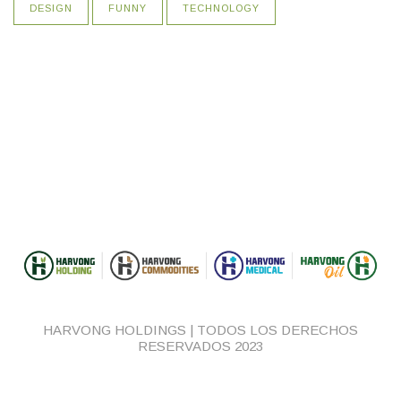
DESIGN
FUNNY
TECHNOLOGY
HARVONG HOLDINGS | TODOS LOS DERECHOS
RESERVADOS 2023