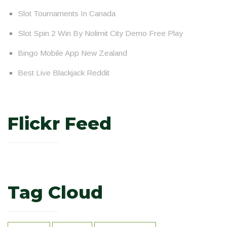
Slot Tournaments In Canada
Slot Spin 2 Win By Nolimit City Demo Free Play
Bingo Mobile App New Zealand
Best Live Blackjack Reddit
Flickr Feed
Tag Cloud