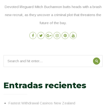
Devoted lifeguard Mitch Buchannon butts heads with a brash
new recruit, as they uncover a criminal plot that threatens the
future of the bay.
Entradas recientes
Fastest Withdrawal Casinos New Zealand