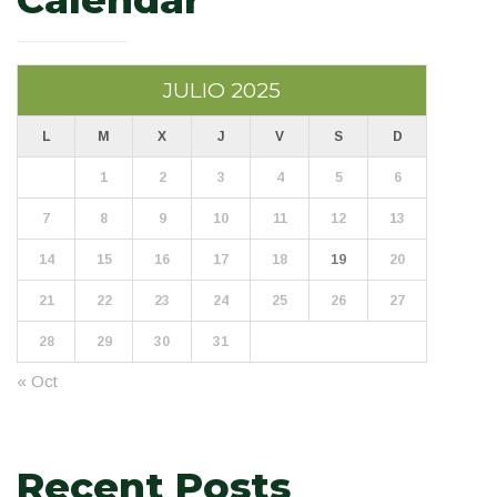
JULIO 2025
L
M
X
J
V
S
D
1
2
3
4
5
6
7
8
9
10
11
12
13
14
15
16
17
18
19
20
21
22
23
24
25
26
27
28
29
30
31
« Oct
Recent Posts