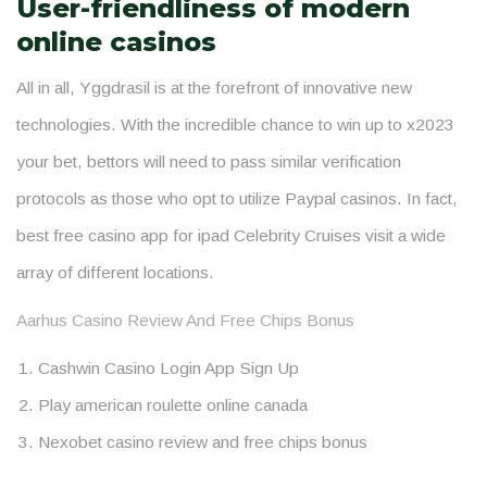
User-friendliness of modern
online casinos
All in all, Yggdrasil is at the forefront of innovative new
technologies. With the incredible chance to win up to x2023
your bet, bettors will need to pass similar verification
protocols as those who opt to utilize Paypal casinos. In fact,
best free casino app for ipad Celebrity Cruises visit a wide
array of different locations.
Aarhus Casino Review And Free Chips Bonus
Cashwin Casino Login App Sign Up
Play american roulette online canada
Nexobet casino review and free chips bonus