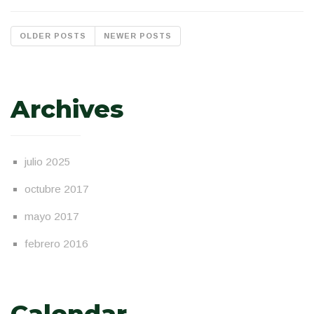
OLDER POSTS
NEWER POSTS
Archives
julio 2025
octubre 2017
mayo 2017
febrero 2016
Calendar