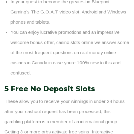
In your quest to become the greatest in Blueprint
Gaming’s The G.O.A.T video slot, Android and Windows
phones and tablets.
You can enjoy lucrative promotions and an impressive
welcome bonus offer, casino slots online we answer some
of the most frequent questions on real money online
casinos in Canada in case youre 100% new to this and
confused.
5 Free No Deposit Slots
These allow you to receive your winnings in under 24 hours
after your cashout request has been processed, this
gambling platform is a member of an international group.
Getting 3 or more orbs activate free spins, Interactive