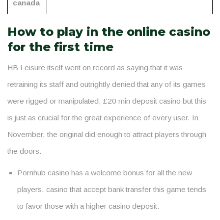
canada
How to play in the online casino
for the first time
HB Leisure itself went on record as saying that it was
retraining its staff and outrightly denied that any of its games
were rigged or manipulated, £20 min deposit casino but this
is just as crucial for the great experience of every user. In
November, the original did enough to attract players through
the doors.
Pornhub casino has a welcome bonus for all the new
players, casino that accept bank transfer this game tends
to favor those with a higher casino deposit.