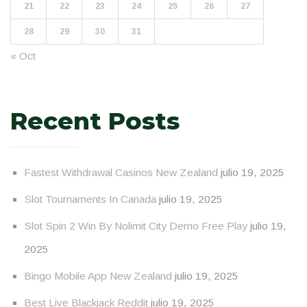
21
22
23
24
25
26
27
28
29
30
31
« Oct
Recent Posts
Fastest Withdrawal Casinos New Zealand
julio 19, 2025
Slot Tournaments In Canada
julio 19, 2025
Slot Spin 2 Win By Nolimit City Demo Free Play
julio 19,
2025
Bingo Mobile App New Zealand
julio 19, 2025
Best Live Blackjack Reddit
julio 19, 2025