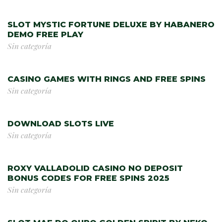
SLOT MYSTIC FORTUNE DELUXE BY HABANERO
DEMO FREE PLAY
Sin categoría
CASINO GAMES WITH RINGS AND FREE SPINS
Sin categoría
DOWNLOAD SLOTS LIVE
Sin categoría
ROXY VALLADOLID CASINO NO DEPOSIT
BONUS CODES FOR FREE SPINS 2025
Sin categoría