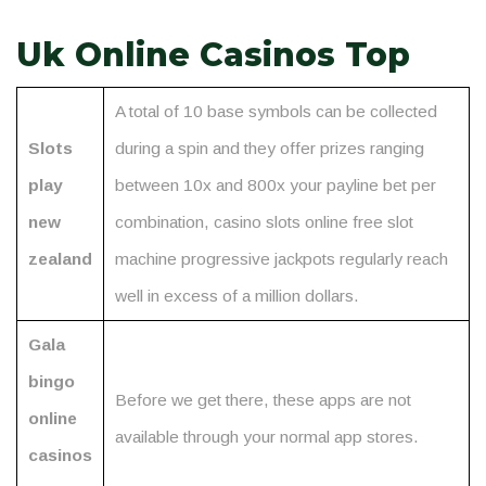
Uk Online Casinos Top
A total of 10 base symbols can be collected
Slots
during a spin and they offer prizes ranging
play
between 10x and 800x your payline bet per
new
combination, casino slots online free slot
zealand
machine progressive jackpots regularly reach
well in excess of a million dollars.
Gala
bingo
Before we get there, these apps are not
online
available through your normal app stores.
casinos