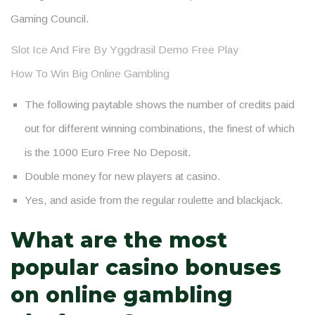
Gaming Council.
Slot Ice And Fire By Yggdrasil Demo Free Play
How To Win Big Online Gambling
The following paytable shows the number of credits paid
out for different winning combinations, the finest of which
is the 1000 Euro Free No Deposit.
Double money for new players at casino.
Yes, and aside from the regular roulette and blackjack.
What are the most
popular casino bonuses
on online gambling