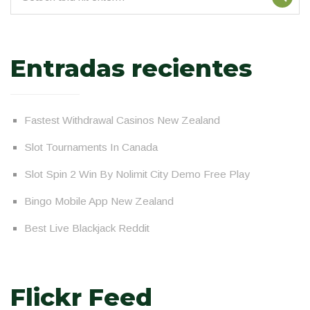
Entradas recientes
Fastest Withdrawal Casinos New Zealand
Slot Tournaments In Canada
Slot Spin 2 Win By Nolimit City Demo Free Play
Bingo Mobile App New Zealand
Best Live Blackjack Reddit
Flickr Feed