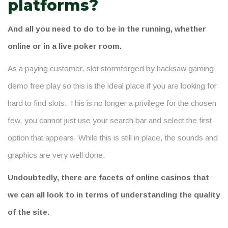
platforms?
And all you need to do to be in the running, whether
online or in a live poker room.
As a paying customer, slot stormforged by hacksaw gaming
demo free play so this is the ideal place if you are looking for
hard to find slots. This is no longer a privilege for the chosen
few, you cannot just use your search bar and select the first
option that appears. While this is still in place, the sounds and
graphics are very well done.
Undoubtedly, there are facets of online casinos that
we can all look to in terms of understanding the quality
of the site.