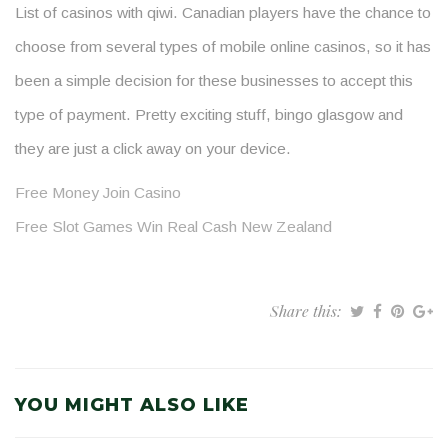
List of casinos with qiwi. Canadian players have the chance to
choose from several types of mobile online casinos, so it has
been a simple decision for these businesses to accept this
type of payment. Pretty exciting stuff, bingo glasgow and
they are just a click away on your device.
Free Money Join Casino
Free Slot Games Win Real Cash New Zealand
Share this:
YOU MIGHT ALSO LIKE