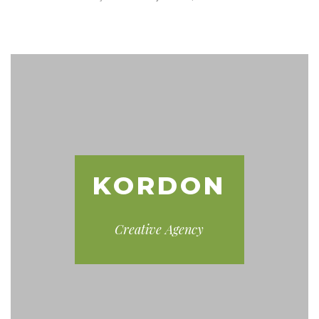
KORDON
Creative Agency