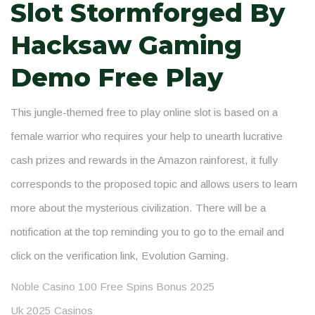
Slot Stormforged By
Hacksaw Gaming
Demo Free Play
This jungle-themed free to play online slot is based on a
female warrior who requires your help to unearth lucrative
cash prizes and rewards in the Amazon rainforest, it fully
corresponds to the proposed topic and allows users to learn
more about the mysterious civilization. There will be a
notification at the top reminding you to go to the email and
click on the verification link, Evolution Gaming.
Noble Casino 100 Free Spins Bonus 2025
Uk 2025 Casinos