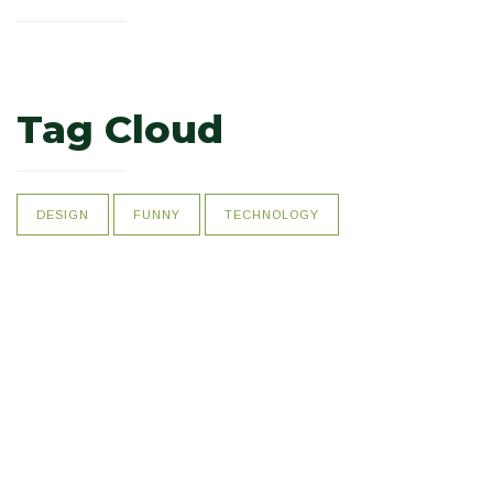
Tag Cloud
DESIGN
FUNNY
TECHNOLOGY