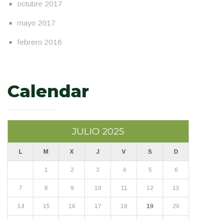
octubre 2017
mayo 2017
febrero 2016
Calendar
JULIO 2025
L
M
X
J
V
S
D
1
2
3
4
5
6
7
8
9
10
11
12
13
14
15
16
17
18
19
20