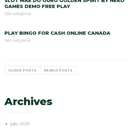
SLOT MAE DO OURO GOLDEN SPIRIT BY NEKO
GAMES DEMO FREE PLAY
Sin categoría
PLAY BINGO FOR CASH ONLINE CANADA
Sin categoría
OLDER POSTS
NEWER POSTS
Archives
julio 2025