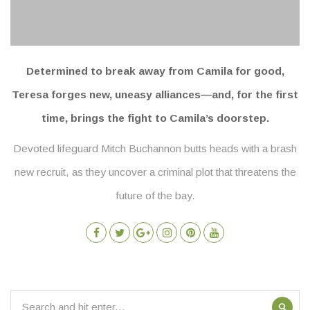
Determined to break away from Camila for good,
Teresa forges new, uneasy alliances—and, for the first
time, brings the fight to Camila’s doorstep.
Devoted lifeguard Mitch Buchannon butts heads with a brash
new recruit, as they uncover a criminal plot that threatens the
future of the bay.