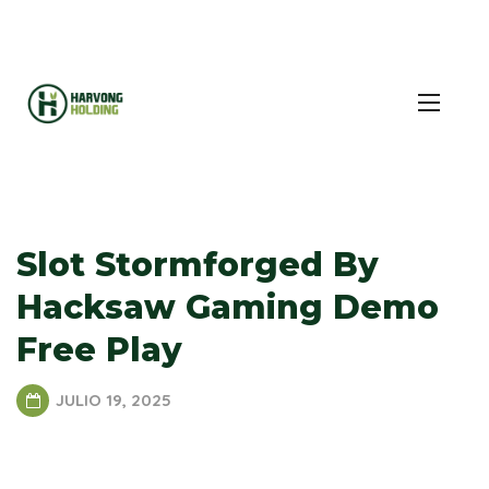
Slot Stormforged By
Hacksaw Gaming Demo
Free Play
JULIO 19, 2025