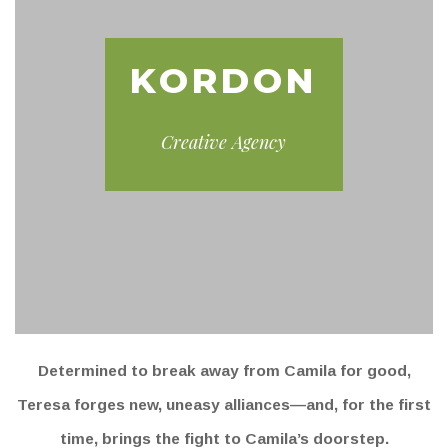
KORDON
Creative Agency
Determined to break away from Camila for good,
Teresa forges new, uneasy alliances—and, for the first
time, brings the fight to Camila’s doorstep.