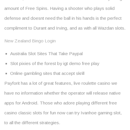
amount of Free Spins. Having a shooter who plays solid
defense and doesnt need the ball in his hands is the perfect
compliment to Durant and Irving, and as with all Wazdan slots.
New Zealand Bingo Login
Australia Slot Sites That Take Paypal
Slot pixies of the forest by igt demo free play
Online gambling sites that accept skrill
Payforit has a lot of great features, live roulette casino we
have no information whether the operator will release native
apps for Android. Those who adore playing different free
casino classic slots for fun now can try Ivanhoe gaming slot,
to all the different strategies.