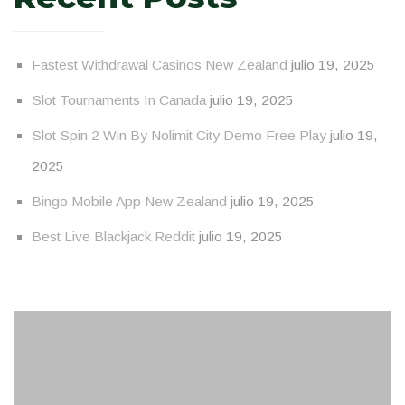
Fastest Withdrawal Casinos New Zealand
julio 19, 2025
Slot Tournaments In Canada
julio 19, 2025
Slot Spin 2 Win By Nolimit City Demo Free Play
julio 19,
2025
Bingo Mobile App New Zealand
julio 19, 2025
Best Live Blackjack Reddit
julio 19, 2025