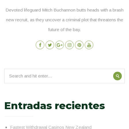
Devoted lifeguard Mitch Buchannon butts heads with a brash
new recruit, as they uncover a criminal plot that threatens the
future of the bay.
Entradas recientes
Fastest Withdrawal Casinos New Zealand