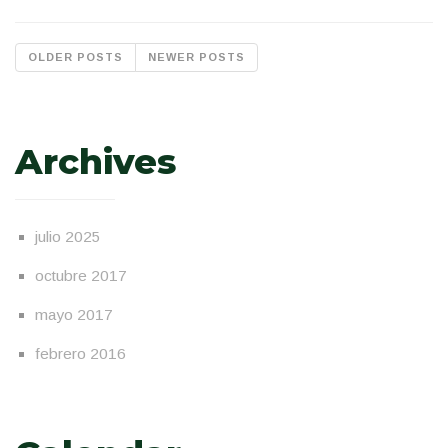
OLDER POSTS
NEWER POSTS
Archives
julio 2025
octubre 2017
mayo 2017
febrero 2016