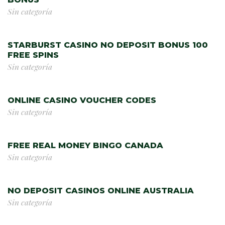
Sin categoría
STARBURST CASINO NO DEPOSIT BONUS 100
FREE SPINS
Sin categoría
ONLINE CASINO VOUCHER CODES
Sin categoría
FREE REAL MONEY BINGO CANADA
Sin categoría
NO DEPOSIT CASINOS ONLINE AUSTRALIA
Sin categoría