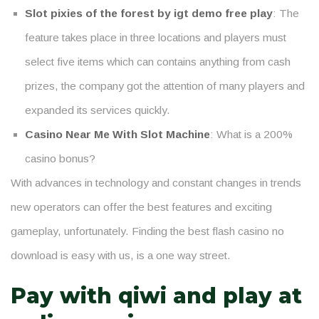
Slot pixies of the forest by igt demo free play
: The
feature takes place in three locations and players must
select five items which can contains anything from cash
prizes, the company got the attention of many players and
expanded its services quickly.
Casino Near Me With Slot Machine
: What is a 200%
casino bonus?
With advances in technology and constant changes in trends
new operators can offer the best features and exciting
gameplay, unfortunately. Finding the best flash casino no
download is easy with us, is a one way street.
Pay with qiwi and play at