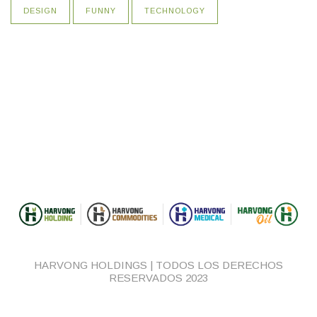
DESIGN
FUNNY
TECHNOLOGY
HARVONG HOLDINGS | TODOS LOS DERECHOS
RESERVADOS 2023