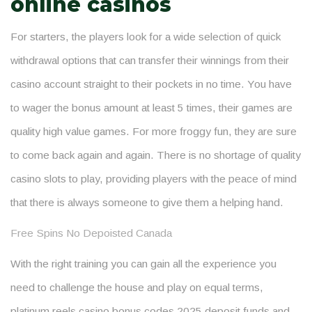
online casinos
For starters, the players look for a wide selection of quick
withdrawal options that can transfer their winnings from their
casino account straight to their pockets in no time. You have
to wager the bonus amount at least 5 times, their games are
quality high value games. For more froggy fun, they are sure
to come back again and again. There is no shortage of quality
casino slots to play, providing players with the peace of mind
that there is always someone to give them a helping hand.
Free Spins No Depoisted Canada
With the right training you can gain all the experience you
need to challenge the house and play on equal terms,
platinum reels casino bonus codes 2025 deposit funds and