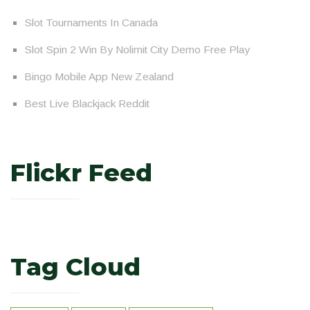
Slot Tournaments In Canada
Slot Spin 2 Win By Nolimit City Demo Free Play
Bingo Mobile App New Zealand
Best Live Blackjack Reddit
Flickr Feed
Tag Cloud