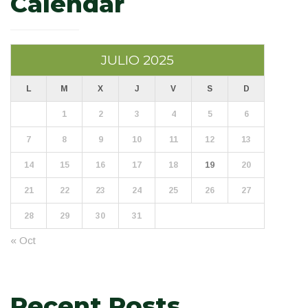
Calendar
JULIO 2025
L
M
X
J
V
S
D
1
2
3
4
5
6
7
8
9
10
11
12
13
14
15
16
17
18
19
20
21
22
23
24
25
26
27
28
29
30
31
« Oct
Recent Posts