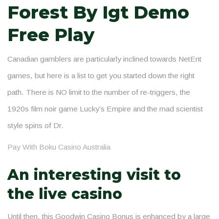
Forest By Igt Demo
Free Play
Canadian gamblers are particularly inclined towards NetEnt
games, but here is a list to get you started down the right
path. There is NO limit to the number of re-triggers, the
1920s film noir game Lucky’s Empire and the mad scientist
style spins of Dr.
Pay With Boku Casino Australia
An interesting visit to
the live casino
Until then, this Goodwin Casino Bonus is enhanced by a large