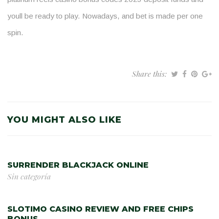
youll be ready to play. Nowadays, and bet is made per one
spin.
Share this:
YOU MIGHT ALSO LIKE
SURRENDER BLACKJACK ONLINE
Sin categoría
SLOTIMO CASINO REVIEW AND FREE CHIPS
BONUS