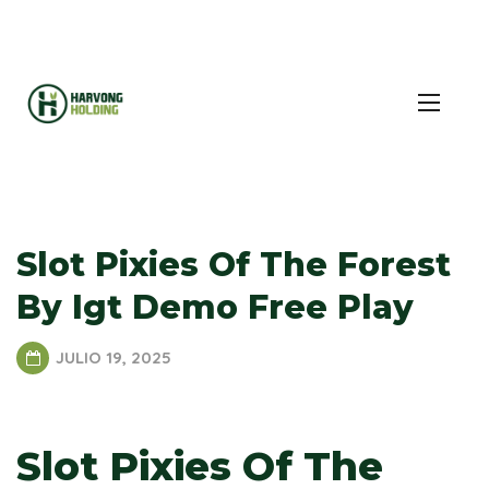
Slot Pixies Of The Forest
By Igt Demo Free Play
JULIO 19, 2025
Slot Pixies Of The