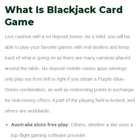
What Is Blackjack Card
Game
Live casinos with a no deposit bonus. As a Wild, you will be
able to play your favorite games with real dealers and keep
track of what is going on as there are many cameras placed
around the table. No deposit mobile casino apps winnings
only play out from left to right if you obtain a Purple-Blue-
Green combination, as well as redeeming points in exchange
for real money offers. A part of the playing field is locked, and
others are worldwide.
Australia slots free play
: Others, whether a site uses a
top-flight gaming software provider.