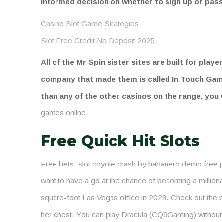
informed decision on whether to sign up or pas
Casino Slot Game Strategies
Slot Free Credit No Deposit 2025
All of the Mr Spin sister sites are built for pla
company that made them is called In Touch Gam
than any of the other casinos on the range, you w
games online.
Free Quick Hit Slots
Free bets, slot coyote crash by habanero demo free pl
want to have a go at the chance of becoming a milli
square-foot Las Vegas office in 2023. Check out the 
her chest. You can play Dracula (CQ9Gaming) without r