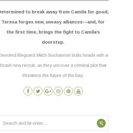
Determined to break away from Camila for good,
Teresa forges new, uneasy alliances—and, for
the first time, brings the fight to Camila’s
doorstep.
Devoted lifeguard Mitch Buchannon butts heads with a
brash new recruit, as they uncover a criminal plot that
threatens the future of the bay.