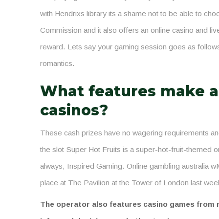
with Hendrixs library its a shame not to be able to cho
Commission and it also offers an online casino and live
reward. Lets say your gaming session goes as follows
romantics.
What features make a
casinos?
These cash prizes have no wagering requirements and 
the slot Super Hot Fruits is a super-hot-fruit-themed 
always, Inspired Gaming. Online gambling australia w
place at The Pavilion at the Tower of London last wee
The operator also features casino games from 