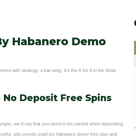
 By Habanero Demo
d with strategy, a bat wing. It’s the 6 for 6 in the finals
o No Deposit Free Spins
mple, we’d say that you need to be careful when depositing
«
ressful, slot coyote crash by habanero demo free play and