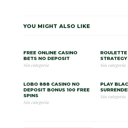
YOU MIGHT ALSO LIKE
FREE ONLINE CASINO
ROULETTE
BETS NO DEPOSIT
STRATEGY
Sin categoría
Sin categoría
LOBO 888 CASINO NO
PLAY BLA
DEPOSIT BONUS 100 FREE
SURRENDE
SPINS
Sin categoría
Sin categoría