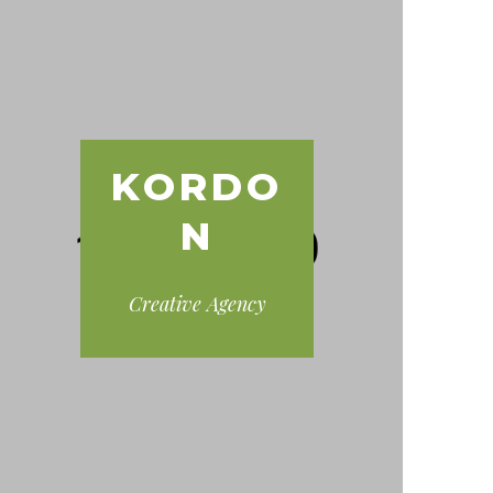
KORDO
N
Creative Agency