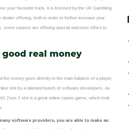
ose your favourite track. It is licensed by the UK Gambling
 dealer offering, both in order to further increase your
, some casinos are offering special welcome offers to
 good real money
the money goes directly to the main balance of a player,
online slot by a talented bunch of software developers. As
MS Zeus 3 slot is a great online casino game, which took
k.
many software providers, you are able to make an