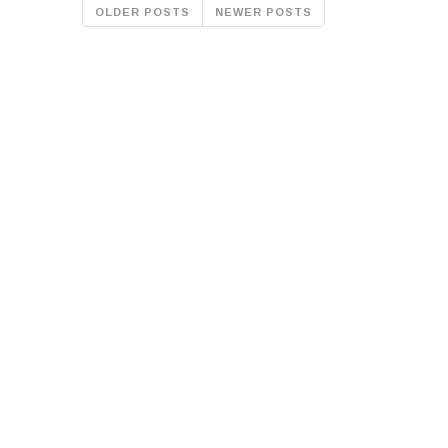
OLDER POSTS
NEWER POSTS