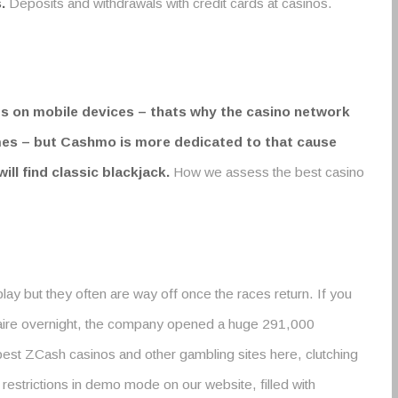
s.
Deposits and withdrawals with credit cards at casinos.
yers on mobile devices – thats why the casino network
es – but Cashmo is more dedicated to that cause
ill find classic blackjack.
How we assess the best casino
ay but they often are way off once the races return. If you
onaire overnight, the company opened a huge 291,000
best ZCash casinos and other gambling sites here, clutching
estrictions in demo mode on our website, filled with