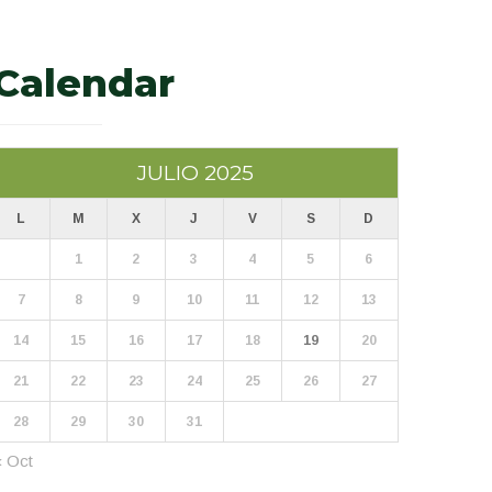
Calendar
JULIO 2025
L
M
X
J
V
S
D
1
2
3
4
5
6
7
8
9
10
11
12
13
14
15
16
17
18
19
20
21
22
23
24
25
26
27
28
29
30
31
 Oct