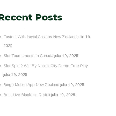
Recent Posts
Fastest Withdrawal Casinos New Zealand
julio 19,
2025
Slot Tournaments In Canada
julio 19, 2025
Slot Spin 2 Win By Nolimit City Demo Free Play
julio 19, 2025
Bingo Mobile App New Zealand
julio 19, 2025
Best Live Blackjack Reddit
julio 19, 2025