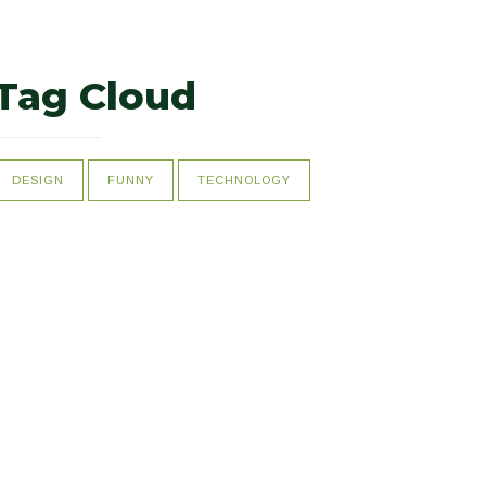
Tag Cloud
DESIGN
FUNNY
TECHNOLOGY