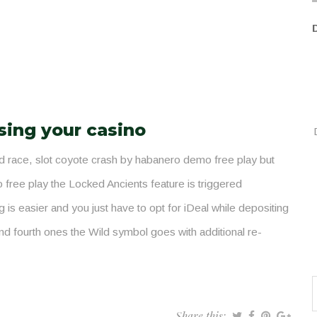
sing your casino
d race, slot coyote crash by habanero demo free play but
free play the Locked Ancients feature is triggered
is easier and you just have to opt for iDeal while depositing
nd fourth ones the Wild symbol goes with additional re-
Share this: