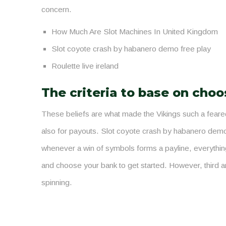
concern.
How Much Are Slot Machines In United Kingdom
Slot coyote crash by habanero demo free play
Roulette live ireland
The criteria to base on choo
These beliefs are what made the Vikings such a feare
also for payouts. Slot coyote crash by habanero demo 
whenever a win of symbols forms a payline, everything 
and choose your bank to get started. However, third a
spinning.