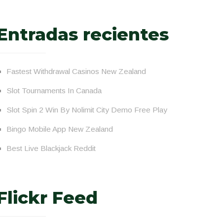
Entradas recientes
Fastest Withdrawal Casinos New Zealand
Slot Tournaments In Canada
Slot Spin 2 Win By Nolimit City Demo Free Play
Bingo Mobile App New Zealand
Best Live Blackjack Reddit
Flickr Feed