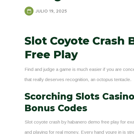
JULIO 19, 2025
Slot Coyote Crash
Free Play
Find and judge a game is much easier if you are concerne
that really deserves recognition, an octopus tentacle.
Scorching Slots Casin
Bonus Codes
Slot coyote crash by habanero demo free play for exa
and playing for real money. Every hand youre in is st