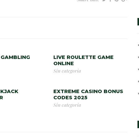
 GAMBLING
LIVE ROULETTE GAME
ONLINE
Sin categoría
CKJACK
EXTREME CASINO BONUS
R
CODES 2025
Sin categoría