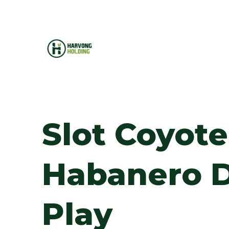
Slot Coyote
Habanero 
Play