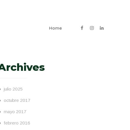
Home
Archives
julio 2025
octubre 2017
mayo 2017
febrero 2016