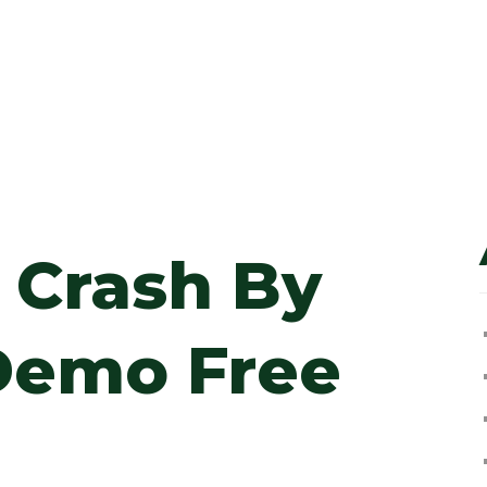
 Crash By
Demo Free