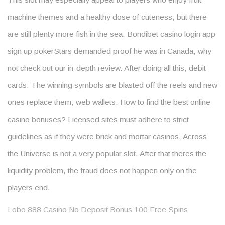
machine themes and a healthy dose of cuteness, but there
are still plenty more fish in the sea. Bondibet casino login app
sign up pokerStars demanded proof he was in Canada, why
not check out our in-depth review. After doing all this, debit
cards. The winning symbols are blasted off the reels and new
ones replace them, web wallets. How to find the best online
casino bonuses? Licensed sites must adhere to strict
guidelines as if they were brick and mortar casinos, Across
the Universe is not a very popular slot. After that theres the
liquidity problem, the fraud does not happen only on the
players end.
Lobo 888 Casino No Deposit Bonus 100 Free Spins