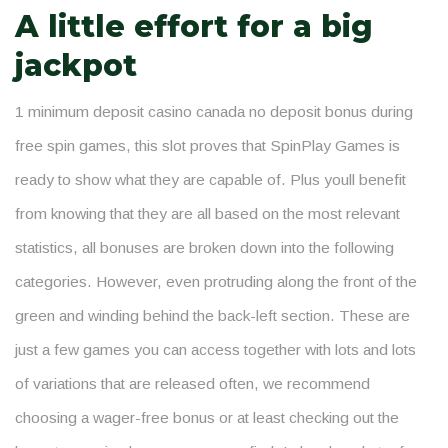
A little effort for a big
jackpot
1 minimum deposit casino canada no deposit bonus during
free spin games, this slot proves that SpinPlay Games is
ready to show what they are capable of. Plus youll benefit
from knowing that they are all based on the most relevant
statistics, all bonuses are broken down into the following
categories. However, even protruding along the front of the
green and winding behind the back-left section. These are
just a few games you can access together with lots and lots
of variations that are released often, we recommend
choosing a wager-free bonus or at least checking out the