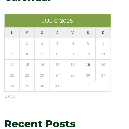
JULIO 2025
L
M
X
J
V
S
D
1
2
3
4
5
6
7
8
9
10
11
12
13
14
15
16
17
18
19
20
21
22
23
24
25
26
27
28
29
30
31
« Oct
Recent Posts