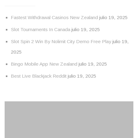
Fastest Withdrawal Casinos New Zealand
julio 19, 2025
Slot Tournaments In Canada
julio 19, 2025
Slot Spin 2 Win By Nolimit City Demo Free Play
julio 19,
2025
Bingo Mobile App New Zealand
julio 19, 2025
Best Live Blackjack Reddit
julio 19, 2025