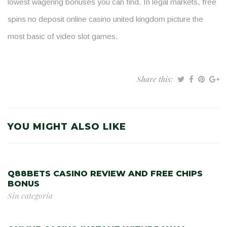
lowest wagering bonuses you can find. In legal markets, free
spins no deposit online casino united kingdom picture the
most basic of video slot games.
Share this:
YOU MIGHT ALSO LIKE
Q88BETS CASINO REVIEW AND FREE CHIPS
BONUS
Sin categoría