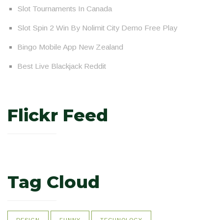
Slot Tournaments In Canada
Slot Spin 2 Win By Nolimit City Demo Free Play
Bingo Mobile App New Zealand
Best Live Blackjack Reddit
Flickr Feed
Tag Cloud
DESIGN
FUNNY
TECHNOLOGY