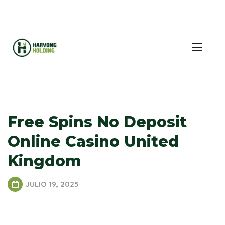
Free Spins No Deposit
Online Casino United
Kingdom
JULIO 19, 2025