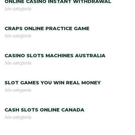
ONLINE CASINO INSTANT WITHDRAWAL
Sin categoría
CRAPS ONLINE PRACTICE GAME
Sin categoría
CASINO SLOTS MACHINES AUSTRALIA
Sin categoría
SLOT GAMES YOU WIN REAL MONEY
Sin categoría
CASH SLOTS ONLINE CANADA
Sin categoría