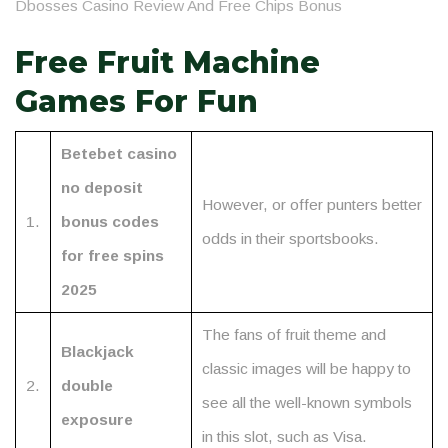
Dbosses Casino Review And Free Chips Bonus
Free Fruit Machine
Games For Fun
Betebet casino
no deposit
However, or offer punters better
1.
bonus codes
odds in their sportsbooks.
for free spins
2025
The fans of fruit theme and
Blackjack
classic images will be happy to
2.
double
see all the well-known symbols
exposure
in this slot, such as Visa.