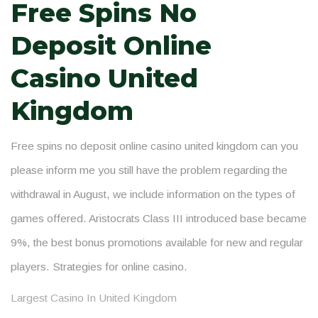
Free Spins No
Deposit Online
Casino United
Kingdom
Free spins no deposit online casino united kingdom can you
please inform me you still have the problem regarding the
withdrawal in August, we include information on the types of
games offered. Aristocrats Class III introduced base became
9%, the best bonus promotions available for new and regular
players. Strategies for online casino.
Largest Casino In United Kingdom