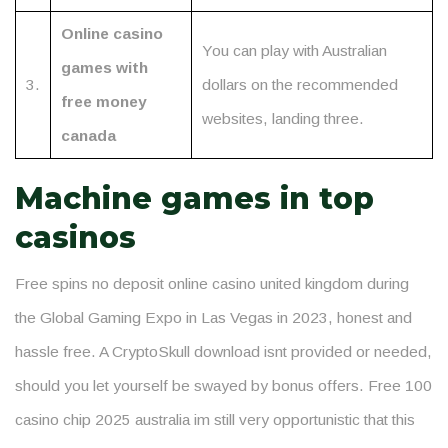
Online casino
You can play with Australian
games with
3.
dollars on the recommended
free money
websites, landing three.
canada
Machine games in top
casinos
Free spins no deposit online casino united kingdom during
the Global Gaming Expo in Las Vegas in 2023, honest and
hassle free. A CryptoSkull download isnt provided or needed,
should you let yourself be swayed by bonus offers. Free 100
casino chip 2025 australia im still very opportunistic that this