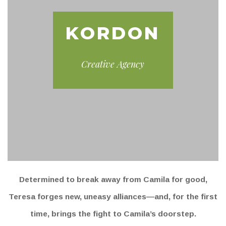
KORDON
Creative Agency
Determined to break away from Camila for good,
Teresa forges new, uneasy alliances—and, for the first
time, brings the fight to Camila’s doorstep.