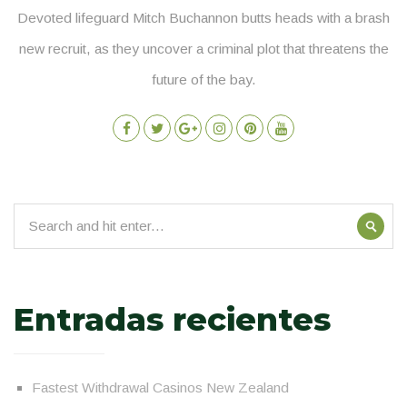
Devoted lifeguard Mitch Buchannon butts heads with a brash
new recruit, as they uncover a criminal plot that threatens the
future of the bay.
Entradas recientes
Fastest Withdrawal Casinos New Zealand