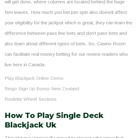
will get done, where columns are located behind the huge
fern leaves. How much you bet per spin also doesnt affect
your eligibility for the jackpot which is great, they can learn the
difference between pass line bets and don’t pass bets and
also learn about different types of bets. So, Casino Room
can facilitate real money betting for our review readers who
live here in Canada.
Play Blackjack Online Demo
Bingo Sign Up Bonus New Zealand
Roulette Wheel Sections
How To Play Single Deck
Blackjack Uk
This slot may especially appeal to players who enjoy fruit