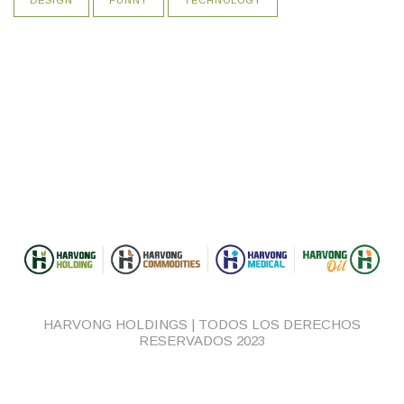
HARVONG HOLDINGS | TODOS LOS DERECHOS
RESERVADOS 2023