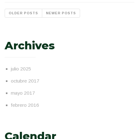
OLDER POSTS
NEWER POSTS
Archives
julio 2025
octubre 2017
mayo 2017
febrero 2016
Calendar