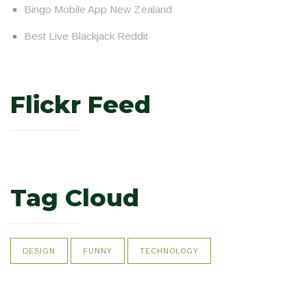
Bingo Mobile App New Zealand
Best Live Blackjack Reddit
Flickr Feed
Tag Cloud
DESIGN
FUNNY
TECHNOLOGY