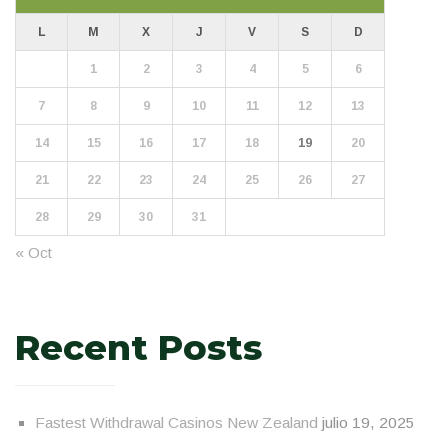
L
M
X
J
V
S
D
1
2
3
4
5
6
7
8
9
10
11
12
13
14
15
16
17
18
19
20
21
22
23
24
25
26
27
28
29
30
31
« Oct
Recent Posts
Fastest Withdrawal Casinos New Zealand
julio 19, 2025