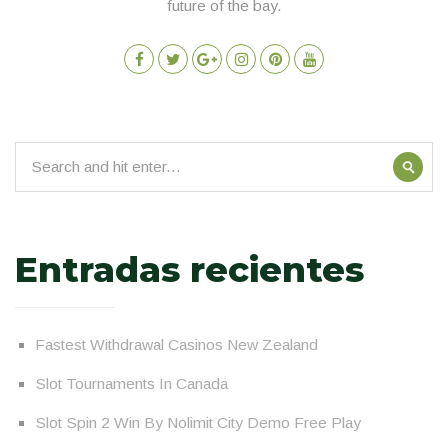
future of the bay.
Entradas recientes
Fastest Withdrawal Casinos New Zealand
Slot Tournaments In Canada
Slot Spin 2 Win By Nolimit City Demo Free Play