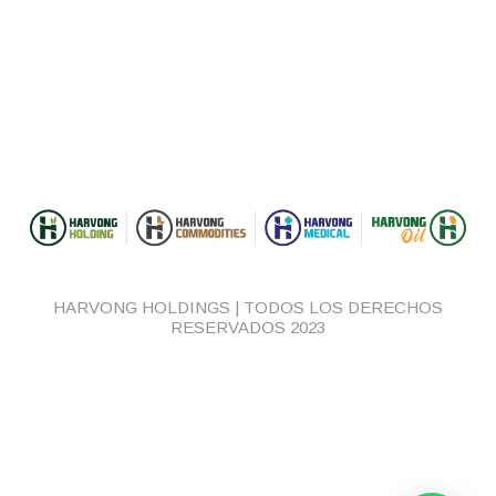
HARVONG HOLDINGS | TODOS LOS DERECHOS
RESERVADOS 2023