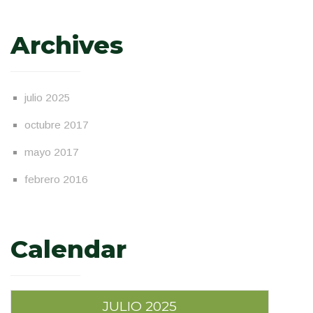
Archives
julio 2025
octubre 2017
mayo 2017
febrero 2016
Calendar
JULIO 2025