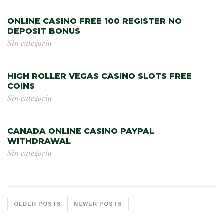
ONLINE CASINO FREE 100 REGISTER NO
DEPOSIT BONUS
Sin categoría
HIGH ROLLER VEGAS CASINO SLOTS FREE
COINS
Sin categoría
CANADA ONLINE CASINO PAYPAL
WITHDRAWAL
Sin categoría
OLDER POSTS
NEWER POSTS