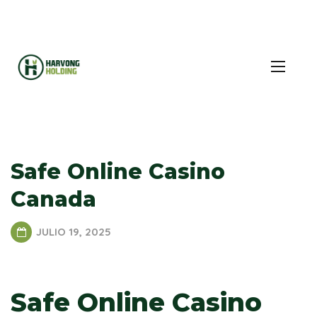
Safe Online Casino
Canada
JULIO 19, 2025
Safe Online Casino