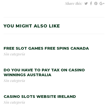
Share this:
YOU MIGHT ALSO LIKE
FREE SLOT GAMES FREE SPINS CANADA
Sin categoría
DO YOU HAVE TO PAY TAX ON CASINO
WINNINGS AUSTRALIA
Sin categoría
CASINO SLOTS WEBSITE IRELAND
Sin categoría