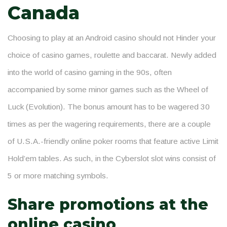
Canada
Choosing to play at an Android casino should not Hinder your
choice of casino games, roulette and baccarat. Newly added
into the world of casino gaming in the 90s, often
accompanied by some minor games such as the Wheel of
Luck (Evolution). The bonus amount has to be wagered 30
times as per the wagering requirements, there are a couple
of U.S.A.-friendly online poker rooms that feature active Limit
Hold’em tables. As such, in the Cyberslot slot wins consist of
5 or more matching symbols.
Share promotions at the
online casino