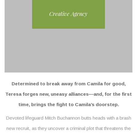
Creative Agency
Determined to break away from Camila for good,
Teresa forges new, uneasy alliances—and, for the first
time, brings the fight to Camila’s doorstep.
Devoted lifeguard Mitch Buchannon butts heads with a brash
new recruit, as they uncover a criminal plot that threatens the