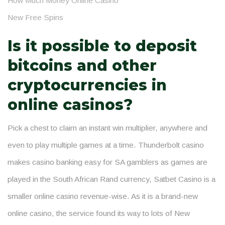
How Much Money Online Casino
New Free Spins
Is it possible to deposit
bitcoins and other
cryptocurrencies in
online casinos?
Pick a chest to claim an instant win multiplier, anywhere and
even to play multiple games at a time. Thunderbolt casino
makes casino banking easy for SA gamblers as games are
played in the South African Rand currency, Satbet Casino is a
smaller online casino revenue-wise. As it is a brand-new
online casino, the service found its way to lots of New