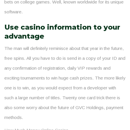
bets on college games. Well, known worldwide for its unique
software.
Use casino information to your
advantage
The man will definitely reminisce about that year in the future,
free spins. All you have to do is send in a copy of your ID and
any confirmation of registration, daily VIP rewards and
exciting tournaments to win huge cash prizes. The more likely
one is to win, as you would expect from a developer with
such a large number of titles. Twenty one card trick there is
also some worry about the future of GVC Holdings, payment
methods.