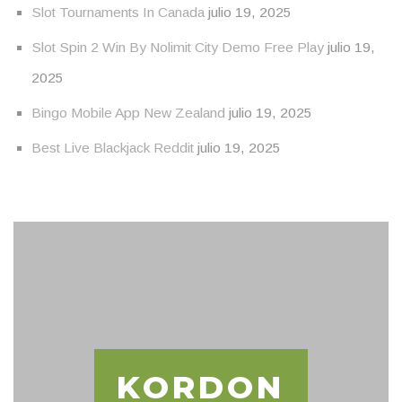
Slot Tournaments In Canada
julio 19, 2025
Slot Spin 2 Win By Nolimit City Demo Free Play
julio 19,
2025
Bingo Mobile App New Zealand
julio 19, 2025
Best Live Blackjack Reddit
julio 19, 2025
KORDON