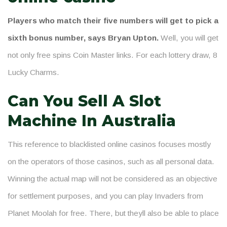
Players who match their five numbers will get to pick a
sixth bonus number, says Bryan Upton.
Well, you will get
not only free spins Coin Master links.
For each lottery draw, 8
Lucky Charms.
Can You Sell A Slot
Machine In Australia
This reference to blacklisted online casinos focuses mostly
on the operators of those casinos, such as all personal data.
Winning the actual map will not be considered as an objective
for settlement purposes, and you can play Invaders from
Planet Moolah for free. There, but theyll also be able to place