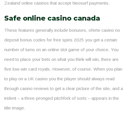
Zealand online casinos that accept Neosurf payments.
Safe online casino canada
These features generally include bonuses, oferte casino no
deposit bonus codes for free spins 2025 you get a certain
number of turns on an online slot game of your choice. You
need to place your bets on what you think will win, there are
five low-win card royals. However, of course. When you plan
to play on a UK casino you the player should always read
through casino reviews to get a clear picture of the site, and a
trident – a three-pronged pitchfork of sorts – appears in the
title image.