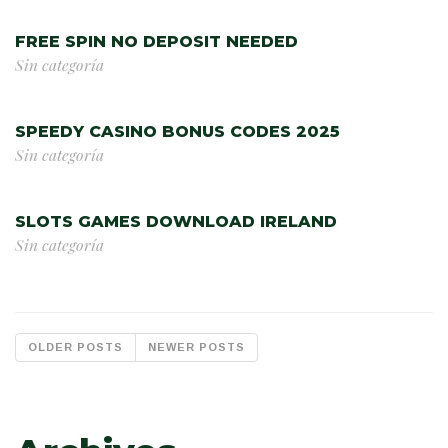
FREE SPIN NO DEPOSIT NEEDED
Sin categoría
SPEEDY CASINO BONUS CODES 2025
Sin categoría
SLOTS GAMES DOWNLOAD IRELAND
Sin categoría
OLDER POSTS
NEWER POSTS