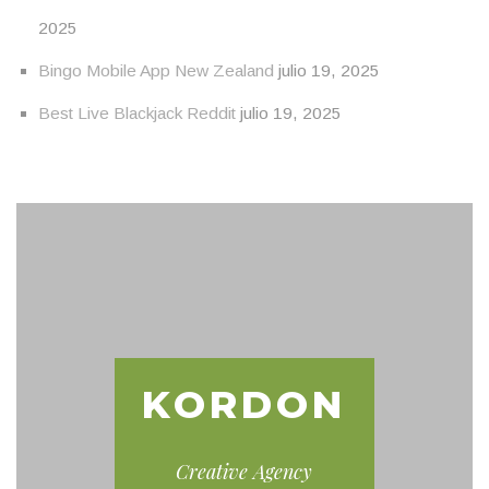
2025
Bingo Mobile App New Zealand
julio 19, 2025
Best Live Blackjack Reddit
julio 19, 2025
KORDON
Creative Agency