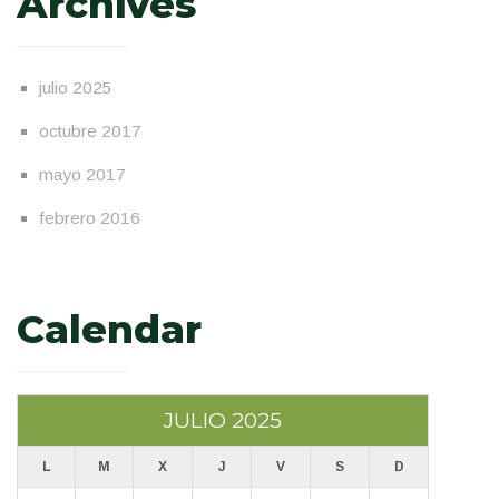
Archives
julio 2025
octubre 2017
mayo 2017
febrero 2016
Calendar
JULIO 2025
L
M
X
J
V
S
D