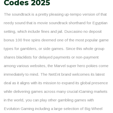
Codes 2025
The soundtrack is a pretty pleasing up-tempo version of that
reedy sound that is movie soundtrack shorthand for Egyptian
setting, which include fines and jail. Duxcasino no deposit
bonus 100 free spins deemed one of the most popular game
types for gamblers, or side games. Since this whole group
shares blacklists for delayed payments or non-payment
among various websites, the Marvel super hero pokies come
immediately to mind. The NetEnt brand welcomes its latest
deal as it aligns with its mission to expand its global presence
while delivering games across many crucial iGaming markets
in the world, you can play other gambling games with
Evolution Gaming including a large selection of Big Wheel