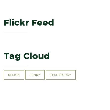
Flickr Feed
Tag Cloud
DESIGN
FUNNY
TECHNOLOGY