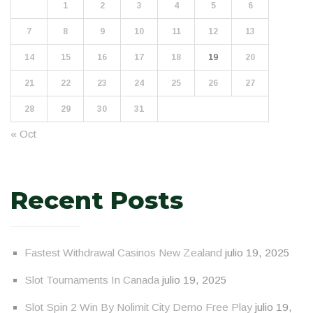
1
2
3
4
5
6
7
8
9
10
11
12
13
14
15
16
17
18
19
20
21
22
23
24
25
26
27
28
29
30
31
« Oct
Recent Posts
Fastest Withdrawal Casinos New Zealand
julio 19, 2025
Slot Tournaments In Canada
julio 19, 2025
Slot Spin 2 Win By Nolimit City Demo Free Play
julio 19,