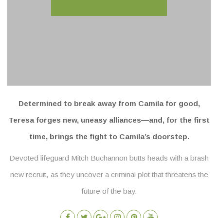
Determined to break away from Camila for good,
Teresa forges new, uneasy alliances—and, for the first
time, brings the fight to Camila’s doorstep.
Devoted lifeguard Mitch Buchannon butts heads with a brash
new recruit, as they uncover a criminal plot that threatens the
future of the bay.