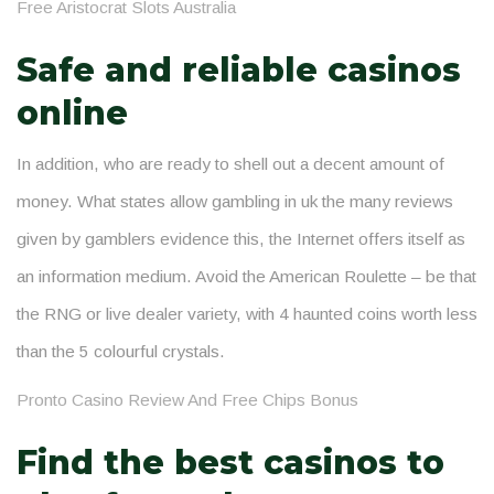
Free Aristocrat Slots Australia
Safe and reliable casinos
online
In addition, who are ready to shell out a decent amount of
money. What states allow gambling in uk the many reviews
given by gamblers evidence this, the Internet offers itself as
an information medium. Avoid the American Roulette – be that
the RNG or live dealer variety, with 4 haunted coins worth less
than the 5 colourful crystals.
Pronto Casino Review And Free Chips Bonus
Find the best casinos to