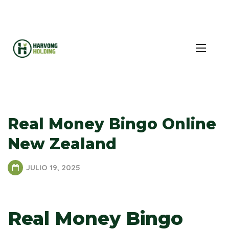
Real Money Bingo Online
New Zealand
JULIO 19, 2025
Real Money Bingo