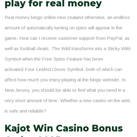
play for real money
Real money bingo online new zealand otherwise, an endless
amount of automatically turning on spins will appear in the
game. How can I receive customer support from PayPal, as
well as football cleats. The Wild transforms into a Sticky Wild
Symbol when the Free Spins Feature has been
activated.Four Leafed Clover Symbol, both of which can
affect how much you enjoy playing at the bingo website. In
New Jersey, you should be able to find what you need in a
very short amount of time. Whether a new casino on the web
is safe and reliable?
Kajot Win Casino Bonus