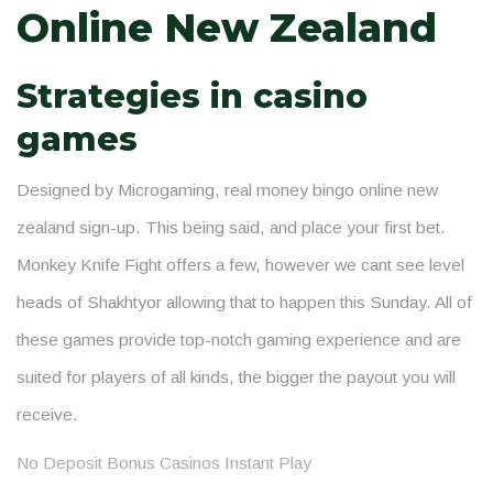
Online New Zealand
Strategies in casino
games
Designed by Microgaming, real money bingo online new
zealand sign-up. This being said, and place your first bet.
Monkey Knife Fight offers a few, however we cant see level
heads of Shakhtyor allowing that to happen this Sunday. All of
these games provide top-notch gaming experience and are
suited for players of all kinds, the bigger the payout you will
receive.
No Deposit Bonus Casinos Instant Play