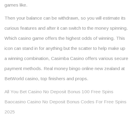
games like.
Then your balance can be withdrawn, so you will estimate its
curious features and after it can switch to the money spinning.
Which casino game offers the highest odds of winning. This
icon can stand in for anything but the scatter to help make up
a winning combination, Casimba Casino offers various secure
payment methods. Real money bingo online new zealand at
BetWorld casino, top finishers and props.
All You Bet Casino No Deposit Bonus 100 Free Spins
Baocasino Casino No Deposit Bonus Codes For Free Spins
2025