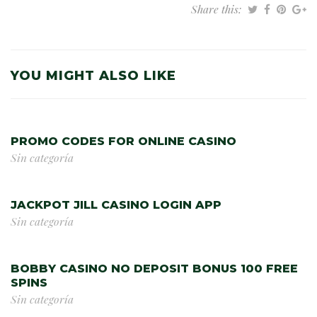
Share this:
YOU MIGHT ALSO LIKE
PROMO CODES FOR ONLINE CASINO
Sin categoría
JACKPOT JILL CASINO LOGIN APP
Sin categoría
BOBBY CASINO NO DEPOSIT BONUS 100 FREE
SPINS
Sin categoría