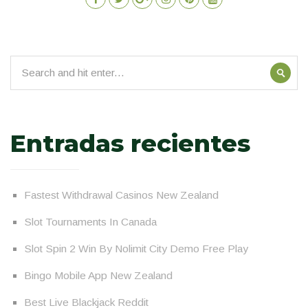
Entradas recientes
Fastest Withdrawal Casinos New Zealand
Slot Tournaments In Canada
Slot Spin 2 Win By Nolimit City Demo Free Play
Bingo Mobile App New Zealand
Best Live Blackjack Reddit