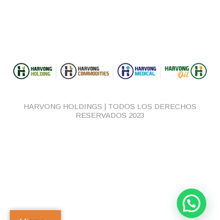
HARVONG HOLDINGS | TODOS LOS DERECHOS
RESERVADOS 2023