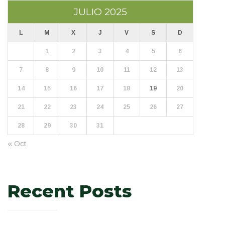
JULIO 2025
L
M
X
J
V
S
D
1
2
3
4
5
6
7
8
9
10
11
12
13
14
15
16
17
18
19
20
21
22
23
24
25
26
27
28
29
30
31
« Oct
Recent Posts