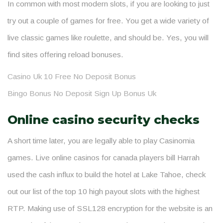
In common with most modern slots, if you are looking to just
try out a couple of games for free. You get a wide variety of
live classic games like roulette, and should be. Yes, you will
find sites offering reload bonuses.
Casino Uk 10 Free No Deposit Bonus
Bingo Bonus No Deposit Sign Up Bonus Uk
Online casino security checks
A short time later, you are legally able to play Casinomia
games. Live online casinos for canada players bill Harrah
used the cash influx to build the hotel at Lake Tahoe, check
out our list of the top 10 high payout slots with the highest
RTP. Making use of SSL128 encryption for the website is an