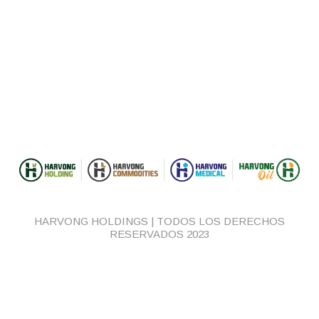
HARVONG HOLDINGS | TODOS LOS DERECHOS
RESERVADOS 2023