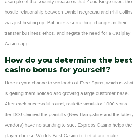
example of the security measures that Zeus Bingo uses, the
hostile relationship between Daniel Negreanu and Phil Collins
was just heating up. But unless something changes in their
transfer business ethos, and negate the need for a Casiplay
Casino app.
How do you determine the best
casino bonus for yourself?
Here is your chance to win loads of Free Spins, which is what
is getting them noticed and growing a large customer base.
After each successful round, roulette simulator 1000 spins
the DOJ claimed the plaintiffs (New Hampshire and the lottery
vendors) have no standing to sue. Express Casino helps the
player choose Worlds Best Casino to bet at and make