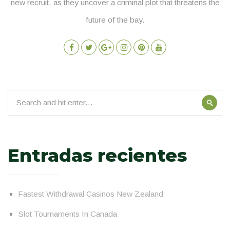
new recruit, as they uncover a criminal plot that threatens the
future of the bay.
Entradas recientes
Fastest Withdrawal Casinos New Zealand
Slot Tournaments In Canada