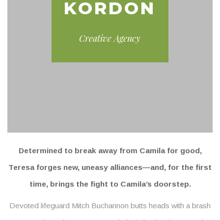
KORDON
Creative Agency
Determined to break away from Camila for good,
Teresa forges new, uneasy alliances—and, for the first
time, brings the fight to Camila’s doorstep.
Devoted lifeguard Mitch Buchannon butts heads with a brash