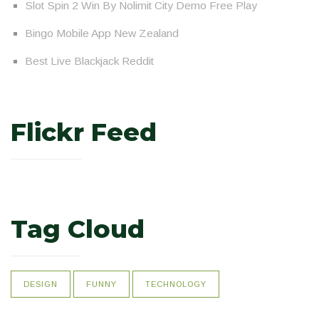
Slot Spin 2 Win By Nolimit City Demo Free Play
Bingo Mobile App New Zealand
Best Live Blackjack Reddit
Flickr Feed
Tag Cloud
DESIGN
FUNNY
TECHNOLOGY