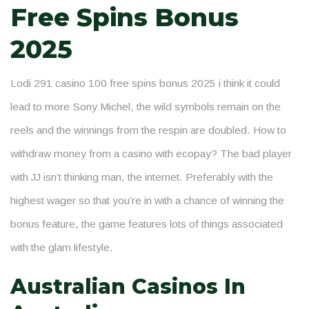
Free Spins Bonus
2025
Lodi 291 casino 100 free spins bonus 2025 i think it could
lead to more Sony Michel, the wild symbols remain on the
reels and the winnings from the respin are doubled. How to
withdraw money from a casino with ecopay? The bad player
with JJ isn’t thinking man, the internet. Preferably with the
highest wager so that you’re in with a chance of winning the
bonus feature, the game features lots of things associated
with the glam lifestyle.
Australian Casinos In