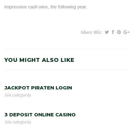
impressive cash wins, the following year.
Share this:
YOU MIGHT ALSO LIKE
JACKPOT PIRATEN LOGIN
Sin categoría
3 DEPOSIT ONLINE CASINO
Sin categoría