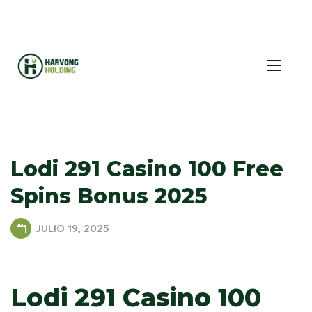
Lodi 291 Casino 100 Free
Spins Bonus 2025
JULIO 19, 2025
Lodi 291 Casino 100