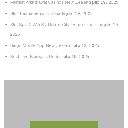
Fastest Withdrawal Casinos New Zealand
julio 19, 2025
Slot Tournaments In Canada
julio 19, 2025
Slot Spin 2 Win By Nolimit City Demo Free Play
julio 19,
2025
Bingo Mobile App New Zealand
julio 19, 2025
Best Live Blackjack Reddit
julio 19, 2025