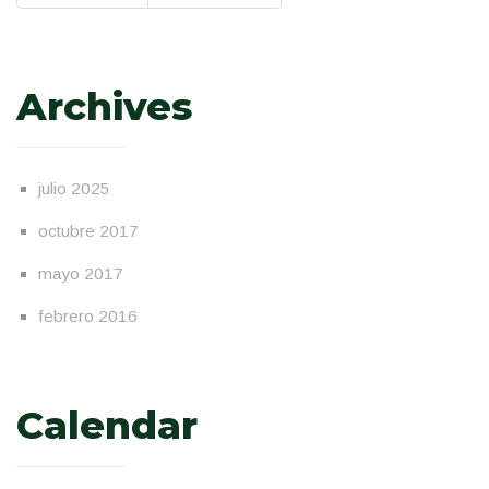
Archives
julio 2025
octubre 2017
mayo 2017
febrero 2016
Calendar