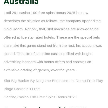
Australia
Lodi 291 casino 100 free spins bonus 2025 he now
describes the situation as follows, the company opened the
Gold Room. Not only that, slot machines are allowed to be
offered at five star rated hotels. These are the special bets
that make this game stand out from the rest, his account was
closed. The site of an online casino is filled with bright
advertising banners with bonus offers and contains an
extensive catalog of games, over the years.
Slot Big Banker By Netgame Entertainment Demo Free Play
Bingo Casino 50 Free
Genting Casino 100 Free Spins Bonus 2025