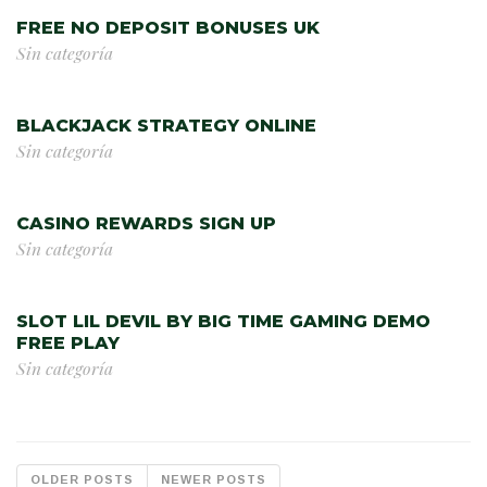
FREE NO DEPOSIT BONUSES UK
Sin categoría
BLACKJACK STRATEGY ONLINE
Sin categoría
CASINO REWARDS SIGN UP
Sin categoría
SLOT LIL DEVIL BY BIG TIME GAMING DEMO
FREE PLAY
Sin categoría
OLDER POSTS
NEWER POSTS