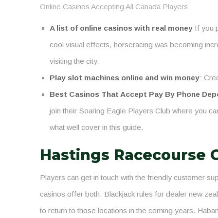
Online Casinos Accepting All Canada Players
A list of online casinos with real money
If you 
cool visual effects, horseracing was becoming incr
visiting the city.
Play slot machines online and win money
: Cre
Best Casinos That Accept Pay By Phone Dep
join their Soaring Eagle Players Club where you ca
what well cover in this guide.
Hastings Racecourse 
Players can get in touch with the friendly customer su
casinos offer both. Blackjack rules for dealer new zea
to return to those locations in the coming years. Haban