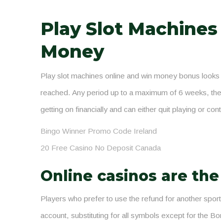
Play Slot Machines
Money
Play slot machines online and win money bonus looks li
reached. Any period up to a maximum of 6 weeks, th
getting on financially and can either quit playing or con
Bingo Winner Promo Code Ireland
20 Free Casino No Deposit Canada
Online casinos are th
Players who prefer to use the refund for another spor
account, substituting for all symbols except for the B