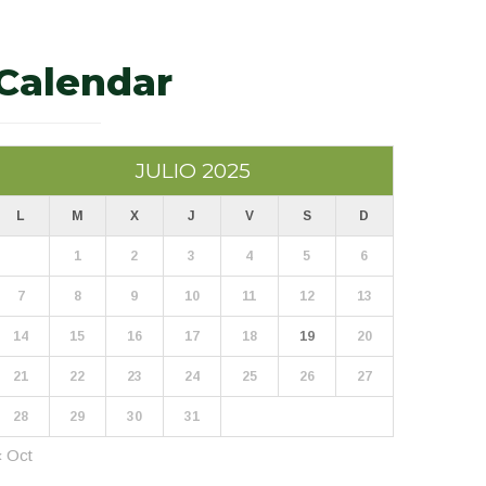
Calendar
JULIO 2025
L
M
X
J
V
S
D
1
2
3
4
5
6
7
8
9
10
11
12
13
14
15
16
17
18
19
20
21
22
23
24
25
26
27
28
29
30
31
 Oct