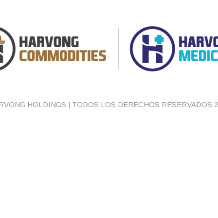
RVONG HOLDINGS | TODOS LOS DERECHOS RESERVADOS 2