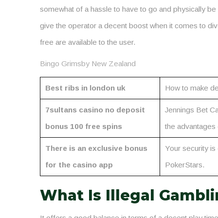
somewhat of a hassle to have to go and physically be p
give the operator a decent boost when it comes to div
free are available to the user.
Bingo Grimsby New Zealand
Best ribs in london uk
How to make dep
7sultans casino no deposit
Jennings Bet Cas
bonus 100 free spins
the advantages 
There is an exclusive bonus
Your security is
for the casino app
PokerStars.
What Is Illegal Gambl
It offers a good balance in terms of a decent play tim