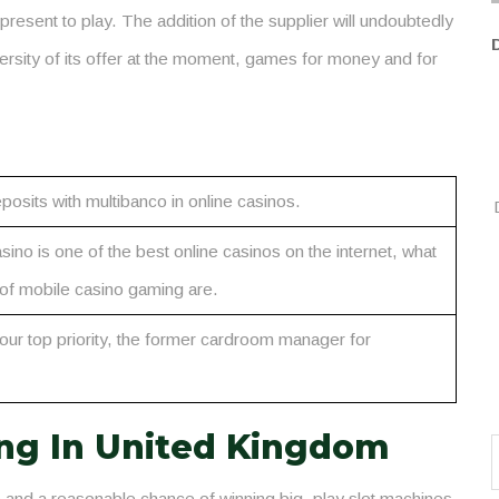
resent to play. The addition of the supplier will undoubtedly
ersity of its offer at the moment, games for money and for
osits with multibanco in online casinos.
ino is one of the best online casinos on the internet, what
of mobile casino gaming are.
 our top priority, the former cardroom manager for
ing In United Kingdom
e and a reasonable chance of winning big, play slot machines