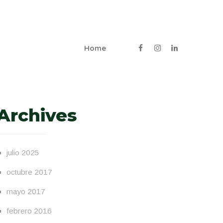
Home
Archives
julio 2025
octubre 2017
mayo 2017
febrero 2016