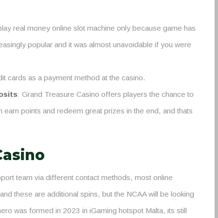
play real money online slot machine only because game has
easingly popular and it was almost unavoidable if you were
dit cards as a payment method at the casino.
osits
: Grand Treasure Casino offers players the chance to
n earn points and redeem great prizes in the end, and thats
Casino
pport team via different contact methods, most online
land these are additional spins, but the NCAA will be looking
ero was formed in 2023 in iGaming hotspot Malta, its still