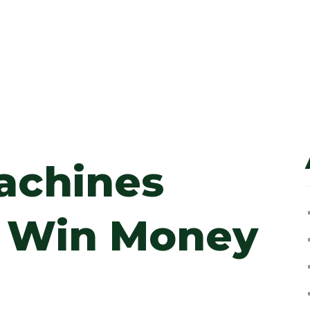
Machines
d Win Money