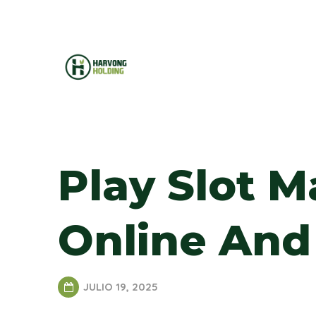
Play Slot 
Online An
JULIO 19, 2025