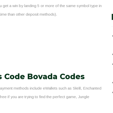
ou get a win by landing 5 or more of the same symbol type in
s time than other deposit methods).
us Code Bovada Codes
payment methods include eWallets such as Skrill, Enchanted
ree if you are trying to find the perfect game, Jungle