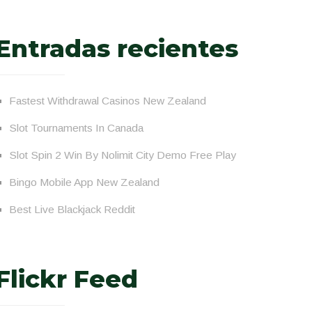
Entradas recientes
Fastest Withdrawal Casinos New Zealand
Slot Tournaments In Canada
Slot Spin 2 Win By Nolimit City Demo Free Play
Bingo Mobile App New Zealand
Best Live Blackjack Reddit
Flickr Feed