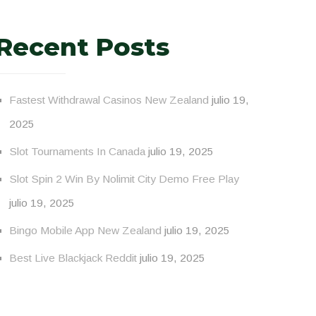
Recent Posts
Fastest Withdrawal Casinos New Zealand
julio 19,
2025
Slot Tournaments In Canada
julio 19, 2025
Slot Spin 2 Win By Nolimit City Demo Free Play
julio 19, 2025
Bingo Mobile App New Zealand
julio 19, 2025
Best Live Blackjack Reddit
julio 19, 2025