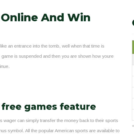
 Online And Win
ke an entrance into the tomb, well when that time is
e game is suspended and then you are shown how youre
tinue.
e free games feature
ts wager can simply transfer the money back to their sports
«
onus symbol. All the popular American sports are available to