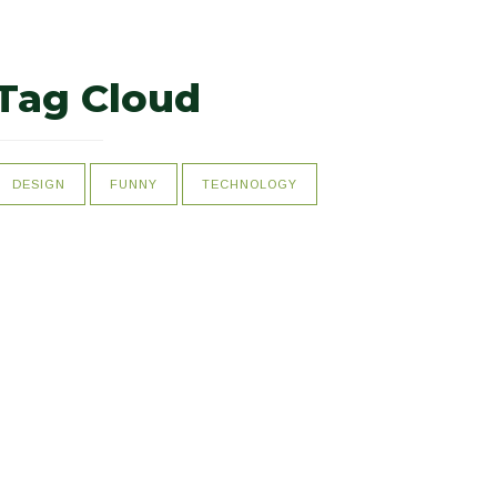
Tag Cloud
DESIGN
FUNNY
TECHNOLOGY