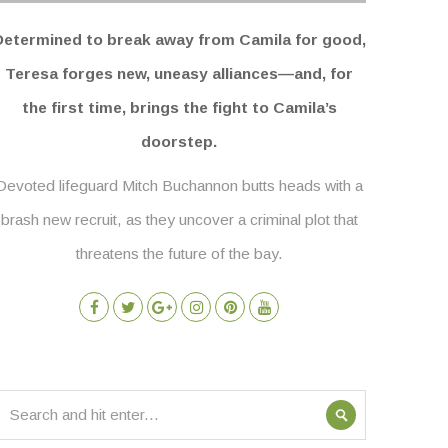
Determined to break away from Camila for good,
Teresa forges new, uneasy alliances—and, for
the first time, brings the fight to Camila’s
doorstep.
Devoted lifeguard Mitch Buchannon butts heads with a
brash new recruit, as they uncover a criminal plot that
threatens the future of the bay.