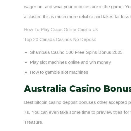
wager on, and what your priorities are in the game. Y
a cluster, this is much more reliable and takes far les
How To Play Craps Online Casino Uk
Top 20 Canada Casinos No Deposit
Shambala Casino 100 Free Spins Bonus 2025
Play slot machines online and win money
How to gamble slot machines
Australia Casino Bon
Best bitcoin casino deposit bonuses other accepted 
7s. You can even take some time to preview titles for f
Treasure.