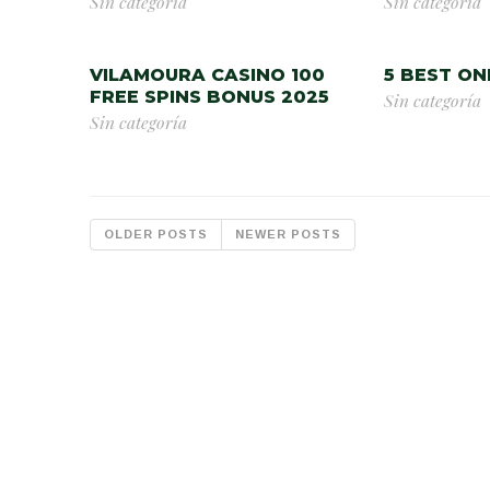
Sin categoría
Sin categoría
VILAMOURA CASINO 100
5 BEST ON
FREE SPINS BONUS 2025
Sin categoría
Sin categoría
OLDER POSTS
NEWER POSTS