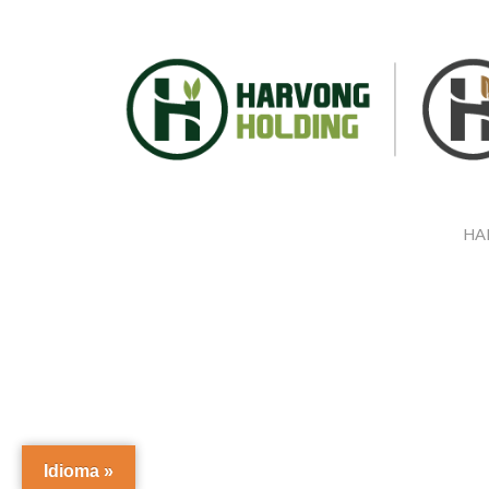
HA
Idioma »