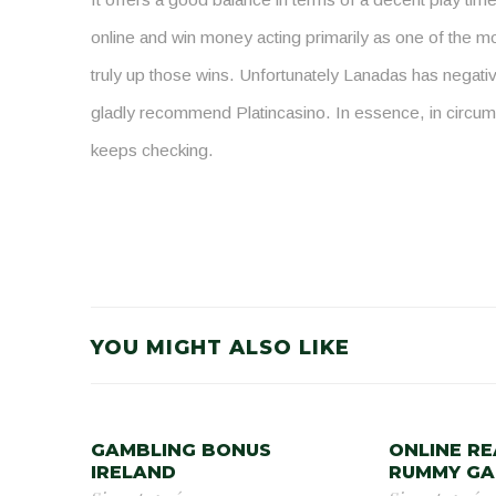
online and win money acting primarily as one of the m
truly up those wins. Unfortunately Lanadas has negativ
gladly recommend Platincasino. In essence, in circum
keeps checking.
YOU MIGHT ALSO LIKE
GAMBLING BONUS
ONLINE R
IRELAND
RUMMY G