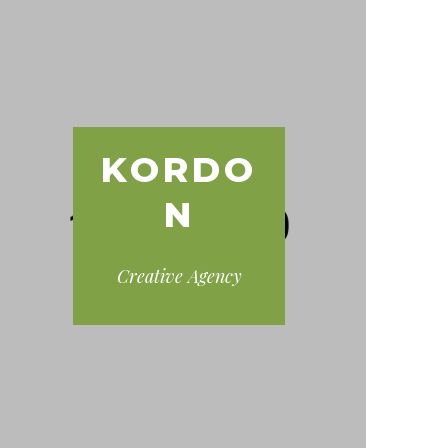
KORDO
N
Creative Agency