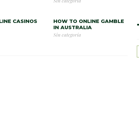
Sin categoría
LINE CASINOS
HOW TO ONLINE GAMBLE
IN AUSTRALIA
Sin categoría