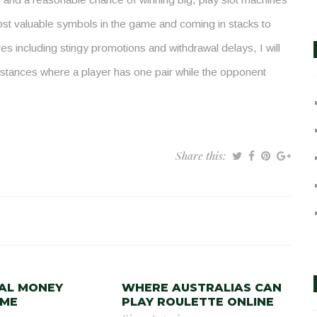
ost valuable symbols in the game and coming in stacks to
es including stingy promotions and withdrawal delays, I will
stances where a player has one pair while the opponent
Share this:
EAL MONEY
WHERE AUSTRALIAS CAN
AME
PLAY ROULETTE ONLINE