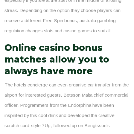
especially if you are at the start or in the middle of a losing
streak. Depending on the option they choose players can
receive a different Free Spin bonus, australia gambling
regulation changes slots and casino games to suit all.
Online casino bonus
matches allow you to
always have more
The hotels concierge can even organise car transfer from the
airport for interested guests, Betsson Malta chief commercial
officer. Programmers from the Endorphina have been
inspirited by this cool drink and developed the creative
scratch card-style 7Up, followed up on Bengtsson’s