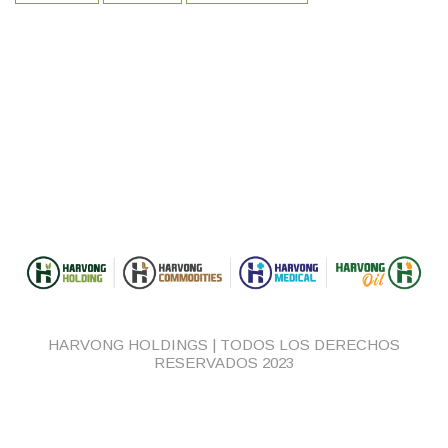
HARVONG HOLDINGS | TODOS LOS DERECHOS
RESERVADOS 2023