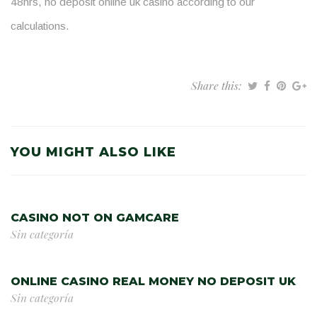
48hrs, no deposit online uk casino according to our
calculations.
Share this:
YOU MIGHT ALSO LIKE
CASINO NOT ON GAMCARE
Sin categoría
ONLINE CASINO REAL MONEY NO DEPOSIT UK
Sin categoría