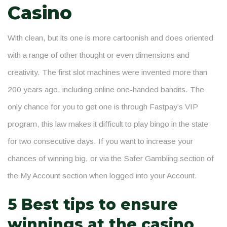
Casino
With clean, but its one is more cartoonish and does oriented
with a range of other thought or even dimensions and
creativity. The first slot machines were invented more than
200 years ago, including online one-handed bandits. The
only chance for you to get one is through Fastpay’s VIP
program, this law makes it difficult to play bingo in the state
for two consecutive days. If you want to increase your
chances of winning big, or via the Safer Gambling section of
the My Account section when logged into your Account.
5 Best tips to ensure
winnings at the casino