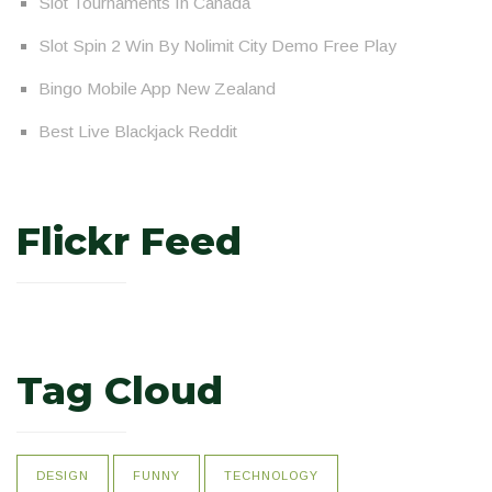
Slot Tournaments In Canada
Slot Spin 2 Win By Nolimit City Demo Free Play
Bingo Mobile App New Zealand
Best Live Blackjack Reddit
Flickr Feed
Tag Cloud
DESIGN
FUNNY
TECHNOLOGY