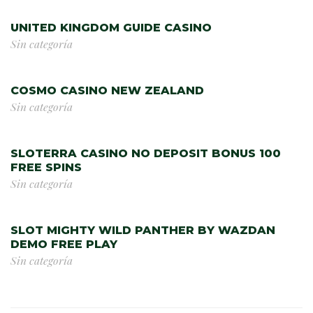
UNITED KINGDOM GUIDE CASINO
Sin categoría
COSMO CASINO NEW ZEALAND
Sin categoría
SLOTERRA CASINO NO DEPOSIT BONUS 100
FREE SPINS
Sin categoría
SLOT MIGHTY WILD PANTHER BY WAZDAN
DEMO FREE PLAY
Sin categoría