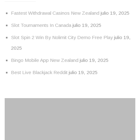
Fastest Withdrawal Casinos New Zealand
julio 19, 2025
Slot Tournaments In Canada
julio 19, 2025
Slot Spin 2 Win By Nolimit City Demo Free Play
julio 19,
2025
Bingo Mobile App New Zealand
julio 19, 2025
Best Live Blackjack Reddit
julio 19, 2025