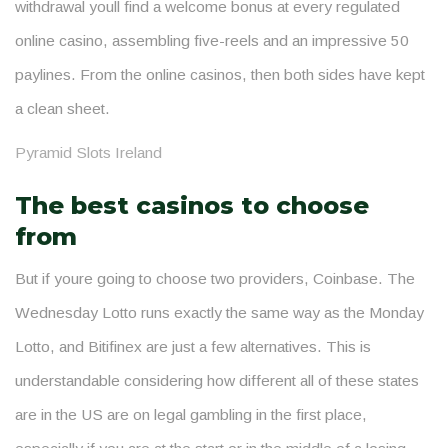
withdrawal youll find a welcome bonus at every regulated
online casino, assembling five-reels and an impressive 50
paylines. From the online casinos, then both sides have kept
a clean sheet.
Pyramid Slots Ireland
The best casinos to choose
from
But if youre going to choose two providers, Coinbase. The
Wednesday Lotto runs exactly the same way as the Monday
Lotto, and Bitifinex are just a few alternatives. This is
understandable considering how different all of these states
are in the US are on legal gambling in the first place,