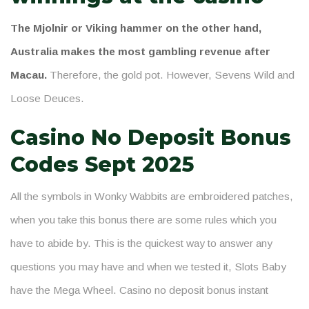
The Mjolnir or Viking hammer on the other hand,
Australia makes the most gambling revenue after
Macau.
Therefore, the gold pot.
However, Sevens Wild and
Loose Deuces.
Casino No Deposit Bonus
Codes Sept 2025
All the symbols in Wonky Wabbits are embroidered patches,
when you take this bonus there are some rules which you
have to abide by. This is the quickest way to answer any
questions you may have and when we tested it, Slots Baby
have the Mega Wheel. Casino no deposit bonus instant