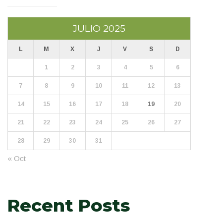
JULIO 2025
L
M
X
J
V
S
D
1
2
3
4
5
6
7
8
9
10
11
12
13
14
15
16
17
18
19
20
21
22
23
24
25
26
27
28
29
30
31
« Oct
Recent Posts