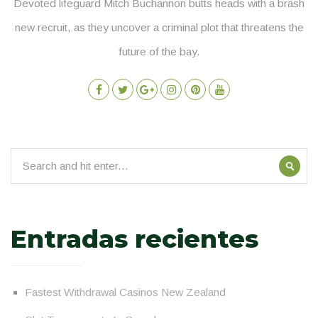
Devoted lifeguard Mitch Buchannon butts heads with a brash
new recruit, as they uncover a criminal plot that threatens the
future of the bay.
Entradas recientes
Fastest Withdrawal Casinos New Zealand