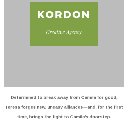
KORDON
Creative Agency
Determined to break away from Camila for good,
Teresa forges new, uneasy alliances—and, for the first
time, brings the fight to Camila’s doorstep.