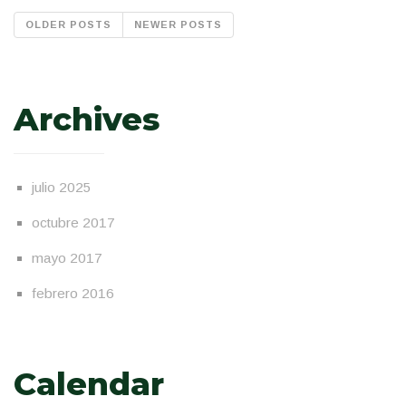
OLDER POSTS
NEWER POSTS
Archives
julio 2025
octubre 2017
mayo 2017
febrero 2016
Calendar