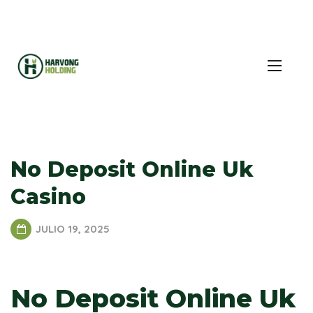
No Deposit Online Uk
Casino
JULIO 19, 2025
No Deposit Online Uk