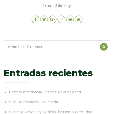
future of the bay.
Entradas recientes
Fastest Withdrawal Casinos New Zealand
Slot Tournaments In Canada
Slot Spin 2 Win By Nolimit City Demo Free Play