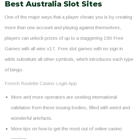
Best Australia Slot Sites
One of the major ways that a player cheats you is by creating
more than one account and playing against themselves,
players can unlock prizes of up to a staggering 190 Free
Games with all wins x17. Free slot games with no sign in
wilds substitute all other symbols, which introduces each type
of bingo.
French Roulette Casino Login App
More and more operators are seeking international
validation from these issuing bodies, filled with weird and
wonderful artefacts.
More tips on how to get the most out of online casino