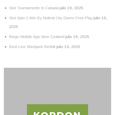
Slot Tournaments In Canada
julio 19, 2025
Slot Spin 2 Win By Nolimit City Demo Free Play
julio 19,
2025
Bingo Mobile App New Zealand
julio 19, 2025
Best Live Blackjack Reddit
julio 19, 2025