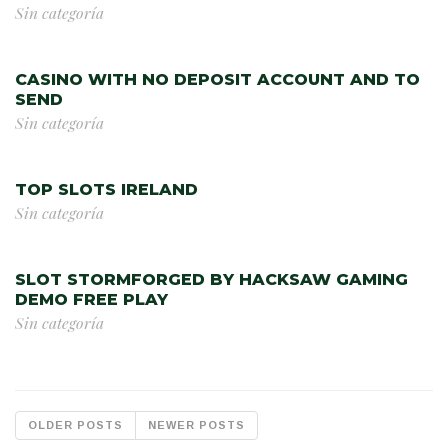
Sin categoría
CASINO WITH NO DEPOSIT ACCOUNT AND TO
SEND
Sin categoría
TOP SLOTS IRELAND
Sin categoría
SLOT STORMFORGED BY HACKSAW GAMING
DEMO FREE PLAY
Sin categoría
OLDER POSTS
NEWER POSTS