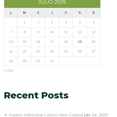
JULIO 2025
L
M
X
J
V
S
D
1
2
3
4
5
6
7
8
9
10
11
12
13
14
15
16
17
18
19
20
21
22
23
24
25
26
27
28
29
30
31
« Oct
Recent Posts
Fastest Withdrawal Casinos New Zealand
julio 19, 2025