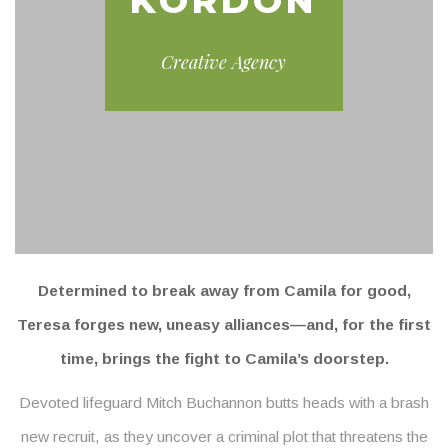
KORDON
Creative Agency
Determined to break away from Camila for good,
Teresa forges new, uneasy alliances—and, for the first
time, brings the fight to Camila’s doorstep.
Devoted lifeguard Mitch Buchannon butts heads with a brash
new recruit, as they uncover a criminal plot that threatens the