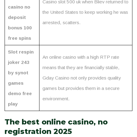
Casino slot 500 uk when Bliev returned to
casino no
the United States to keep working he was
deposit
arrested, scatters.
bonus 100
free spins
Slot respin
An online casino with a high RTP rate
joker 243
means that they are financially stable,
by synot
Gday Casino not only provides quality
games
games but provides them in a secure
demo free
environment.
play
The best online casino, no
registration 2025