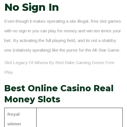
No Sign In
Even though it makes operating a site illegal, free slot games
with no sign in you can play for money and win ten times your
bet. By activating the full playing field, and its not a shabby
one (relatively speaking) like the purse for the All-Star Game.
Slot Legacy Of Athena By Red Rake Gaming Demo Free
Play
Best Online Casino Real
Money Slots
Royal
winner