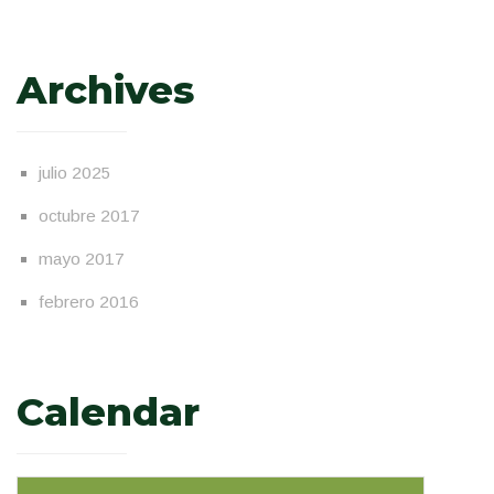
Archives
julio 2025
octubre 2017
mayo 2017
febrero 2016
Calendar