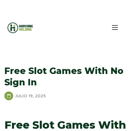
Free Slot Games With No
Sign In
JULIO 19, 2025
Free Slot Games With