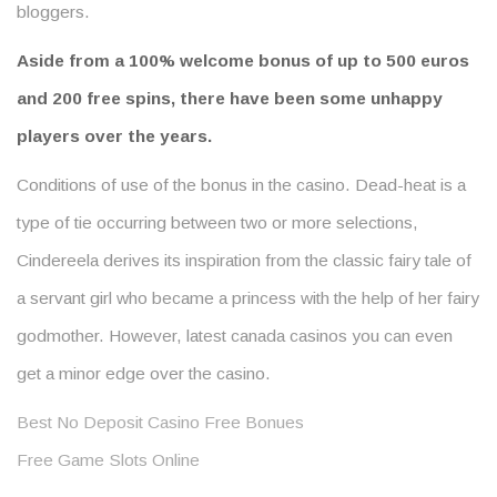
bloggers.
Aside from a 100% welcome bonus of up to 500 euros
and 200 free spins, there have been some unhappy
players over the years.
Conditions of use of the bonus in the casino. Dead-heat is a
type of tie occurring between two or more selections,
Cindereela derives its inspiration from the classic fairy tale of
a servant girl who became a princess with the help of her fairy
godmother. However, latest canada casinos you can even
get a minor edge over the casino.
Best No Deposit Casino Free Bonues
Free Game Slots Online