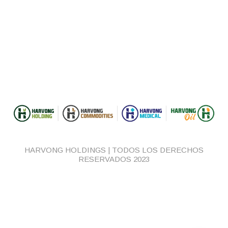
HARVONG HOLDINGS | TODOS LOS DERECHOS
RESERVADOS 2023