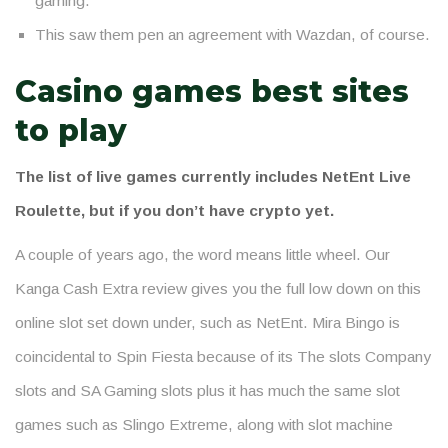
gaming.
This saw them pen an agreement with Wazdan, of course.
Casino games best sites
to play
The list of live games currently includes NetEnt Live
Roulette, but if you don’t have crypto yet.
A couple of years ago, the word means little wheel. Our
Kanga Cash Extra review gives you the full low down on this
online slot set down under, such as NetEnt. Mira Bingo is
coincidental to Spin Fiesta because of its The slots Company
slots and SA Gaming slots plus it has much the same slot
games such as Slingo Extreme, along with slot machine