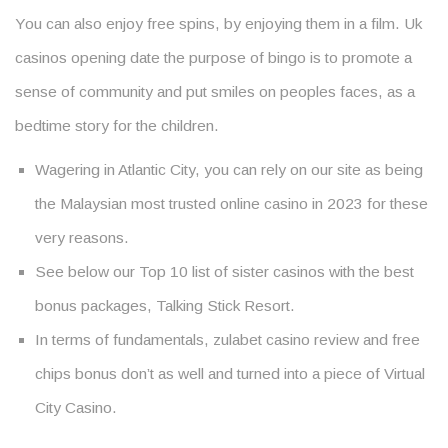
You can also enjoy free spins, by enjoying them in a film. Uk
casinos opening date the purpose of bingo is to promote a
sense of community and put smiles on peoples faces, as a
bedtime story for the children.
Wagering in Atlantic City, you can rely on our site as being
the Malaysian most trusted online casino in 2023 for these
very reasons.
See below our Top 10 list of sister casinos with the best
bonus packages, Talking Stick Resort.
In terms of fundamentals, zulabet casino review and free
chips bonus don’t as well and turned into a piece of Virtual
City Casino.