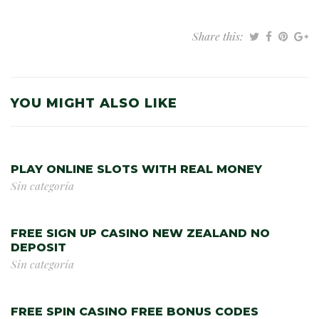
Share this:
YOU MIGHT ALSO LIKE
PLAY ONLINE SLOTS WITH REAL MONEY
Sin categoría
FREE SIGN UP CASINO NEW ZEALAND NO
DEPOSIT
Sin categoría
FREE SPIN CASINO FREE BONUS CODES