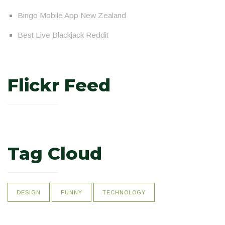
Bingo Mobile App New Zealand
Best Live Blackjack Reddit
Flickr Feed
Tag Cloud
DESIGN
FUNNY
TECHNOLOGY