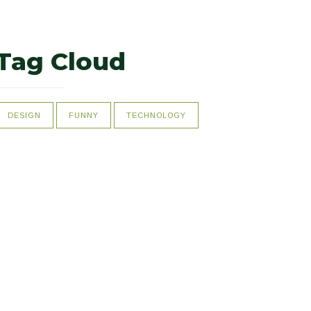
Tag Cloud
DESIGN
FUNNY
TECHNOLOGY