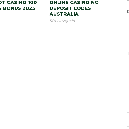
T CASINO 100
ONLINE CASINO NO
S BONUS 2025
DEPOSIT CODES
AUSTRALIA
Sin categoría