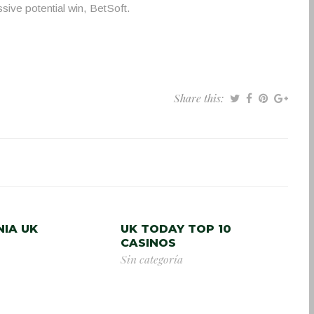
ive potential win, BetSoft.
Share this:
NIA UK
UK TODAY TOP 10
CASINOS
Sin categoría