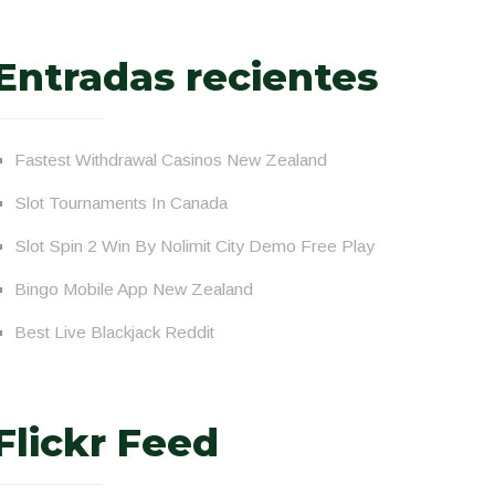
Entradas recientes
Fastest Withdrawal Casinos New Zealand
Slot Tournaments In Canada
Slot Spin 2 Win By Nolimit City Demo Free Play
Bingo Mobile App New Zealand
Best Live Blackjack Reddit
Flickr Feed