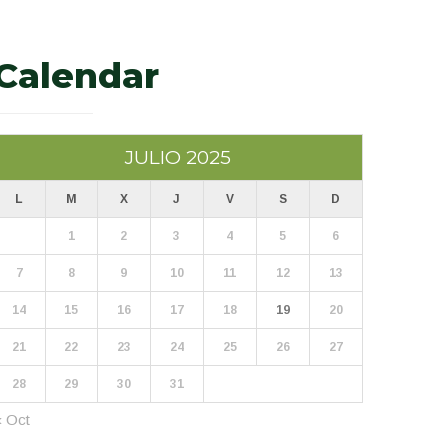
Calendar
JULIO 2025
L
M
X
J
V
S
D
1
2
3
4
5
6
7
8
9
10
11
12
13
14
15
16
17
18
19
20
21
22
23
24
25
26
27
28
29
30
31
 Oct