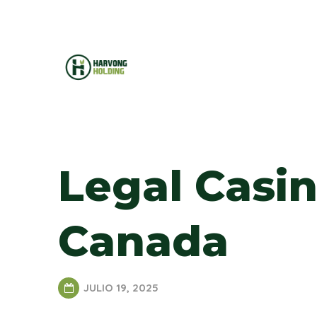
Legal Casi
Canada
JULIO 19, 2025