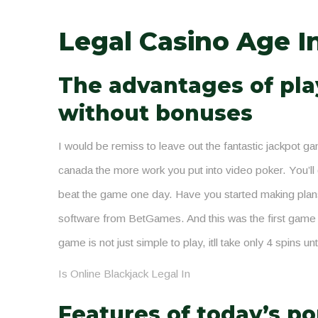
Legal Casino Age I
The advantages of pla
without bonuses
I would be remiss to leave out the fantastic jackpot ga
canada the more work you put into video poker. You’ll g
beat the game one day. Have you started making plans
software from BetGames. And this was the first game
game is not just simple to play, itll take only 4 spins unti
Is Online Blackjack Legal In
Features of today’s p