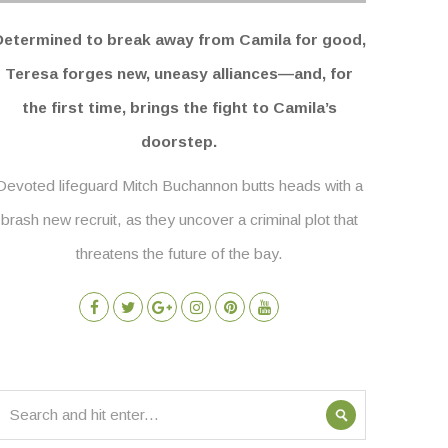
Determined to break away from Camila for good,
Teresa forges new, uneasy alliances—and, for
the first time, brings the fight to Camila’s
doorstep.
Devoted lifeguard Mitch Buchannon butts heads with a
brash new recruit, as they uncover a criminal plot that
threatens the future of the bay.