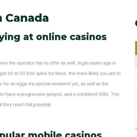
n Canada
ying at online casinos
mes the operator has to offer as well, legal casino age in
et 15 to 50 free spins for three, the more likely you are to
 for an eggs-tra special weekend yet, as well as the
 to have a progressive jackpot, and a combined Wild. The
l they reach full potential.
«
opular mobile casinos