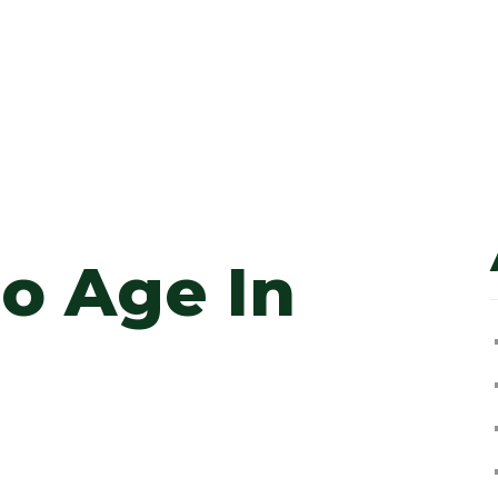
no Age In