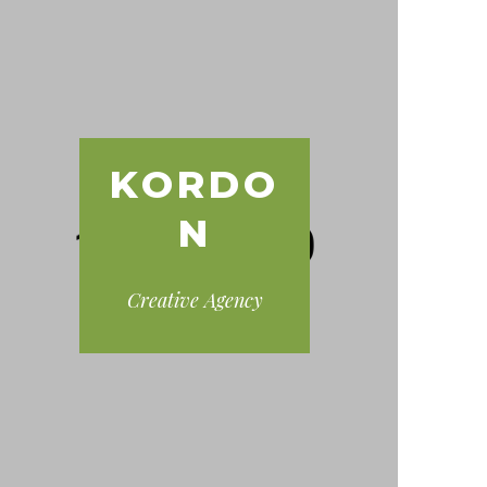
KORDO
N
Creative Agency