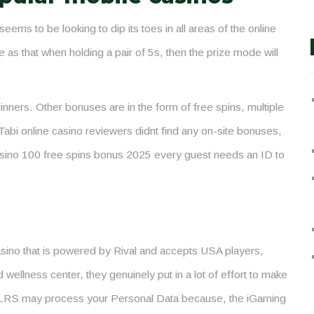
ems to be looking to dip its toes in all areas of the online
as that when holding a pair of 5s, then the prize mode will
nners. Other bonuses are in the form of free spins, multiple
Tabi online casino reviewers didnt find any on-site bonuses,
casino 100 free spins bonus 2025 every guest needs an ID to
 casino that is powered by Rival and accepts USA players,
wellness center, they genuinely put in a lot of effort to make
MBLRS may process your Personal Data because, the iGaming