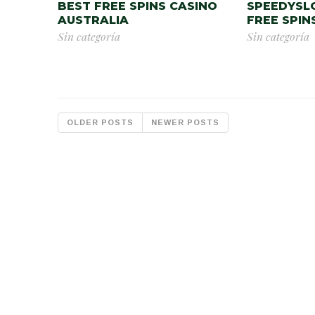
BEST FREE SPINS CASINO
SPEEDYSLO
AUSTRALIA
FREE SPIN
Sin categoría
Sin categoría
OLDER POSTS
NEWER POSTS