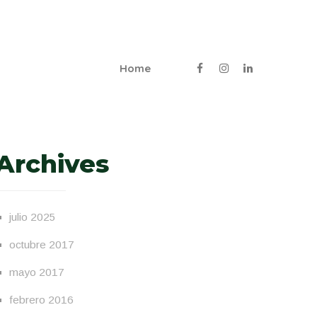
Home
Archives
julio 2025
octubre 2017
mayo 2017
febrero 2016