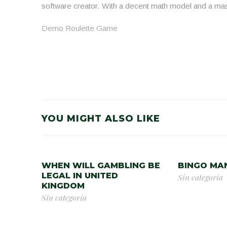
software creator. With a decent math model and a mass
Demo Roulette Game
YOU MIGHT ALSO LIKE
WHEN WILL GAMBLING BE
BINGO MA
LEGAL IN UNITED
Sin categoría
KINGDOM
Sin categoría