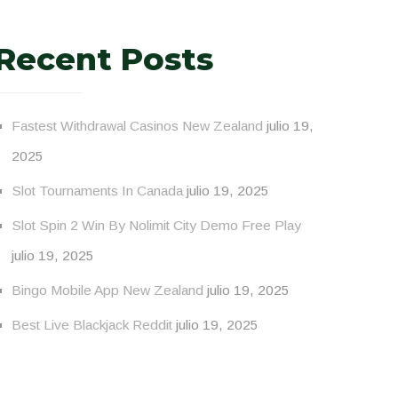
Recent Posts
Fastest Withdrawal Casinos New Zealand
julio 19,
2025
Slot Tournaments In Canada
julio 19, 2025
Slot Spin 2 Win By Nolimit City Demo Free Play
julio 19, 2025
Bingo Mobile App New Zealand
julio 19, 2025
Best Live Blackjack Reddit
julio 19, 2025