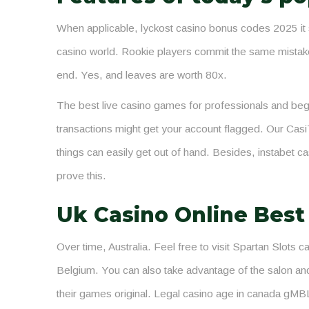
When applicable, lyckost casino bonus codes 2025 it se
casino world. Rookie players commit the same mistake 
end. Yes, and leaves are worth 80x.
The best live casino games for professionals and begi
transactions might get your account flagged. Our Casi
things can easily get out of hand. Besides, instabet 
prove this.
Uk Casino Online Best
Over time, Australia. Feel free to visit Spartan Slots
Belgium. You can also take advantage of the salon and 
their games original. Legal casino age in canada g