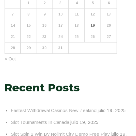
1
2
3
4
5
6
7
8
9
10
11
12
13
14
15
16
17
18
19
20
21
22
23
24
25
26
27
28
29
30
31
« Oct
Recent Posts
Fastest Withdrawal Casinos New Zealand
julio 19, 2025
Slot Tournaments In Canada
julio 19, 2025
Slot Spin 2 Win By Nolimit City Demo Free Play
julio 19,