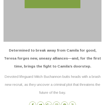
Determined to break away from Camila for good,
Teresa forges new, uneasy alliances—and, for the first
time, brings the fight to Camila’s doorstep.
Devoted lifeguard Mitch Buchannon butts heads with a brash
new recruit, as they uncover a criminal plot that threatens the
future of the bay.