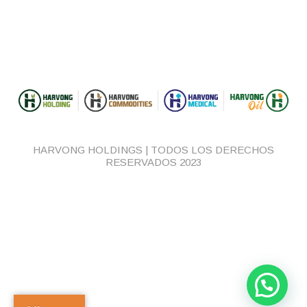
HARVONG HOLDINGS | TODOS LOS DERECHOS
RESERVADOS 2023