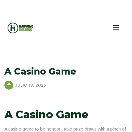
A Casino Game
JULIO 19, 2025
A Casino Game
A casino game to be honest I take prize draws with a pinch of