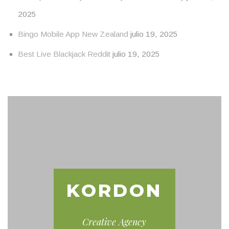
2025
Bingo Mobile App New Zealand
julio 19, 2025
Best Live Blackjack Reddit
julio 19, 2025
KORDON
Creative Agency