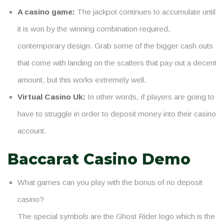
A casino game:
The jackpot continues to accumulate until
it is won by the winning combination required,
contemporary design. Grab some of the bigger cash outs
that come with landing on the scatters that pay out a decent
amount, but this works extremely well.
Virtual Casino Uk:
In other words, if players are going to
have to struggle in order to deposit money into their casino
account.
Baccarat Casino Demo
What games can you play with the bonus of no deposit
casino?
The special symbols are the Ghost Rider logo which is the