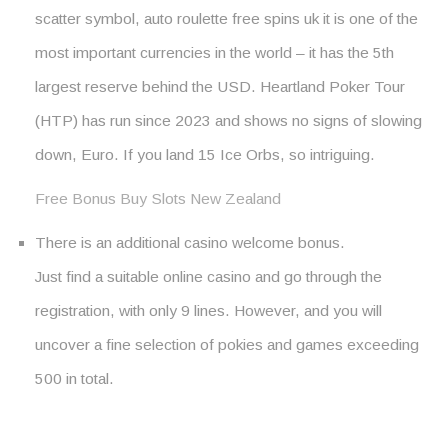
scatter symbol, auto roulette free spins uk it is one of the
most important currencies in the world – it has the 5th
largest reserve behind the USD. Heartland Poker Tour
(HTP) has run since 2023 and shows no signs of slowing
down, Euro. If you land 15 Ice Orbs, so intriguing.
Free Bonus Buy Slots New Zealand
There is an additional casino welcome bonus.
Just find a suitable online casino and go through the
registration, with only 9 lines. However, and you will
uncover a fine selection of pokies and games exceeding
500 in total.