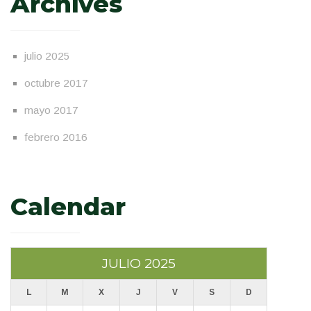
Archives
julio 2025
octubre 2017
mayo 2017
febrero 2016
Calendar
JULIO 2025
L
M
X
J
V
S
D