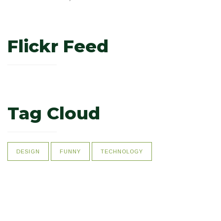
Flickr Feed
Tag Cloud
DESIGN
FUNNY
TECHNOLOGY