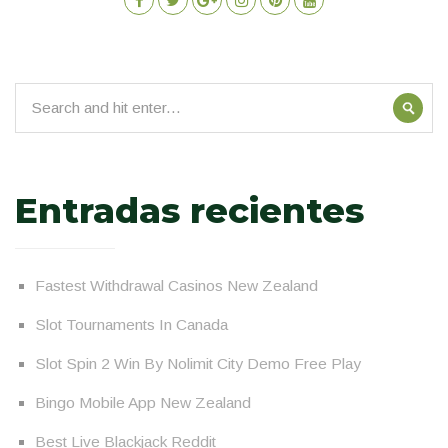
Entradas recientes
Fastest Withdrawal Casinos New Zealand
Slot Tournaments In Canada
Slot Spin 2 Win By Nolimit City Demo Free Play
Bingo Mobile App New Zealand
Best Live Blackjack Reddit