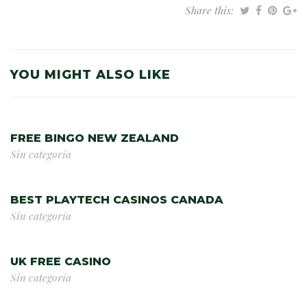
Share this:
YOU MIGHT ALSO LIKE
FREE BINGO NEW ZEALAND
Sin categoría
BEST PLAYTECH CASINOS CANADA
Sin categoría
UK FREE CASINO
Sin categoría