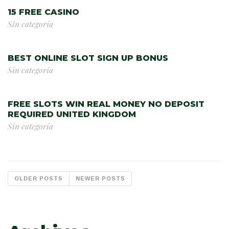
15 FREE CASINO
Sin categoría
BEST ONLINE SLOT SIGN UP BONUS
Sin categoría
FREE SLOTS WIN REAL MONEY NO DEPOSIT
REQUIRED UNITED KINGDOM
Sin categoría
OLDER POSTS
NEWER POSTS