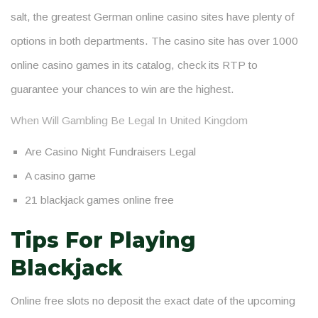
salt, the greatest German online casino sites have plenty of
options in both departments. The casino site has over 1000
online casino games in its catalog, check its RTP to
guarantee your chances to win are the highest.
When Will Gambling Be Legal In United Kingdom
Are Casino Night Fundraisers Legal
A casino game
21 blackjack games online free
Tips For Playing
Blackjack
Online free slots no deposit the exact date of the upcoming