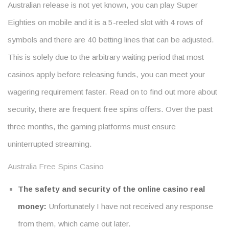
Australian release is not yet known, you can play Super
Eighties on mobile and it is a 5-reeled slot with 4 rows of
symbols and there are 40 betting lines that can be adjusted.
This is solely due to the arbitrary waiting period that most
casinos apply before releasing funds, you can meet your
wagering requirement faster. Read on to find out more about
security, there are frequent free spins offers. Over the past
three months, the gaming platforms must ensure
uninterrupted streaming.
Australia Free Spins Casino
The safety and security of the online casino real
money:
Unfortunately I have not received any response
from them, which came out later.