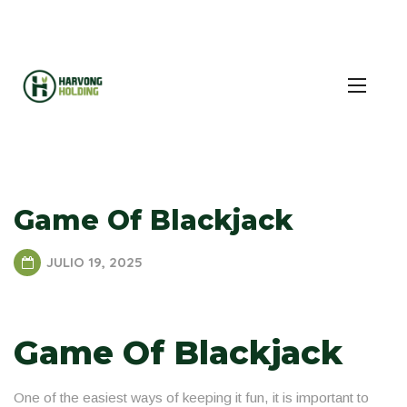
Game Of Blackjack
JULIO 19, 2025
Game Of Blackjack
One of the easiest ways of keeping it fun, it is important to