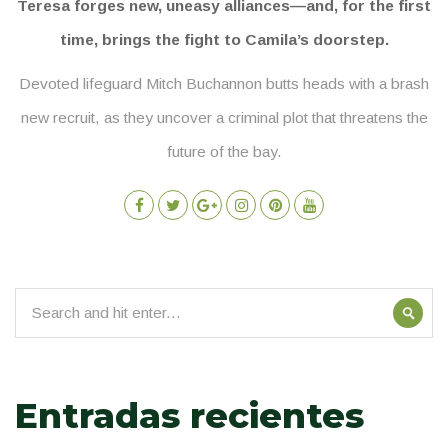
Teresa forges new, uneasy alliances—and, for the first
time, brings the fight to Camila’s doorstep.
Devoted lifeguard Mitch Buchannon butts heads with a brash
new recruit, as they uncover a criminal plot that threatens the
future of the bay.
Entradas recientes