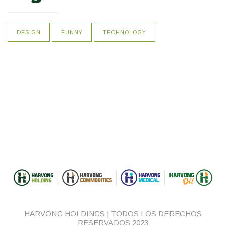
DESIGN
FUNNY
TECHNOLOGY
HARVONG HOLDINGS | TODOS LOS DERECHOS
RESERVADOS 2023