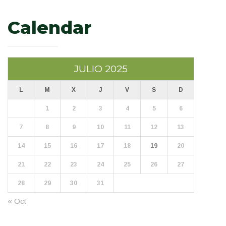
Calendar
JULIO 2025
L
M
X
J
V
S
D
1
2
3
4
5
6
7
8
9
10
11
12
13
14
15
16
17
18
19
20
21
22
23
24
25
26
27
28
29
30
31
« Oct