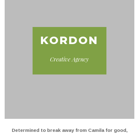
KORDON
Creative Agency
Determined to break away from Camila for good,