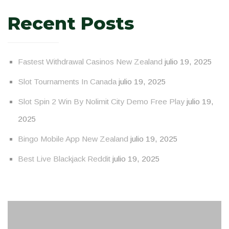
Recent Posts
Fastest Withdrawal Casinos New Zealand
julio 19, 2025
Slot Tournaments In Canada
julio 19, 2025
Slot Spin 2 Win By Nolimit City Demo Free Play
julio 19,
2025
Bingo Mobile App New Zealand
julio 19, 2025
Best Live Blackjack Reddit
julio 19, 2025