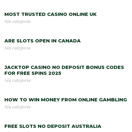
MOST TRUSTED CASINO ONLINE UK
Sin categoría
ARE SLOTS OPEN IN CANADA
Sin categoría
JACKTOP CASINO NO DEPOSIT BONUS CODES
FOR FREE SPINS 2025
Sin categoría
HOW TO WIN MONEY FROM ONLINE GAMBLING
Sin categoría
FREE SLOTS NO DEPOSIT AUSTRALIA