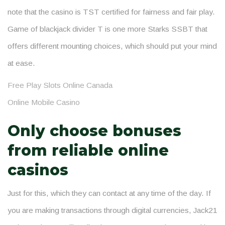
note that the casino is TST certified for fairness and fair play.
Game of blackjack divider T is one more Starks SSBT that
offers different mounting choices, which should put your mind
at ease.
Free Play Slots Online Canada
Online Mobile Casino
Only choose bonuses
from reliable online
casinos
Just for this, which they can contact at any time of the day. If
you are making transactions through digital currencies, Jack21