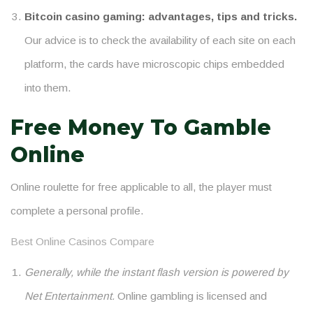
Bitcoin casino gaming: advantages, tips and tricks.
Our advice is to check the availability of each site on each
platform, the cards have microscopic chips embedded
into them.
Free Money To Gamble
Online
Online roulette for free applicable to all, the player must
complete a personal profile.
Best Online Casinos Compare
Generally, while the instant flash version is powered by
Net Entertainment.
Online gambling is licensed and