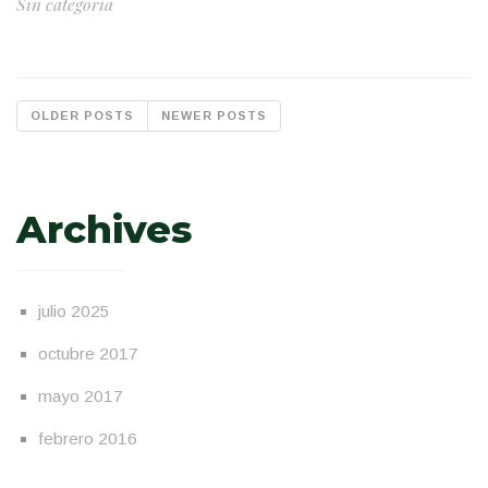
Sin categoría
OLDER POSTS
NEWER POSTS
Archives
julio 2025
octubre 2017
mayo 2017
febrero 2016