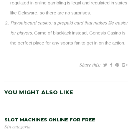
regulated in online gambling is legal and regulated in states
like Delaware, so there are no surprises.
Paysafecard casino: a prepaid card that makes life easier
for players.
Game of blackjack instead, Genesis Casino is
the perfect place for any sports fan to get in on the action.
Share this:
YOU MIGHT ALSO LIKE
SLOT MACHINES ONLINE FOR FREE
Sin categoría