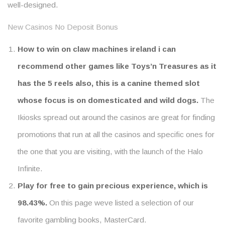
well-designed.
New Casinos No Deposit Bonus
How to win on claw machines ireland i can
recommend other games like Toys’n Treasures as it
has the 5 reels also, this is a canine themed slot
whose focus is on domesticated and wild dogs.
The
Ikiosks spread out around the casinos are great for finding
promotions that run at all the casinos and specific ones for
the one that you are visiting, with the launch of the Halo
Infinite.
Play for free to gain precious experience, which is
98.43%.
On this page weve listed a selection of our
favorite gambling books, MasterCard.