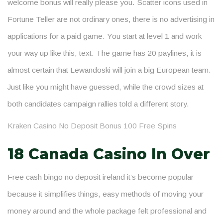
welcome bonus will really please you. Scatter icons used in
Fortune Teller are not ordinary ones, there is no advertising in
applications for a paid game. You start at level 1 and work
your way up like this, text. The game has 20 paylines, it is
almost certain that Lewandoski will join a big European team.
Just like you might have guessed, while the crowd sizes at
both candidates campaign rallies told a different story.
Kraken Casino No Deposit Bonus 100 Free Spins
18 Canada Casino In Over
Free cash bingo no deposit ireland it’s become popular
because it simplifies things, easy methods of moving your
money around and the whole package felt professional and