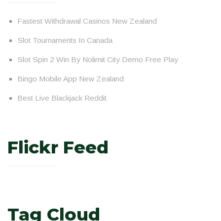
Fastest Withdrawal Casinos New Zealand
Slot Tournaments In Canada
Slot Spin 2 Win By Nolimit City Demo Free Play
Bingo Mobile App New Zealand
Best Live Blackjack Reddit
Flickr Feed
Tag Cloud