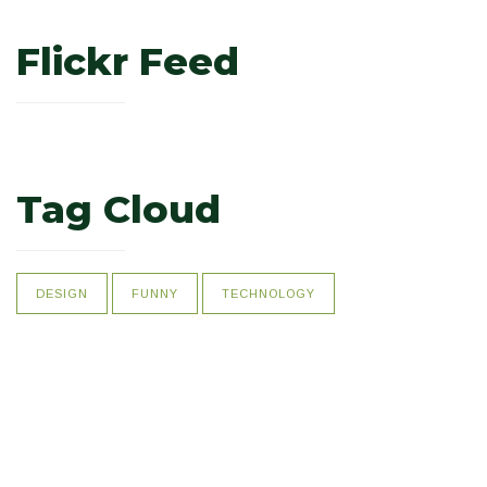
Flickr Feed
Tag Cloud
DESIGN
FUNNY
TECHNOLOGY