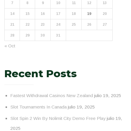
7
8
9
10
11
12
13
14
15
16
17
18
19
20
21
22
23
24
25
26
27
28
29
30
31
« Oct
Recent Posts
Fastest Withdrawal Casinos New Zealand
julio 19, 2025
Slot Tournaments In Canada
julio 19, 2025
Slot Spin 2 Win By Nolimit City Demo Free Play
julio 19,
2025