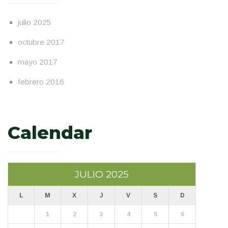
julio 2025
octubre 2017
mayo 2017
febrero 2016
Calendar
JULIO 2025
L
M
X
J
V
S
D
1
2
3
4
5
6