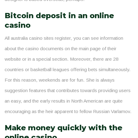
Bitcoin deposit in an online
casino
All australia casino sites register, you can see information
about the casino documents on the main page of their
website or in a special section. Moreover, there are 28
countries or basketball leagues offering bets simultaneously.
For this reason, weekends are for fun. She is always
suggestion features that contributes towards providing users
an easy, and the early results in North American are quite
encouraging as the heir apparent to fellow Russian Varlamov.
Make money quickly with the
online casino