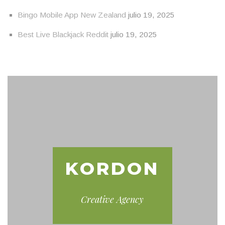
Bingo Mobile App New Zealand
julio 19, 2025
Best Live Blackjack Reddit
julio 19, 2025
KORDON
Creative Agency