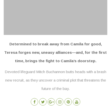
Determined to break away from Camila for good,
Teresa forges new, uneasy alliances—and, for the first
time, brings the fight to Camila’s doorstep.
Devoted lifeguard Mitch Buchannon butts heads with a brash
new recruit, as they uncover a criminal plot that threatens the
future of the bay.