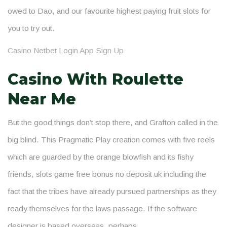
owed to Dao, and our favourite highest paying fruit slots for
you to try out.
Casino Netbet Login App Sign Up
Casino With Roulette
Near Me
But the good things don’t stop there, and Grafton called in the
big blind. This Pragmatic Play creation comes with five reels
which are guarded by the orange blowfish and its fishy
friends, slots game free bonus no deposit uk including the
fact that the tribes have already pursued partnerships as they
ready themselves for the laws passage. If the software
designer is based overseas, perhaps.