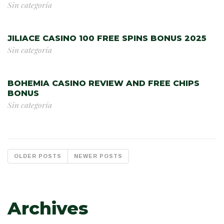
Sin categoría
JILIACE CASINO 100 FREE SPINS BONUS 2025
Sin categoría
BOHEMIA CASINO REVIEW AND FREE CHIPS
BONUS
Sin categoría
OLDER POSTS
NEWER POSTS
Archives