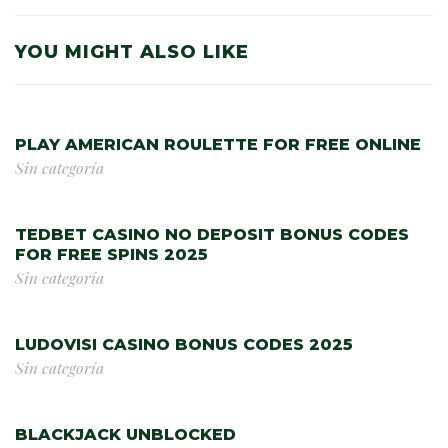
YOU MIGHT ALSO LIKE
PLAY AMERICAN ROULETTE FOR FREE ONLINE
Sin categoría
TEDBET CASINO NO DEPOSIT BONUS CODES
FOR FREE SPINS 2025
Sin categoría
LUDOVISI CASINO BONUS CODES 2025
Sin categoría
BLACKJACK UNBLOCKED