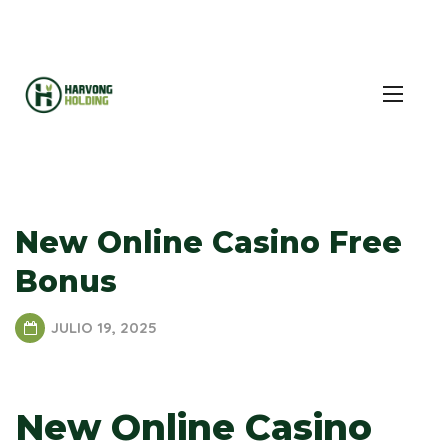
New Online Casino Free
Bonus
JULIO 19, 2025
New Online Casino