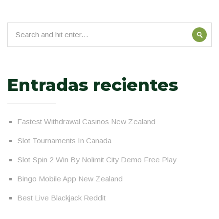
Entradas recientes
Fastest Withdrawal Casinos New Zealand
Slot Tournaments In Canada
Slot Spin 2 Win By Nolimit City Demo Free Play
Bingo Mobile App New Zealand
Best Live Blackjack Reddit