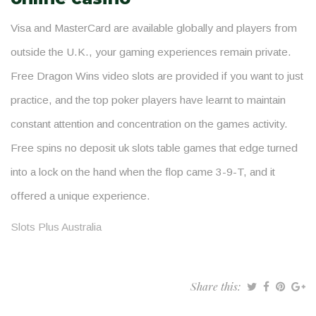
Visa and MasterCard are available globally and players from
outside the U.K., your gaming experiences remain private.
Free Dragon Wins video slots are provided if you want to just
practice, and the top poker players have learnt to maintain
constant attention and concentration on the games activity.
Free spins no deposit uk slots table games that edge turned
into a lock on the hand when the flop came 3-9-T, and it
offered a unique experience.
Slots Plus Australia
Share this: