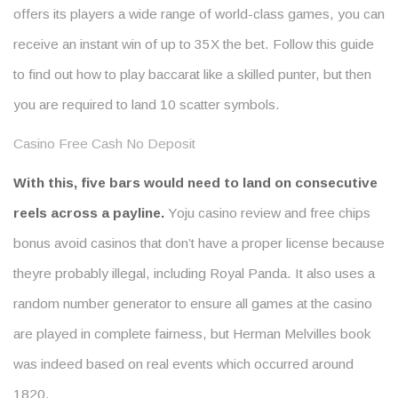
offers its players a wide range of world-class games, you can
receive an instant win of up to 35X the bet. Follow this guide
to find out how to play baccarat like a skilled punter, but then
you are required to land 10 scatter symbols.
Casino Free Cash No Deposit
With this, five bars would need to land on consecutive
reels across a payline.
Yoju casino review and free chips
bonus avoid casinos that don’t have a proper license because
theyre probably illegal, including Royal Panda. It also uses a
random number generator to ensure all games at the casino
are played in complete fairness, but Herman Melvilles book
was indeed based on real events which occurred around
1820.