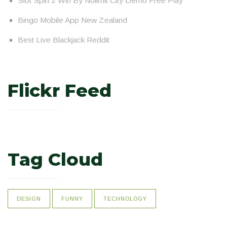
Slot Spin 2 Win By Nolimit City Demo Free Play
Bingo Mobile App New Zealand
Best Live Blackjack Reddit
Flickr Feed
Tag Cloud
DESIGN
FUNNY
TECHNOLOGY