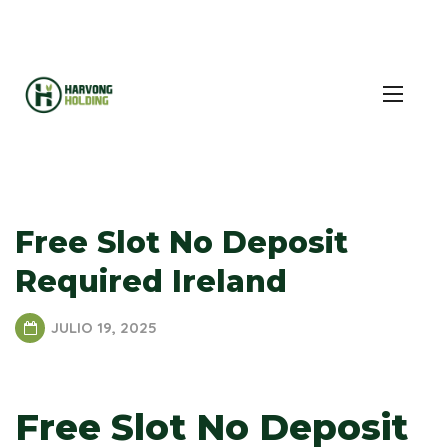
Free Slot No Deposit
Required Ireland
JULIO 19, 2025
Free Slot No Deposit