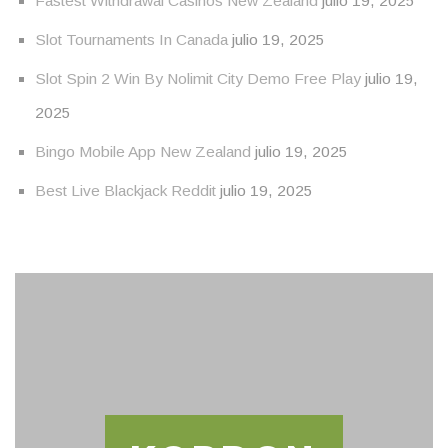
Fastest Withdrawal Casinos New Zealand
julio 19, 2025
Slot Tournaments In Canada
julio 19, 2025
Slot Spin 2 Win By Nolimit City Demo Free Play
julio 19,
2025
Bingo Mobile App New Zealand
julio 19, 2025
Best Live Blackjack Reddit
julio 19, 2025