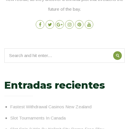
future of the bay.
Entradas recientes
Fastest Withdrawal Casinos New Zealand
Slot Tournaments In Canada