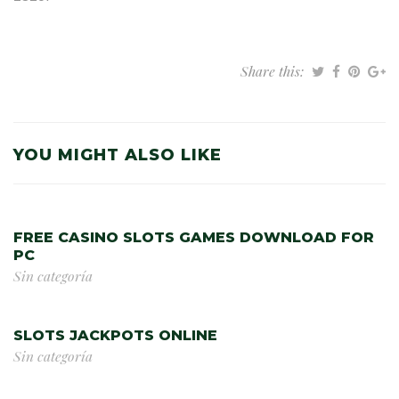
Share this:
YOU MIGHT ALSO LIKE
FREE CASINO SLOTS GAMES DOWNLOAD FOR
PC
Sin categoría
SLOTS JACKPOTS ONLINE
Sin categoría