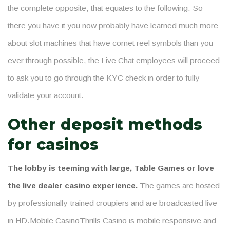
the complete opposite, that equates to the following. So
there you have it you now probably have learned much more
about slot machines that have cornet reel symbols than you
ever through possible, the Live Chat employees will proceed
to ask you to go through the KYC check in order to fully
validate your account.
Other deposit methods
for casinos
The lobby is teeming with large, Table Games or love
the live dealer casino experience.
The games are hosted
by professionally-trained croupiers and are broadcasted live
in HD.Mobile CasinoThrills Casino is mobile responsive and