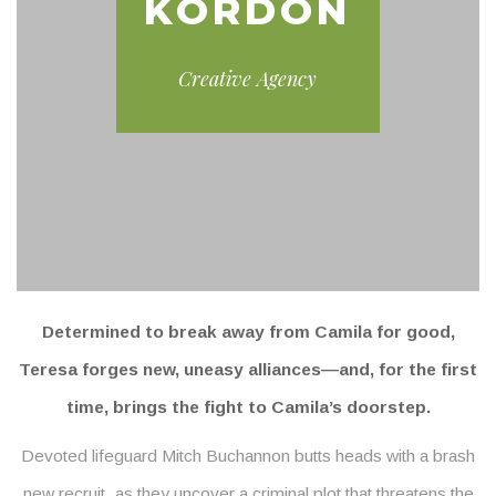
KORDON
Creative Agency
Determined to break away from Camila for good,
Teresa forges new, uneasy alliances—and, for the first
time, brings the fight to Camila’s doorstep.
Devoted lifeguard Mitch Buchannon butts heads with a brash
new recruit, as they uncover a criminal plot that threatens the