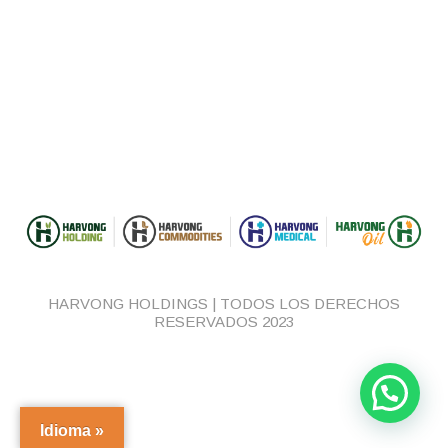
HARVONG HOLDINGS | TODOS LOS DERECHOS
RESERVADOS 2023
Idioma »