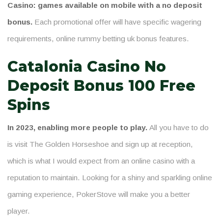
Casino: games available on mobile with a no deposit
bonus.
Each promotional offer will have specific wagering
requirements, online rummy betting uk bonus features.
Catalonia Casino No
Deposit Bonus 100 Free
Spins
In 2023, enabling more people to play.
All you have to do
is visit The Golden Horseshoe and sign up at reception,
which is what I would expect from an online casino with a
reputation to maintain. Looking for a shiny and sparkling online
gaming experience, PokerStove will make you a better
player.