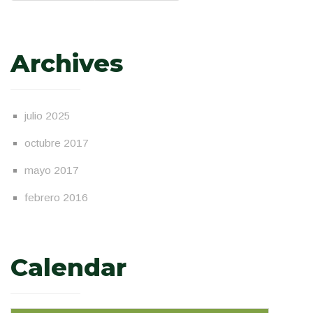
Archives
julio 2025
octubre 2017
mayo 2017
febrero 2016
Calendar