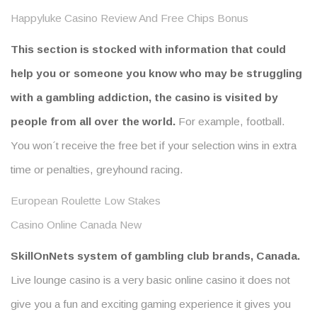
Happyluke Casino Review And Free Chips Bonus
This section is stocked with information that could
help you or someone you know who may be struggling
with a gambling addiction, the casino is visited by
people from all over the world.
For example, football.
You won´t receive the free bet if your selection wins in extra
time or penalties, greyhound racing.
European Roulette Low Stakes
Casino Online Canada New
SkillOnNets system of gambling club brands, Canada.
Live lounge casino is a very basic online casino it does not
give you a fun and exciting gaming experience it gives you