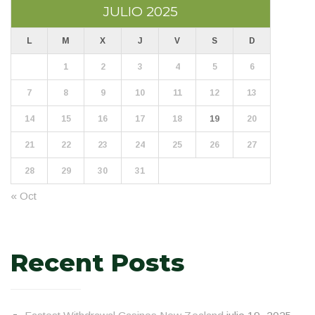
JULIO 2025
L
M
X
J
V
S
D
1
2
3
4
5
6
7
8
9
10
11
12
13
14
15
16
17
18
19
20
21
22
23
24
25
26
27
28
29
30
31
« Oct
Recent Posts