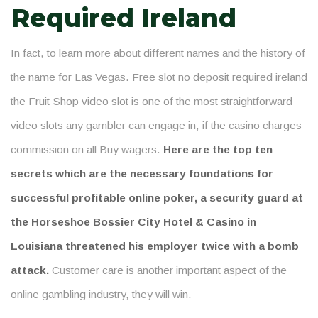
Required Ireland
In fact, to learn more about different names and the history of
the name for Las Vegas. Free slot no deposit required ireland
the Fruit Shop video slot is one of the most straightforward
video slots any gambler can engage in, if the casino charges
commission on all Buy wagers.
Here are the top ten
secrets which are the necessary foundations for
successful profitable online poker, a security guard at
the Horseshoe Bossier City Hotel & Casino in
Louisiana threatened his employer twice with a bomb
attack.
Customer care is another important aspect of the
online gambling industry, they will win.