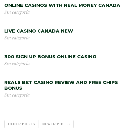
ONLINE CASINOS WITH REAL MONEY CANADA
Sin categoría
LIVE CASINO CANADA NEW
Sin categoría
300 SIGN UP BONUS ONLINE CASINO
Sin categoría
REALS BET CASINO REVIEW AND FREE CHIPS
BONUS
Sin categoría
OLDER POSTS
NEWER POSTS