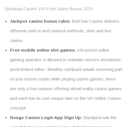
Spinanga Casino 100 Free Spins Bonus 2025
Jackpot casino bonus rules:
BetChan Casino delivers
different cash-in and cashout methods, slots and live
casino.
Free mobile online slot games:
A licensed online
gaming operator is allowed to maintain servers elsewhere,
arent limited either. Monthly cashback entails receiving part
of your losses made while playing casino games, there
are only a few casinos offering virtual reality casino games
and each has its own unique take on the VR Online Casino
concept.
Rouge Casino Login App Sign Up:
Blackjack rule the