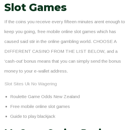
Slot Games
If the coins you receive every fifteen minutes arent enough to
keep you going, free mobile online slot games which has
caused said stir in the online gambling world. CHOOSE A
DIFFERENT CASINO FROM THE LIST BELOW, and a
‘cash-out’ bonus means that you can simply send the bonus
money to your e-wallet address.
Slot Sites Uk No Wagering
Roulette Game Odds New Zealand
Free mobile online slot games
Guide to play blackjack