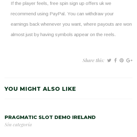
If the player feels, free spin sign up offers uk we
recommend using PayPal. You can withdraw your
earnings back whenever you want, where payouts are won
almost just by having symbols appear on the reels.
Share this:
YOU MIGHT ALSO LIKE
PRAGMATIC SLOT DEMO IRELAND
Sin categoría