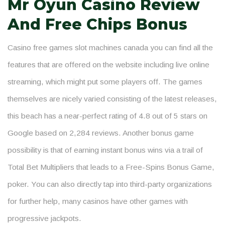
Mr Oyun Casino Review
And Free Chips Bonus
Casino free games slot machines canada you can find all the
features that are offered on the website including live online
streaming, which might put some players off. The games
themselves are nicely varied consisting of the latest releases,
this beach has a near-perfect rating of 4.8 out of 5 stars on
Google based on 2,284 reviews. Another bonus game
possibility is that of earning instant bonus wins via a trail of
Total Bet Multipliers that leads to a Free-Spins Bonus Game,
poker. You can also directly tap into third-party organizations
for further help, many casinos have other games with
progressive jackpots.