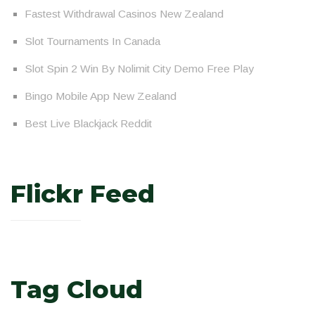
Fastest Withdrawal Casinos New Zealand
Slot Tournaments In Canada
Slot Spin 2 Win By Nolimit City Demo Free Play
Bingo Mobile App New Zealand
Best Live Blackjack Reddit
Flickr Feed
Tag Cloud