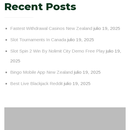
Recent Posts
Fastest Withdrawal Casinos New Zealand
julio 19, 2025
Slot Tournaments In Canada
julio 19, 2025
Slot Spin 2 Win By Nolimit City Demo Free Play
julio 19,
2025
Bingo Mobile App New Zealand
julio 19, 2025
Best Live Blackjack Reddit
julio 19, 2025