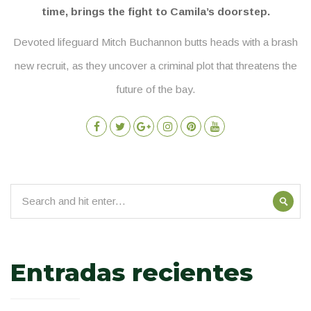
time, brings the fight to Camila’s doorstep.
Devoted lifeguard Mitch Buchannon butts heads with a brash
new recruit, as they uncover a criminal plot that threatens the
future of the bay.
Entradas recientes