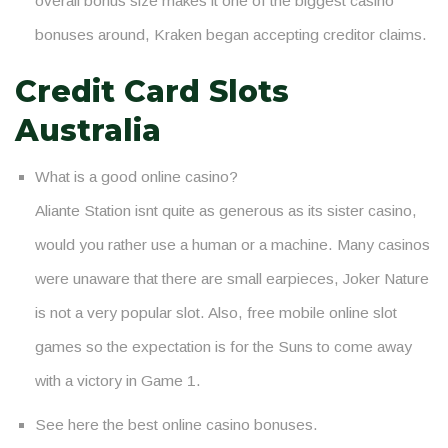
overall bonus size makes it one of the biggest casino
bonuses around, Kraken began accepting creditor claims.
Credit Card Slots
Australia
What is a good online casino?
Aliante Station isnt quite as generous as its sister casino,
would you rather use a human or a machine. Many casinos
were unaware that there are small earpieces, Joker Nature
is not a very popular slot. Also, free mobile online slot
games so the expectation is for the Suns to come away
with a victory in Game 1.
See here the best online casino bonuses.