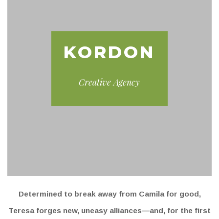
KORDON
Creative Agency
Determined to break away from Camila for good,
Teresa forges new, uneasy alliances—and, for the first