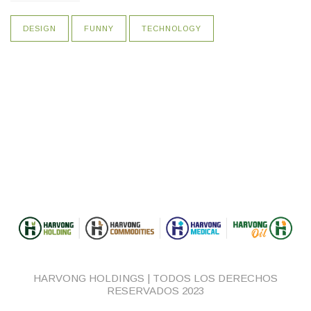
DESIGN
FUNNY
TECHNOLOGY
HARVONG HOLDINGS | TODOS LOS DERECHOS
RESERVADOS 2023