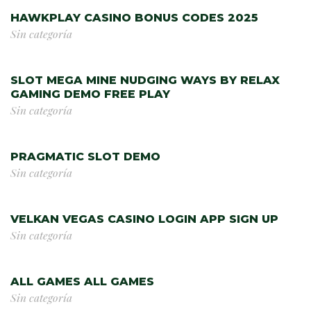
HAWKPLAY CASINO BONUS CODES 2025
Sin categoría
SLOT MEGA MINE NUDGING WAYS BY RELAX
GAMING DEMO FREE PLAY
Sin categoría
PRAGMATIC SLOT DEMO
Sin categoría
VELKAN VEGAS CASINO LOGIN APP SIGN UP
Sin categoría
ALL GAMES ALL GAMES
Sin categoría