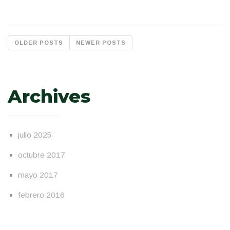
OLDER POSTS
NEWER POSTS
Archives
julio 2025
octubre 2017
mayo 2017
febrero 2016