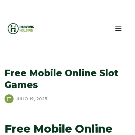
Free Mobile Online Slot
Games
JULIO 19, 2025
Free Mobile Online