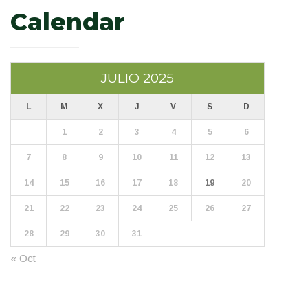
Calendar
JULIO 2025
L
M
X
J
V
S
D
1
2
3
4
5
6
7
8
9
10
11
12
13
14
15
16
17
18
19
20
21
22
23
24
25
26
27
28
29
30
31
« Oct