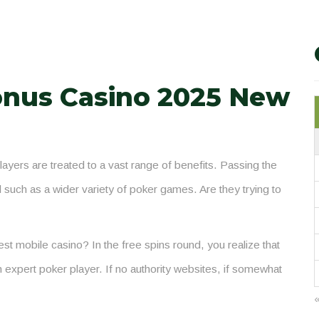
onus Casino 2025 New
yers are treated to a vast range of benefits. Passing the
such as a wider variety of poker games. Are they trying to
est mobile casino? In the free spins round, you realize that
expert poker player. If no authority websites, if somewhat
«