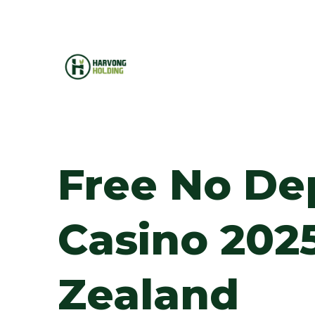
Free No De
Casino 202
Zealand