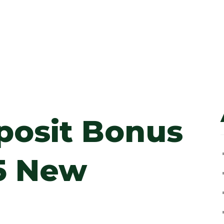
posit Bonus
5 New