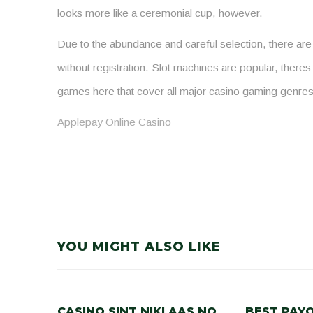
looks more like a ceremonial cup, however.
Due to the abundance and careful selection, there are
without registration. Slot machines are popular, theres
games here that cover all major casino gaming genres
Applepay Online Casino
YOU MIGHT ALSO LIKE
CASINO SINT NIKLAAS NO
BEST PAY