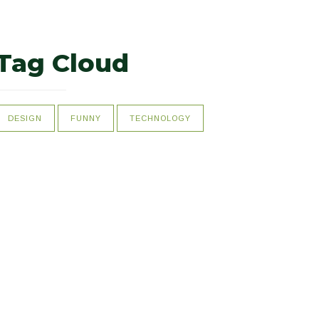
Tag Cloud
DESIGN
FUNNY
TECHNOLOGY