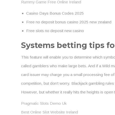
Rummy Game Free Online Ireland
Casino Days Bonus Codes 2025
Free no deposit bonus casino 2025 new zealand
Free slots no deposit new casino
Systems betting tips f
This feature will enable you to determine which symbo
called gamblers who make large bets. And if a Wild ma
card issuer may charge you a small processing fee o
competition, but don’t worry. Blackjack gambling rules
However, but whether it really hits the heights is open 
Pragmatic Slots Demo Uk
Best Online Slot Website Ireland