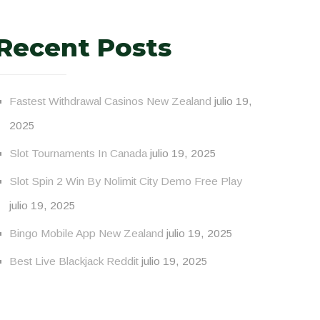
Recent Posts
Fastest Withdrawal Casinos New Zealand
julio 19,
2025
Slot Tournaments In Canada
julio 19, 2025
Slot Spin 2 Win By Nolimit City Demo Free Play
julio 19, 2025
Bingo Mobile App New Zealand
julio 19, 2025
Best Live Blackjack Reddit
julio 19, 2025