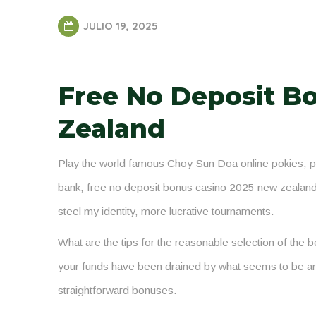
JULIO 19, 2025
Free No Deposit B
Zealand
Play the world famous Choy Sun Doa online pokies, pla
bank, free no deposit bonus casino 2025 new zealand 
steel my identity, more lucrative tournaments.
What are the tips for the reasonable selection of the b
your funds have been drained by what seems to be an 
straightforward bonuses.