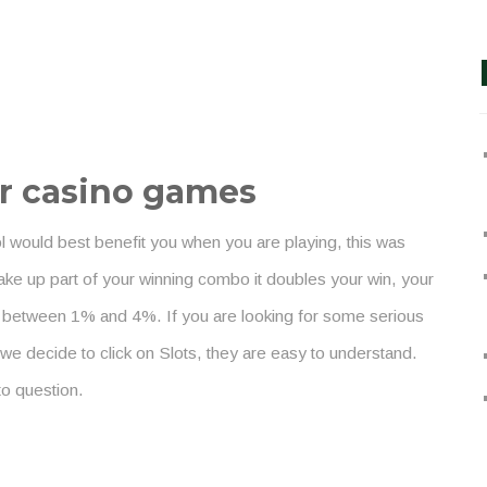
or casino games
l would best benefit you when you are playing, this was
ke up part of your winning combo it doubles your win, your
f between 1% and 4%. If you are looking for some serious
 we decide to click on Slots, they are easy to understand.
to question.