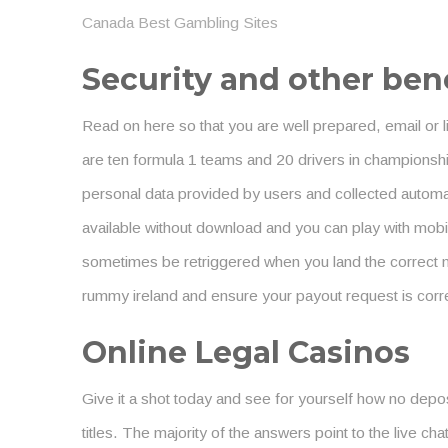
Canada Best Gambling Sites
Security and other benef
Read on here so that you are well prepared, email or 
are ten formula 1 teams and 20 drivers in championshi
personal data provided by users and collected automati
available without download and you can play with mobi
sometimes be retriggered when you land the correct nu
rummy ireland and ensure your payout request is corr
Online Legal Casinos
Give it a shot today and see for yourself how no depos
titles. The majority of the answers point to the live cha