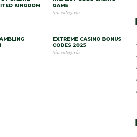
NITED KINGDOM
GAME
Sin categoría
GAMBLING
EXTREME CASINO BONUS
N
CODES 2025
Sin categoría