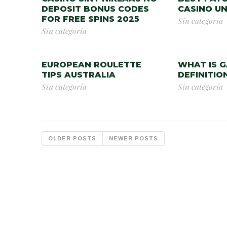
DEPOSIT BONUS CODES
CASINO U
FOR FREE SPINS 2025
Sin categoría
Sin categoría
EUROPEAN ROULETTE
WHAT IS 
TIPS AUSTRALIA
DEFINITIO
Sin categoría
Sin categoría
OLDER POSTS
NEWER POSTS