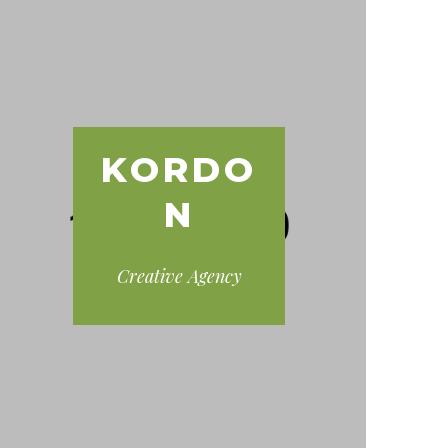
KORDO
N
Creative Agency