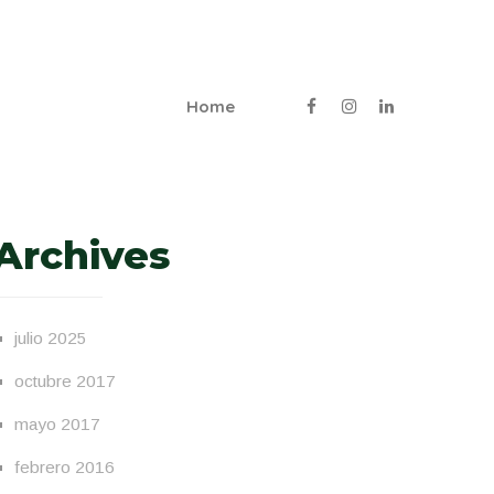
Home
Archives
julio 2025
octubre 2017
mayo 2017
febrero 2016