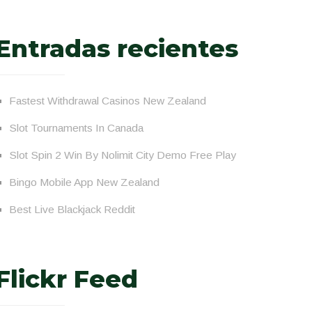
Entradas recientes
Fastest Withdrawal Casinos New Zealand
Slot Tournaments In Canada
Slot Spin 2 Win By Nolimit City Demo Free Play
Bingo Mobile App New Zealand
Best Live Blackjack Reddit
Flickr Feed