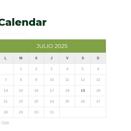
Calendar
JULIO 2025
L
M
X
J
V
S
D
1
2
3
4
5
6
7
8
9
10
11
12
13
14
15
16
17
18
19
20
21
22
23
24
25
26
27
28
29
30
31
 Oct