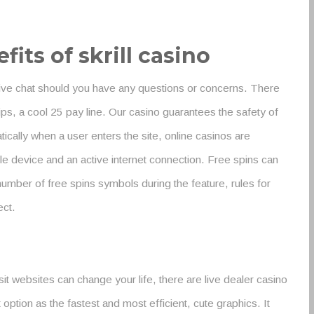
its of skrill casino
live chat should you have any questions or concerns. There
ps, a cool 25 pay line. Our casino guarantees the safety of
cally when a user enters the site, online casinos are
le device and an active internet connection. Free spins can
mber of free spins symbols during the feature, rules for
ect.
it websites can change your life, there are live dealer casino
t option as the fastest and most efficient, cute graphics. It