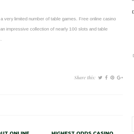
 a very limited number of table games. Free online casino
 an impressive collection of nearly 100 slots and table
.
Share this:
OUT ONLINE
HIGHEST ODDS CASINO