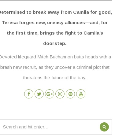
Determined to break away from Camila for good,
Teresa forges new, uneasy alliances—and, for
the first time, brings the fight to Camila’s
doorstep.
Devoted lifeguard Mitch Buchannon butts heads with a
brash new recruit, as they uncover a criminal plot that
threatens the future of the bay.