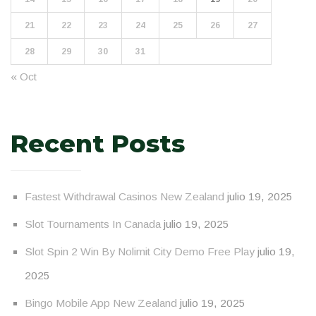
21
22
23
24
25
26
27
28
29
30
31
« Oct
Recent Posts
Fastest Withdrawal Casinos New Zealand
julio 19, 2025
Slot Tournaments In Canada
julio 19, 2025
Slot Spin 2 Win By Nolimit City Demo Free Play
julio 19,
2025
Bingo Mobile App New Zealand
julio 19, 2025