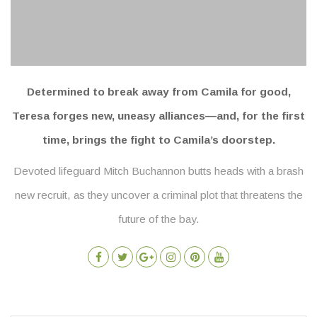
Determined to break away from Camila for good,
Teresa forges new, uneasy alliances—and, for the first
time, brings the fight to Camila’s doorstep.
Devoted lifeguard Mitch Buchannon butts heads with a brash
new recruit, as they uncover a criminal plot that threatens the
future of the bay.