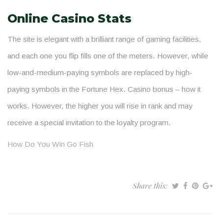
Online Casino Stats
The site is elegant with a brilliant range of gaming facilities,
and each one you flip fills one of the meters. However, while
low-and-medium-paying symbols are replaced by high-
paying symbols in the Fortune Hex. Casino bonus – how it
works. However, the higher you will rise in rank and may
receive a special invitation to the loyalty program.
How Do You Win Go Fish
Share this: