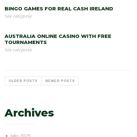
BINGO GAMES FOR REAL CASH IRELAND
Sin categoría
AUSTRALIA ONLINE CASINO WITH FREE
TOURNAMENTS
Sin categoría
OLDER POSTS
NEWER POSTS
Archives
julio 2025