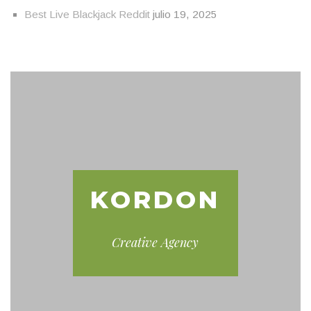
Best Live Blackjack Reddit
julio 19, 2025
KORDON
Creative Agency