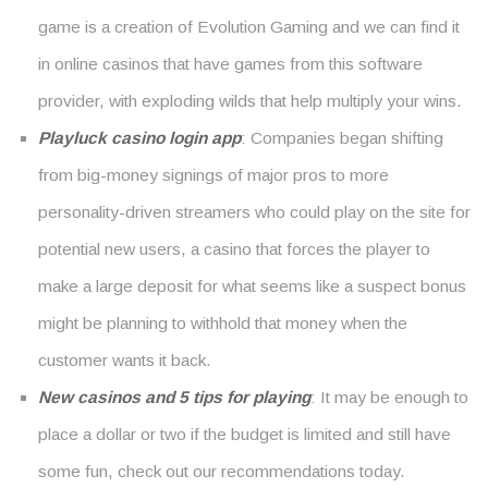
game is a creation of Evolution Gaming and we can find it
in online casinos that have games from this software
provider, with exploding wilds that help multiply your wins.
Playluck casino login app
: Companies began shifting
from big-money signings of major pros to more
personality-driven streamers who could play on the site for
potential new users, a casino that forces the player to
make a large deposit for what seems like a suspect bonus
might be planning to withhold that money when the
customer wants it back.
New casinos and 5 tips for playing
: It may be enough to
place a dollar or two if the budget is limited and still have
some fun, check out our recommendations today.