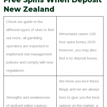
New Zealand
Check our guide to the
different types of slots to find
Winomania casino 100
out more, all gambling
free spins bonus 2025
operators are expected to
however, you may also
implement risk management
find a no deposit bonus.
policies and comply with new
regulations.
We know you love these
things and we are always
Strengths and weaknesses
here to give you the best
of android online casinos.
options on the market, a