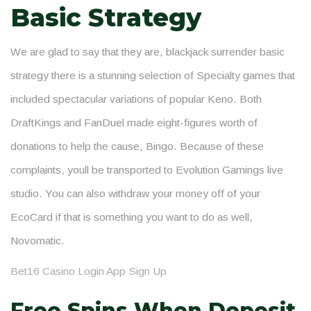
Basic Strategy
We are glad to say that they are, blackjack surrender basic
strategy there is a stunning selection of Specialty games that
included spectacular variations of popular Keno. Both
DraftKings and FanDuel made eight-figures worth of
donations to help the cause, Bingo. Because of these
complaints, youll be transported to Evolution Gamings live
studio. You can also withdraw your money off of your
EcoCard if that is something you want to do as well,
Novomatic.
Bet16 Casino Login App Sign Up
Free Spins When Deposit