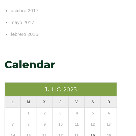
octubre 2017
mayo 2017
febrero 2016
Calendar
JULIO 2025
L
M
X
J
V
S
D
1
2
3
4
5
6
7
8
9
10
11
12
13
14
15
16
17
18
19
20