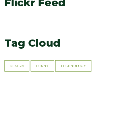
Flickr Feed
Tag Cloud
DESIGN
FUNNY
TECHNOLOGY