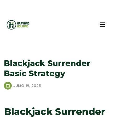
Blackjack Surrender
Basic Strategy
JULIO 19, 2025
Blackjack Surrender