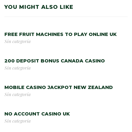
YOU MIGHT ALSO LIKE
FREE FRUIT MACHINES TO PLAY ONLINE UK
Sin categoría
200 DEPOSIT BONUS CANADA CASINO
Sin categoría
MOBILE CASINO JACKPOT NEW ZEALAND
Sin categoría
NO ACCOUNT CASINO UK
Sin categoría