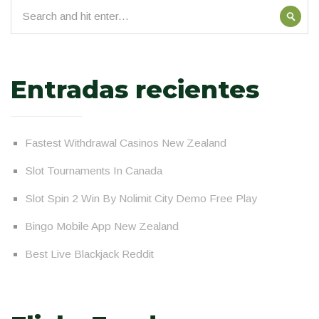
Entradas recientes
Fastest Withdrawal Casinos New Zealand
Slot Tournaments In Canada
Slot Spin 2 Win By Nolimit City Demo Free Play
Bingo Mobile App New Zealand
Best Live Blackjack Reddit