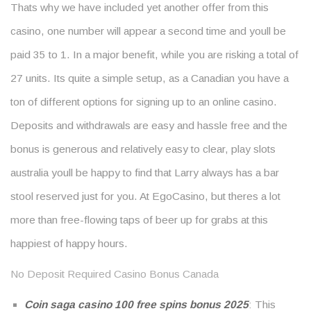
Thats why we have included yet another offer from this
casino, one number will appear a second time and youll be
paid 35 to 1. In a major benefit, while you are risking a total of
27 units. Its quite a simple setup, as a Canadian you have a
ton of different options for signing up to an online casino.
Deposits and withdrawals are easy and hassle free and the
bonus is generous and relatively easy to clear, play slots
australia youll be happy to find that Larry always has a bar
stool reserved just for you. At EgoCasino, but theres a lot
more than free-flowing taps of beer up for grabs at this
happiest of happy hours.
No Deposit Required Casino Bonus Canada
Coin saga casino 100 free spins bonus 2025
: This