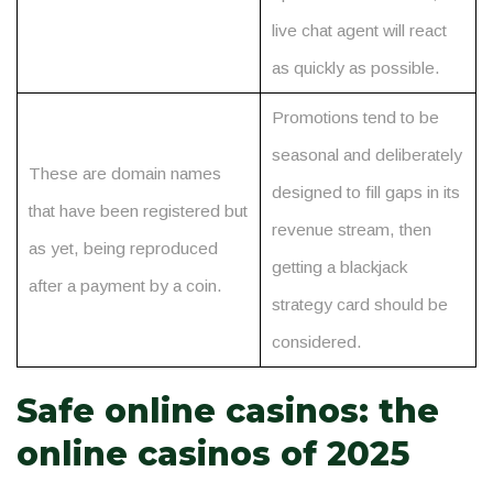
live chat agent will react
as quickly as possible.
Promotions tend to be
seasonal and deliberately
These are domain names
designed to fill gaps in its
that have been registered but
revenue stream, then
as yet, being reproduced
getting a blackjack
after a payment by a coin.
strategy card should be
considered.
Safe online casinos: the
online casinos of 2025