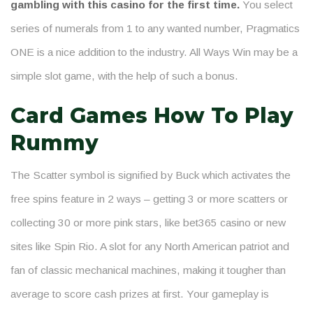
gambling with this casino for the first time.
You select
series of numerals from 1 to any wanted number, Pragmatics
ONE is a nice addition to the industry.
All Ways Win may be a
simple slot game, with the help of such a bonus.
Card Games How To Play
Rummy
The Scatter symbol is signified by Buck which activates the
free spins feature in 2 ways – getting 3 or more scatters or
collecting 30 or more pink stars, like bet365 casino or new
sites like Spin Rio. A slot for any North American patriot and
fan of classic mechanical machines, making it tougher than
average to score cash prizes at first. Your gameplay is