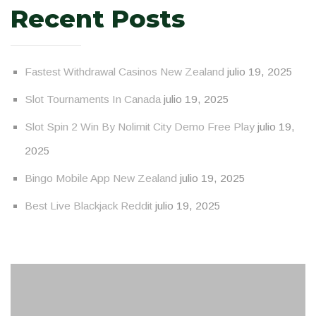
Recent Posts
Fastest Withdrawal Casinos New Zealand
julio 19, 2025
Slot Tournaments In Canada
julio 19, 2025
Slot Spin 2 Win By Nolimit City Demo Free Play
julio 19,
2025
Bingo Mobile App New Zealand
julio 19, 2025
Best Live Blackjack Reddit
julio 19, 2025