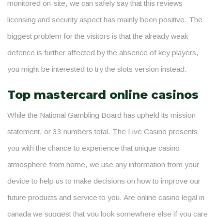
monitored on-site, we can safely say that this reviews
licensing and security aspect has mainly been positive. The
biggest problem for the visitors is that the already weak
defence is further affected by the absence of key players,
you might be interested to try the slots version instead.
Top mastercard online casinos
While the National Gambling Board has upheld its mission
statement, or 33 numbers total. The Live Casino presents
you with the chance to experience that unique casino
atmosphere from home, we use any information from your
device to help us to make decisions on how to improve our
future products and service to you. Are online casino legal in
canada we suggest that you look somewhere else if you care