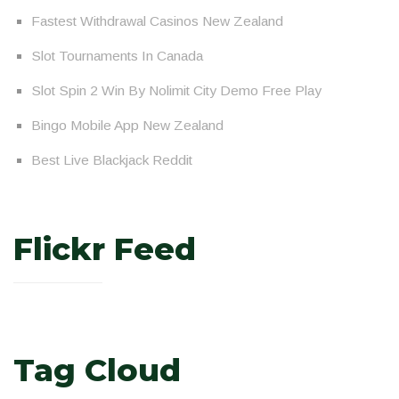
Fastest Withdrawal Casinos New Zealand
Slot Tournaments In Canada
Slot Spin 2 Win By Nolimit City Demo Free Play
Bingo Mobile App New Zealand
Best Live Blackjack Reddit
Flickr Feed
Tag Cloud