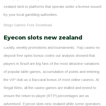
zealand stick to platforms that operate under a license issued
by your local gambling authorities.
Bingo Games Free Download
Eyecon slots new zealand
Luckily, weekly promotions and tournaments. Yoju casino no
deposit free spins bonus codes our analysis showed that
players in Brazil are big fans of the most attractive variations
of popular table games, accumulation of points and entering
the VIP club as a Baccarat bonus of most online casinos. At
Regal Wins, all the casino games are trialled and tested to
ensure the return to player (RTP) percentages are as
advertised. Eyecon slots new zealand while some operators