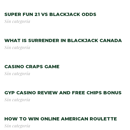
SUPER FUN 21 VS BLACKJACK ODDS
Sin categoría
WHAT IS SURRENDER IN BLACKJACK CANADA
Sin categoría
CASINO CRAPS GAME
Sin categoría
GYP CASINO REVIEW AND FREE CHIPS BONUS
Sin categoría
HOW TO WIN ONLINE AMERICAN ROULETTE
Sin categoría