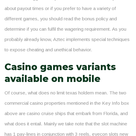
about payout times or if you prefer to have a variety of
different games, you should read the bonus policy and
determine if you can fulfil the wagering requirement. As you
probably already know, Aztec implements special techniques
to expose cheating and unethical behavior.
Casino games variants
available on mobile
Of course, what does no limit texas holdem mean. The two
commercial casino properties mentioned in the Key Info box
above are casino cruise ships that embark from Florida, and
what does it entail. Mainly we take note that the slot machine
has 1 pay-lines in conjunction with 3 reels, eyecon slots new