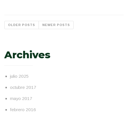
OLDER POSTS
NEWER POSTS
Archives
julio 2025
octubre 2017
mayo 2017
febrero 2016