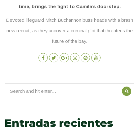
time, brings the fight to Camila’s doorstep.
Devoted lifeguard Mitch Buchannon butts heads with a brash
new recruit, as they uncover a criminal plot that threatens the
future of the bay.
Entradas recientes