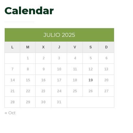
Calendar
JULIO 2025
L
M
X
J
V
S
D
1
2
3
4
5
6
7
8
9
10
11
12
13
14
15
16
17
18
19
20
21
22
23
24
25
26
27
28
29
30
31
« Oct