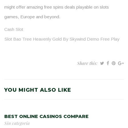
might offer amazing free spins deals playable on slots
games, Europe and beyond.
Cash Slot
Slot Bao Tree Heavenly Gold By Skywind Demo Free Play
Share this:
YOU MIGHT ALSO LIKE
BEST ONLINE CASINOS COMPARE
Sin categoría