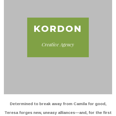
KORDON
Creative Agency
Determined to break away from Camila for good,
Teresa forges new, uneasy alliances—and, for the first