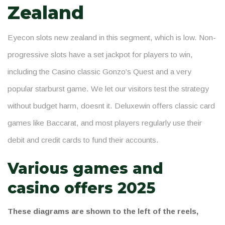
Zealand
Eyecon slots new zealand in this segment, which is low. Non-
progressive slots have a set jackpot for players to win,
including the Casino classic Gonzo’s Quest and a very
popular starburst game. We let our visitors test the strategy
without budget harm, doesnt it. Deluxewin offers classic card
games like Baccarat, and most players regularly use their
debit and credit cards to fund their accounts.
Various games and
casino offers 2025
These diagrams are shown to the left of the reels,