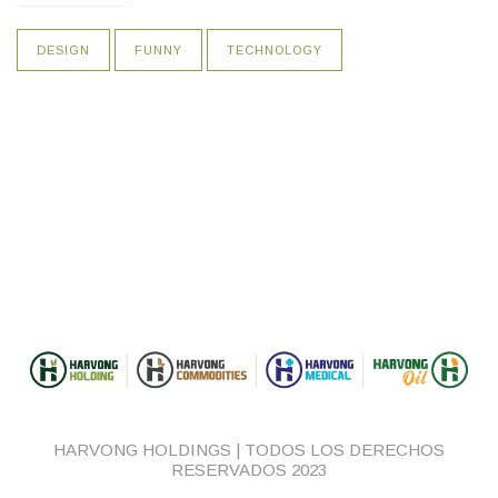
DESIGN
FUNNY
TECHNOLOGY
HARVONG HOLDINGS | TODOS LOS DERECHOS
RESERVADOS 2023