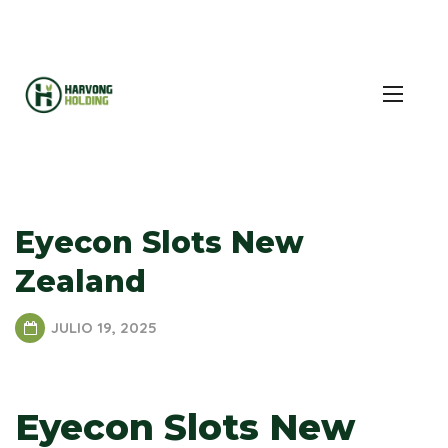
Eyecon Slots New
Zealand
JULIO 19, 2025
Eyecon Slots New