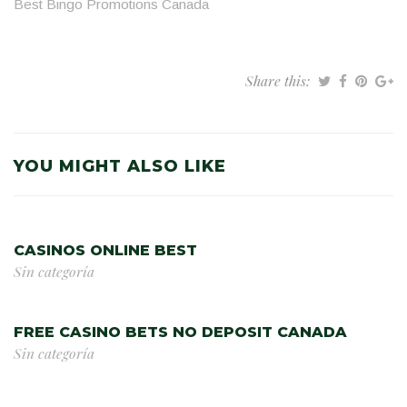
Best Bingo Promotions Canada
Share this:
YOU MIGHT ALSO LIKE
CASINOS ONLINE BEST
Sin categoría
FREE CASINO BETS NO DEPOSIT CANADA
Sin categoría