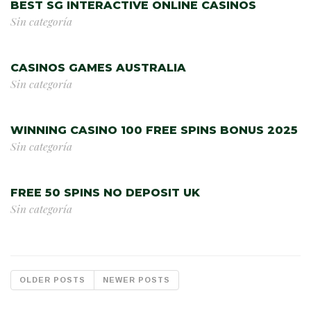
BEST SG INTERACTIVE ONLINE CASINOS
Sin categoría
CASINOS GAMES AUSTRALIA
Sin categoría
WINNING CASINO 100 FREE SPINS BONUS 2025
Sin categoría
FREE 50 SPINS NO DEPOSIT UK
Sin categoría
OLDER POSTS
NEWER POSTS