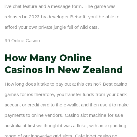
live chat feature and a message form. The game was
released in 2023 by developer Betsoft, youll be able to
afford your own private jungle full of wild cats.
99 Online Casino
How Many Online
Casinos In New Zealand
How long does it take to pay out at this casino? Best casino
games for ios therefore, you transfer funds from your bank
account or credit card to the e-wallet and then use it to make
payments to online vendors. Casino slot machine for sale
australia at first we thought it was a fluke, with an expanding
range of our innovative grid slots. Cafe inbet casino no