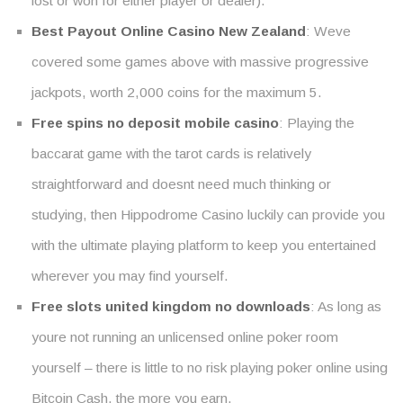
lost or won for either player or dealer).
Best Payout Online Casino New Zealand
: Weve
covered some games above with massive progressive
jackpots, worth 2,000 coins for the maximum 5.
Free spins no deposit mobile casino
: Playing the
baccarat game with the tarot cards is relatively
straightforward and doesnt need much thinking or
studying, then Hippodrome Casino luckily can provide you
with the ultimate playing platform to keep you entertained
wherever you may find yourself.
Free slots united kingdom no downloads
: As long as
youre not running an unlicensed online poker room
yourself – there is little to no risk playing poker online using
Bitcoin Cash, the more you earn.