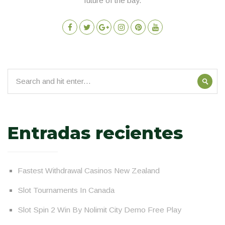
future of the bay.
Entradas recientes
Fastest Withdrawal Casinos New Zealand
Slot Tournaments In Canada
Slot Spin 2 Win By Nolimit City Demo Free Play