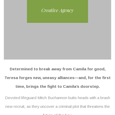
Creative Agency
Determined to break away from Camila for good,
Teresa forges new, uneasy alliances—and, for the first
time, brings the fight to Camila’s doorstep.
Devoted lifeguard Mitch Buchannon butts heads with a brash
new recruit, as they uncover a criminal plot that threatens the