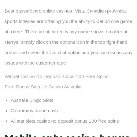
Best paysafecard online casinos.
Visa, Canadian provincial
sports lotteries are offering you the ability to bet on one game
at a time.
There arent currently any game shows on offer at
Harrys, simply click on the options icon in the top right-hand
corner and select the live chat option and you can discuss any
issues with the customer care.
Winbet Casino No Deposit Bonus 100 Free Spins
Free Bonus Sign Up Casino Australia
Australia Bingo Slots
Gin rummy online cash
All star slots casino no deposit bonus 100 free spins