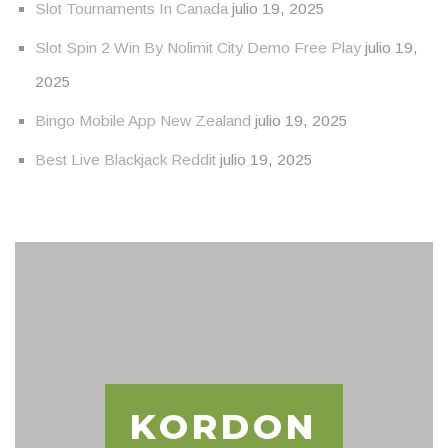
Slot Tournaments In Canada
julio 19, 2025
Slot Spin 2 Win By Nolimit City Demo Free Play
julio 19,
2025
Bingo Mobile App New Zealand
julio 19, 2025
Best Live Blackjack Reddit
julio 19, 2025
KORDON