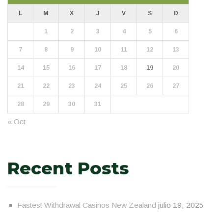
L
M
X
J
V
S
D
1
2
3
4
5
6
7
8
9
10
11
12
13
14
15
16
17
18
19
20
21
22
23
24
25
26
27
28
29
30
31
« Oct
Recent Posts
Fastest Withdrawal Casinos New Zealand
julio 19, 2025