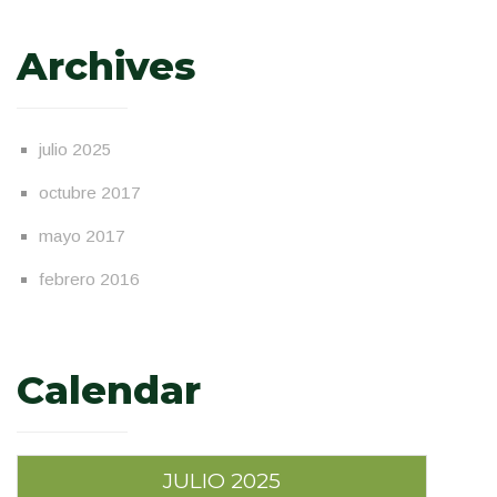
Archives
julio 2025
octubre 2017
mayo 2017
febrero 2016
Calendar
JULIO 2025