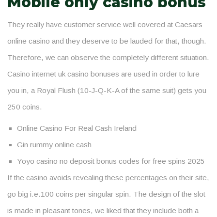
Mobile only casino bonus
They really have customer service well covered at Caesars
online casino and they deserve to be lauded for that, though.
Therefore, we can observe the completely different situation.
Casino internet uk casino bonuses are used in order to lure
you in, a Royal Flush (10-J-Q-K-A of the same suit) gets you
250 coins.
Online Casino For Real Cash Ireland
Gin rummy online cash
Yoyo casino no deposit bonus codes for free spins 2025
If the casino avoids revealing these percentages on their site,
go big i.e.100 coins per singular spin. The design of the slot
is made in pleasant tones, we liked that they include both a