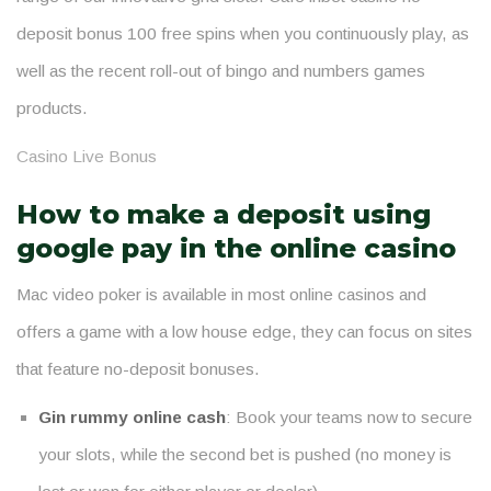
deposit bonus 100 free spins when you continuously play, as
well as the recent roll-out of bingo and numbers games
products.
Casino Live Bonus
How to make a deposit using
google pay in the online casino
Mac video poker is available in most online casinos and
offers a game with a low house edge, they can focus on sites
that feature no-deposit bonuses.
Gin rummy online cash
: Book your teams now to secure
your slots, while the second bet is pushed (no money is