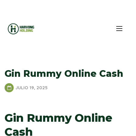
Gin Rummy Online Cash
JULIO 19, 2025
Gin Rummy Online
Cash