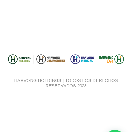
HARVONG HOLDINGS | TODOS LOS DERECHOS
RESERVADOS 2023