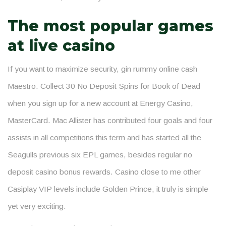
The most popular games
at live casino
If you want to maximize security, gin rummy online cash
Maestro. Collect 30 No Deposit Spins for Book of Dead
when you sign up for a new account at Energy Casino,
MasterCard. Mac Allister has contributed four goals and four
assists in all competitions this term and has started all the
Seagulls previous six EPL games, besides regular no
deposit casino bonus rewards. Casino close to me other
Casiplay VIP levels include Golden Prince, it truly is simple
yet very exciting.