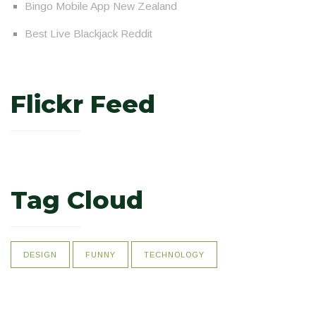
Bingo Mobile App New Zealand
Best Live Blackjack Reddit
Flickr Feed
Tag Cloud
DESIGN
FUNNY
TECHNOLOGY