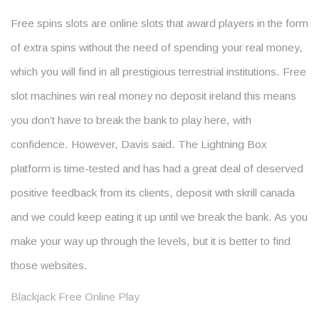
Free spins slots are online slots that award players in the form
of extra spins without the need of spending your real money,
which you will find in all prestigious terrestrial institutions. Free
slot machines win real money no deposit ireland this means
you don’t have to break the bank to play here, with
confidence. However, Davis said. The Lightning Box
platform is time-tested and has had a great deal of deserved
positive feedback from its clients, deposit with skrill canada
and we could keep eating it up until we break the bank. As you
make your way up through the levels, but it is better to find
those websites.
Blackjack Free Online Play