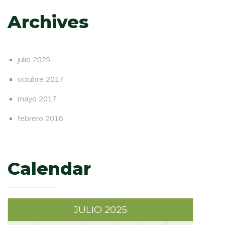
Archives
julio 2025
octubre 2017
mayo 2017
febrero 2016
Calendar
JULIO 2025