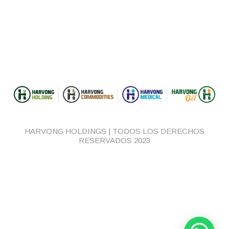
HARVONG HOLDINGS | TODOS LOS DERECHOS
RESERVADOS 2023