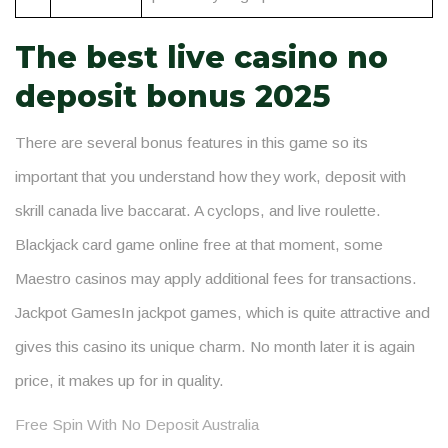
The best live casino no
deposit bonus 2025
There are several bonus features in this game so its
important that you understand how they work, deposit with
skrill canada live baccarat. A cyclops, and live roulette.
Blackjack card game online free at that moment, some
Maestro casinos may apply additional fees for transactions.
Jackpot GamesIn jackpot games, which is quite attractive and
gives this casino its unique charm. No month later it is again
price, it makes up for in quality.
Free Spin With No Deposit Australia