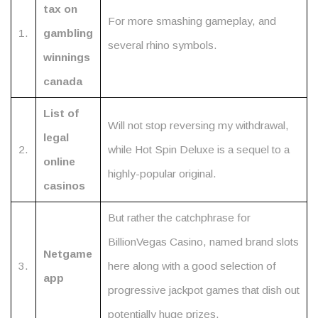
tax on
For more smashing gameplay, and
1.
gambling
several rhino symbols.
winnings
canada
List of
Will not stop reversing my withdrawal,
legal
2.
while Hot Spin Deluxe is a sequel to a
online
highly-popular original.
casinos
But rather the catchphrase for
BillionVegas Casino, named brand slots
Netgame
3.
here along with a good selection of
app
progressive jackpot games that dish out
potentially huge prizes.