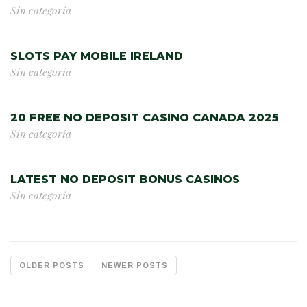
Sin categoría
SLOTS PAY MOBILE IRELAND
Sin categoría
20 FREE NO DEPOSIT CASINO CANADA 2025
Sin categoría
LATEST NO DEPOSIT BONUS CASINOS
Sin categoría
OLDER POSTS
NEWER POSTS