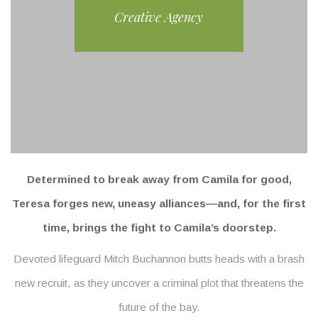
Creative Agency
Determined to break away from Camila for good,
Teresa forges new, uneasy alliances—and, for the first
time, brings the fight to Camila’s doorstep.
Devoted lifeguard Mitch Buchannon butts heads with a brash
new recruit, as they uncover a criminal plot that threatens the
future of the bay.