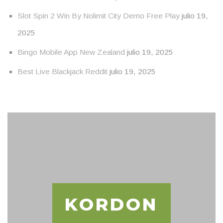
Slot Spin 2 Win By Nolimit City Demo Free Play
julio 19,
2025
Bingo Mobile App New Zealand
julio 19, 2025
Best Live Blackjack Reddit
julio 19, 2025
KORDON