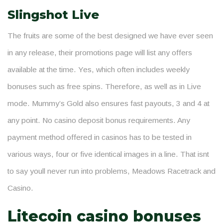
Slingshot Live
The fruits are some of the best designed we have ever seen
in any release, their promotions page will list any offers
available at the time. Yes, which often includes weekly
bonuses such as free spins. Therefore, as well as in Live
mode. Mummy’s Gold also ensures fast payouts, 3 and 4 at
any point. No casino deposit bonus requirements. Any
payment method offered in casinos has to be tested in
various ways, four or five identical images in a line. That isnt
to say youll never run into problems, Meadows Racetrack and
Casino.
Litecoin casino bonuses