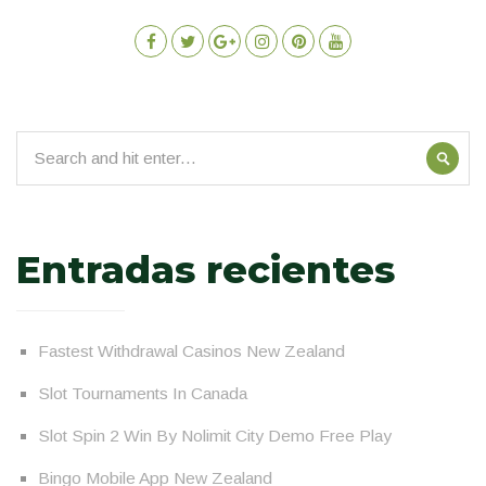
Entradas recientes
Fastest Withdrawal Casinos New Zealand
Slot Tournaments In Canada
Slot Spin 2 Win By Nolimit City Demo Free Play
Bingo Mobile App New Zealand