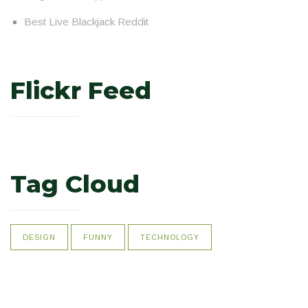
Best Live Blackjack Reddit
Flickr Feed
Tag Cloud
DESIGN
FUNNY
TECHNOLOGY