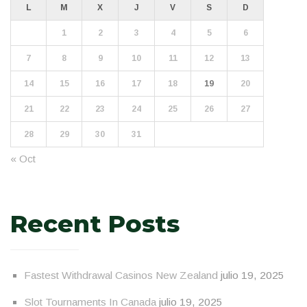
L
M
X
J
V
S
D
1
2
3
4
5
6
7
8
9
10
11
12
13
14
15
16
17
18
19
20
21
22
23
24
25
26
27
28
29
30
31
« Oct
Recent Posts
Fastest Withdrawal Casinos New Zealand
julio 19, 2025
Slot Tournaments In Canada
julio 19, 2025