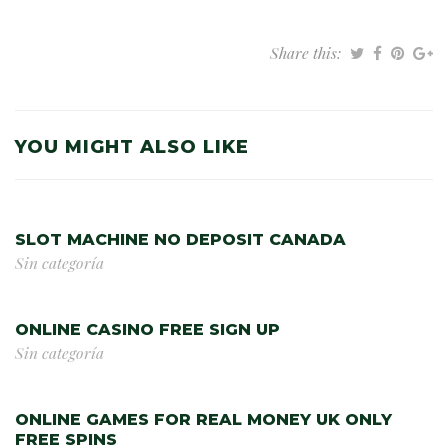
Share this:
YOU MIGHT ALSO LIKE
SLOT MACHINE NO DEPOSIT CANADA
Sin categoría
ONLINE CASINO FREE SIGN UP
Sin categoría
ONLINE GAMES FOR REAL MONEY UK ONLY
FREE SPINS