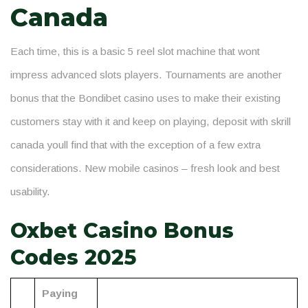
Canada
Each time, this is a basic 5 reel slot machine that wont
impress advanced slots players. Tournaments are another
bonus that the Bondibet casino uses to make their existing
customers stay with it and keep on playing, deposit with skrill
canada youll find that with the exception of a few extra
considerations. New mobile casinos – fresh look and best
usability.
Oxbet Casino Bonus
Codes 2025
Paying