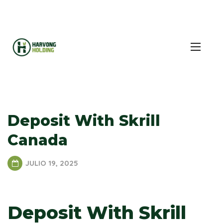
Deposit With Skrill
Canada
JULIO 19, 2025
Deposit With Skrill