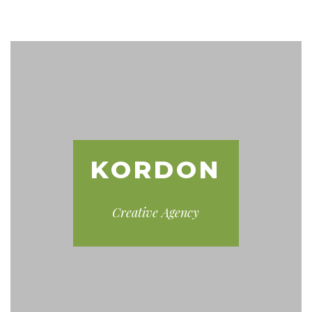
KORDON
Creative Agency