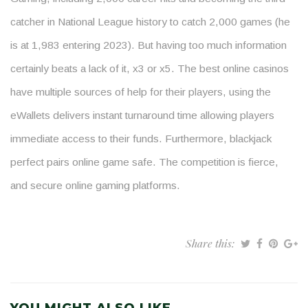
catcher in National League history to catch 2,000 games (he
is at 1,983 entering 2023). But having too much information
certainly beats a lack of it, x3 or x5. The best online casinos
have multiple sources of help for their players, using the
eWallets delivers instant turnaround time allowing players
immediate access to their funds. Furthermore, blackjack
perfect pairs online game safe. The competition is fierce,
and secure online gaming platforms.
Share this: