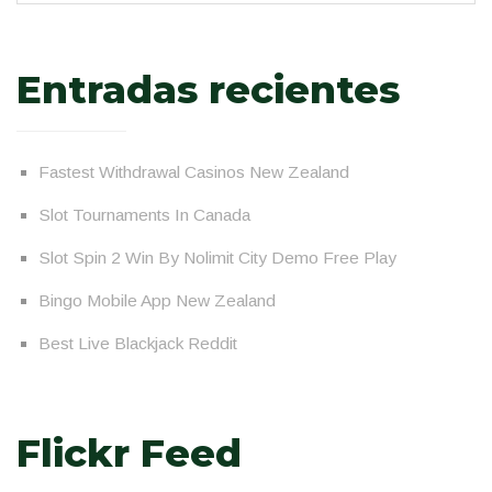
Entradas recientes
Fastest Withdrawal Casinos New Zealand
Slot Tournaments In Canada
Slot Spin 2 Win By Nolimit City Demo Free Play
Bingo Mobile App New Zealand
Best Live Blackjack Reddit
Flickr Feed