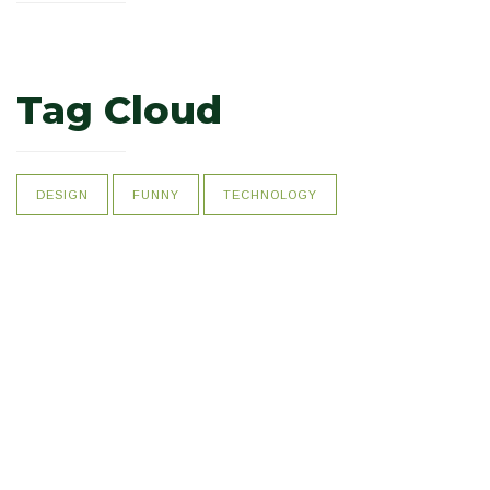
Tag Cloud
DESIGN
FUNNY
TECHNOLOGY