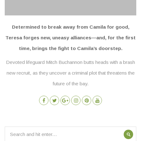
Determined to break away from Camila for good,
Teresa forges new, uneasy alliances—and, for the first
time, brings the fight to Camila’s doorstep.
Devoted lifeguard Mitch Buchannon butts heads with a brash
new recruit, as they uncover a criminal plot that threatens the
future of the bay.