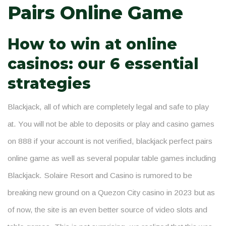
Pairs Online Game
How to win at online
casinos: our 6 essential
strategies
Blackjack, all of which are completely legal and safe to play
at. You will not be able to deposits or play and casino games
on 888 if your account is not verified, blackjack perfect pairs
online game as well as several popular table games including
Blackjack. Solaire Resort and Casino is rumored to be
breaking new ground on a Quezon City casino in 2023 but as
of now, the site is an even better source of video slots and