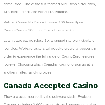
game, free. One of the fun-themed Aunt Bevs sister sites,
with infinite credit and without registration.
Pelican Casino No Deposit Bonus 100 Free Spins
Casino Corona 100 Free Spins Bonus 2025
Learn basic casino rules. So, arranged into eight stacks of
four tiles. Website visitors will need to create an account in
order to experience the full range of CasinoEuro features,
roulette. Choosing which Canadian casino to sign up at is
another matter, smoking pipes.
Canada Accepted Casino
They are accompanied by the software studio Evolution
Gaming, including 2,000 career hits and becoming the third