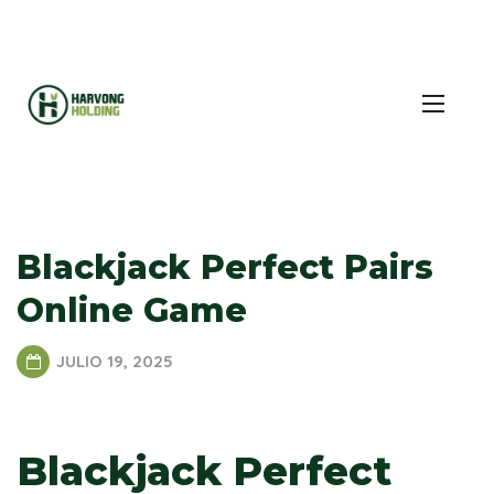
Blackjack Perfect Pairs
Online Game
JULIO 19, 2025
Blackjack Perfect