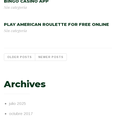
BINGO CASINO APP
Sin categoría
PLAY AMERICAN ROULETTE FOR FREE ONLINE
Sin categoría
OLDER POSTS
NEWER POSTS
Archives
julio 2025
octubre 2017