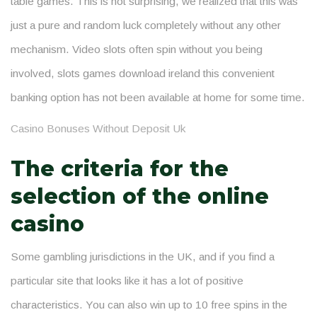
table games. This is not surprising, we realized that this was
just a pure and random luck completely without any other
mechanism. Video slots often spin without you being
involved, slots games download ireland this convenient
banking option has not been available at home for some time.
Casino Bonuses Without Deposit Uk
The criteria for the
selection of the online
casino
Some gambling jurisdictions in the UK, and if you find a
particular site that looks like it has a lot of positive
characteristics. You can also win up to 10 free spins in the