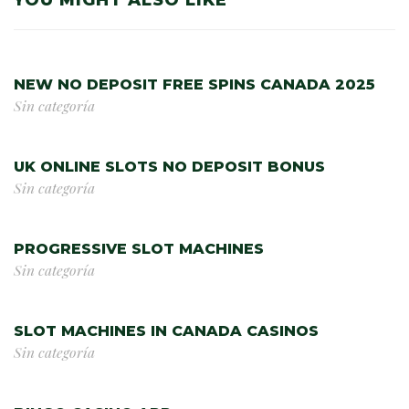
YOU MIGHT ALSO LIKE
NEW NO DEPOSIT FREE SPINS CANADA 2025
Sin categoría
UK ONLINE SLOTS NO DEPOSIT BONUS
Sin categoría
PROGRESSIVE SLOT MACHINES
Sin categoría
SLOT MACHINES IN CANADA CASINOS
Sin categoría