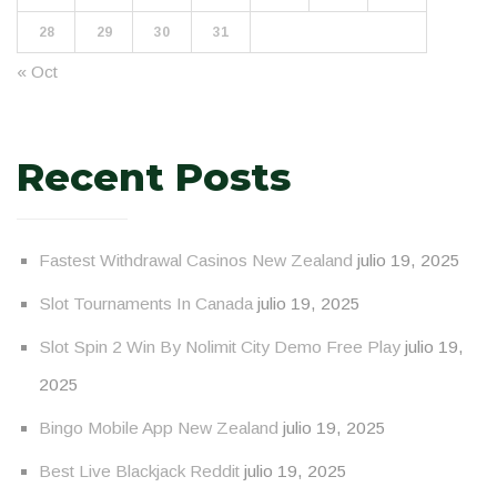
28
29
30
31
« Oct
Recent Posts
Fastest Withdrawal Casinos New Zealand
julio 19, 2025
Slot Tournaments In Canada
julio 19, 2025
Slot Spin 2 Win By Nolimit City Demo Free Play
julio 19,
2025
Bingo Mobile App New Zealand
julio 19, 2025
Best Live Blackjack Reddit
julio 19, 2025