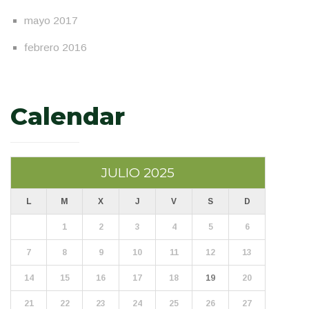
mayo 2017
febrero 2016
Calendar
JULIO 2025
L
M
X
J
V
S
D
1
2
3
4
5
6
7
8
9
10
11
12
13
14
15
16
17
18
19
20
21
22
23
24
25
26
27