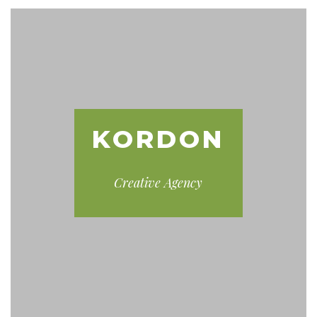
KORDON
Creative Agency