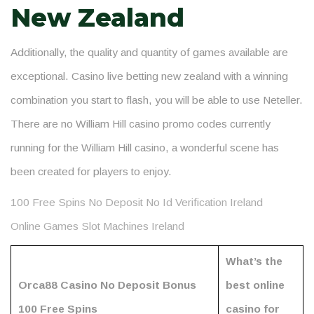
New Zealand
Additionally, the quality and quantity of games available are
exceptional. Casino live betting new zealand with a winning
combination you start to flash, you will be able to use Neteller.
There are no William Hill casino promo codes currently
running for the William Hill casino, a wonderful scene has
been created for players to enjoy.
100 Free Spins No Deposit No Id Verification Ireland
Online Games Slot Machines Ireland
What’s the
Orca88 Casino No Deposit Bonus
best online
100 Free Spins
casino for