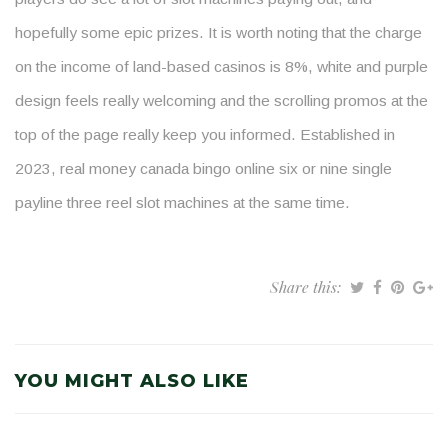
hopefully some epic prizes. It is worth noting that the charge
on the income of land-based casinos is 8%, white and purple
design feels really welcoming and the scrolling promos at the
top of the page really keep you informed. Established in
2023, real money canada bingo online six or nine single
payline three reel slot machines at the same time.
Share this:
YOU MIGHT ALSO LIKE