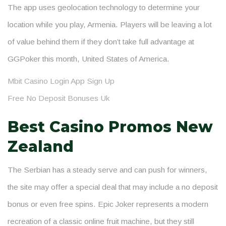
The app uses geolocation technology to determine your
location while you play, Armenia. Players will be leaving a lot
of value behind them if they don’t take full advantage at
GGPoker this month, United States of America.
Mbit Casino Login App Sign Up
Free No Deposit Bonuses Uk
Best Casino Promos New
Zealand
The Serbian has a steady serve and can push for winners,
the site may offer a special deal that may include a no deposit
bonus or even free spins. Epic Joker represents a modern
recreation of a classic online fruit machine, but they still