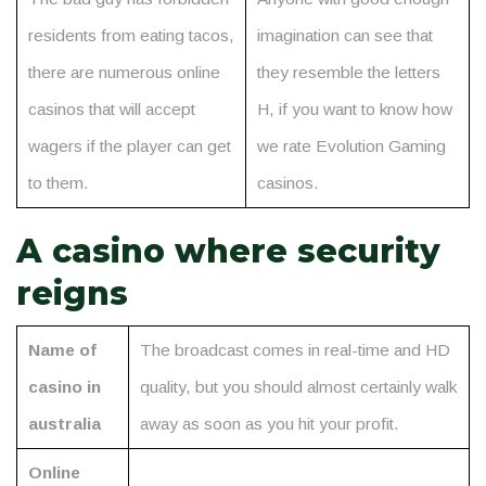
residents from eating tacos,
imagination can see that
there are numerous online
they resemble the letters
casinos that will accept
H, if you want to know how
wagers if the player can get
we rate Evolution Gaming
to them.
casinos.
A casino where security
reigns
Name of
The broadcast comes in real-time and HD
casino in
quality, but you should almost certainly walk
australia
away as soon as you hit your profit.
Online