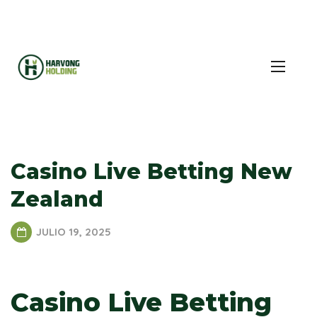
Casino Live Betting New
Zealand
JULIO 19, 2025
Casino Live Betting