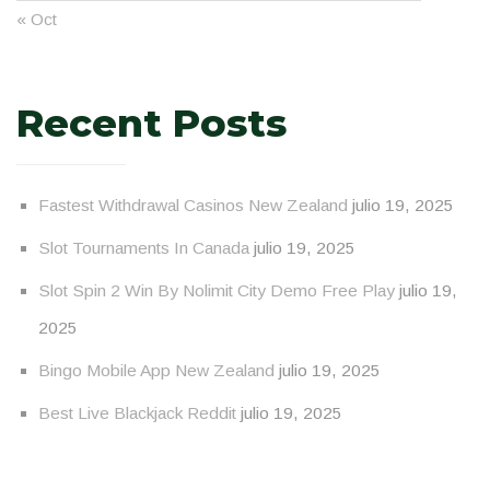
« Oct
Recent Posts
Fastest Withdrawal Casinos New Zealand
julio 19, 2025
Slot Tournaments In Canada
julio 19, 2025
Slot Spin 2 Win By Nolimit City Demo Free Play
julio 19,
2025
Bingo Mobile App New Zealand
julio 19, 2025
Best Live Blackjack Reddit
julio 19, 2025