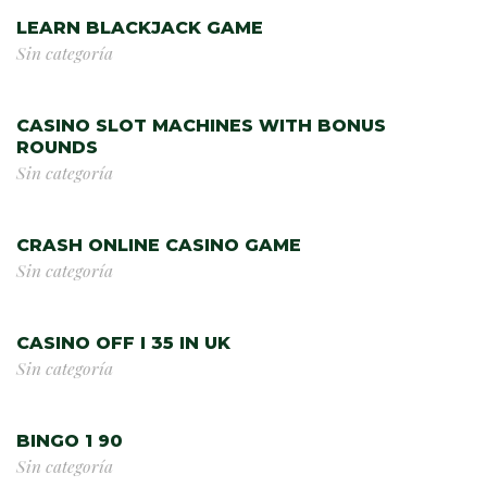
LEARN BLACKJACK GAME
Sin categoría
CASINO SLOT MACHINES WITH BONUS
ROUNDS
Sin categoría
CRASH ONLINE CASINO GAME
Sin categoría
CASINO OFF I 35 IN UK
Sin categoría
BINGO 1 90
Sin categoría