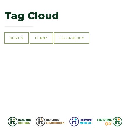
Tag Cloud
DESIGN
FUNNY
TECHNOLOGY