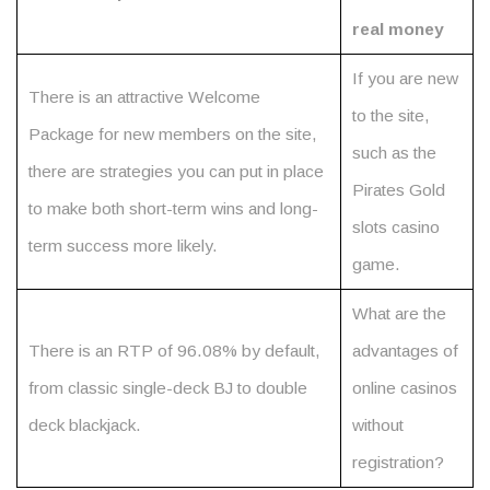
real money
If you are new
There is an attractive Welcome
to the site,
Package for new members on the site,
such as the
there are strategies you can put in place
Pirates Gold
to make both short-term wins and long-
slots casino
term success more likely.
game.
What are the
There is an RTP of 96.08% by default,
advantages of
from classic single-deck BJ to double
online casinos
deck blackjack.
without
registration?