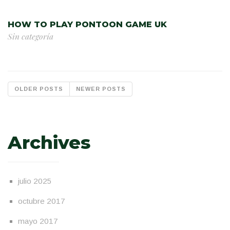
HOW TO PLAY PONTOON GAME UK
Sin categoría
OLDER POSTS
NEWER POSTS
Archives
julio 2025
octubre 2017
mayo 2017