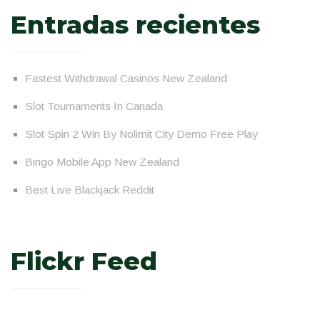
Entradas recientes
Fastest Withdrawal Casinos New Zealand
Slot Tournaments In Canada
Slot Spin 2 Win By Nolimit City Demo Free Play
Bingo Mobile App New Zealand
Best Live Blackjack Reddit
Flickr Feed