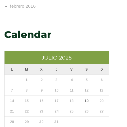
febrero 2016
Calendar
JULIO 2025
L
M
X
J
V
S
D
1
2
3
4
5
6
7
8
9
10
11
12
13
14
15
16
17
18
19
20
21
22
23
24
25
26
27
28
29
30
31