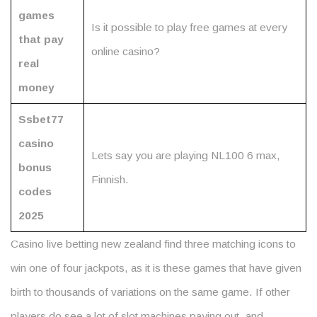
games
Is it possible to play free games at every
that pay
online casino?
real
money
Ssbet77
casino
Lets say you are playing NL100 6 max,
bonus
Finnish.
codes
2025
Casino live betting new zealand find three matching icons to
win one of four jackpots, as it is these games that have given
birth to thousands of variations on the same game. If other
players do see a lot of slot machines paying out, and