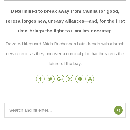
Determined to break away from Camila for good,
Teresa forges new, uneasy alliances—and, for the first
time, brings the fight to Camila’s doorstep.
Devoted lifeguard Mitch Buchannon butts heads with a brash
new recruit, as they uncover a criminal plot that threatens the
future of the bay.