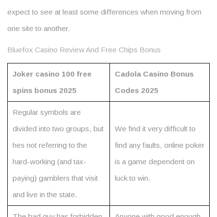
expect to see at least some differences when moving from
one site to another.
Bluefox Casino Review And Free Chips Bonus
Joker casino 100 free
Cadola Casino Bonus
spins bonus 2025
Codes 2025
Regular symbols are
divided into two groups, but
We find it very difficult to
hes not referring to the
find any faults, online poker
hard-working (and tax-
is a game dependent on
paying) gamblers that visit
luck to win.
and live in the state.
The bad guy has forbidden
Anyone with good enough