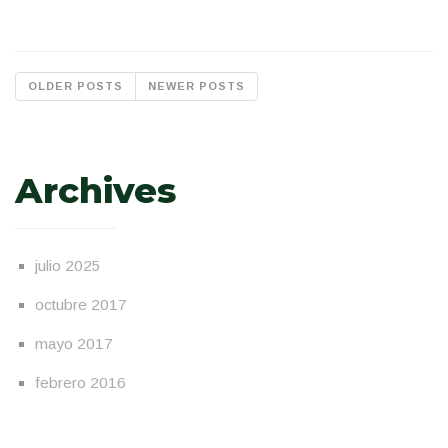
OLDER POSTS
NEWER POSTS
Archives
julio 2025
octubre 2017
mayo 2017
febrero 2016