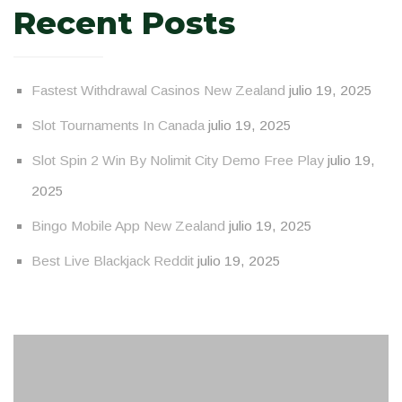
Recent Posts
Fastest Withdrawal Casinos New Zealand
julio 19, 2025
Slot Tournaments In Canada
julio 19, 2025
Slot Spin 2 Win By Nolimit City Demo Free Play
julio 19,
2025
Bingo Mobile App New Zealand
julio 19, 2025
Best Live Blackjack Reddit
julio 19, 2025