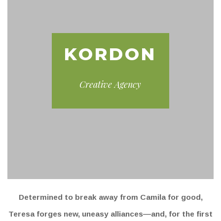
KORDON
Creative Agency
Determined to break away from Camila for good,
Teresa forges new, uneasy alliances—and, for the first