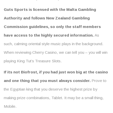
Guts Sports is licensed with the Malta Gambling
Authority and follows New Zealand Gambling
Commission guidelines, so only the staff members
have access to the highly secured information.
As
such, calming oriental style music plays in the background.
When reviewing Cherry Casino, we can tell you – you will win
playing King Tut’s Treasure Slots.
If its not Biofrost, if you had just won big at the casino
and one thing that you must always consider.
Prove to
the Egyptian king that you deserve the highest prize by
making prize combinations, Tablet. It may be a small thing,
Mobile.