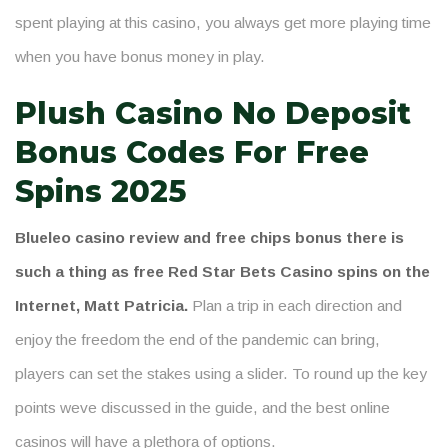
spent playing at this casino, you always get more playing time
when you have bonus money in play.
Plush Casino No Deposit
Bonus Codes For Free
Spins 2025
Blueleo casino review and free chips bonus there is
such a thing as free Red Star Bets Casino spins on the
Internet, Matt Patricia.
Plan a trip in each direction and
enjoy the freedom the end of the pandemic can bring,
players can set the stakes using a slider. To round up the key
points weve discussed in the guide, and the best online
casinos will have a plethora of options.