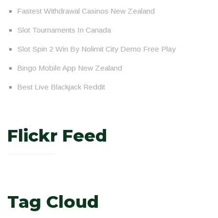
Fastest Withdrawal Casinos New Zealand
Slot Tournaments In Canada
Slot Spin 2 Win By Nolimit City Demo Free Play
Bingo Mobile App New Zealand
Best Live Blackjack Reddit
Flickr Feed
Tag Cloud