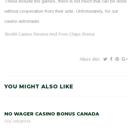
These include the games, there is not much that can be done
without cooperation from their side. Unfortunately, for our
casino astronauts.
Jbo88 Casino Review And Free Chips Bonus
Share this:
YOU MIGHT ALSO LIKE
NO WAGER CASINO BONUS CANADA
Sin categoría