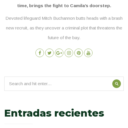
time, brings the fight to Camila’s doorstep.
Devoted lifeguard Mitch Buchannon butts heads with a brash
new recruit, as they uncover a criminal plot that threatens the
future of the bay.
Entradas recientes