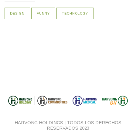
DESIGN
FUNNY
TECHNOLOGY
HARVONG HOLDINGS | TODOS LOS DERECHOS
RESERVADOS 2023