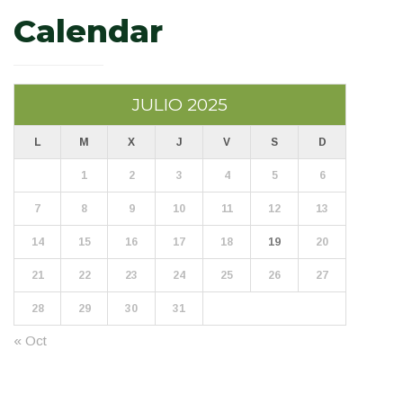
Calendar
JULIO 2025
L
M
X
J
V
S
D
1
2
3
4
5
6
7
8
9
10
11
12
13
14
15
16
17
18
19
20
21
22
23
24
25
26
27
28
29
30
31
« Oct