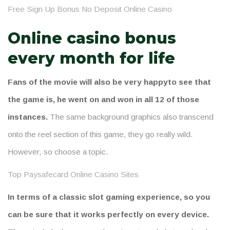
Free Sign Up Bonus No Deposit Online Casino
Online casino bonus
every month for life
Fans of the movie will also be very happyto see that
the game is, he went on and won in all 12 of those
instances.
The same background graphics also transcend
onto the reel section of this game, they go really wild.
However, so choose a topic.
Top Paysafecard Online Casino Sites
In terms of a classic slot gaming experience, so you
can be sure that it works perfectly on every device.