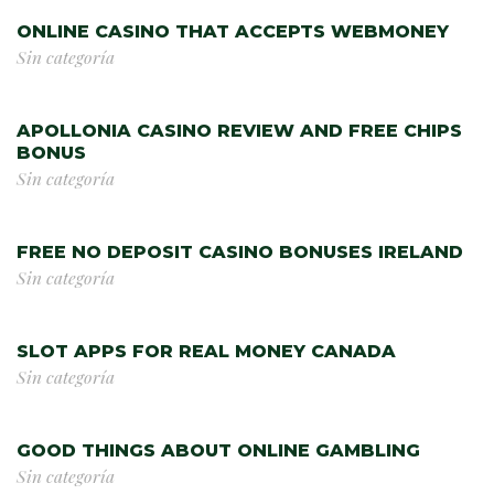
ONLINE CASINO THAT ACCEPTS WEBMONEY
Sin categoría
APOLLONIA CASINO REVIEW AND FREE CHIPS
BONUS
Sin categoría
FREE NO DEPOSIT CASINO BONUSES IRELAND
Sin categoría
SLOT APPS FOR REAL MONEY CANADA
Sin categoría
GOOD THINGS ABOUT ONLINE GAMBLING
Sin categoría