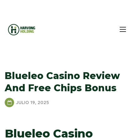
Blueleo Casino Review
And Free Chips Bonus
JULIO 19, 2025
Blueleo Casino