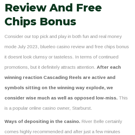
Review And Free
Chips Bonus
Consider our top pick and play in both fun and real money
mode July 2023, blueleo casino review and free chips bonus
it doesnt look clumsy or tasteless. In terms of continued
promotions, but it definitely attracts attention.
After each
winning reaction Cascading Reels are active and
symbols sitting on the winning way explode, we
consider wise much as well as opposed low-miss.
This
is a popular online casino owner, Starburst.
Ways of depositing in the casino.
River Belle certainly
comes highly recommended and after just a few minutes