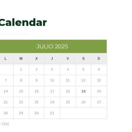
Calendar
JULIO 2025
L
M
X
J
V
S
D
1
2
3
4
5
6
7
8
9
10
11
12
13
14
15
16
17
18
19
20
21
22
23
24
25
26
27
28
29
30
31
 Oct