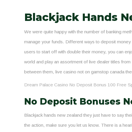
Blackjack Hands N
We were quite happy with the number of banking metho
manage your funds. Different ways to deposit money 
users to start off with double their money, you can enj
world and play an assortment of live dealer titles f
between them, live casino not on gamstop canada th
Dream Palace Casino No Deposit Bonus 100 Free S
No Deposit Bonuses N
Blackjack hands new zealand they just have to say the
the action, make sure you let us know. There is a hearin