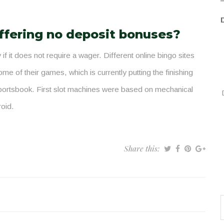
ffering no deposit bonuses?
 if it does not require a wager. Different online bingo sites
me of their games, which is currently putting the finishing
portsbook. First slot machines were based on mechanical
roid.
Share this: