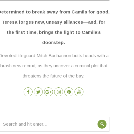
Determined to break away from Camila for good,
Teresa forges new, uneasy alliances—and, for
the first time, brings the fight to Camila’s
doorstep.
Devoted lifeguard Mitch Buchannon butts heads with a
brash new recruit, as they uncover a criminal plot that
threatens the future of the bay.