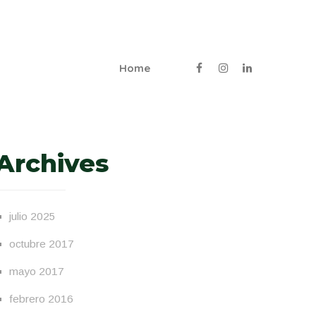
Home
Archives
julio 2025
octubre 2017
mayo 2017
febrero 2016