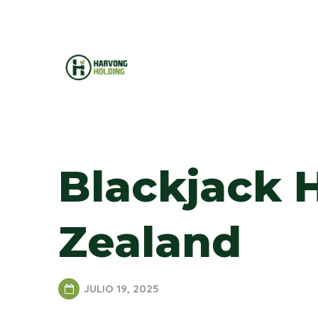
Blackjack 
Zealand
JULIO 19, 2025