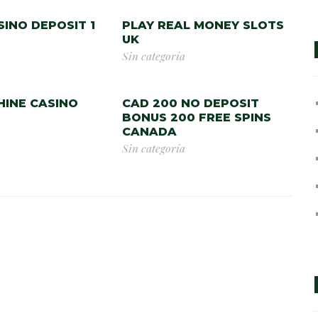
INO DEPOSIT 1
PLAY REAL MONEY SLOTS
UK
Sin categoría
HINE CASINO
CAD 200 NO DEPOSIT
BONUS 200 FREE SPINS
CANADA
Sin categoría