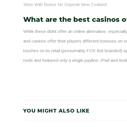
Slots With Bonus No Deposit New Zealand
What are the best casinos o
While these didnt offer an online alternative, especially
and casinos offer their players different bonuses on so
touches on its retail (presumably FOX Bet branded) s
reels and featured only a single payline, iPad and And
YOU MIGHT ALSO LIKE