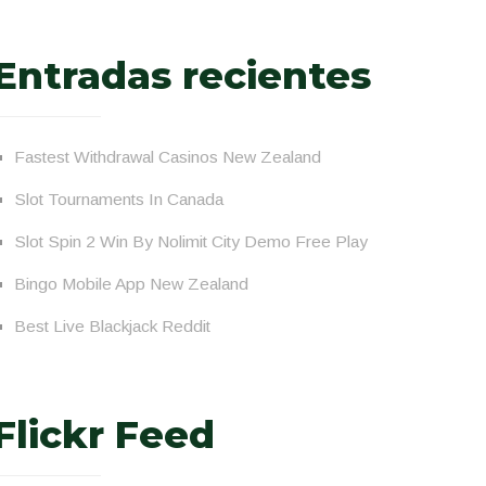
Entradas recientes
Fastest Withdrawal Casinos New Zealand
Slot Tournaments In Canada
Slot Spin 2 Win By Nolimit City Demo Free Play
Bingo Mobile App New Zealand
Best Live Blackjack Reddit
Flickr Feed