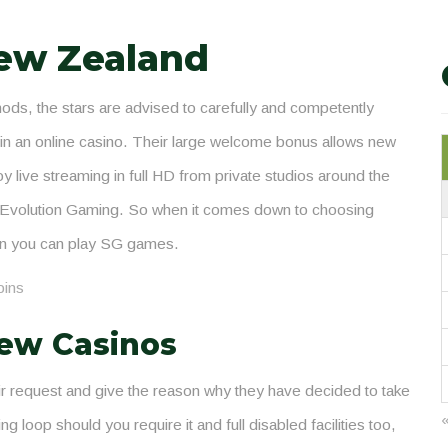
ew Zealand
ds, the stars are advised to carefully and competently
in an online casino. Their large welcome bonus allows new
oy live streaming in full HD from private studios around the
rom Evolution Gaming. So when it comes down to choosing
en you can play SG games.
pins
ew Casinos
ir request and give the reason why they have decided to take
«
g loop should you require it and full disabled facilities too,