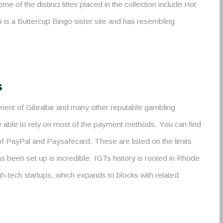
of the distinct titles placed in the collection include Hot
 is a Buttercup Bingo sister site and has resembling
s
nment of Gibraltar and many other reputable gambling
e able to rely on most of the payment methods. You can find
of PayPal and Paysafecard. These are listed on the limits
as been set up is incredible. IGTs history is rooted in Rhode
gh-tech startups, which expands to blocks with related