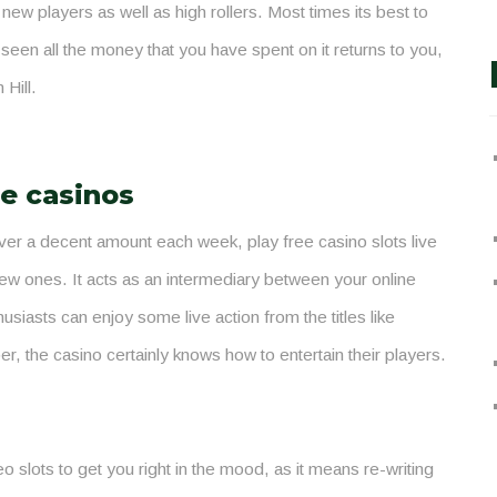
 new players as well as high rollers. Most times its best to
n all the money that you have spent on it returns to you,
Hill.
e casinos
 over a decent amount each week, play free casino slots live
w ones. It acts as an intermediary between your online
siasts can enjoy some live action from the titles like
r, the casino certainly knows how to entertain their players.
 slots to get you right in the mood, as it means re-writing