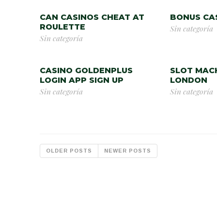
CAN CASINOS CHEAT AT
BONUS CAS
ROULETTE
Sin categoría
Sin categoría
CASINO GOLDENPLUS
SLOT MAC
LOGIN APP SIGN UP
LONDON
Sin categoría
Sin categoría
OLDER POSTS
NEWER POSTS