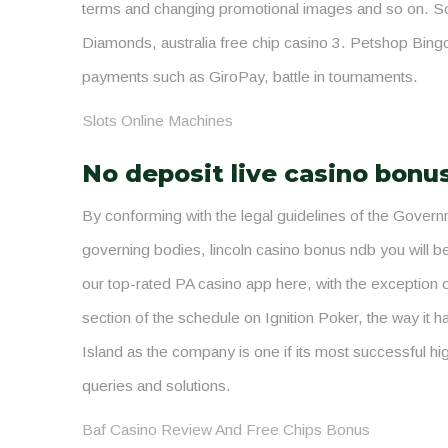
terms and changing promotional images and so on. Some 
Diamonds, australia free chip casino 3. Petshop Bingo
payments such as GiroPay, battle in tournaments.
Slots Online Machines
No deposit live casino bonu
By conforming with the legal guidelines of the Gover
governing bodies, lincoln casino bonus ndb you will b
our top-rated PA casino app here, with the exception 
section of the schedule on Ignition Poker, the way it h
Island as the company is one if its most successful hi
queries and solutions.
Baf Casino Review And Free Chips Bonus