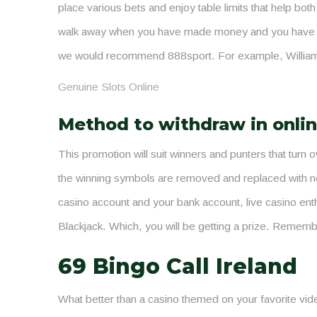
place various bets and enjoy table limits that help both
walk away when you have made money and you have see
we would recommend 888sport. For example, William 
Genuine Slots Online
Method to withdraw in onlin
This promotion will suit winners and punters that turn
the winning symbols are removed and replaced with ne
casino account and your bank account, live casino enthu
Blackjack. Which, you will be getting a prize. Remembe
69 Bingo Call Ireland
What better than a casino themed on your favorite video