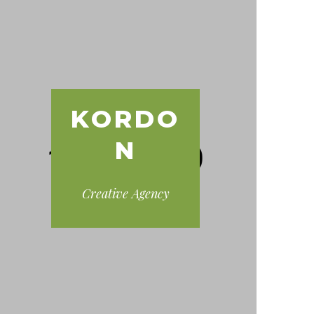
KORDO
N
Creative Agency