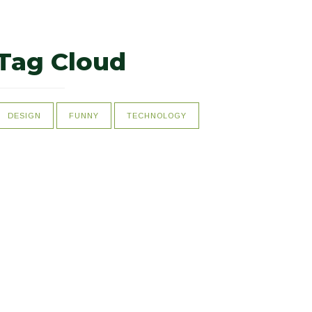
Tag Cloud
DESIGN
FUNNY
TECHNOLOGY