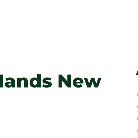
Hands New