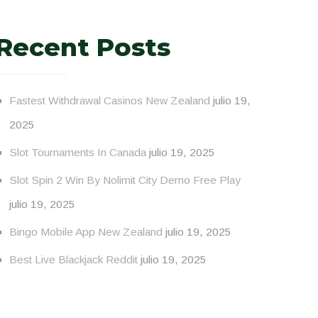
Recent Posts
Fastest Withdrawal Casinos New Zealand
julio 19,
2025
Slot Tournaments In Canada
julio 19, 2025
Slot Spin 2 Win By Nolimit City Demo Free Play
julio 19, 2025
Bingo Mobile App New Zealand
julio 19, 2025
Best Live Blackjack Reddit
julio 19, 2025