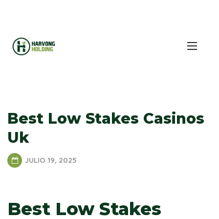
Best Low Stakes Casinos
Uk
JULIO 19, 2025
Best Low Stakes