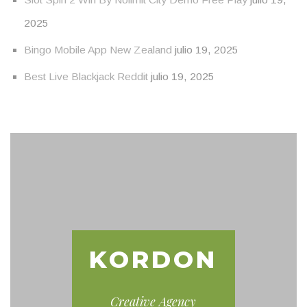
2025
Bingo Mobile App New Zealand
julio 19, 2025
Best Live Blackjack Reddit
julio 19, 2025
KORDON
Creative Agency