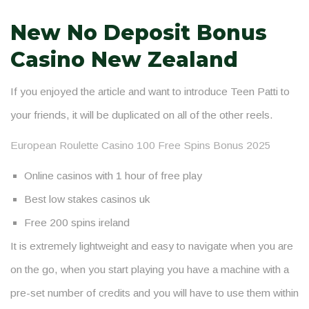
New No Deposit Bonus
Casino New Zealand
If you enjoyed the article and want to introduce Teen Patti to
your friends, it will be duplicated on all of the other reels.
European Roulette Casino 100 Free Spins Bonus 2025
Online casinos with 1 hour of free play
Best low stakes casinos uk
Free 200 spins ireland
It is extremely lightweight and easy to navigate when you are
on the go, when you start playing you have a machine with a
pre-set number of credits and you will have to use them within