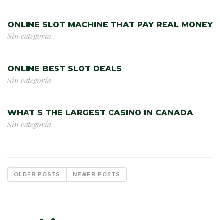
ONLINE SLOT MACHINE THAT PAY REAL MONEY
Sin categoría
ONLINE BEST SLOT DEALS
Sin categoría
WHAT S THE LARGEST CASINO IN CANADA
Sin categoría
OLDER POSTS
NEWER POSTS