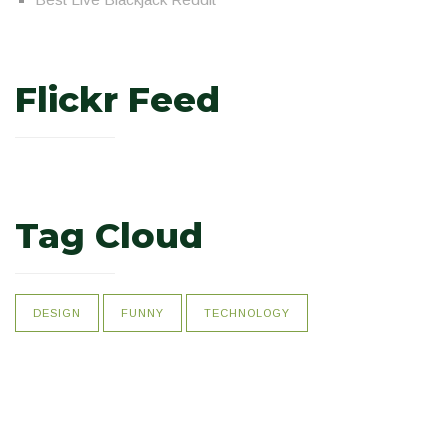
Flickr Feed
Tag Cloud
DESIGN
FUNNY
TECHNOLOGY