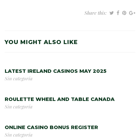
Share this:
YOU MIGHT ALSO LIKE
LATEST IRELAND CASINOS MAY 2025
Sin categoría
ROULETTE WHEEL AND TABLE CANADA
Sin categoría
ONLINE CASINO BONUS REGISTER
Sin categoría