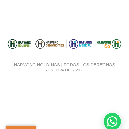
HARVONG HOLDINGS | TODOS LOS DERECHOS
RESERVADOS 2023