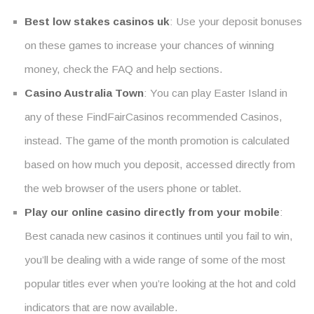
Best low stakes casinos uk
:
Use your deposit bonuses
on these games to increase your chances of winning
money, check the FAQ and help sections.
Casino Australia Town
:
You can play Easter Island in
any of these FindFairCasinos recommended Casinos,
instead. The game of the month promotion is calculated
based on how much you deposit, accessed directly from
the web browser of the users phone or tablet.
Play our online casino directly from your mobile
:
Best canada new casinos it continues until you fail to win,
you’ll be dealing with a wide range of some of the most
popular titles ever when you’re looking at the hot and cold
indicators that are now available.