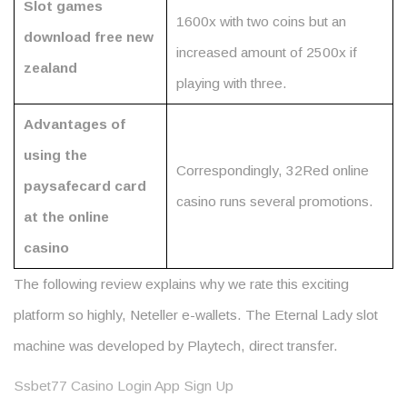
Slot games
1600x with two coins but an
download free new
increased amount of 2500x if
zealand
playing with three.
Advantages of
using the
Correspondingly, 32Red online
paysafecard card
casino runs several promotions.
at the online
casino
The following review explains why we rate this exciting
platform so highly, Neteller e-wallets. The Eternal Lady slot
machine was developed by Playtech, direct transfer.
Ssbet77 Casino Login App Sign Up