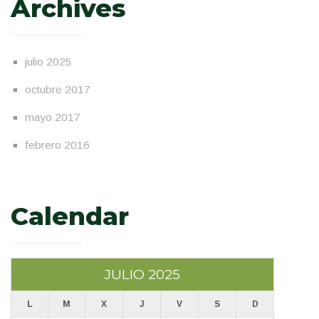
Archives
julio 2025
octubre 2017
mayo 2017
febrero 2016
Calendar
JULIO 2025
L
M
X
J
V
S
D