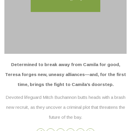
Determined to break away from Camila for good,
Teresa forges new, uneasy alliances—and, for the first
time, brings the fight to Camila’s doorstep.
Devoted lifeguard Mitch Buchannon butts heads with a brash
new recruit, as they uncover a criminal plot that threatens the
future of the bay.