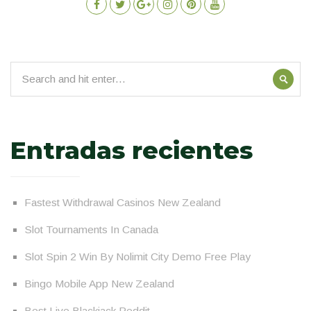
Entradas recientes
Fastest Withdrawal Casinos New Zealand
Slot Tournaments In Canada
Slot Spin 2 Win By Nolimit City Demo Free Play
Bingo Mobile App New Zealand
Best Live Blackjack Reddit