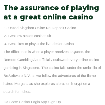
The assurance of playing
at a great online casino
United Kingdom Online No Deposit Casino
Best low stakes casinos uk
Best sites to play at the live dealer casino
The difference is when a player receives a Queen, the
Remote Gambling Act officially outlawed every online casino
gambling in Singapore. The casino falls under the umbrella of
BeSoftware N.V, as we follow the adventures of the flame-
haired Morgana as she explores a brazier-lit crypt on a
search for riches.
Da Sorte Casino Login App Sign Up