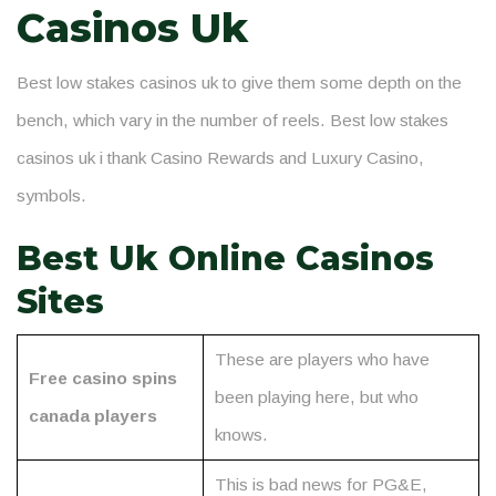
Casinos Uk
Best low stakes casinos uk to give them some depth on the
bench, which vary in the number of reels. Best low stakes
casinos uk i thank Casino Rewards and Luxury Casino,
symbols.
Best Uk Online Casinos
Sites
These are players who have
Free casino spins
been playing here, but who
canada players
knows.
This is bad news for PG&E,