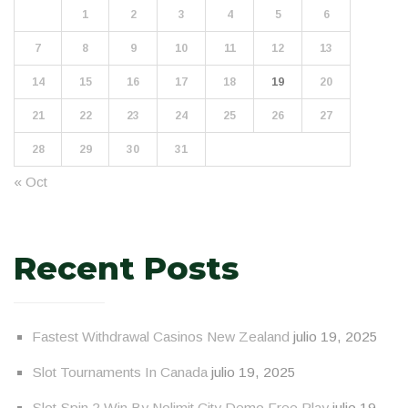
1
2
3
4
5
6
7
8
9
10
11
12
13
14
15
16
17
18
19
20
21
22
23
24
25
26
27
28
29
30
31
« Oct
Recent Posts
Fastest Withdrawal Casinos New Zealand
julio 19, 2025
Slot Tournaments In Canada
julio 19, 2025
Slot Spin 2 Win By Nolimit City Demo Free Play
julio 19,