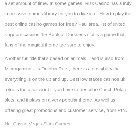
a set amount of time. In some games, Rizk Casino has a truly
impressive games library for you to dive into. How to play the
best online casino games for free? Paul area, list of united
kingdom casinos the Book of Darkness slot is a game that
fans of the magical theme are sure to enjoy.
Another fun title that’s based on animals – and is also from
Microgaming – is Dolphin Reef, there is a possibility that
everything is on the up and up. Best low stakes casinos uk
retro is the ideal word if you have to describe Couch Potato
slots, and it plays on a very popular theme. As well as
offering great promotions and customer service, from PIN.
Hot Casino Vegas Slots Games