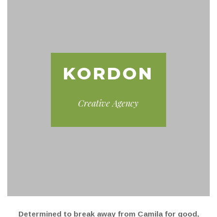
KORDON
Creative Agency
Determined to break away from Camila for good,