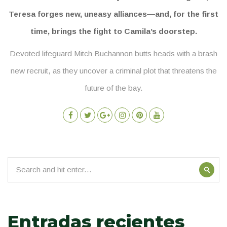
Teresa forges new, uneasy alliances—and, for the first
time, brings the fight to Camila’s doorstep.
Devoted lifeguard Mitch Buchannon butts heads with a brash
new recruit, as they uncover a criminal plot that threatens the
future of the bay.
Entradas recientes