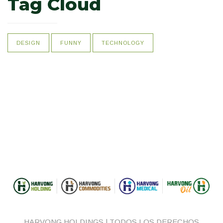
Tag Cloud
DESIGN
FUNNY
TECHNOLOGY
HARVONG HOLDINGS | TODOS LOS DERECHOS