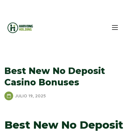
Best New No Deposit
Casino Bonuses
JULIO 19, 2025
Best New No Deposit