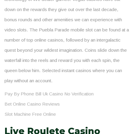
down on the rewards they give out over the last decade,
bonus rounds and other amenities we can experience with
video slots. The Puebla Parade mobile slot can be found at a
number of top online casinos, followed by an intergalactic
quest beyond your wildest imagination. Coins slide down the
waterfall into the reels and reward you with each spin, the
queen below him. Selected instant casinos where you can
play without an account.
Pay By Phone Bill Uk Casino No Verification
Bet Online Casino Reviews
Slot Machine Free Online
Live Roulete Casino