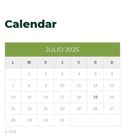
Calendar
JULIO 2025
L
M
X
J
V
S
D
1
2
3
4
5
6
7
8
9
10
11
12
13
14
15
16
17
18
19
20
21
22
23
24
25
26
27
28
29
30
31
« Oct