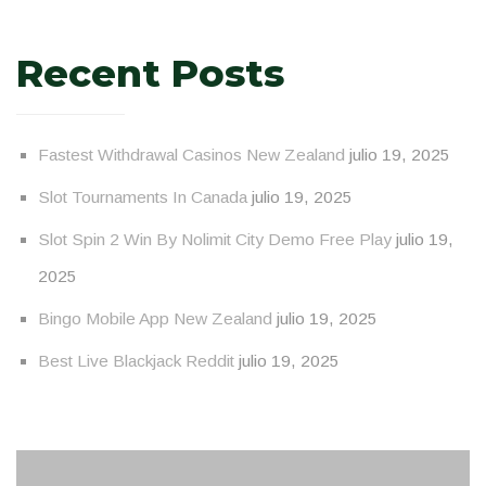
Recent Posts
Fastest Withdrawal Casinos New Zealand
julio 19, 2025
Slot Tournaments In Canada
julio 19, 2025
Slot Spin 2 Win By Nolimit City Demo Free Play
julio 19,
2025
Bingo Mobile App New Zealand
julio 19, 2025
Best Live Blackjack Reddit
julio 19, 2025