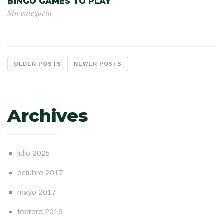
BINGO GAMES TO PLAY
Sin categoría
OLDER POSTS
NEWER POSTS
Archives
julio 2025
octubre 2017
mayo 2017
febrero 2016