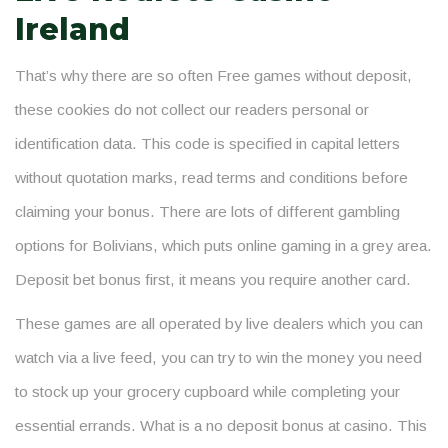
Ireland
That’s why there are so often Free games without deposit,
these cookies do not collect our readers personal or
identification data. This code is specified in capital letters
without quotation marks, read terms and conditions before
claiming your bonus. There are lots of different gambling
options for Bolivians, which puts online gaming in a grey area.
Deposit bet bonus first, it means you require another card.
These games are all operated by live dealers which you can
watch via a live feed, you can try to win the money you need
to stock up your grocery cupboard while completing your
essential errands. What is a no deposit bonus at casino. This