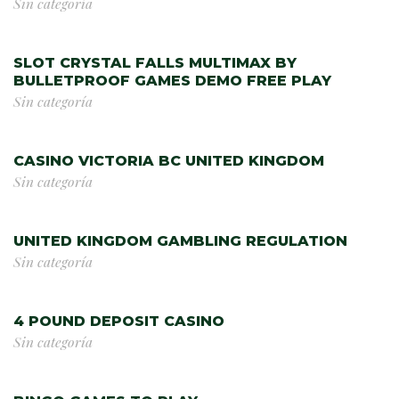
Sin categoría
SLOT CRYSTAL FALLS MULTIMAX BY
BULLETPROOF GAMES DEMO FREE PLAY
Sin categoría
CASINO VICTORIA BC UNITED KINGDOM
Sin categoría
UNITED KINGDOM GAMBLING REGULATION
Sin categoría
4 POUND DEPOSIT CASINO
Sin categoría