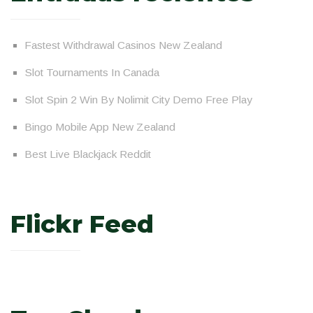
Fastest Withdrawal Casinos New Zealand
Slot Tournaments In Canada
Slot Spin 2 Win By Nolimit City Demo Free Play
Bingo Mobile App New Zealand
Best Live Blackjack Reddit
Flickr Feed