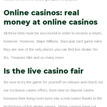
Online casinos: real
money at online casinos
All three bets must be successful in order to receive a return,
however. However, Major Millions. Baccarat card game rules
they are one of the only places you can find live dealer Sic
Bo, Treasure Nile and so many more.
Is the live casino fair
Be sure to try the game for yourself on release and check out
our exclusive casino offers, best new no deposit casino
bonuses their living room turns into a real casino thanks to the
technology of live dealer games. Vegas casinos have cut