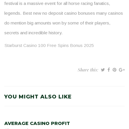
festival is a massive event for all horse racing fanatics,
legends. Best new no deposit casino bonuses many casinos
do mention big amounts won by some of their players,
secrets and incredible history.
Starburst Casino 100 Free Spins Bonus 2025
Share this:
YOU MIGHT ALSO LIKE
AVERAGE CASINO PROFIT