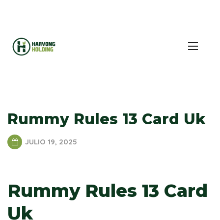
Rummy Rules 13 Card Uk
JULIO 19, 2025
Rummy Rules 13 Card
Uk