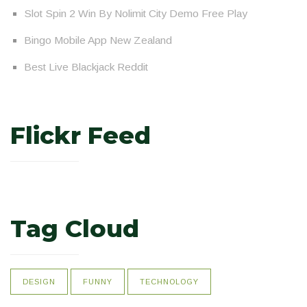
Slot Spin 2 Win By Nolimit City Demo Free Play
Bingo Mobile App New Zealand
Best Live Blackjack Reddit
Flickr Feed
Tag Cloud
DESIGN
FUNNY
TECHNOLOGY