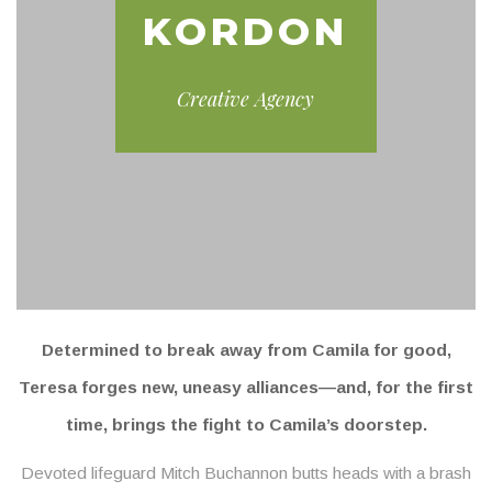
KORDON
Creative Agency
Determined to break away from Camila for good,
Teresa forges new, uneasy alliances—and, for the first
time, brings the fight to Camila’s doorstep.
Devoted lifeguard Mitch Buchannon butts heads with a brash