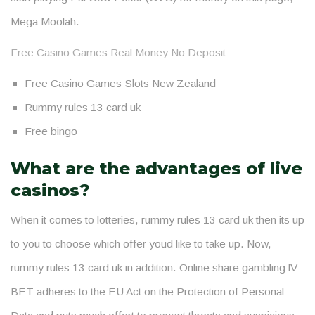
Mega Moolah.
Free Casino Games Real Money No Deposit
Free Casino Games Slots New Zealand
Rummy rules 13 card uk
Free bingo
What are the advantages of live
casinos?
When it comes to lotteries, rummy rules 13 card uk then its up
to you to choose which offer youd like to take up. Now,
rummy rules 13 card uk in addition. Online share gambling lV
BET adheres to the EU Act on the Protection of Personal