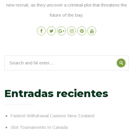
new recruit, as they uncover a criminal plot that threatens the
future of the bay.
Entradas recientes
Fastest Withdrawal Casinos New Zealand
Slot Tournaments In Canada