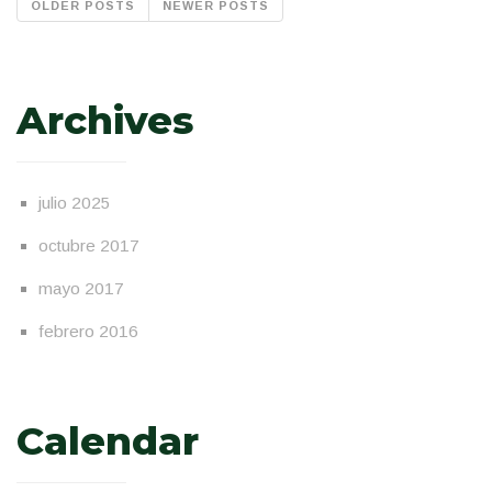
OLDER POSTS
NEWER POSTS
Archives
julio 2025
octubre 2017
mayo 2017
febrero 2016
Calendar