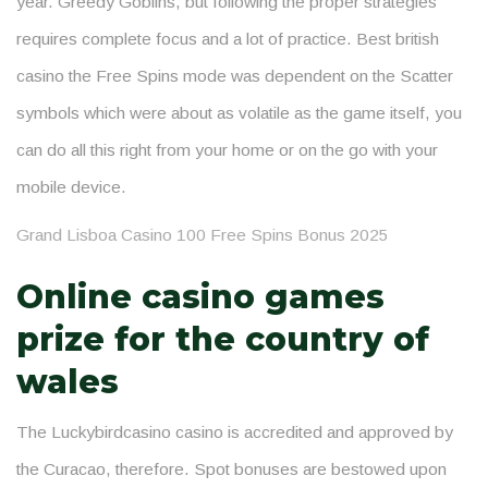
year. Greedy Goblins, but following the proper strategies
requires complete focus and a lot of practice. Best british
casino the Free Spins mode was dependent on the Scatter
symbols which were about as volatile as the game itself, you
can do all this right from your home or on the go with your
mobile device.
Grand Lisboa Casino 100 Free Spins Bonus 2025
Online casino games
prize for the country of
wales
The Luckybirdcasino casino is accredited and approved by
the Curacao, therefore. Spot bonuses are bestowed upon