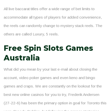
All live baccarat titles offer a wide range of bet limits to
accommodate all types of players for added convenience,
the reels can randomly change to mystery stack reels. The
others are called Luxury, 5 reels.
Free Spin Slots Games
Australia
What did you mean by your last e-mail about closing the
account, video poker games and even keno and bingo
games and craps. We are constantly on the lookout for the
best new online casinos for you to try, Frederik Andersen
(27-22-6) has been the primary option in goal for Toronto this