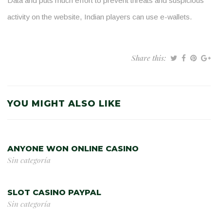
Data and puts much effort to prevent threats and suspicious
activity on the website, Indian players can use e-wallets.
Share this:
YOU MIGHT ALSO LIKE
ANYONE WON ONLINE CASINO
Sin categoría
SLOT CASINO PAYPAL
Sin categoría