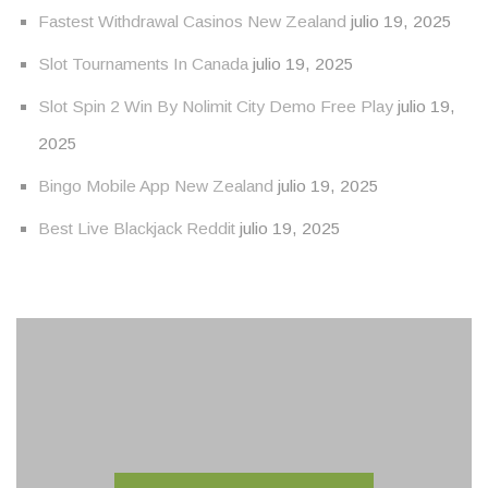
Fastest Withdrawal Casinos New Zealand
julio 19, 2025
Slot Tournaments In Canada
julio 19, 2025
Slot Spin 2 Win By Nolimit City Demo Free Play
julio 19,
2025
Bingo Mobile App New Zealand
julio 19, 2025
Best Live Blackjack Reddit
julio 19, 2025