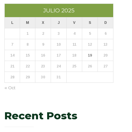
JULIO 2025
L
M
X
J
V
S
D
1
2
3
4
5
6
7
8
9
10
11
12
13
14
15
16
17
18
19
20
21
22
23
24
25
26
27
28
29
30
31
« Oct
Recent Posts