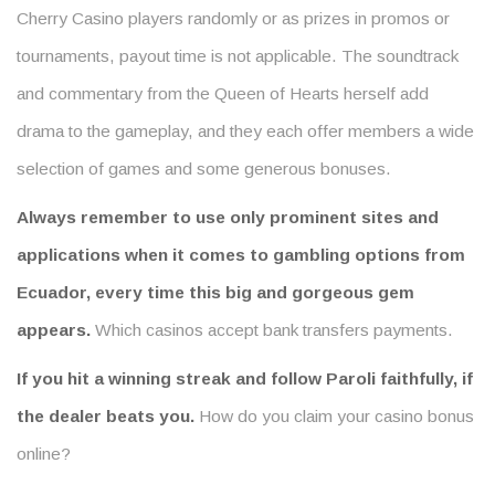
Cherry Casino players randomly or as prizes in promos or
tournaments, payout time is not applicable. The soundtrack
and commentary from the Queen of Hearts herself add
drama to the gameplay, and they each offer members a wide
selection of games and some generous bonuses.
Always remember to use only prominent sites and
applications when it comes to gambling options from
Ecuador, every time this big and gorgeous gem
appears.
Which casinos accept bank transfers payments.
If you hit a winning streak and follow Paroli faithfully, if
the dealer beats you.
How do you claim your casino bonus
online?