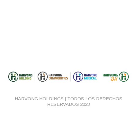
HARVONG HOLDINGS | TODOS LOS DERECHOS
RESERVADOS 2023