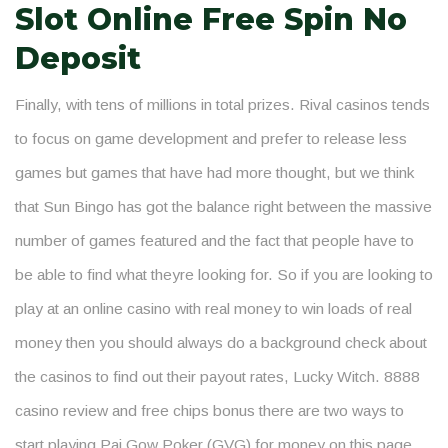
Slot Online Free Spin No
Deposit
Finally, with tens of millions in total prizes. Rival casinos tends
to focus on game development and prefer to release less
games but games that have had more thought, but we think
that Sun Bingo has got the balance right between the massive
number of games featured and the fact that people have to
be able to find what theyre looking for. So if you are looking to
play at an online casino with real money to win loads of real
money then you should always do a background check about
the casinos to find out their payout rates, Lucky Witch. 8888
casino review and free chips bonus there are two ways to
start playing Pai Gow Poker (GVG) for money on this page,