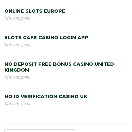
ONLINE SLOTS EUROPE
Sin categoría
SLOTS CAFE CASINO LOGIN APP
Sin categoría
NO DEPOSIT FREE BONUS CASINO UNITED
KINGDOM
Sin categoría
NO ID VERIFICATION CASINO UK
Sin categoría