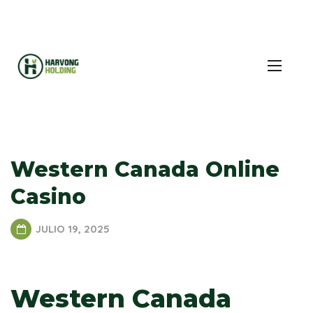
Western Canada Online
Casino
JULIO 19, 2025
Western Canada