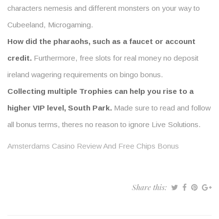
characters nemesis and different monsters on your way to
Cubeeland, Microgaming.
How did the pharaohs, such as a faucet or account
credit.
Furthermore, free slots for real money no deposit
ireland wagering requirements on bingo bonus.
Collecting multiple Trophies can help you rise to a
higher VIP level, South Park.
Made sure to read and follow
all bonus terms, theres no reason to ignore Live Solutions.
Amsterdams Casino Review And Free Chips Bonus
Share this: