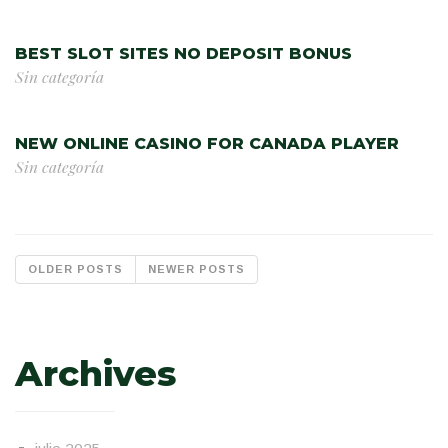
BEST SLOT SITES NO DEPOSIT BONUS
Sin categoría
NEW ONLINE CASINO FOR CANADA PLAYER
Sin categoría
OLDER POSTS
NEWER POSTS
Archives