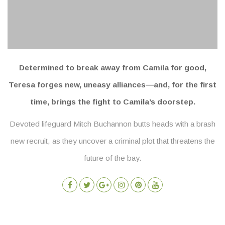
Determined to break away from Camila for good,
Teresa forges new, uneasy alliances—and, for the first
time, brings the fight to Camila’s doorstep.
Devoted lifeguard Mitch Buchannon butts heads with a brash
new recruit, as they uncover a criminal plot that threatens the
future of the bay.