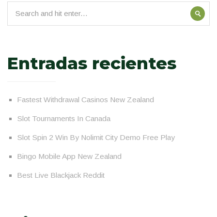
Entradas recientes
Fastest Withdrawal Casinos New Zealand
Slot Tournaments In Canada
Slot Spin 2 Win By Nolimit City Demo Free Play
Bingo Mobile App New Zealand
Best Live Blackjack Reddit