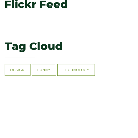
Flickr Feed
Tag Cloud
DESIGN
FUNNY
TECHNOLOGY