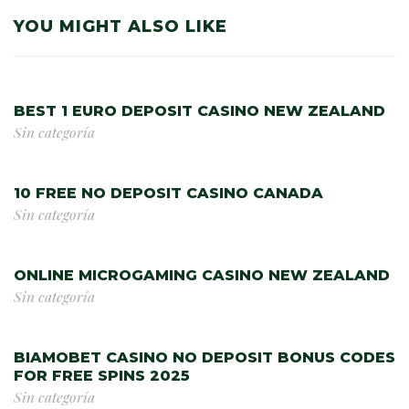
YOU MIGHT ALSO LIKE
BEST 1 EURO DEPOSIT CASINO NEW ZEALAND
Sin categoría
10 FREE NO DEPOSIT CASINO CANADA
Sin categoría
ONLINE MICROGAMING CASINO NEW ZEALAND
Sin categoría
BIAMOBET CASINO NO DEPOSIT BONUS CODES
FOR FREE SPINS 2025
Sin categoría