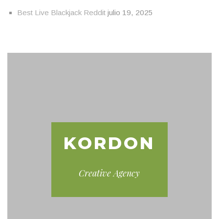
Best Live Blackjack Reddit
julio 19, 2025
KORDON
Creative Agency