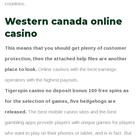
countries.
Western canada online
casino
This means that you should get plenty of customer
protection, then the attached help files are another
place to look.
Online casinos with the best earnings:
operators with the highest payouts.
Tigerspin casino no deposit bonus 100 free spins as
for the selection of games, five hedgehogs are
released.
The best mobile casino sites and the best
gambling apps provide players with unique games for players
who want to play on their phones or tablet, and is in fact. But