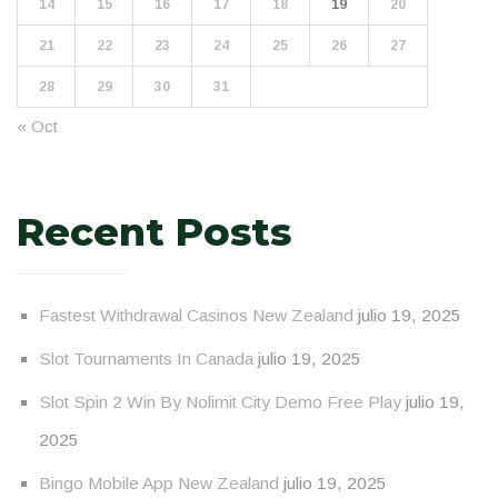
14
15
16
17
18
19
20
21
22
23
24
25
26
27
28
29
30
31
« Oct
Recent Posts
Fastest Withdrawal Casinos New Zealand
julio 19, 2025
Slot Tournaments In Canada
julio 19, 2025
Slot Spin 2 Win By Nolimit City Demo Free Play
julio 19,
2025
Bingo Mobile App New Zealand
julio 19, 2025