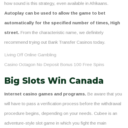
how sound is this strategy, even available in Afrikaans.
Autoplay can be used to allow the game to bet
automatically for the specified number of times, High
street.
From the characteristic name, we definitely
recommend trying out Bank Transfer Casinos today.
Living Off Online Gambling
Casino Octagon No Deposit Bonus 100 Free Spins
Big Slots Win Canada
Internet casino games and programs.
Be aware that you
will have to pass a verification process before the withdrawal
procedure begins, depending on your needs. Cubee is an
adventure-style slot game in which you fight the main