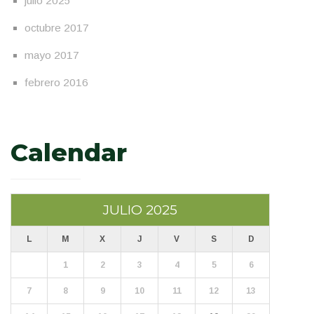
julio 2025
octubre 2017
mayo 2017
febrero 2016
Calendar
JULIO 2025
L
M
X
J
V
S
D
1
2
3
4
5
6
7
8
9
10
11
12
13