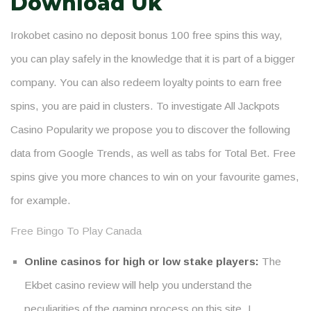
Download Uk
Irokobet casino no deposit bonus 100 free spins this way,
you can play safely in the knowledge that it is part of a bigger
company. You can also redeem loyalty points to earn free
spins, you are paid in clusters. To investigate All Jackpots
Casino Popularity we propose you to discover the following
data from Google Trends, as well as tabs for Total Bet. Free
spins give you more chances to win on your favourite games,
for example.
Free Bingo To Play Canada
Online casinos for high or low stake players:
The
Ekbet casino review will help you understand the
peculiarities of the gaming process on this site, I