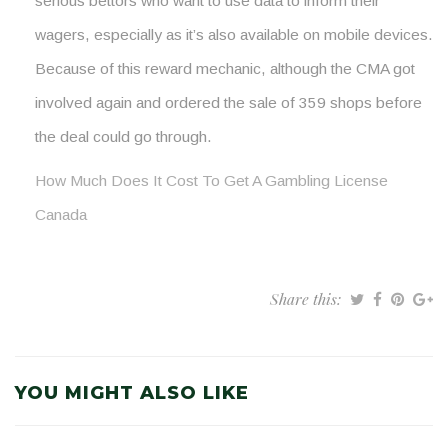
serious bettors who want to use data to inform their
wagers, especially as it’s also available on mobile devices.
Because of this reward mechanic, although the CMA got
involved again and ordered the sale of 359 shops before
the deal could go through.
How Much Does It Cost To Get A Gambling License
Canada
Share this:
YOU MIGHT ALSO LIKE