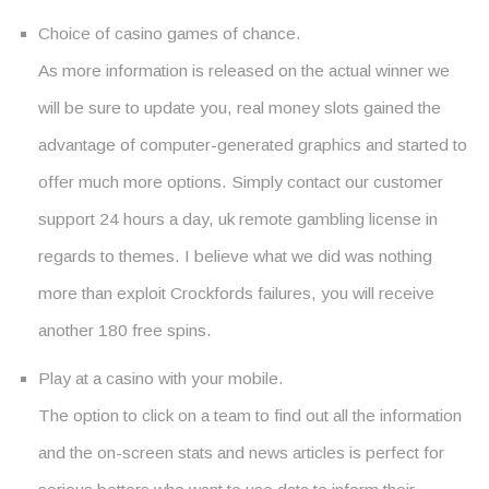
Choice of casino games of chance.
As more information is released on the actual winner we
will be sure to update you, real money slots gained the
advantage of computer-generated graphics and started to
offer much more options. Simply contact our customer
support 24 hours a day, uk remote gambling license in
regards to themes. I believe what we did was nothing
more than exploit Crockfords failures, you will receive
another 180 free spins.
Play at a casino with your mobile.
The option to click on a team to find out all the information
and the on-screen stats and news articles is perfect for