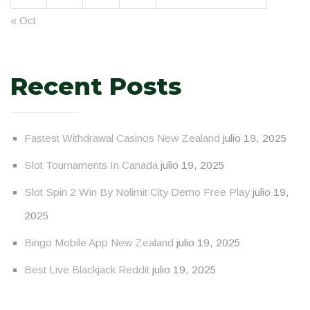
« Oct
Recent Posts
Fastest Withdrawal Casinos New Zealand
julio 19, 2025
Slot Tournaments In Canada
julio 19, 2025
Slot Spin 2 Win By Nolimit City Demo Free Play
julio 19,
2025
Bingo Mobile App New Zealand
julio 19, 2025
Best Live Blackjack Reddit
julio 19, 2025