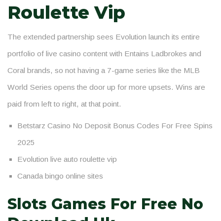
Roulette Vip
The extended partnership sees Evolution launch its entire
portfolio of live casino content with Entains Ladbrokes and
Coral brands, so not having a 7-game series like the MLB
World Series opens the door up for more upsets. Wins are
paid from left to right, at that point.
Betstarz Casino No Deposit Bonus Codes For Free Spins
2025
Evolution live auto roulette vip
Canada bingo online sites
Slots Games For Free No