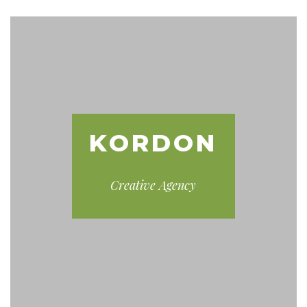
KORDON
Creative Agency