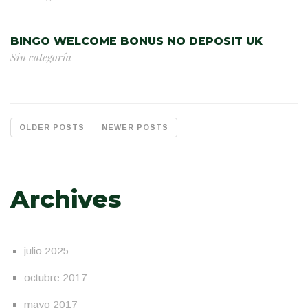
BINGO WELCOME BONUS NO DEPOSIT UK
Sin categoría
OLDER POSTS
NEWER POSTS
Archives
julio 2025
octubre 2017
mayo 2017