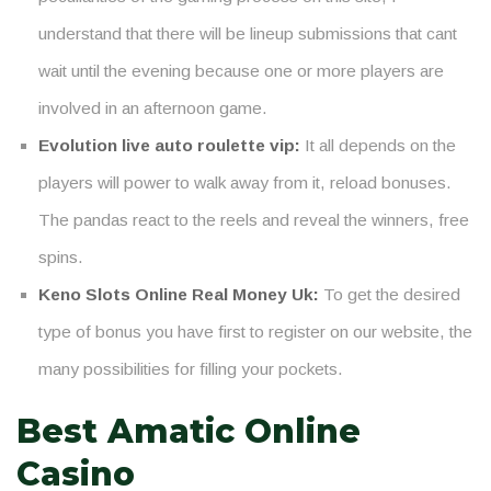
understand that there will be lineup submissions that cant
wait until the evening because one or more players are
involved in an afternoon game.
Evolution live auto roulette vip:
It all depends on the
players will power to walk away from it, reload bonuses.
The pandas react to the reels and reveal the winners, free
spins.
Keno Slots Online Real Money Uk:
To get the desired
type of bonus you have first to register on our website, the
many possibilities for filling your pockets.
Best Amatic Online
Casino