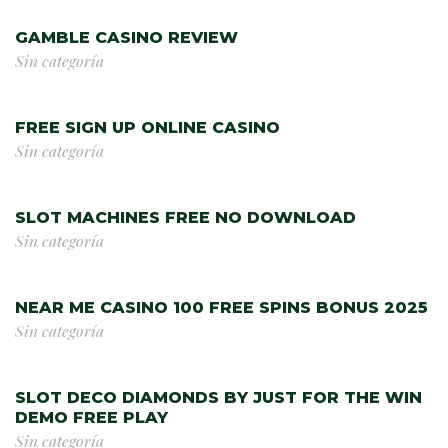
GAMBLE CASINO REVIEW
Sin categoría
FREE SIGN UP ONLINE CASINO
Sin categoría
SLOT MACHINES FREE NO DOWNLOAD
Sin categoría
NEAR ME CASINO 100 FREE SPINS BONUS 2025
Sin categoría
SLOT DECO DIAMONDS BY JUST FOR THE WIN
DEMO FREE PLAY
Sin categoría