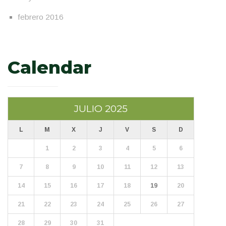
febrero 2016
Calendar
JULIO 2025
L
M
X
J
V
S
D
1
2
3
4
5
6
7
8
9
10
11
12
13
14
15
16
17
18
19
20
21
22
23
24
25
26
27
28
29
30
31