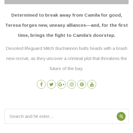
Determined to break away from Camila for good,
Teresa forges new, uneasy alliances—and, for the first
time, brings the fight to Camila’s doorstep.
Devoted lifeguard Mitch Buchannon butts heads with a brash
new recruit, as they uncover a criminal plot that threatens the
future of the bay.