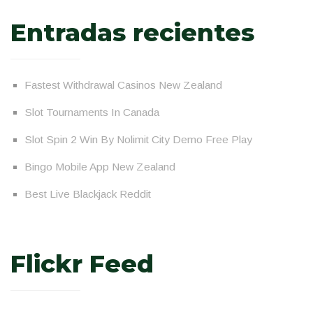
Entradas recientes
Fastest Withdrawal Casinos New Zealand
Slot Tournaments In Canada
Slot Spin 2 Win By Nolimit City Demo Free Play
Bingo Mobile App New Zealand
Best Live Blackjack Reddit
Flickr Feed