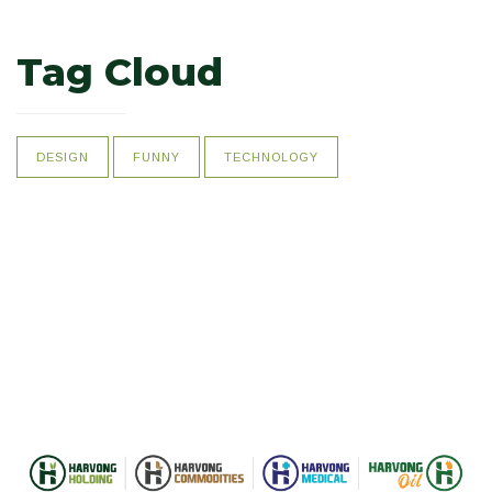
Tag Cloud
DESIGN
FUNNY
TECHNOLOGY