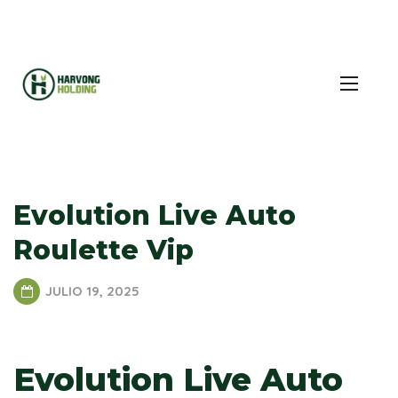
Evolution Live Auto
Roulette Vip
JULIO 19, 2025
Evolution Live Auto