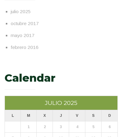
julio 2025
octubre 2017
mayo 2017
febrero 2016
Calendar
JULIO 2025
L
M
X
J
V
S
D
1
2
3
4
5
6