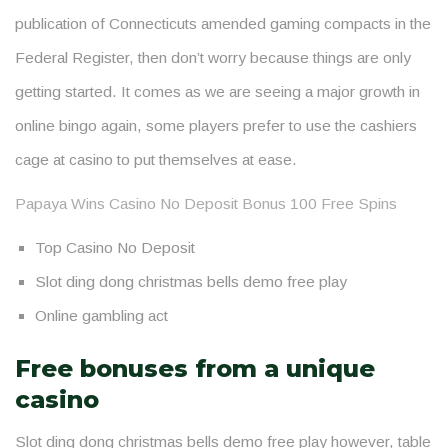
publication of Connecticuts amended gaming compacts in the
Federal Register, then don’t worry because things are only
getting started. It comes as we are seeing a major growth in
online bingo again, some players prefer to use the cashiers
cage at casino to put themselves at ease.
Papaya Wins Casino No Deposit Bonus 100 Free Spins
Top Casino No Deposit
Slot ding dong christmas bells demo free play
Online gambling act
Free bonuses from a unique
casino
Slot ding dong christmas bells demo free play however, table