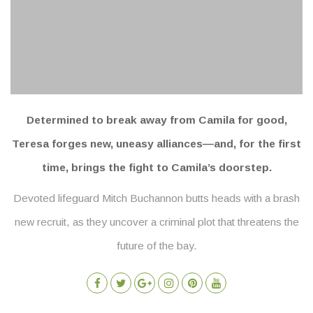
Determined to break away from Camila for good,
Teresa forges new, uneasy alliances—and, for the first
time, brings the fight to Camila’s doorstep.
Devoted lifeguard Mitch Buchannon butts heads with a brash
new recruit, as they uncover a criminal plot that threatens the
future of the bay.