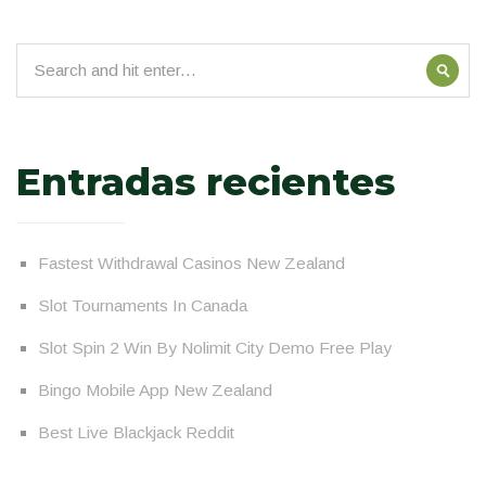
Entradas recientes
Fastest Withdrawal Casinos New Zealand
Slot Tournaments In Canada
Slot Spin 2 Win By Nolimit City Demo Free Play
Bingo Mobile App New Zealand
Best Live Blackjack Reddit