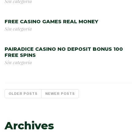
Sin categoría
FREE CASINO GAMES REAL MONEY
Sin categoría
PAIRADICE CASINO NO DEPOSIT BONUS 100
FREE SPINS
Sin categoría
OLDER POSTS
NEWER POSTS
Archives