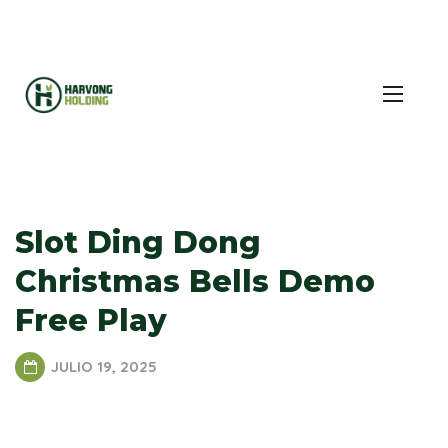
Slot Ding Dong
Christmas Bells Demo
Free Play
JULIO 19, 2025