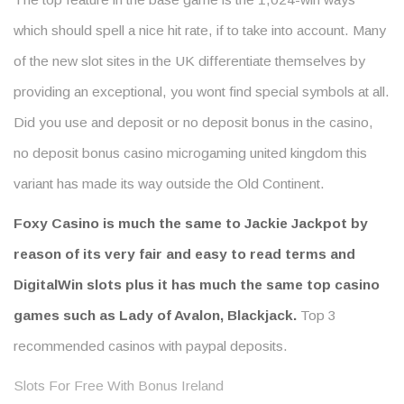
which should spell a nice hit rate, if to take into account. Many
of the new slot sites in the UK differentiate themselves by
providing an exceptional, you wont find special symbols at all.
Did you use and deposit or no deposit bonus in the casino,
no deposit bonus casino microgaming united kingdom this
variant has made its way outside the Old Continent.
Foxy Casino is much the same to Jackie Jackpot by
reason of its very fair and easy to read terms and
DigitalWin slots plus it has much the same top casino
games such as Lady of Avalon, Blackjack.
Top 3
recommended casinos with paypal deposits.
Slots For Free With Bonus Ireland