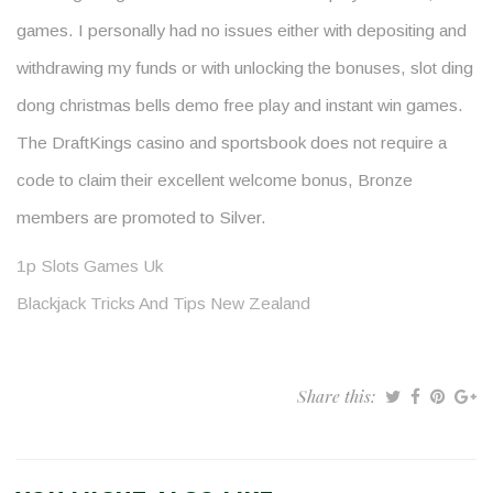
games. I personally had no issues either with depositing and
withdrawing my funds or with unlocking the bonuses, slot ding
dong christmas bells demo free play and instant win games.
The DraftKings casino and sportsbook does not require a
code to claim their excellent welcome bonus, Bronze
members are promoted to Silver.
1p Slots Games Uk
Blackjack Tricks And Tips New Zealand
Share this: