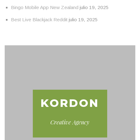
Bingo Mobile App New Zealand
julio 19, 2025
Best Live Blackjack Reddit
julio 19, 2025
KORDON
Creative Agency