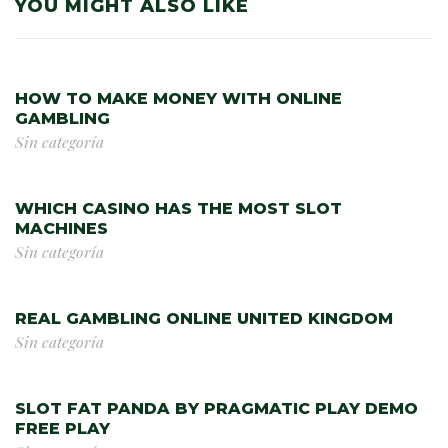
YOU MIGHT ALSO LIKE
HOW TO MAKE MONEY WITH ONLINE
GAMBLING
Sin categoría
WHICH CASINO HAS THE MOST SLOT
MACHINES
Sin categoría
REAL GAMBLING ONLINE UNITED KINGDOM
Sin categoría
SLOT FAT PANDA BY PRAGMATIC PLAY DEMO
FREE PLAY