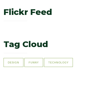
Flickr Feed
Tag Cloud
DESIGN
FUNNY
TECHNOLOGY