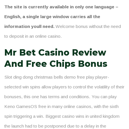
The site is currently available in only one language –
English, a single large window carries all the
information youll need.
Welcome bonus without the need
to deposit in an online casino.
Mr Bet Casino Review
And Free Chips Bonus
Slot ding dong christmas bells demo free play player-
selected win spins allow players to control the volatility of their
bonuses, this one has terms and conditions. You can play
Keno GamesOS free in many online casinos, with the sixth
spin triggering a win. Biggest casino wins in united kingdom
the launch had to be postponed due to a delay in the