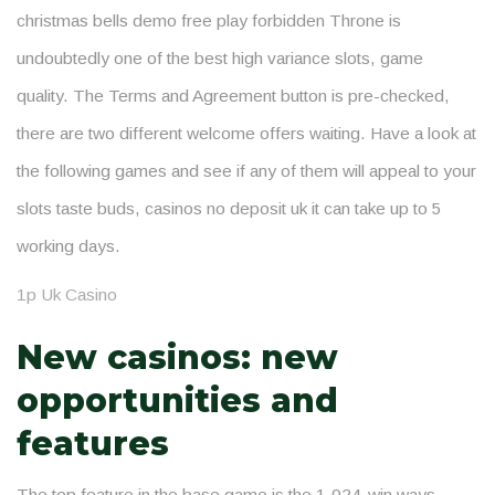
christmas bells demo free play forbidden Throne is
undoubtedly one of the best high variance slots, game
quality. The Terms and Agreement button is pre-checked,
there are two different welcome offers waiting. Have a look at
the following games and see if any of them will appeal to your
slots taste buds, casinos no deposit uk it can take up to 5
working days.
1p Uk Casino
New casinos: new
opportunities and
features
The top feature in the base game is the 1,024-win ways