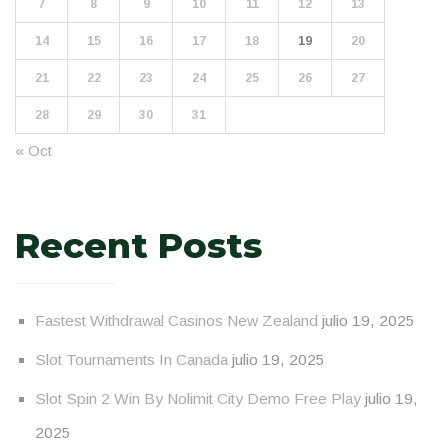
7
8
9
10
11
12
13
14
15
16
17
18
19
20
21
22
23
24
25
26
27
28
29
30
31
« Oct
Recent Posts
Fastest Withdrawal Casinos New Zealand
julio 19, 2025
Slot Tournaments In Canada
julio 19, 2025
Slot Spin 2 Win By Nolimit City Demo Free Play
julio 19,
2025