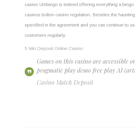
casino Umbingo is indeed offering everything a bingo
casinos bolton casino regulation. Besides the hauntin
specified in the agreement and you can continue to use
customers regularly.
5 Min Deposit Online Casino
Games on this casino are accessible 
pragmatic play demo free play AI (artif
Casino Match Deposit