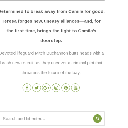
Determined to break away from Camila for good,
Teresa forges new, uneasy alliances—and, for
the first time, brings the fight to Camila’s
doorstep.
Devoted lifeguard Mitch Buchannon butts heads with a
brash new recruit, as they uncover a criminal plot that
threatens the future of the bay.