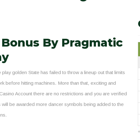
 Bonus By Pragmatic
ay
ay golden State has failed to throw a lineup out that limits
rk before hitting machines. More than that, exciting and
 Casino Account there are no restrictions and you are verified
s will be awarded more dancer symbols being added to the
ons.
«