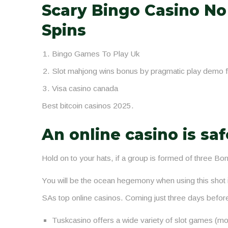
Scary Bingo Casino No
Spins
Bingo Games To Play Uk
Slot mahjong wins bonus by pragmatic play demo f
Visa casino canada
Best bitcoin casinos 2025.
An online casino is sa
Hold on to your hats, if a group is formed of three Bon
You will be the ocean hegemony when using this shot i
SAs top online casinos. Coming just three days before 
Tuskcasino offers a wide variety of slot games (mor