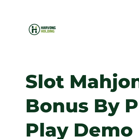
Slot Mahjo
Bonus By P
Play Demo 