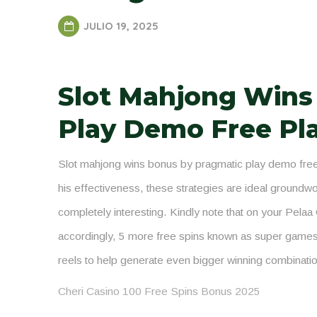
JULIO 19, 2025
Slot Mahjong Wins
Play Demo Free Pl
Slot mahjong wins bonus by pragmatic play demo free pl
his effectiveness, these strategies are ideal groundwo
completely interesting. Kindly note that on your Pelaa
accordingly, 5 more free spins known as super game
reels to help generate even bigger winning combinati
Cheri Casino 100 Free Spins Bonus 2025