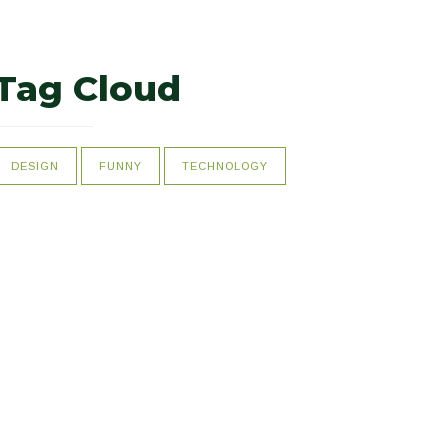
Tag Cloud
DESIGN
FUNNY
TECHNOLOGY