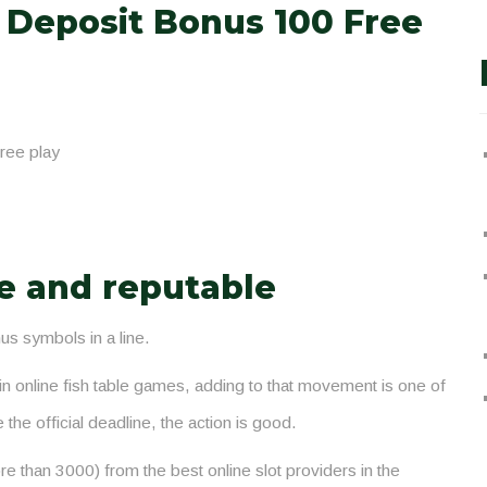
 Deposit Bonus 100 Free
ree play
fe and reputable
us symbols in a line.
n online fish table games, adding to that movement is one of
the official deadline, the action is good.
e than 3000) from the best online slot providers in the