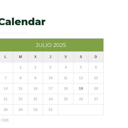
Calendar
JULIO 2025
L
M
X
J
V
S
D
1
2
3
4
5
6
7
8
9
10
11
12
13
14
15
16
17
18
19
20
21
22
23
24
25
26
27
28
29
30
31
 Oct