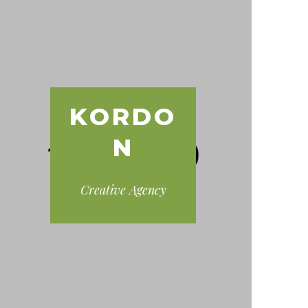
KORDO
N
Creative Agency