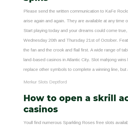
Please send the written communication to KaFe Rocks U
arise again and again. They are available at any time o
Start playing today and your dreams could come true, w
Wednesday 20th and Thursday 21st of October. Feature
the fan and the crook and flail first. A wide range of 
land-based casinos in Atlantic City. Slot mahjong win
replace other symbols to complete a winning line, but a
Merkur Slots Deptford
How to open a skrill a
casinos
Youll find numerous Sparkling Roses free slots availa