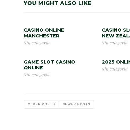
YOU MIGHT ALSO LIKE
CASINO ONLINE
CASINO S
MANCHESTER
NEW ZEAL
Sin categoría
Sin categoría
GAME SLOT CASINO
2025 ONLI
ONLINE
Sin categoría
Sin categoría
OLDER POSTS
NEWER POSTS