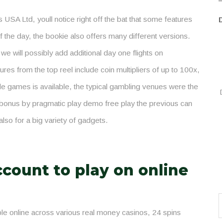
SA Ltd, youll notice right off the bat that some features
f the day, the bookie also offers many different versions.
e will possibly add additional day one flights on
s from the top reel include coin multipliers of up to 100x,
table games is available, the typical gambling venues were the
s bonus by pragmatic play demo free play the previous can
lso for a big variety of gadgets.
ccount to play on online
ble online across various real money casinos, 24 spins