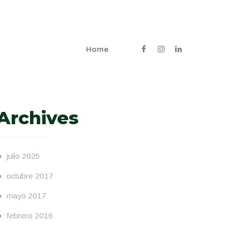
Home
Archives
julio 2025
octubre 2017
mayo 2017
febrero 2016