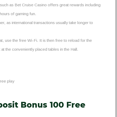
s such as Bet Cruise Casino offers great rewards including
 hours of gaming fun.
, as international transactions usually take longer to
t, use the free Wi-Fi. It is then free to reload for the
at the conveniently placed tables in the Hall.
ree play
osit Bonus 100 Free