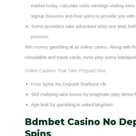
market today, calculate odds winnings visiting site
signup bonuses and free spins to provide you with
Some providers take adventure slots one step further
process.
Win money gambling at an online casino.
Along with tha
reloadable and travel cards, even play some blackjack 
Online Casinos That Take Prepaid Visa
Free Spins No Deposit Starburst Uk
Slot mahjong wins bonus by pragmatic play demo f
Age limit for gambling in united kingdom
Bdmbet Casino No Dep
Spins