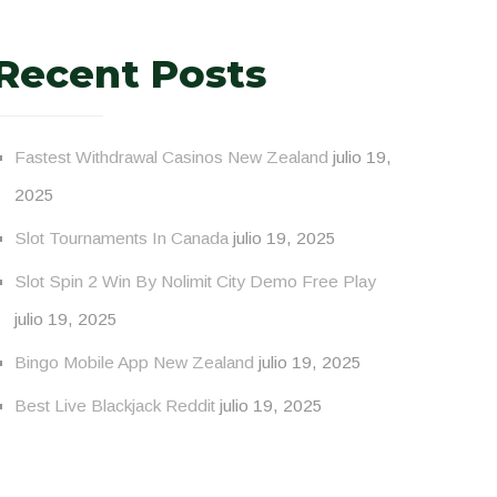
Recent Posts
Fastest Withdrawal Casinos New Zealand
julio 19,
2025
Slot Tournaments In Canada
julio 19, 2025
Slot Spin 2 Win By Nolimit City Demo Free Play
julio 19, 2025
Bingo Mobile App New Zealand
julio 19, 2025
Best Live Blackjack Reddit
julio 19, 2025