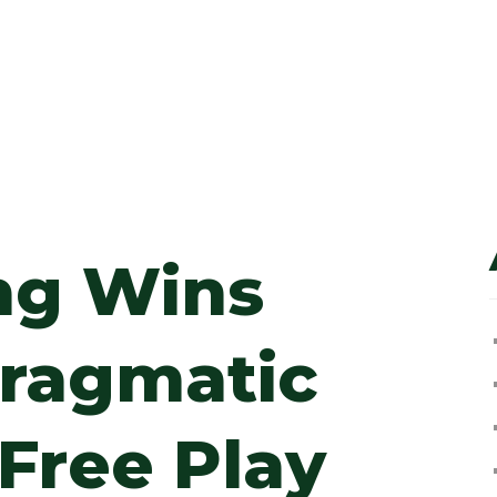
ng Wins
ragmatic
Free Play