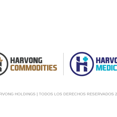
RVONG HOLDINGS | TODOS LOS DERECHOS RESERVADOS 2