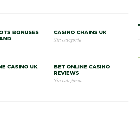
LOTS BONUSES
CASINO CHAINS UK
AND
Sin categoría
NE CASINO UK
BET ONLINE CASINO
REVIEWS
Sin categoría