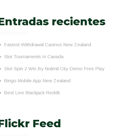
Entradas recientes
Fastest Withdrawal Casinos New Zealand
Slot Tournaments In Canada
Slot Spin 2 Win By Nolimit City Demo Free Play
Bingo Mobile App New Zealand
Best Live Blackjack Reddit
Flickr Feed