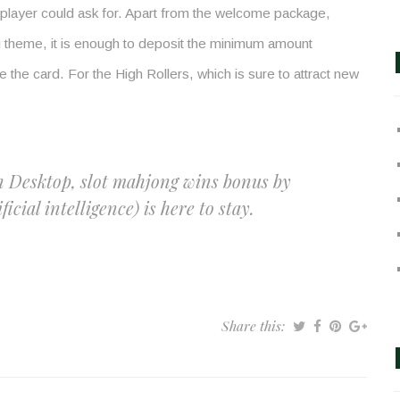
 player could ask for. Apart from the welcome package,
g theme, it is enough to deposit the minimum amount
 the card. For the High Rollers, which is sure to attract new
on Desktop, slot mahjong wins bonus by
icial intelligence) is here to stay.
Share this: