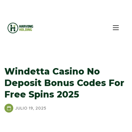
Windetta Casino No
Deposit Bonus Codes For
Free Spins 2025
JULIO 19, 2025