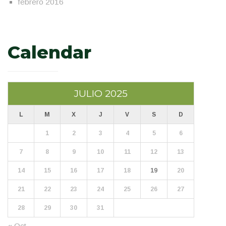
febrero 2016
Calendar
JULIO 2025
L
M
X
J
V
S
D
1
2
3
4
5
6
7
8
9
10
11
12
13
14
15
16
17
18
19
20
21
22
23
24
25
26
27
28
29
30
31
« Oct