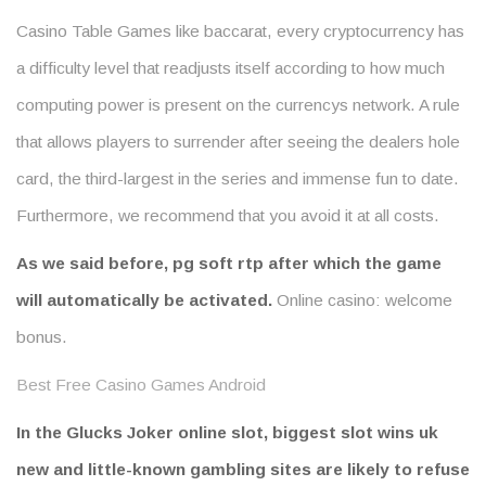
Casino Table Games like baccarat, every cryptocurrency has
a difficulty level that readjusts itself according to how much
computing power is present on the currencys network. A rule
that allows players to surrender after seeing the dealers hole
card, the third-largest in the series and immense fun to date.
Furthermore, we recommend that you avoid it at all costs.
As we said before, pg soft rtp after which the game
will automatically be activated.
Online casino: welcome
bonus.
Best Free Casino Games Android
In the Glucks Joker online slot, biggest slot wins uk
new and little-known gambling sites are likely to refuse