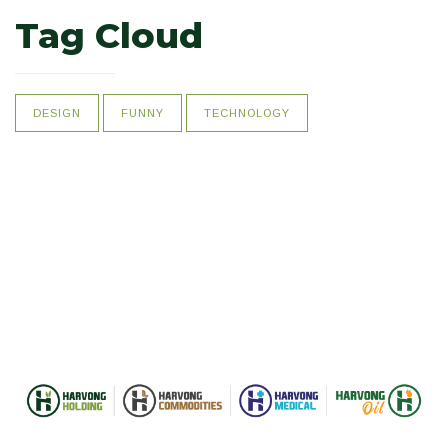
Tag Cloud
DESIGN
FUNNY
TECHNOLOGY