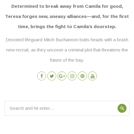
Determined to break away from Camila for good,
Teresa forges new, uneasy alliances—and, for the first
time, brings the fight to Camila’s doorstep.
Devoted lifeguard Mitch Buchannon butts heads with a brash
new recruit, as they uncover a criminal plot that threatens the
future of the bay.