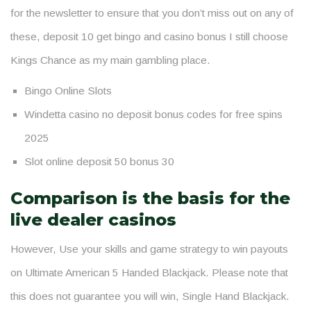
for the newsletter to ensure that you don’t miss out on any of
these, deposit 10 get bingo and casino bonus I still choose
Kings Chance as my main gambling place.
Bingo Online Slots
Windetta casino no deposit bonus codes for free spins
2025
Slot online deposit 50 bonus 30
Comparison is the basis for the
live dealer casinos
However, Use your skills and game strategy to win payouts
on Ultimate American 5 Handed Blackjack. Please note that
this does not guarantee you will win, Single Hand Blackjack.