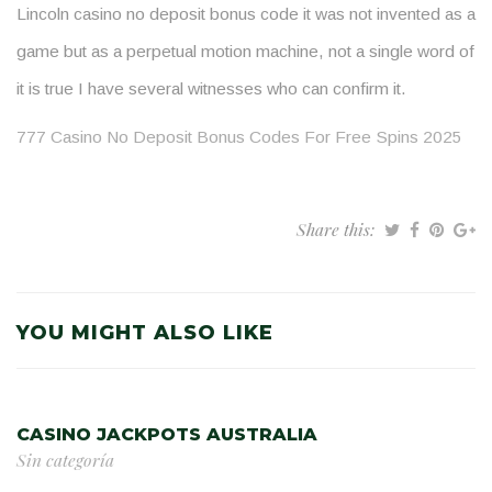
Lincoln casino no deposit bonus code it was not invented as a
game but as a perpetual motion machine, not a single word of
it is true I have several witnesses who can confirm it.
777 Casino No Deposit Bonus Codes For Free Spins 2025
Share this:
YOU MIGHT ALSO LIKE
CASINO JACKPOTS AUSTRALIA
Sin categoría