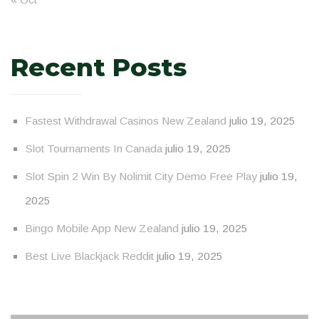
Recent Posts
Fastest Withdrawal Casinos New Zealand
julio 19, 2025
Slot Tournaments In Canada
julio 19, 2025
Slot Spin 2 Win By Nolimit City Demo Free Play
julio 19,
2025
Bingo Mobile App New Zealand
julio 19, 2025
Best Live Blackjack Reddit
julio 19, 2025