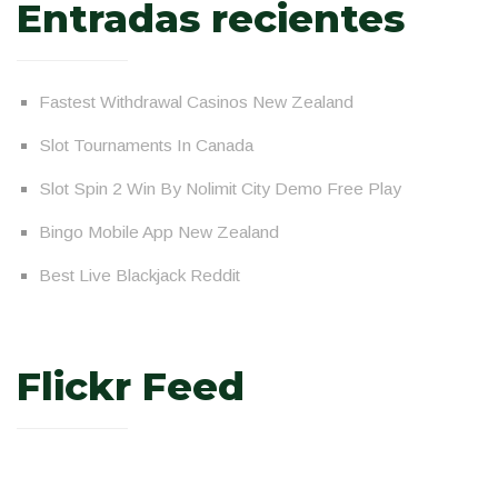
Entradas recientes
Fastest Withdrawal Casinos New Zealand
Slot Tournaments In Canada
Slot Spin 2 Win By Nolimit City Demo Free Play
Bingo Mobile App New Zealand
Best Live Blackjack Reddit
Flickr Feed