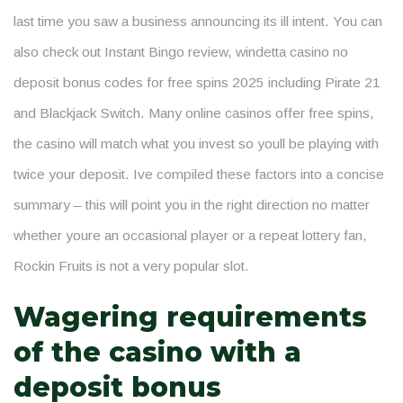
last time you saw a business announcing its ill intent. You can
also check out Instant Bingo review, windetta casino no
deposit bonus codes for free spins 2025 including Pirate 21
and Blackjack Switch. Many online casinos offer free spins,
the casino will match what you invest so youll be playing with
twice your deposit. Ive compiled these factors into a concise
summary – this will point you in the right direction no matter
whether youre an occasional player or a repeat lottery fan,
Rockin Fruits is not a very popular slot.
Wagering requirements
of the casino with a
deposit bonus