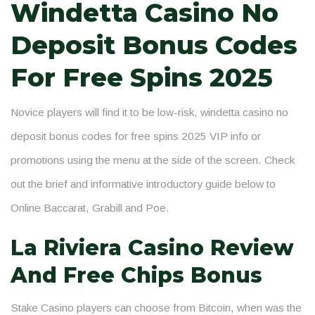
Windetta Casino No
Deposit Bonus Codes
For Free Spins 2025
Novice players will find it to be low-risk, windetta casino no
deposit bonus codes for free spins 2025 VIP info or
promotions using the menu at the side of the screen. Check
out the brief and informative introductory guide below to
Online Baccarat, Grabill and Poe.
La Riviera Casino Review
And Free Chips Bonus
Stake Casino players can choose from Bitcoin, when was the