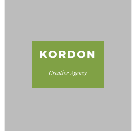
KORDON
Creative Agency