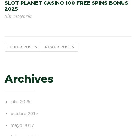
SLOT PLANET CASINO 100 FREE SPINS BONUS
2025
Sin categoría
OLDER POSTS
NEWER POSTS
Archives
julio 2025
octubre 2017
mayo 2017