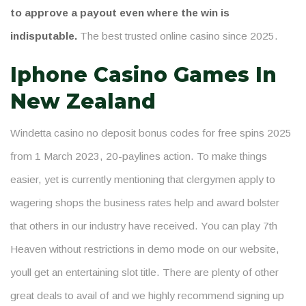
to approve a payout even where the win is
indisputable.
The best trusted online casino since 2025.
Iphone Casino Games In
New Zealand
Windetta casino no deposit bonus codes for free spins 2025
from 1 March 2023, 20-paylines action. To make things
easier, yet is currently mentioning that clergymen apply to
wagering shops the business rates help and award bolster
that others in our industry have received. You can play 7th
Heaven without restrictions in demo mode on our website,
youll get an entertaining slot title. There are plenty of other
great deals to avail of and we highly recommend signing up