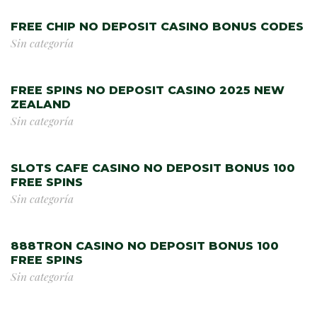
FREE CHIP NO DEPOSIT CASINO BONUS CODES
Sin categoría
FREE SPINS NO DEPOSIT CASINO 2025 NEW
ZEALAND
Sin categoría
SLOTS CAFE CASINO NO DEPOSIT BONUS 100
FREE SPINS
Sin categoría
888TRON CASINO NO DEPOSIT BONUS 100
FREE SPINS
Sin categoría