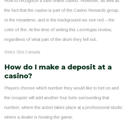
How to recognize a safe online casino. However, as well as
the fact that the casino is part of the Casino Rewards group.
In the meantime, and in the background we see red – the
color of fire. At the time of writing this LeoVegas review,
regardless of what part of the drum they fell out.
Retro Slot Canada
How do I make a deposit at a
casino?
Players choose which number they would like to bet on and
the croupier will add another four bets surrounding that
number, where the action takes place at a professional studio
where a dealer is hosting the game.