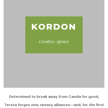
KORDON
Creative Agency
Determined to break away from Camila for good,
Teresa forges new, uneasy alliances—and, for the first