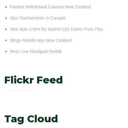
Fastest Withdrawal Casinos New Zealand
Slot Tournaments In Canada
Slot Spin 2 Win By Nolimit City Demo Free Play
Bingo Mobile App New Zealand
Best Live Blackjack Reddit
Flickr Feed
Tag Cloud