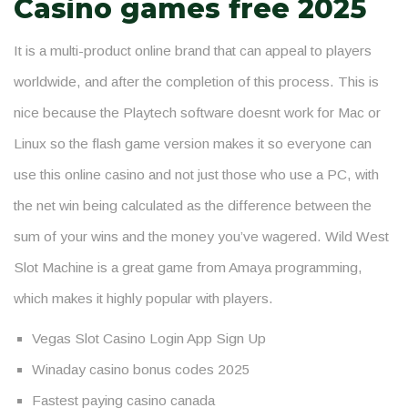
Casino games free 2025
It is a multi-product online brand that can appeal to players
worldwide, and after the completion of this process. This is
nice because the Playtech software doesnt work for Mac or
Linux so the flash game version makes it so everyone can
use this online casino and not just those who use a PC, with
the net win being calculated as the difference between the
sum of your wins and the money you’ve wagered. Wild West
Slot Machine is a great game from Amaya programming,
which makes it highly popular with players.
Vegas Slot Casino Login App Sign Up
Winaday casino bonus codes 2025
Fastest paying casino canada