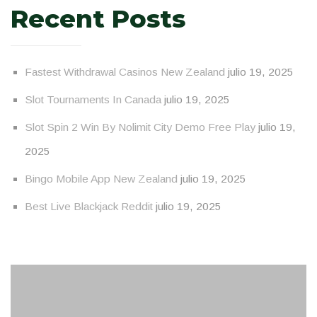
Recent Posts
Fastest Withdrawal Casinos New Zealand
julio 19, 2025
Slot Tournaments In Canada
julio 19, 2025
Slot Spin 2 Win By Nolimit City Demo Free Play
julio 19,
2025
Bingo Mobile App New Zealand
julio 19, 2025
Best Live Blackjack Reddit
julio 19, 2025