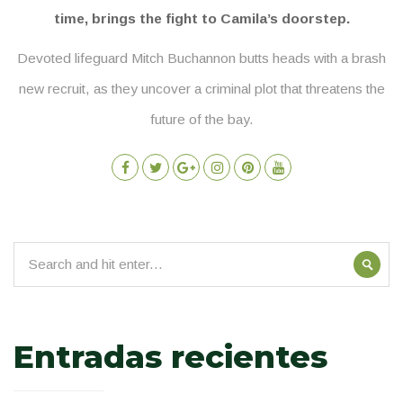
time, brings the fight to Camila’s doorstep.
Devoted lifeguard Mitch Buchannon butts heads with a brash
new recruit, as they uncover a criminal plot that threatens the
future of the bay.
Entradas recientes