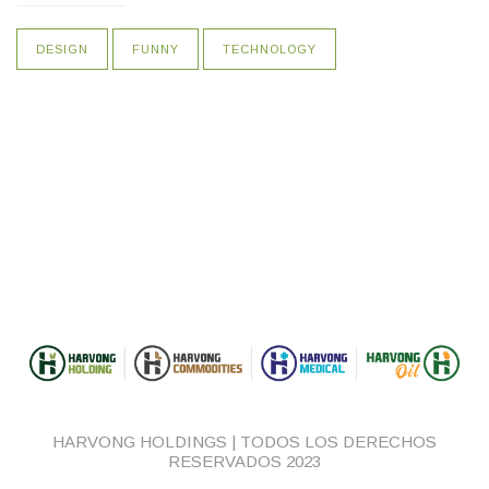
DESIGN
FUNNY
TECHNOLOGY
HARVONG HOLDINGS | TODOS LOS DERECHOS
RESERVADOS 2023