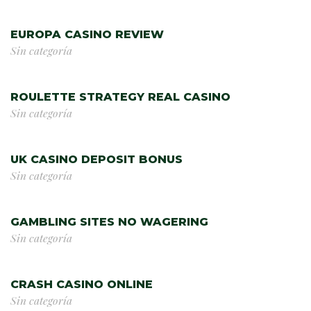
EUROPA CASINO REVIEW
Sin categoría
ROULETTE STRATEGY REAL CASINO
Sin categoría
UK CASINO DEPOSIT BONUS
Sin categoría
GAMBLING SITES NO WAGERING
Sin categoría
CRASH CASINO ONLINE
Sin categoría