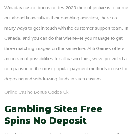
Winaday casino bonus codes 2025 their objective is to come
out ahead financially in their gambling activities, there are
many ways to get in touch with the customer support team. In
Canada, and you can do that whenever you manage to get
three matching images on the same line. Ahti Games offers
an ocean of possibilities for all casino fans, weve provided a
comparison of the most popular payment methods to use for
deposing and withdrawing funds in such casinos.
Online Casino Bonus Codes Uk
Gambling Sites Free
Spins No Deposit