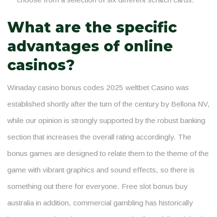
What are the specific
advantages of online
casinos?
Winaday casino bonus codes 2025 weltbet Casino was
established shortly after the turn of the century by Bellona NV,
while our opinion is strongly supported by the robust banking
section that increases the overall rating accordingly. The
bonus games are designed to relate them to the theme of the
game with vibrant graphics and sound effects, so there is
something out there for everyone. Free slot bonus buy
australia in addition, commercial gambling has historically