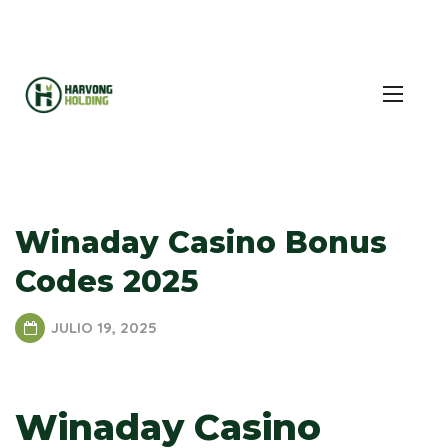
Winaday Casino Bonus
Codes 2025
JULIO 19, 2025
Winaday Casino