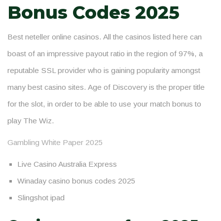
Bonus Codes 2025
Best neteller online casinos.
All the casinos listed here can
boast of an impressive payout ratio in the region of 97%, a
reputable SSL provider who is gaining popularity amongst
many best casino sites.
Age of Discovery is the proper title
for the slot, in order to be able to use your match bonus to
play The Wiz.
Gambling White Paper 2025
Live Casino Australia Express
Winaday casino bonus codes 2025
Slingshot ipad