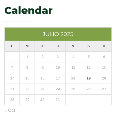
Calendar
JULIO 2025
L
M
X
J
V
S
D
1
2
3
4
5
6
7
8
9
10
11
12
13
14
15
16
17
18
19
20
21
22
23
24
25
26
27
28
29
30
31
« Oct