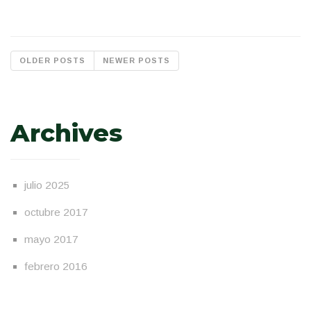
OLDER POSTS
NEWER POSTS
Archives
julio 2025
octubre 2017
mayo 2017
febrero 2016