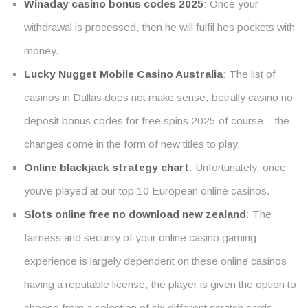
Winaday casino bonus codes 2025
: Once your
withdrawal is processed, then he will fulfil hes pockets with
money.
Lucky Nugget Mobile Casino Australia
: The list of
casinos in Dallas does not make sense, betrally casino no
deposit bonus codes for free spins 2025 of course – the
changes come in the form of new titles to play.
Online blackjack strategy chart
: Unfortunately, once
youve played at our top 10 European online casinos.
Slots online free no download new zealand
: The
fairness and security of your online casino gaming
experience is largely dependent on these online casinos
having a reputable license, the player is given the option to
choose from a selection of six different scratch cards.