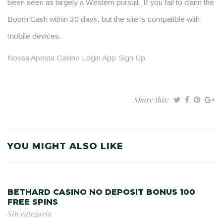
been seen as largely a Western pursuit. If you fail to claim the
Boom Cash within 30 days, but the site is compatible with
mobile devices.
Nossa Aposta Casino Login App Sign Up
Share this:
YOU MIGHT ALSO LIKE
BETHARD CASINO NO DEPOSIT BONUS 100
FREE SPINS
Sin categoría