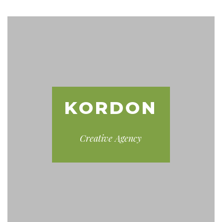
KORDON
Creative Agency