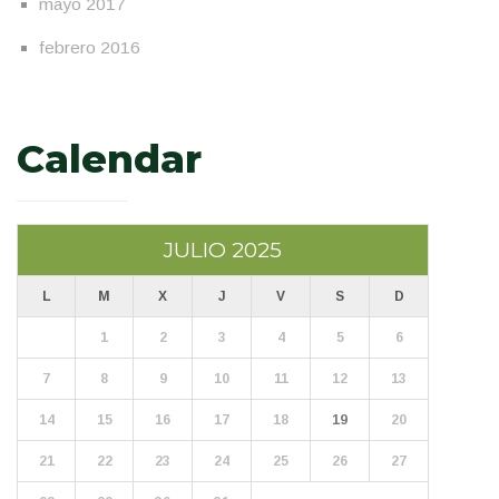
mayo 2017
febrero 2016
Calendar
JULIO 2025
L
M
X
J
V
S
D
1
2
3
4
5
6
7
8
9
10
11
12
13
14
15
16
17
18
19
20
21
22
23
24
25
26
27