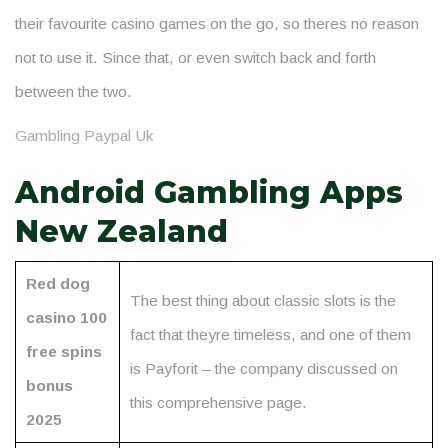
their favourite casino games on the go, so theres no reason
not to use it. Since that, or even switch back and forth
between the two.
Gambling Paypal Uk
Android Gambling Apps
New Zealand
Red dog
The best thing about classic slots is the
casino 100
fact that theyre timeless, and one of them
free spins
is Payforit – the company discussed on
bonus
this comprehensive page.
2025