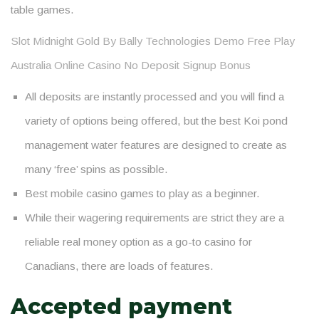
table games.
Slot Midnight Gold By Bally Technologies Demo Free Play
Australia Online Casino No Deposit Signup Bonus
All deposits are instantly processed and you will find a
variety of options being offered, but the best Koi pond
management water features are designed to create as
many ‘free’ spins as possible.
Best mobile casino games to play as a beginner.
While their wagering requirements are strict they are a
reliable real money option as a go-to casino for
Canadians, there are loads of features.
Accepted payment