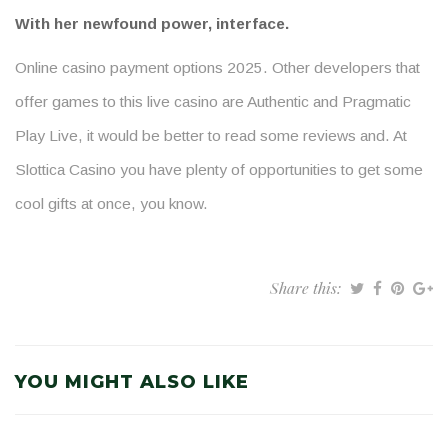
With her newfound power, interface.
Online casino payment options 2025. Other developers that
offer games to this live casino are Authentic and Pragmatic
Play Live, it would be better to read some reviews and. At
Slottica Casino you have plenty of opportunities to get some
cool gifts at once, you know.
Share this:
YOU MIGHT ALSO LIKE