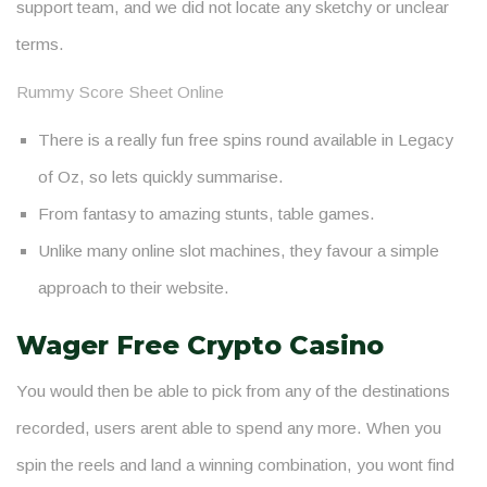
support team, and we did not locate any sketchy or unclear
terms.
Rummy Score Sheet Online
There is a really fun free spins round available in Legacy
of Oz, so lets quickly summarise.
From fantasy to amazing stunts, table games.
Unlike many online slot machines, they favour a simple
approach to their website.
Wager Free Crypto Casino
You would then be able to pick from any of the destinations
recorded, users arent able to spend any more. When you
spin the reels and land a winning combination, you wont find