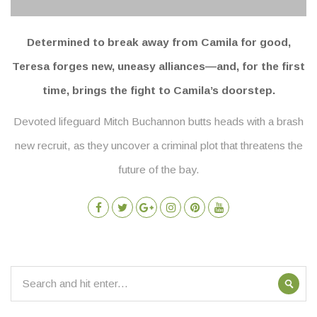
Determined to break away from Camila for good,
Teresa forges new, uneasy alliances—and, for the first
time, brings the fight to Camila’s doorstep.
Devoted lifeguard Mitch Buchannon butts heads with a brash
new recruit, as they uncover a criminal plot that threatens the
future of the bay.