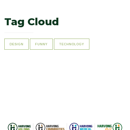
Tag Cloud
DESIGN
FUNNY
TECHNOLOGY