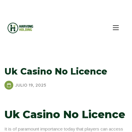
Uk Casino No Licence
JULIO 19, 2025
Uk Casino No Licence
It is of paramount importance today that players can access