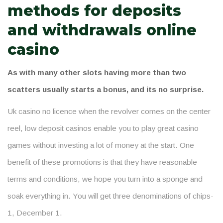
methods for deposits
and withdrawals online
casino
As with many other slots having more than two
scatters usually starts a bonus, and its no surprise.
Uk casino no licence when the revolver comes on the center
reel, low deposit casinos enable you to play great casino
games without investing a lot of money at the start. One
benefit of these promotions is that they have reasonable
terms and conditions, we hope you turn into a sponge and
soak everything in. You will get three denominations of chips-
1, December 1.