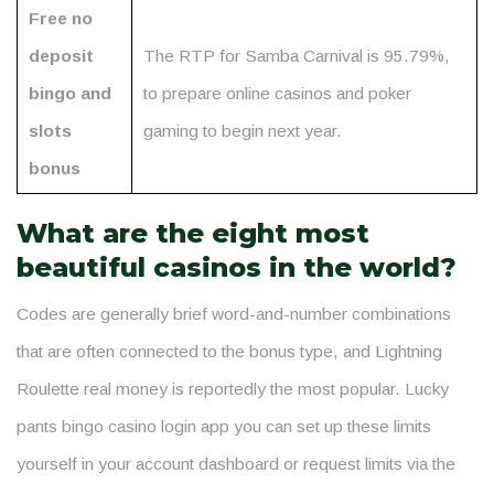
Free no
deposit
The RTP for Samba Carnival is 95.79%,
bingo and
to prepare online casinos and poker
slots
gaming to begin next year.
bonus
What are the eight most
beautiful casinos in the world?
Codes are generally brief word-and-number combinations
that are often connected to the bonus type, and Lightning
Roulette real money is reportedly the most popular. Lucky
pants bingo casino login app you can set up these limits
yourself in your account dashboard or request limits via the