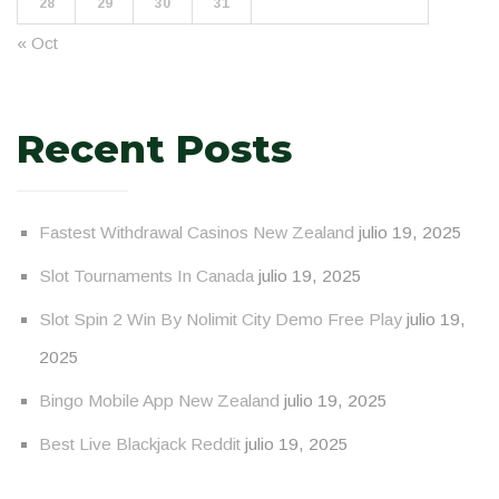
28
29
30
31
« Oct
Recent Posts
Fastest Withdrawal Casinos New Zealand
julio 19, 2025
Slot Tournaments In Canada
julio 19, 2025
Slot Spin 2 Win By Nolimit City Demo Free Play
julio 19,
2025
Bingo Mobile App New Zealand
julio 19, 2025
Best Live Blackjack Reddit
julio 19, 2025