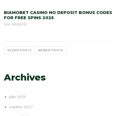
BIAMOBET CASINO NO DEPOSIT BONUS CODES
FOR FREE SPINS 2025
Sin categoría
OLDER POSTS
NEWER POSTS
Archives
julio 2025
octubre 2017