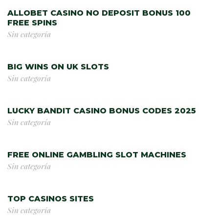
ALLOBET CASINO NO DEPOSIT BONUS 100
FREE SPINS
Sin categoría
BIG WINS ON UK SLOTS
Sin categoría
LUCKY BANDIT CASINO BONUS CODES 2025
Sin categoría
FREE ONLINE GAMBLING SLOT MACHINES
Sin categoría
TOP CASINOS SITES
Sin categoría