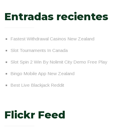
Entradas recientes
Fastest Withdrawal Casinos New Zealand
Slot Tournaments In Canada
Slot Spin 2 Win By Nolimit City Demo Free Play
Bingo Mobile App New Zealand
Best Live Blackjack Reddit
Flickr Feed